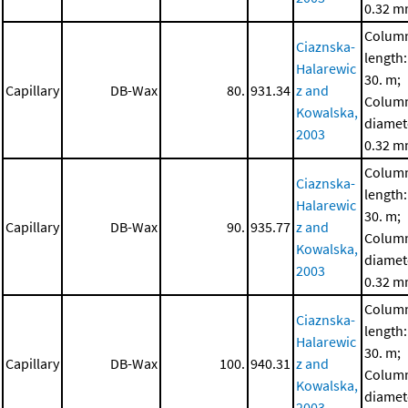
0.32 
Colum
Ciaznska-
length:
Halarewic
30. m;
Capillary
DB-Wax
80.
931.34
z and
Colum
Kowalska,
diamet
2003
0.32 
Colum
Ciaznska-
length:
Halarewic
30. m;
Capillary
DB-Wax
90.
935.77
z and
Colum
Kowalska,
diamet
2003
0.32 
Colum
Ciaznska-
length:
Halarewic
30. m;
Capillary
DB-Wax
100.
940.31
z and
Colum
Kowalska,
diamet
2003