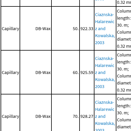
0.32 
Colum
Ciaznska-
length:
Halarewic
30. m;
Capillary
DB-Wax
50.
922.33
z and
Colum
Kowalska,
diamet
2003
0.32 
Colum
Ciaznska-
length:
Halarewic
30. m;
Capillary
DB-Wax
60.
925.59
z and
Colum
Kowalska,
diamet
2003
0.32 
Colum
Ciaznska-
length:
Halarewic
30. m;
Capillary
DB-Wax
70.
928.27
z and
Colum
Kowalska,
diamet
2003