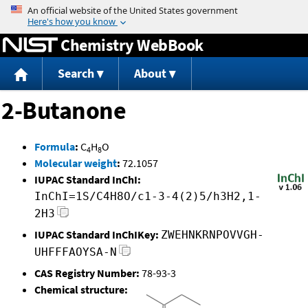
Jump to content
Chemistry WebBook
Search
About
2-Butanone
Formula
:
C
H
O
4
8
Molecular weight
:
72.1057
IUPAC Standard InChI:
InChI=1S/C4H8O/c1-3-4(2)5/h3H2,1-
2H3
IUPAC Standard InChIKey:
ZWEHNKRNPOVVGH-
UHFFFAOYSA-N
CAS Registry Number:
78-93-3
Chemical structure: