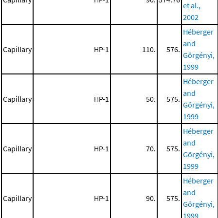
et al.,
2002
Héberger
and
Capillary
HP-1
110.
576.
Görgényi,
1999
Héberger
and
Capillary
HP-1
50.
575.
Görgényi,
1999
Héberger
and
Capillary
HP-1
70.
575.
Görgényi,
1999
Héberger
and
Capillary
HP-1
90.
575.
Görgényi,
1999