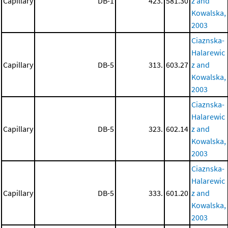
Capillary
DB-1
423.
581.30
z and
Kowalska,
2003
Ciaznska-
Halarewic
Capillary
DB-5
313.
603.27
z and
Kowalska,
2003
Ciaznska-
Halarewic
Capillary
DB-5
323.
602.14
z and
Kowalska,
2003
Ciaznska-
Halarewic
Capillary
DB-5
333.
601.20
z and
Kowalska,
2003