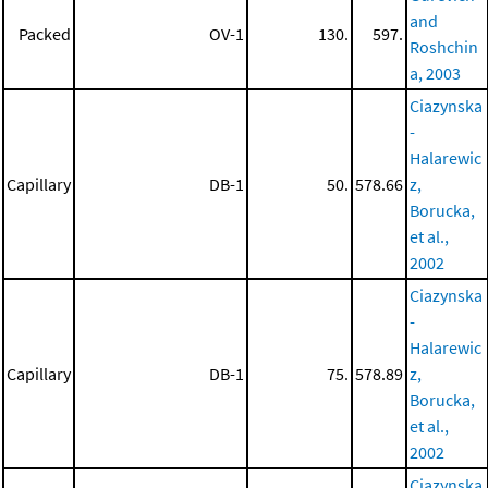
and
Packed
OV-1
130.
597.
Roshchin
a, 2003
Ciazynska
-
Halarewic
Capillary
DB-1
50.
578.66
z,
Borucka,
et al.,
2002
Ciazynska
-
Halarewic
Capillary
DB-1
75.
578.89
z,
Borucka,
et al.,
2002
Ciazynska