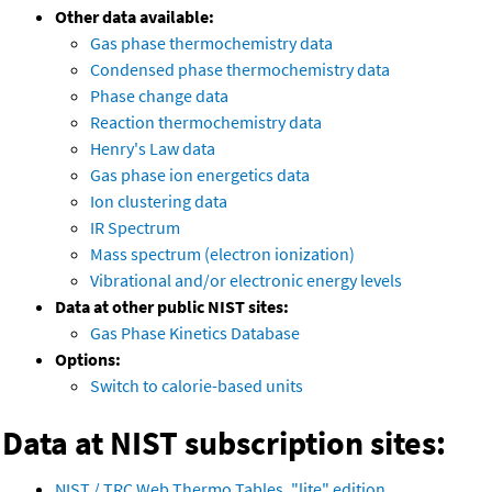
Other data available:
Gas phase thermochemistry data
Condensed phase thermochemistry data
Phase change data
Reaction thermochemistry data
Henry's Law data
Gas phase ion energetics data
Ion clustering data
IR Spectrum
Mass spectrum (electron ionization)
Vibrational and/or electronic energy levels
Data at other public NIST sites:
Gas Phase Kinetics Database
Options:
Switch to calorie-based units
Data at NIST subscription sites:
NIST / TRC Web Thermo Tables, "lite" edition