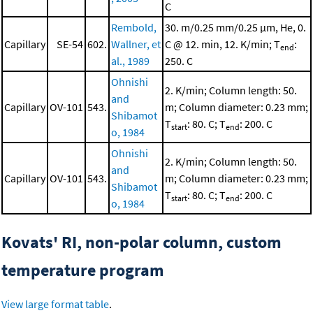
C
Rembold,
30. m/0.25 mm/0.25 μm, He, 0.
Capillary
SE-54
602.
Wallner, et
C @ 12. min, 12. K/min; T
:
end
al., 1989
250. C
Ohnishi
2. K/min; Column length: 50.
and
Capillary
OV-101
543.
m; Column diameter: 0.23 mm;
Shibamot
T
: 80. C; T
: 200. C
start
end
o, 1984
Ohnishi
2. K/min; Column length: 50.
and
Capillary
OV-101
543.
m; Column diameter: 0.23 mm;
Shibamot
T
: 80. C; T
: 200. C
start
end
o, 1984
Kovats' RI, non-polar column, custom
temperature program
View large format table
.