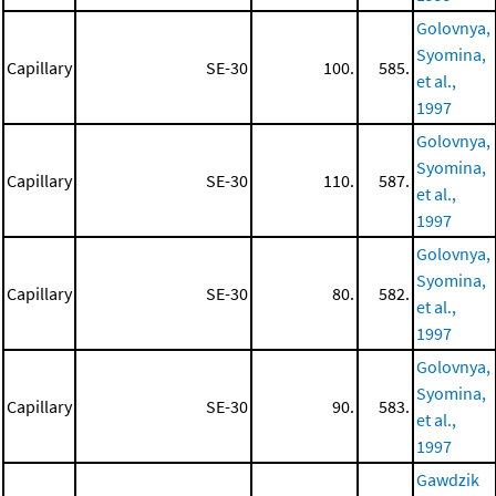
Golovnya,
Syomina,
Capillary
SE-30
100.
585.
et al.,
1997
Golovnya,
Syomina,
Capillary
SE-30
110.
587.
et al.,
1997
Golovnya,
Syomina,
Capillary
SE-30
80.
582.
et al.,
1997
Golovnya,
Syomina,
Capillary
SE-30
90.
583.
et al.,
1997
Gawdzik