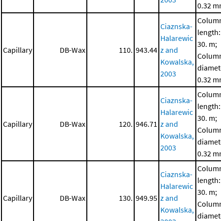
0.32 
Colum
Ciaznska-
length:
Halarewic
30. m;
Capillary
DB-Wax
110.
943.44
z and
Colum
Kowalska,
diamet
2003
0.32 
Colum
Ciaznska-
length:
Halarewic
30. m;
Capillary
DB-Wax
120.
946.71
z and
Colum
Kowalska,
diamet
2003
0.32 
Colum
Ciaznska-
length:
Halarewic
30. m;
Capillary
DB-Wax
130.
949.95
z and
Colum
Kowalska,
diamet