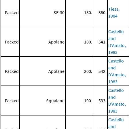
Tiess,
Packed
SE-30
150.
580.
1984
Castello
and
Packed
Apolane
100.
541.
D'Amato,
1983
Castello
and
Packed
Apolane
200.
542.
D'Amato,
1983
Castello
and
Packed
Squalane
100.
533.
D'Amato,
1983
Castello
and