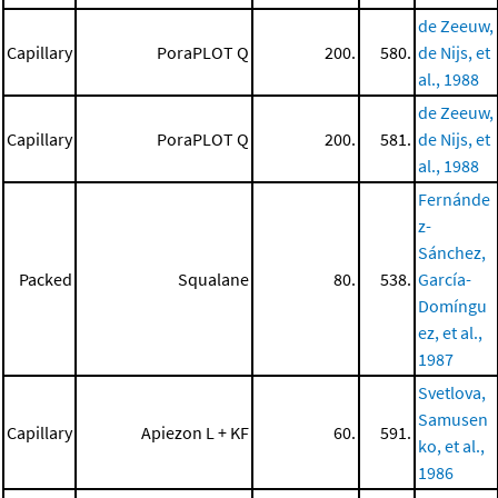
de Zeeuw,
Capillary
PoraPLOT Q
200.
580.
de Nijs, et
al., 1988
de Zeeuw,
Capillary
PoraPLOT Q
200.
581.
de Nijs, et
al., 1988
Fernánde
z-
Sánchez,
Packed
Squalane
80.
538.
García-
Domíngu
ez, et al.,
1987
Svetlova,
Samusen
Capillary
Apiezon L + KF
60.
591.
ko, et al.,
1986