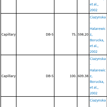
et al.,
2002
Ciazynska
-
Halarewic
Capillary
DB-5
75.
598.20
z,
Borucka,
et al.,
2002
Ciazynska
-
Halarewic
Capillary
DB-5
100.
609.38
z,
Borucka,
et al.,
2002
Ciazynska
-