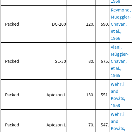
1968
Reymond,
Mueggler-
Packed
DC-200
120.
590.
Chavan,
et al.,
1966
Viani,
Müggler-
Packed
SE-30
80.
575.
Chavan,
et al.,
1965
Wehrli
and
Packed
Apiezon L
130.
551.
Kováts,
1959
Wehrli
and
Packed
Apiezon L
70.
547.
Kováts,