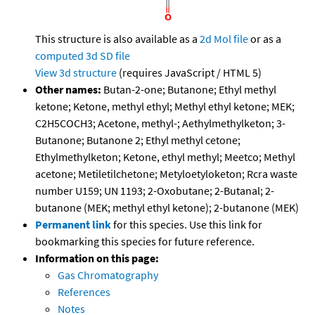
This structure is also available as a
2d Mol file
or as a
computed
3d SD file
View 3d structure
(requires JavaScript / HTML 5)
Other names:
Butan-2-one; Butanone; Ethyl methyl
ketone; Ketone, methyl ethyl; Methyl ethyl ketone; MEK;
C2H5COCH3; Acetone, methyl-; Aethylmethylketon; 3-
Butanone; Butanone 2; Ethyl methyl cetone;
Ethylmethylketon; Ketone, ethyl methyl; Meetco; Methyl
acetone; Metiletilchetone; Metyloetyloketon; Rcra waste
number U159; UN 1193; 2-Oxobutane; 2-Butanal; 2-
butanone (MEK; methyl ethyl ketone); 2-butanone (MEK)
Permanent link
for this species. Use this link for
bookmarking this species for future reference.
Information on this page:
Gas Chromatography
References
Notes