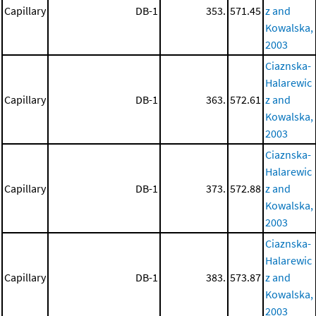
Capillary
DB-1
353.
571.45
z and
Kowalska,
2003
Ciaznska-
Halarewic
Capillary
DB-1
363.
572.61
z and
Kowalska,
2003
Ciaznska-
Halarewic
Capillary
DB-1
373.
572.88
z and
Kowalska,
2003
Ciaznska-
Halarewic
Capillary
DB-1
383.
573.87
z and
Kowalska,
2003