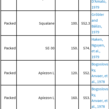
D'Amato,
1979
Gröbler
and
Packed
Squalane
100.
552.3
Bálizs,
1979
Haken,
Nguyen,
Packed
SE-30
150.
574.
et al.,
1979
Bogoslovs
ky,
Packed
Apiezon L
120.
552.
Anvaer, et
al., 1978
Bogoslovs
ky,
Packed
Apiezon L
160.
553.
Anvaer, et
al., 1978