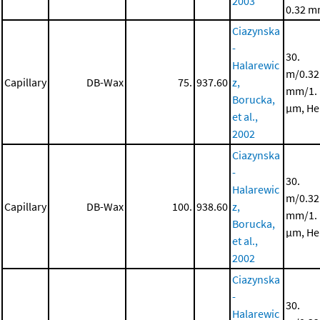
2003
0.32 
Ciazynska
-
30.
Halarewic
m/0.32
Capillary
DB-Wax
75.
937.60
z,
mm/1.
Borucka,
μm, He
et al.,
2002
Ciazynska
-
30.
Halarewic
m/0.32
Capillary
DB-Wax
100.
938.60
z,
mm/1.
Borucka,
μm, He
et al.,
2002
Ciazynska
-
30.
Halarewic