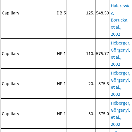
Halarewic
Capillary
DB-5
125.
548.59
z,
Borucka,
et al.,
2002
Héberger,
Görgényi,
Capillary
HP-1
110.
575.77
et al.,
2002
Héberger,
Görgényi,
Capillary
HP-1
20.
575.3
et al.,
2002
Héberger,
Görgényi,
Capillary
HP-1
30.
575.0
et al.,
2002