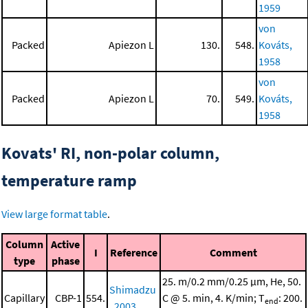
1959
von
Packed
Apiezon L
130.
548.
Kováts,
1958
von
Packed
Apiezon L
70.
549.
Kováts,
1958
Kovats' RI, non-polar column,
temperature ramp
View large format table
.
Column
Active
I
Reference
Comment
type
phase
25. m/0.2 mm/0.25 μm, He, 50.
Shimadzu
Capillary
CBP-1
554.
C @ 5. min, 4. K/min; T
: 200.
end
, 2003