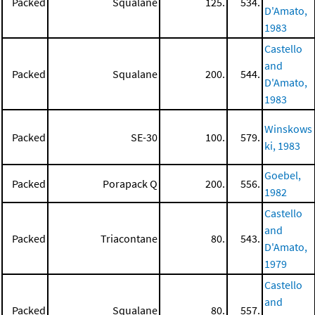
Packed
Squalane
125.
534.
D'Amato,
1983
Castello
and
Packed
Squalane
200.
544.
D'Amato,
1983
Winskows
Packed
SE-30
100.
579.
ki, 1983
Goebel,
Packed
Porapack Q
200.
556.
1982
Castello
and
Packed
Triacontane
80.
543.
D'Amato,
1979
Castello
and
Packed
Squalane
80.
557.