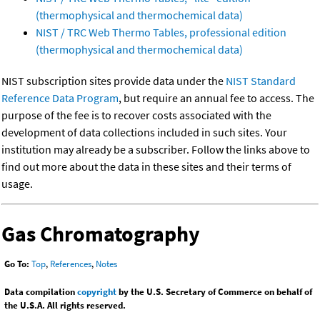
(thermophysical and thermochemical data)
NIST / TRC Web Thermo Tables, professional edition
(thermophysical and thermochemical data)
NIST subscription sites provide data under the
NIST Standard
Reference Data Program
, but require an annual fee to access. The
purpose of the fee is to recover costs associated with the
development of data collections included in such sites. Your
institution may already be a subscriber. Follow the links above to
find out more about the data in these sites and their terms of
usage.
Gas Chromatography
Go To:
Top
,
References
,
Notes
Data compilation
copyright
by the U.S. Secretary of Commerce on behalf of
the U.S.A. All rights reserved.