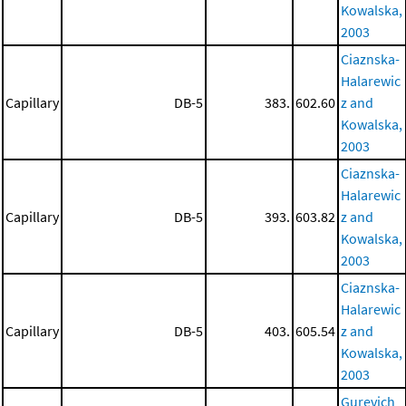
Kowalska,
2003
Ciaznska-
Halarewic
Capillary
DB-5
383.
602.60
z and
Kowalska,
2003
Ciaznska-
Halarewic
Capillary
DB-5
393.
603.82
z and
Kowalska,
2003
Ciaznska-
Halarewic
Capillary
DB-5
403.
605.54
z and
Kowalska,
2003
Gurevich