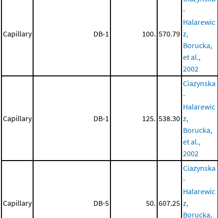
-
Halarewic
Capillary
DB-1
100.
570.79
z,
Borucka,
et al.,
2002
Ciazynska
-
Halarewic
Capillary
DB-1
125.
538.30
z,
Borucka,
et al.,
2002
Ciazynska
-
Halarewic
Capillary
DB-5
50.
607.25
z,
Borucka,