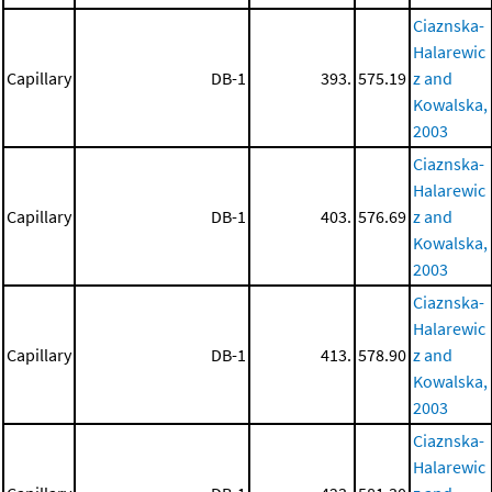
Ciaznska-
Halarewic
Capillary
DB-1
393.
575.19
z and
Kowalska,
2003
Ciaznska-
Halarewic
Capillary
DB-1
403.
576.69
z and
Kowalska,
2003
Ciaznska-
Halarewic
Capillary
DB-1
413.
578.90
z and
Kowalska,
2003
Ciaznska-
Halarewic