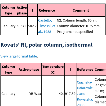
Column
Active
I
Reference
Comment
type
phase
Castello,
N2; Column length: 60. m;
Capillary
SPB-1
582.7
Timossi, et
Column diameter: 0.75 mm;
al., 1988
Program: not specified
Kovats' RI, polar column, isothermal
View large format table
.
Column
Temperature
Active phase
I
Reference
Comm
type
(C)
Colum
Ciaznska-
length:
Halarewic
30. m;
Capillary
DB-Wax
40.
917.39
z and
Colum
Kowalska,
diamet
2003