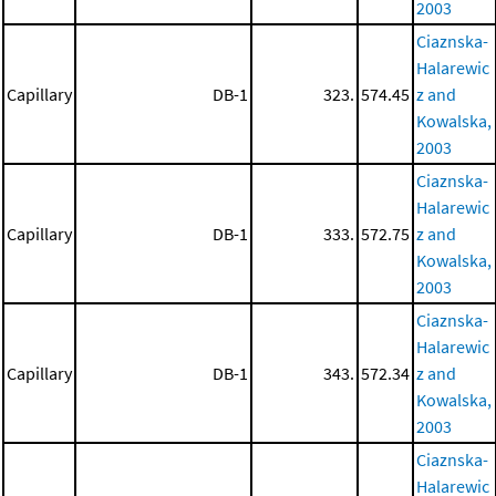
2003
Ciaznska-
Halarewic
Capillary
DB-1
323.
574.45
z and
Kowalska,
2003
Ciaznska-
Halarewic
Capillary
DB-1
333.
572.75
z and
Kowalska,
2003
Ciaznska-
Halarewic
Capillary
DB-1
343.
572.34
z and
Kowalska,
2003
Ciaznska-
Halarewic