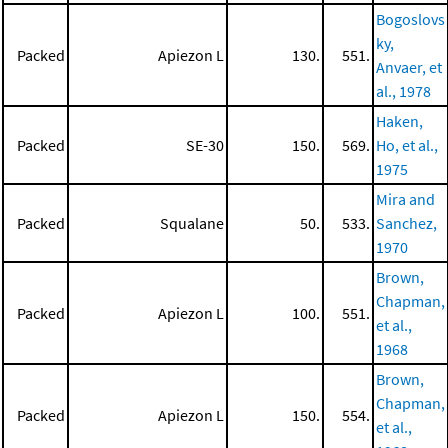
Bogoslovs
ky,
Packed
Apiezon L
130.
551.
Anvaer, et
al., 1978
Haken,
Packed
SE-30
150.
569.
Ho, et al.,
1975
Mira and
Packed
Squalane
50.
533.
Sanchez,
1970
Brown,
Chapman,
Packed
Apiezon L
100.
551.
et al.,
1968
Brown,
Chapman,
Packed
Apiezon L
150.
554.
et al.,