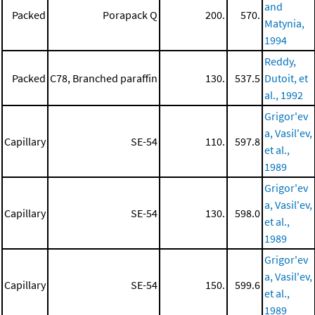
and
Packed
Porapack Q
200.
570.
Matynia,
1994
Reddy,
Packed
C78, Branched paraffin
130.
537.5
Dutoit, et
al., 1992
Grigor'ev
a, Vasil'ev,
Capillary
SE-54
110.
597.8
et al.,
1989
Grigor'ev
a, Vasil'ev,
Capillary
SE-54
130.
598.0
et al.,
1989
Grigor'ev
a, Vasil'ev,
Capillary
SE-54
150.
599.6
et al.,
1989