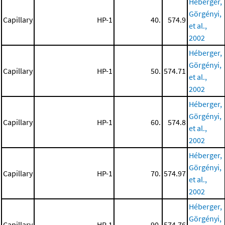
Héberger,
Görgényi,
Capillary
HP-1
40.
574.9
et al.,
2002
Héberger,
Görgényi,
Capillary
HP-1
50.
574.71
et al.,
2002
Héberger,
Görgényi,
Capillary
HP-1
60.
574.8
et al.,
2002
Héberger,
Görgényi,
Capillary
HP-1
70.
574.97
et al.,
2002
Héberger,
Görgényi,
Capillary
HP-1
90.
574.76