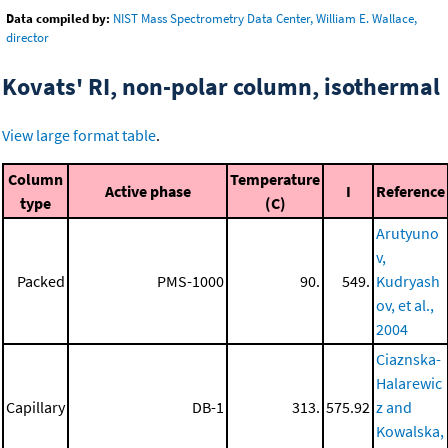
Data compiled by:
NIST Mass Spectrometry Data Center, William E. Wallace,
director
Kovats' RI, non-polar column, isothermal
View large format table
.
Column
Temperature
Active phase
I
Reference
type
(C)
Arutyuno
v,
Packed
PMS-1000
90.
549.
Kudryash
ov, et al.,
2004
Ciaznska-
Halarewic
Capillary
DB-1
313.
575.92
z and
Kowalska,