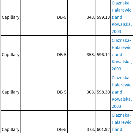
Ciaznska-
Halarewic
Capillary
DB-5
343.
599.13
z and
Kowalska,
2003
Ciaznska-
Halarewic
Capillary
DB-5
353.
596.14
z and
Kowalska,
2003
Ciaznska-
Halarewic
Capillary
DB-5
363.
598.30
z and
Kowalska,
2003
Ciaznska-
Halarewic
Capillary
DB-5
373.
601.92
z and