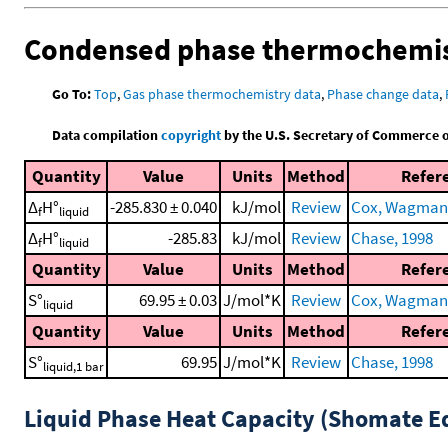
Condensed phase thermochemis
Go To:
Top
,
Gas phase thermochemistry data
,
Phase change data
,
Data compilation
copyright
by the U.S. Secretary of Commerce on 
Quantity
Value
Units
Method
Refer
Δ
H°
-285.830 ± 0.040
kJ/mol
Review
Cox, Wagman, 
f
liquid
Δ
H°
-285.83
kJ/mol
Review
Chase, 1998
f
liquid
Quantity
Value
Units
Method
Refer
S°
69.95 ± 0.03
J/mol*K
Review
Cox, Wagman, 
liquid
Quantity
Value
Units
Method
Refer
S°
69.95
J/mol*K
Review
Chase, 1998
liquid,1 bar
Liquid Phase Heat Capacity (Shomate E