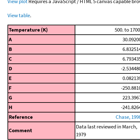
View plot
Requires a JavaScript / HTML 5 canvas capable bro
View table
.
Temperature (K)
500. to 1700
A
30.0920
B
6.83251
C
6.79343
D
-2.53448
E
0.08213
F
-250.881
G
223.396
H
-241.826
Reference
Chase, 199
Data last reviewed in March,
Comment
1979