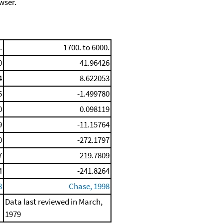
wser.
.
1700. to 6000.
0
41.96426
4
8.622053
5
-1.499780
0
0.098119
9
-11.15764
0
-272.1797
7
219.7809
4
-241.8264
8
Chase, 1998
Data last reviewed in March,
1979