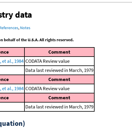
try data
References
,
Notes
behalf of the U.S.A. All rights reserved.
ence
Comment
et al., 1984
CODATA Review value
Data last reviewed in March, 1979
ence
Comment
et al., 1984
CODATA Review value
ence
Comment
Data last reviewed in March, 1979
quation)