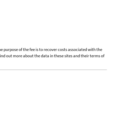
he purpose of the fee is to recover costs associated with the
find out more about the data in these sites and their terms of