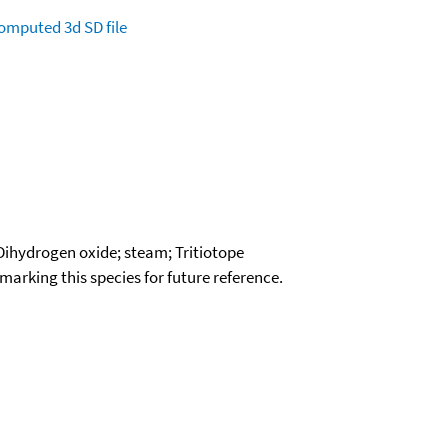
omputed
3d SD file
 Dihydrogen oxide; steam; Tritiotope
okmarking this species for future reference.