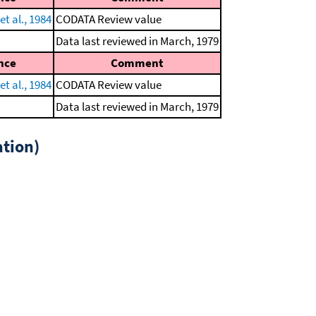
t al., 1984
CODATA Review value
Data last reviewed in March, 1979
nce
Comment
t al., 1984
CODATA Review value
Data last reviewed in March, 1979
tion)