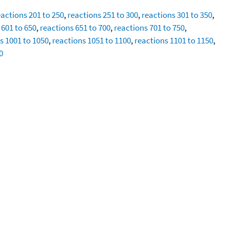
eactions 201 to 250
,
reactions 251 to 300
,
reactions 301 to 350
,
 601 to 650
,
reactions 651 to 700
,
reactions 701 to 750
,
s 1001 to 1050
,
reactions 1051 to 1100
,
reactions 1101 to 1150
,
0