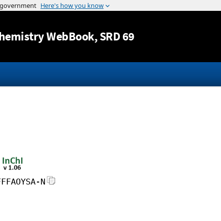
Jump to content
hemistry WebBook
, SRD 69
FFFAOYSA-N