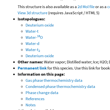
This structure is also available as a
2d Mol file
or as a
c
View 3d structure
(requires JavaScript / HTML 5)
Isotopologues:
Deuterium oxide
Water-t
18
Water-
O
Water-d
Water-t
2
Deuterium oxide
Other names:
Water vapor; Distilled water; Ice; H2O;
Permanent link
for this species. Use this link for bo
Information on this page:
Gas phase thermochemistry data
Condensed phase thermochemistry data
Phase change data
References
Notes