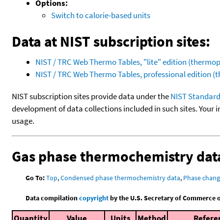
Options:
Switch to calorie-based units
Data at NIST subscription sites:
NIST / TRC Web Thermo Tables, "lite" edition (therm
NIST / TRC Web Thermo Tables, professional edition 
NIST subscription sites provide data under the
NIST Standard
development of data collections included in such sites. Your i
usage.
Gas phase thermochemistry dat
Go To:
Top
,
Condensed phase thermochemistry data
,
Phase chang
Data compilation
copyright
by the U.S. Secretary of Commerce on 
Quantity
Value
Units
Method
Refere