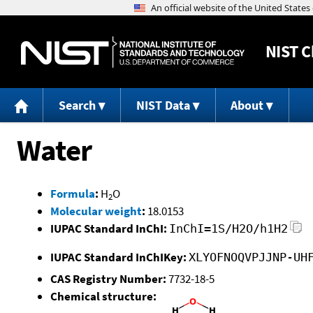
NIST
C
Search
NIST Data
About
Water
Formula
:
H
O
2
Molecular weight
:
18.0153
IUPAC Standard InChI:
InChI=1S/H2O/h1H2
IUPAC Standard InChIKey:
XLYOFNOQVPJJNP-UH
CAS Registry Number:
7732-18-5
Chemical structure: