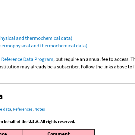
ophysical and thermochemical data)
(thermophysical and thermochemical data)
 Reference Data Program
, but require an annual fee to access. T
nstitution may already be a subscriber. Follow the links above to 
a
e data
,
References
,
Notes
behalf of the U.S.A. All rights reserved.
nce
Comment