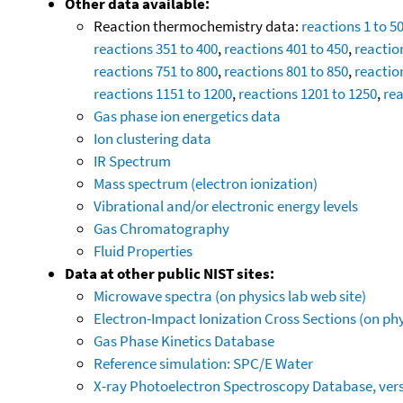
Other data available:
Reaction thermochemistry data:
reactions 1 to 5
reactions 351 to 400
,
reactions 401 to 450
,
reactio
reactions 751 to 800
,
reactions 801 to 850
,
reactio
reactions 1151 to 1200
,
reactions 1201 to 1250
,
rea
Gas phase ion energetics data
Ion clustering data
IR Spectrum
Mass spectrum (electron ionization)
Vibrational and/or electronic energy levels
Gas Chromatography
Fluid Properties
Data at other public NIST sites:
Microwave spectra (on physics lab web site)
Electron-Impact Ionization Cross Sections (on phy
Gas Phase Kinetics Database
Reference simulation: SPC/E Water
X-ray Photoelectron Spectroscopy Database, vers