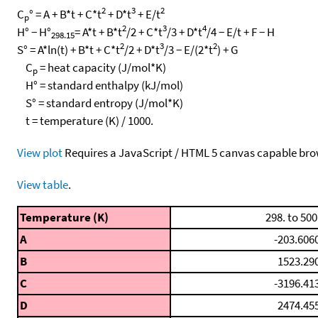
2
3
2
C
° = A + B*t + C*t
+ D*t
+ E/t
p
2
3
4
H° − H°
= A*t + B*t
/2 + C*t
/3 + D*t
/4 − E/t + F − H
298.15
2
3
2
S° = A*ln(t) + B*t + C*t
/2 + D*t
/3 − E/(2*t
) + G
C
= heat capacity (J/mol*K)
p
H° = standard enthalpy (kJ/mol)
S° = standard entropy (J/mol*K)
t = temperature (K) / 1000.
View plot
Requires a JavaScript / HTML 5 canvas capable bro
View table
.
Temperature (K)
298. to 500
A
-203.606
B
1523.29
C
-3196.41
D
2474.45