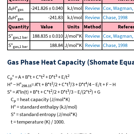
Δ
H°
-241.826 ± 0.040
kJ/mol
Review
Cox, Wagman, e
f
gas
Δ
H°
-241.83
kJ/mol
Review
Chase, 1998
f
gas
Quantity
Value
Units
Method
Refere
S°
188.835 ± 0.010
J/mol*K
Review
Cox, Wagman, e
gas,1 bar
S°
188.84
J/mol*K
Review
Chase, 1998
gas,1 bar
Gas Phase Heat Capacity (Shomate Equa
2
3
2
C
° = A + B*t + C*t
+ D*t
+ E/t
p
2
3
4
H° − H°
= A*t + B*t
/2 + C*t
/3 + D*t
/4 − E/t + F − H
298.15
2
3
2
S° = A*ln(t) + B*t + C*t
/2 + D*t
/3 − E/(2*t
) + G
C
= heat capacity (J/mol*K)
p
H° = standard enthalpy (kJ/mol)
S° = standard entropy (J/mol*K)
t = temperature (K) / 1000.