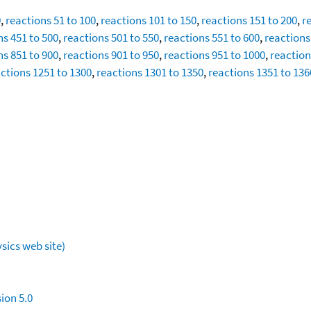
0
,
reactions 51 to 100
,
reactions 101 to 150
,
reactions 151 to 200
,
r
ns 451 to 500
,
reactions 501 to 550
,
reactions 551 to 600
,
reactions
ns 851 to 900
,
reactions 901 to 950
,
reactions 951 to 1000
,
reaction
ctions 1251 to 1300
,
reactions 1301 to 1350
,
reactions 1351 to 136
sics web site)
ion 5.0