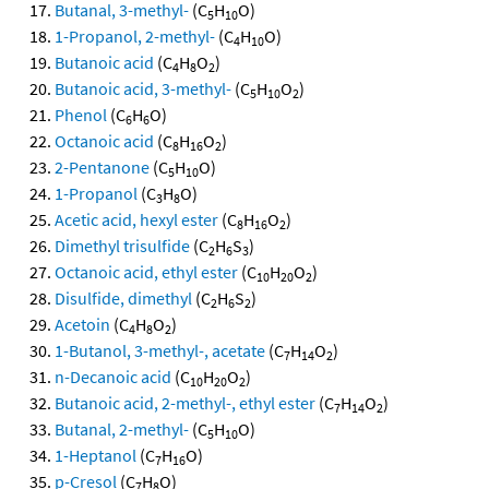
Butanal, 3-methyl-
(C
H
O)
5
10
1-Propanol, 2-methyl-
(C
H
O)
4
10
Butanoic acid
(C
H
O
)
4
8
2
Butanoic acid, 3-methyl-
(C
H
O
)
5
10
2
Phenol
(C
H
O)
6
6
Octanoic acid
(C
H
O
)
8
16
2
2-Pentanone
(C
H
O)
5
10
1-Propanol
(C
H
O)
3
8
Acetic acid, hexyl ester
(C
H
O
)
8
16
2
Dimethyl trisulfide
(C
H
S
)
2
6
3
Octanoic acid, ethyl ester
(C
H
O
)
10
20
2
Disulfide, dimethyl
(C
H
S
)
2
6
2
Acetoin
(C
H
O
)
4
8
2
1-Butanol, 3-methyl-, acetate
(C
H
O
)
7
14
2
n-Decanoic acid
(C
H
O
)
10
20
2
Butanoic acid, 2-methyl-, ethyl ester
(C
H
O
)
7
14
2
Butanal, 2-methyl-
(C
H
O)
5
10
1-Heptanol
(C
H
O)
7
16
p-Cresol
(C
H
O)
7
8