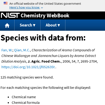
Jump to content
Chemistry WebBook
Search
About
Species with data from:
Fan, W.
;
Qian, M.C.
,
Characterization of Aroma Compounds of
Chinese Wuliangye and Jiannanchun Liquors by Aroma Extract
Dilution Analysis
,
J. Agric. Food Chem.
, 2006, 54, 7, 2695-2704,
https://doi.org/10.1021/jf052635t
.
125 matching species were found.
For each matching species the following will be displayed:
Chemical name
Chemical formula