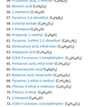
Propanoic acid, 2-methyl-
(C
H
O
)
4
8
2
Benzoic acid
(C
H
O
)
7
6
2
2-Heptanol
(C
H
O)
7
16
Pyrazine, 2,6-dimethyl-
(C
H
N
)
6
8
2
Isobutyl acetate
(C
H
O
)
6
12
2
2-Pentanol
(C
H
O)
5
12
Propanal, 2-methyl-
(C
H
O)
4
8
Pyrazine, 3-ethyl-2,5-dimethyl-
(C
H
N
)
8
12
2
Dodecanoic acid, ethyl ester
(C
H
O
)
14
28
2
Heptanoic acid
(C
H
O
)
7
14
2
2(3H)-Furanone, 5-hexyldihydro-
(C
H
O
)
10
18
2
Pentanoic acid, ethyl ester
(C
H
O
)
7
14
2
Benzeneacetic acid
(C
H
O
)
8
8
2
Butanoic acid, hexyl ester
(C
H
O
)
10
20
2
Pyrazine, 2-ethyl-6-methyl-
(C
H
N
)
7
10
2
Phenol, 4-ethyl-2-methoxy-
(C
H
O
)
9
12
2
Phenol, 4-ethyl-
(C
H
O)
8
10
2-Hexanol
(C
H
O)
6
14
2(3H)-Furanone, 5-butyldihydro-
(C
H
O
)
8
14
2