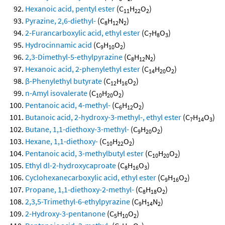
Hexanoic acid, pentyl ester
(C
H
O
)
11
22
2
Pyrazine, 2,6-diethyl-
(C
H
N
)
8
12
2
2-Furancarboxylic acid, ethyl ester
(C
H
O
)
7
8
3
Hydrocinnamic acid
(C
H
O
)
9
10
2
2,3-Dimethyl-5-ethylpyrazine
(C
H
N
)
8
12
2
Hexanoic acid, 2-phenylethyl ester
(C
H
O
)
14
20
2
β-Phenylethyl butyrate
(C
H
O
)
12
16
2
n-Amyl isovalerate
(C
H
O
)
10
20
2
Pentanoic acid, 4-methyl-
(C
H
O
)
6
12
2
Butanoic acid, 2-hydroxy-3-methyl-, ethyl ester
(C
H
O
)
7
14
3
Butane, 1,1-diethoxy-3-methyl-
(C
H
O
)
9
20
2
Hexane, 1,1-diethoxy-
(C
H
O
)
10
22
2
Pentanoic acid, 3-methylbutyl ester
(C
H
O
)
10
20
2
Ethyl dl-2-hydroxycaproate
(C
H
O
)
8
16
3
Cyclohexanecarboxylic acid, ethyl ester
(C
H
O
)
9
16
2
Propane, 1,1-diethoxy-2-methyl-
(C
H
O
)
8
18
2
2,3,5-Trimethyl-6-ethylpyrazine
(C
H
N
)
9
14
2
2-Hydroxy-3-pentanone
(C
H
O
)
5
10
2