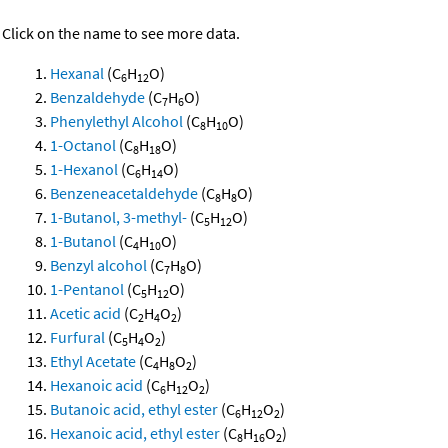
Click on the name to see more data.
Hexanal
(C
H
O)
6
12
Benzaldehyde
(C
H
O)
7
6
Phenylethyl Alcohol
(C
H
O)
8
10
1-Octanol
(C
H
O)
8
18
1-Hexanol
(C
H
O)
6
14
Benzeneacetaldehyde
(C
H
O)
8
8
1-Butanol, 3-methyl-
(C
H
O)
5
12
1-Butanol
(C
H
O)
4
10
Benzyl alcohol
(C
H
O)
7
8
1-Pentanol
(C
H
O)
5
12
Acetic acid
(C
H
O
)
2
4
2
Furfural
(C
H
O
)
5
4
2
Ethyl Acetate
(C
H
O
)
4
8
2
Hexanoic acid
(C
H
O
)
6
12
2
Butanoic acid, ethyl ester
(C
H
O
)
6
12
2
Hexanoic acid, ethyl ester
(C
H
O
)
8
16
2