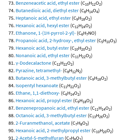
Benzeneacetic acid, ethyl ester
(C
H
O
)
10
12
2
Butanedioic acid, diethyl ester
(C
H
O
)
8
14
4
Heptanoic acid, ethyl ester
(C
H
O
)
9
18
2
Hexanoic acid, hexyl ester
(C
H
O
)
12
24
2
Ethanone, 1-(1H-pyrrol-2-yl)-
(C
H
NO)
6
7
Propanoic acid, 2-hydroxy-, ethyl ester
(C
H
O
)
5
10
3
Hexanoic acid, butyl ester
(C
H
O
)
10
20
2
Nonanoic acid, ethyl ester
(C
H
O
)
11
22
2
γ-Dodecalactone
(C
H
O
)
12
22
2
Pyrazine, tetramethyl-
(C
H
N
)
8
12
2
Butanoic acid, 3-methylbutyl ester
(C
H
O
)
9
18
2
Isopentyl hexanoate
(C
H
O
)
11
22
2
Ethane, 1,1-diethoxy-
(C
H
O
)
6
14
2
Hexanoic acid, propyl ester
(C
H
O
)
9
18
2
Benzenepropanoic acid, ethyl ester
(C
H
O
)
11
14
2
Octanoic acid, 3-methylbutyl ester
(C
H
O
)
13
26
2
2-Furanmethanol, acetate
(C
H
O
)
7
8
3
Hexanoic acid, 2-methylpropyl ester
(C
H
O
)
10
20
2
2-Acetyl-5-methylfuran
(C
H
O
)
7
8
2