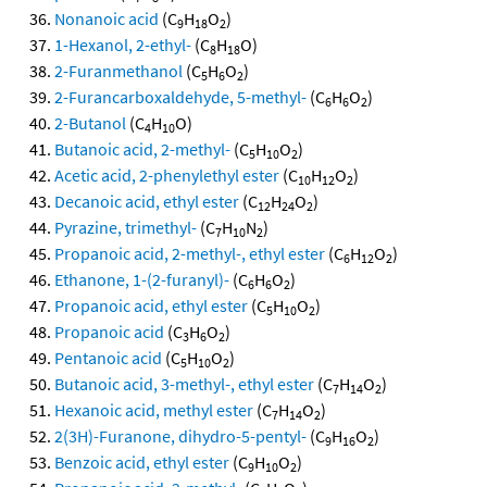
Nonanoic acid
(C
H
O
)
9
18
2
1-Hexanol, 2-ethyl-
(C
H
O)
8
18
2-Furanmethanol
(C
H
O
)
5
6
2
2-Furancarboxaldehyde, 5-methyl-
(C
H
O
)
6
6
2
2-Butanol
(C
H
O)
4
10
Butanoic acid, 2-methyl-
(C
H
O
)
5
10
2
Acetic acid, 2-phenylethyl ester
(C
H
O
)
10
12
2
Decanoic acid, ethyl ester
(C
H
O
)
12
24
2
Pyrazine, trimethyl-
(C
H
N
)
7
10
2
Propanoic acid, 2-methyl-, ethyl ester
(C
H
O
)
6
12
2
Ethanone, 1-(2-furanyl)-
(C
H
O
)
6
6
2
Propanoic acid, ethyl ester
(C
H
O
)
5
10
2
Propanoic acid
(C
H
O
)
3
6
2
Pentanoic acid
(C
H
O
)
5
10
2
Butanoic acid, 3-methyl-, ethyl ester
(C
H
O
)
7
14
2
Hexanoic acid, methyl ester
(C
H
O
)
7
14
2
2(3H)-Furanone, dihydro-5-pentyl-
(C
H
O
)
9
16
2
Benzoic acid, ethyl ester
(C
H
O
)
9
10
2