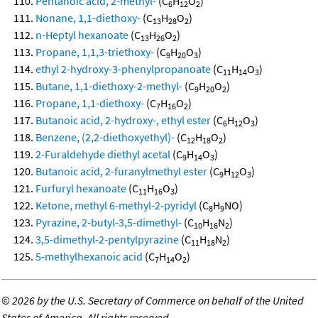
Pentanoic acid, 2-methyl-
(C
H
O
)
6
12
2
Nonane, 1,1-diethoxy-
(C
H
O
)
13
28
2
n-Heptyl hexanoate
(C
H
O
)
13
26
2
Propane, 1,1,3-triethoxy-
(C
H
O
)
9
20
3
ethyl 2-hydroxy-3-phenylpropanoate
(C
H
O
)
11
14
3
Butane, 1,1-diethoxy-2-methyl-
(C
H
O
)
9
20
2
Propane, 1,1-diethoxy-
(C
H
O
)
7
16
2
Butanoic acid, 2-hydroxy-, ethyl ester
(C
H
O
)
6
12
3
Benzene, (2,2-diethoxyethyl)-
(C
H
O
)
12
18
2
2-Furaldehyde diethyl acetal
(C
H
O
)
9
14
3
Butanoic acid, 2-furanylmethyl ester
(C
H
O
)
9
12
3
Furfuryl hexanoate
(C
H
O
)
11
16
3
Ketone, methyl 6-methyl-2-pyridyl
(C
H
NO)
8
9
Pyrazine, 2-butyl-3,5-dimethyl-
(C
H
N
)
10
16
2
3,5-dimethyl-2-pentylpyrazine
(C
H
N
)
11
18
2
5-methylhexanoic acid
(C
H
O
)
7
14
2
©
2026 by the U.S. Secretary of Commerce on behalf of the United
States of America. All rights reserved.