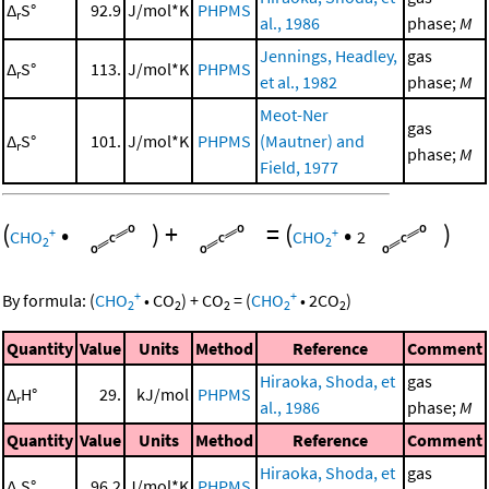
Δ
S°
92.9
J/mol*K
PHPMS
r
al., 1986
phase;
M
Jennings, Headley,
gas
Δ
S°
113.
J/mol*K
PHPMS
r
et al., 1982
phase;
M
Meot-Ner
gas
Δ
S°
101.
J/mol*K
PHPMS
(Mautner) and
r
phase;
M
Field, 1977
(
•
)
+
=
(
•
)
+
+
CHO
CHO
2
2
2
+
+
By formula:
(
CHO
•
CO
)
+
CO
=
(
CHO
•
2
CO
)
2
2
2
2
2
Quantity
Value
Units
Method
Reference
Comment
Hiraoka, Shoda, et
gas
Δ
H°
29.
kJ/mol
PHPMS
r
al., 1986
phase;
M
Quantity
Value
Units
Method
Reference
Comment
Hiraoka, Shoda, et
gas
Δ
S°
96.2
J/mol*K
PHPMS