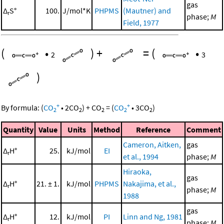
gas
Δ
S°
100.
J/mol*K
PHPMS
(Mautner) and
r
phase;
M
Field, 1977
(
•
)
+
=
(
•
2
3
)
+
+
By formula:
(
CO
•
2
CO
)
+
CO
=
(
CO
•
3
CO
)
2
2
2
2
2
Quantity
Value
Units
Method
Reference
Comment
Cameron, Aitken,
gas
Δ
H°
25.
kJ/mol
EI
r
et al., 1994
phase;
M
Hiraoka,
gas
Δ
H°
21. ± 1.
kJ/mol
PHPMS
Nakajima, et al.,
r
phase;
M
1988
gas
Δ
H°
12.
kJ/mol
PI
Linn and Ng, 1981
r
phase;
M