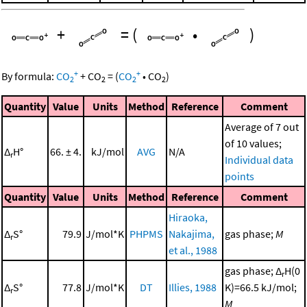
+
=
(
•
)
+
+
By formula:
CO
+
CO
=
(
CO
•
CO
)
2
2
2
2
Quantity
Value
Units
Method
Reference
Comment
Average of 7 out
of 10 values;
Δ
H°
66. ± 4.
kJ/mol
AVG
N/A
r
Individual data
points
Quantity
Value
Units
Method
Reference
Comment
Hiraoka,
Δ
S°
79.9
J/mol*K
PHPMS
Nakajima,
gas phase;
M
r
et al., 1988
gas phase; Δ
H(0
r
Δ
S°
77.8
J/mol*K
DT
Illies, 1988
K)=66.5 kJ/mol;
r
M