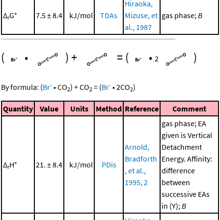
Hiraoka,
Δ
G°
7.5 ± 8.4
kJ/mol
TDAs
Mizuse, et
gas phase;
B
r
al., 1987
(
•
)
+
=
(
•
)
2
-
-
By formula:
(
Br
•
CO
)
+
CO
=
(
Br
•
2
CO
)
2
2
2
Quantity
Value
Units
Method
Reference
Comment
gas phase; EA
given is Vertical
Arnold,
Detachment
Bradforth
Energy. Affinity:
Δ
H°
21. ± 8.4
kJ/mol
PDis
r
, et al.,
difference
1995, 2
between
successive EAs
in (Y);
B