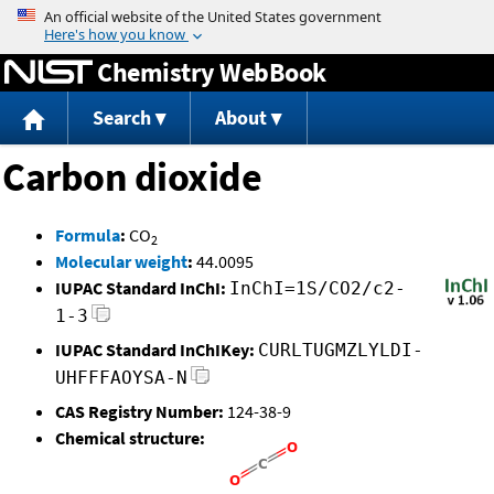
Jump to content
Chemistry WebBook
Search
About
Carbon dioxide
Formula
:
CO
2
Molecular weight
:
44.0095
IUPAC Standard InChI:
InChI=1S/CO2/c2-
1-3
IUPAC Standard InChIKey:
CURLTUGMZLYLDI-
UHFFFAOYSA-N
CAS Registry Number:
124-38-9
Chemical structure: