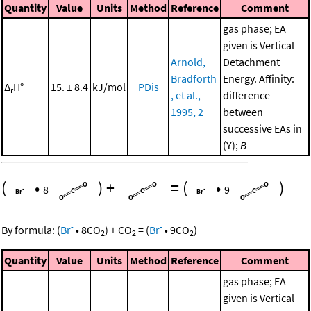
Quantity
Value
Units
Method
Reference
Comment
gas phase; EA
given is Vertical
Arnold,
Detachment
Bradforth
Energy. Affinity:
Δ
H°
15. ± 8.4
kJ/mol
PDis
r
, et al.,
difference
1995, 2
between
successive EAs in
(Y);
B
(
•
)
+
=
(
•
)
8
9
-
-
By formula:
(
Br
•
8
CO
)
+
CO
=
(
Br
•
9
CO
)
2
2
2
Quantity
Value
Units
Method
Reference
Comment
gas phase; EA
given is Vertical