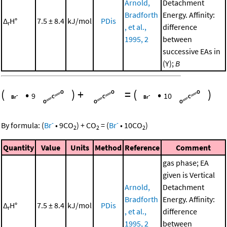
Arnold,
Detachment
Bradforth
Energy. Affinity:
Δ
H°
7.5 ± 8.4
kJ/mol
PDis
r
, et al.,
difference
1995, 2
between
successive EAs in
(Y);
B
(
•
)
+
=
(
•
)
9
10
-
-
By formula:
(
Br
•
9
CO
)
+
CO
=
(
Br
•
10
CO
)
2
2
2
Quantity
Value
Units
Method
Reference
Comment
gas phase; EA
given is Vertical
Arnold,
Detachment
Bradforth
Energy. Affinity:
Δ
H°
7.5 ± 8.4
kJ/mol
PDis
r
, et al.,
difference
1995, 2
between