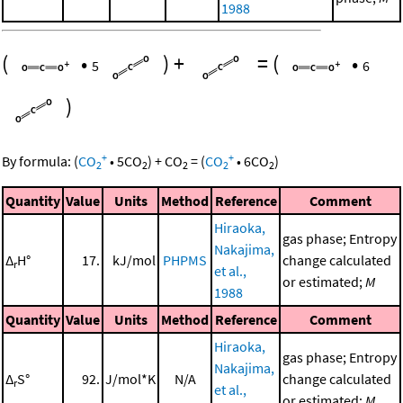
1988
(
•
)
+
=
(
•
5
6
)
+
+
By formula:
(
CO
•
5
CO
)
+
CO
=
(
CO
•
6
CO
)
2
2
2
2
2
Quantity
Value
Units
Method
Reference
Comment
Hiraoka,
gas phase; Entropy
Nakajima,
Δ
H°
17.
kJ/mol
PHPMS
change calculated
r
et al.,
or estimated;
M
1988
Quantity
Value
Units
Method
Reference
Comment
Hiraoka,
gas phase; Entropy
Nakajima,
Δ
S°
92.
J/mol*K
N/A
change calculated
r
et al.,
or estimated;
M