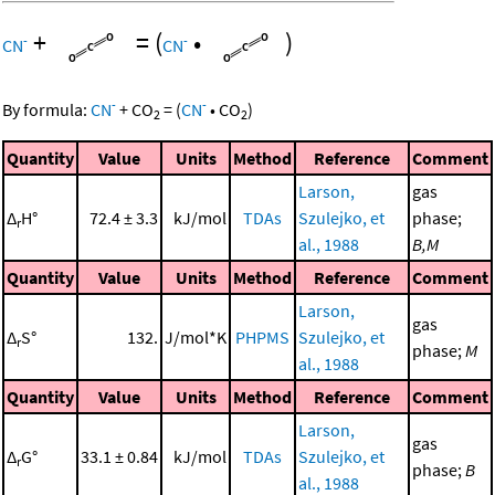
+
=
(
•
)
-
-
CN
CN
-
-
By formula:
CN
+
CO
=
(
CN
•
CO
)
2
2
Quantity
Value
Units
Method
Reference
Comment
Larson,
gas
Δ
H°
72.4 ± 3.3
kJ/mol
TDAs
Szulejko, et
phase;
r
al., 1988
B,M
Quantity
Value
Units
Method
Reference
Comment
Larson,
gas
Δ
S°
132.
J/mol*K
PHPMS
Szulejko, et
r
phase;
M
al., 1988
Quantity
Value
Units
Method
Reference
Comment
Larson,
gas
Δ
G°
33.1 ± 0.84
kJ/mol
TDAs
Szulejko, et
r
phase;
B
al., 1988