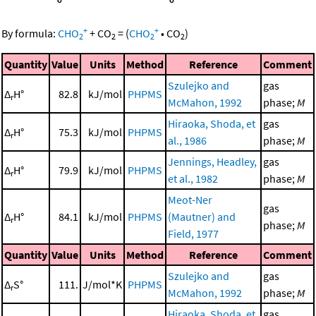
+
+
By formula:
CHO
+
CO
=
(
CHO
•
CO
)
2
2
2
2
Quantity
Value
Units
Method
Reference
Comment
Szulejko and
gas
Δ
H°
82.8
kJ/mol
PHPMS
r
McMahon, 1992
phase;
M
Hiraoka, Shoda, et
gas
Δ
H°
75.3
kJ/mol
PHPMS
r
al., 1986
phase;
M
Jennings, Headley,
gas
Δ
H°
79.9
kJ/mol
PHPMS
r
et al., 1982
phase;
M
Meot-Ner
gas
Δ
H°
84.1
kJ/mol
PHPMS
(Mautner) and
r
phase;
M
Field, 1977
Quantity
Value
Units
Method
Reference
Comment
Szulejko and
gas
Δ
S°
111.
J/mol*K
PHPMS
r
McMahon, 1992
phase;
M
Hiraoka, Shoda, et
gas