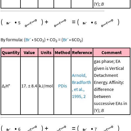
(Y);
B
(
•
)
+
=
(
•
)
5
6
-
-
By formula:
(
Br
•
5
CO
)
+
CO
=
(
Br
•
6
CO
)
2
2
2
Quantity
Value
Units
Method
Reference
Comment
gas phase; EA
given is Vertical
Arnold,
Detachment
Bradforth
Energy. Affinity:
Δ
H°
17. ± 8.4
kJ/mol
PDis
r
, et al.,
difference
1995, 2
between
successive EAs in
(Y);
B
(
•
)
+
=
(
•
)
6
7