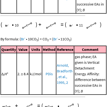
successive EAs in
(Y);
B
(
•
)
+
=
(
•
)
10
11
-
-
By formula:
(
Br
•
10
CO
)
+
CO
=
(
Br
•
11
CO
)
2
2
2
Quantity
Value
Units
Method
Reference
Comment
gas phase; EA
given is Vertical
Arnold,
Detachment
Bradforth
Δ
H°
2. ± 8.4
kJ/mol
PDis
Energy. Affinity:
r
, et al.,
difference between
1995, 2
successive EAs in
(Y);
B
+
=
(
•
)