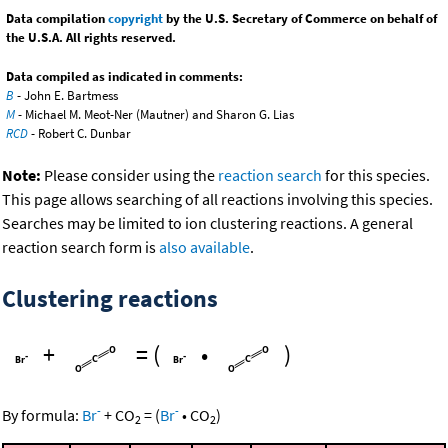
Data compilation
copyright
by the U.S. Secretary of Commerce on behalf of
the U.S.A. All rights reserved.
Data compiled as indicated in comments:
B
- John E. Bartmess
M
- Michael M. Meot-Ner (Mautner) and Sharon G. Lias
RCD
- Robert C. Dunbar
Note:
Please consider using the
reaction search
for this species.
This page allows searching of all reactions involving this species.
Searches may be limited to ion clustering reactions. A general
reaction search form is
also available
.
Clustering reactions
+
=
(
•
)
-
-
By formula:
Br
+
CO
=
(
Br
•
CO
)
2
2