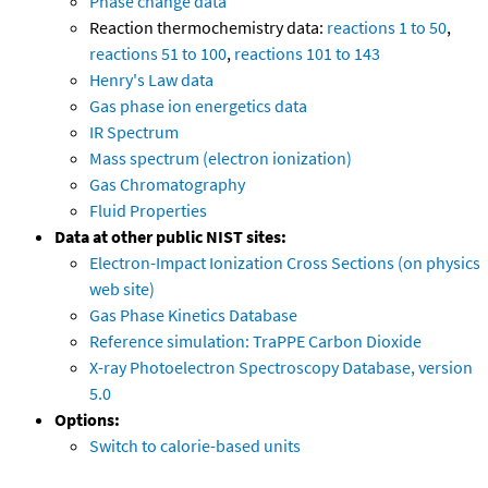
Phase change data
Reaction thermochemistry data:
reactions 1 to 50
,
reactions 51 to 100
,
reactions 101 to 143
Henry's Law data
Gas phase ion energetics data
IR Spectrum
Mass spectrum (electron ionization)
Gas Chromatography
Fluid Properties
Data at other public NIST sites:
Electron-Impact Ionization Cross Sections (on physics
web site)
Gas Phase Kinetics Database
Reference simulation: TraPPE Carbon Dioxide
X-ray Photoelectron Spectroscopy Database, version
5.0
Options:
Switch to calorie-based units