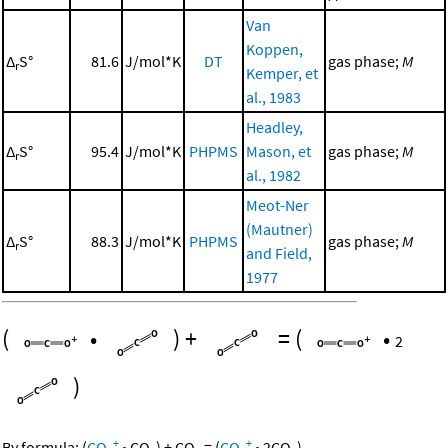
Van
Koppen,
Δ
S°
81.6
J/mol*K
DT
gas phase;
M
r
Kemper, et
al., 1983
Headley,
Δ
S°
95.4
J/mol*K
PHPMS
Mason, et
gas phase;
M
r
al., 1982
Meot-Ner
(Mautner)
Δ
S°
88.3
J/mol*K
PHPMS
gas phase;
M
r
and Field,
1977
(
•
)
+
=
(
•
2
)
+
+
By formula:
(
CO
•
CO
)
+
CO
=
(
CO
•
2
CO
)