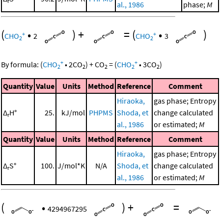
r
al., 1986
phase;
M
(
•
)
+
=
(
•
)
+
+
CHO
2
CHO
3
2
2
+
+
By formula:
(
CHO
•
2
CO
)
+
CO
=
(
CHO
•
3
CO
)
2
2
2
2
2
Quantity
Value
Units
Method
Reference
Comment
Hiraoka,
gas phase; Entropy
Δ
H°
25.
kJ/mol
PHPMS
Shoda, et
change calculated
r
al., 1986
or estimated;
M
Quantity
Value
Units
Method
Reference
Comment
Hiraoka,
gas phase; Entropy
Δ
S°
100.
J/mol*K
N/A
Shoda, et
change calculated
r
al., 1986
or estimated;
M
(
•
)
+
=
4294967295