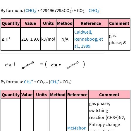
-
-
By formula:
(
CHO
•
4294967295
CO
)
+
CO
=
CHO
2
2
2
2
Quantity
Value
Units
Method
Reference
Comment
Caldwell,
gas
Δ
H°
216. ± 9.6
kJ/mol
N/A
Renneboog, et
r
phase;
B
al., 1989
+
=
(
•
)
+
+
By formula:
CH
+
CO
=
(
CH
•
CO
)
3
2
3
2
Quantity
Value
Units
Method
Reference
Comment
gas phase;
switching
reaction(CH3+)N2,
Entropy change
McMahon