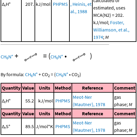
calculated or
Δ
H°
207.
kJ/mol
PHPMS
, Heinis, et
r
estimated, uses
al., 1988
MCA(N2) = 202.
kJ/mol;
Foster,
Williamson, et al.,
1974
;
M
+
=
(
•
)
+
+
CH
N
CH
N
6
6
+
+
By formula:
CH
N
+
CO
=
(
CH
N
•
CO
)
6
2
6
2
Quantity
Value
Units
Method
Reference
Comment
Meot-Ner
gas
Δ
H°
55.2
kJ/mol
PHPMS
r
(Mautner), 1978
phase;
M
Quantity
Value
Units
Method
Reference
Comment
Meot-Ner
gas
Δ
S°
89.5
J/mol*K
PHPMS
r
(Mautner), 1978
phase;
M