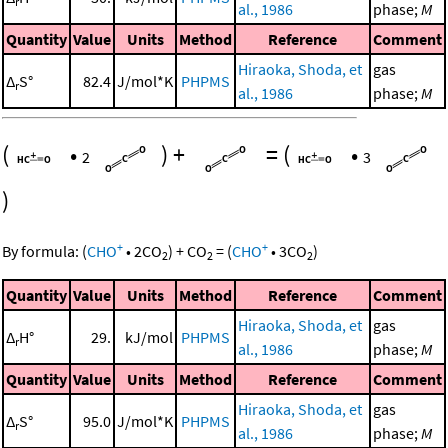
r
al., 1986
phase;
M
Quantity
Value
Units
Method
Reference
Comment
Hiraoka, Shoda, et
gas
Δ
S°
82.4
J/mol*K
PHPMS
r
al., 1986
phase;
M
(
•
)
+
=
(
•
2
3
)
+
+
By formula:
(
CHO
•
2
CO
)
+
CO
=
(
CHO
•
3
CO
)
2
2
2
Quantity
Value
Units
Method
Reference
Comment
Hiraoka, Shoda, et
gas
Δ
H°
29.
kJ/mol
PHPMS
r
al., 1986
phase;
M
Quantity
Value
Units
Method
Reference
Comment
Hiraoka, Shoda, et
gas
Δ
S°
95.0
J/mol*K
PHPMS
r
al., 1986
phase;
M