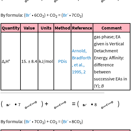
-
-
By formula:
(
Br
•
6
CO
)
+
CO
=
(
Br
•
7
CO
)
2
2
2
Quantity
Value
Units
Method
Reference
Comment
gas phase; EA
given is Vertical
Arnold,
Detachment
Bradforth
Energy. Affinity:
Δ
H°
15. ± 8.4
kJ/mol
PDis
r
, et al.,
difference
1995, 2
between
successive EAs in
(Y);
B
(
•
)
+
=
(
•
)
7
8
-
-
By formula:
(
Br
•
7
CO
)
+
CO
=
(
Br
•
8
CO
)
2
2
2