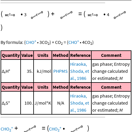
(
•
)
+
=
(
•
3
4
)
+
+
By formula:
(
CHO
•
3
CO
)
+
CO
=
(
CHO
•
4
CO
)
2
2
2
Quantity
Value
Units
Method
Reference
Comment
Hiraoka,
gas phase; Entropy
Δ
H°
35.
kJ/mol
PHPMS
Shoda, et
change calculated
r
al., 1986
or estimated;
M
Quantity
Value
Units
Method
Reference
Comment
Hiraoka,
gas phase; Entropy
Δ
S°
100.
J/mol*K
N/A
Shoda, et
change calculated
r
al., 1986
or estimated;
M
+
=
(
•
)
+
+
CHO
CHO
2
2