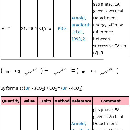
gas phase; EA
given is Vertical
Arnold,
Detachment
Bradforth
Energy. Affinity:
Δ
H°
21. ± 8.4
kJ/mol
PDis
r
, et al.,
difference
1995, 2
between
successive EAs in
(Y);
B
(
•
)
+
=
(
•
)
3
4
-
-
By formula:
(
Br
•
3
CO
)
+
CO
=
(
Br
•
4
CO
)
2
2
2
Quantity
Value
Units
Method
Reference
Comment
gas phase; EA
given is Vertical
Arnold,
Detachment