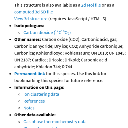
This structure is also available as a
2d Mol file
or as a
computed
3d SD file
View 3d structure
(requires JavaScript / HTML 5)
Isotopologues:
12
16
Carbon dioxide (
C
O
)
2
Other names:
Carbon oxide (CO2); Carbonic acid, gas;
Carbonic anhydride; Dry ice; CO2; Anhydride carbonique;
Carbonica; Kohlendioxyd; Kohlensaure; UN 1013; UN 1845;
UN 2187; Cardice; Dricold; Drikold; Carbonic acid
anhydride; Khladon 744; R 744
Permanent link
for this species. Use this link for
bookmarking this species for future reference.
Information on this page:
Ion clustering data
References
Notes
Other data available:
Gas phase thermochemistry data