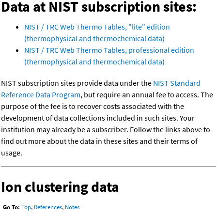
Data at NIST subscription sites:
NIST / TRC Web Thermo Tables, "lite" edition
(thermophysical and thermochemical data)
NIST / TRC Web Thermo Tables, professional edition
(thermophysical and thermochemical data)
NIST subscription sites provide data under the
NIST Standard
Reference Data Program
, but require an annual fee to access. The
purpose of the fee is to recover costs associated with the
development of data collections included in such sites. Your
institution may already be a subscriber. Follow the links above to
find out more about the data in these sites and their terms of
usage.
Ion clustering data
Go To:
Top
,
References
,
Notes