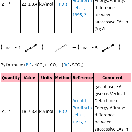
Bradforth
Energy. Affinity:
Δ
H°
22. ± 8.4
kJ/mol
PDis
r
, et al.,
difference
1995, 2
between
successive EAs in
(Y);
B
(
•
)
+
=
(
•
)
4
5
-
-
By formula:
(
Br
•
4
CO
)
+
CO
=
(
Br
•
5
CO
)
2
2
2
Quantity
Value
Units
Method
Reference
Comment
gas phase; EA
given is Vertical
Arnold,
Detachment
Bradforth
Energy. Affinity:
Δ
H°
18. ± 8.4
kJ/mol
PDis
r
, et al.,
difference
1995, 2
between
successive EAs in