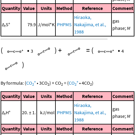
Quantity
Value
Units
Method
Reference
Comment
Hiraoka,
gas
Δ
S°
79.9
J/mol*K
PHPMS
Nakajima, et al.,
r
phase;
M
1988
(
•
)
+
=
(
•
3
4
)
+
+
By formula:
(
CO
•
3
CO
)
+
CO
=
(
CO
•
4
CO
)
2
2
2
2
2
Quantity
Value
Units
Method
Reference
Comment
Hiraoka,
gas
Δ
H°
20. ± 1.
kJ/mol
PHPMS
Nakajima, et al.,
r
phase;
M
1988
Quantity
Value
Units
Method
Reference
Comment