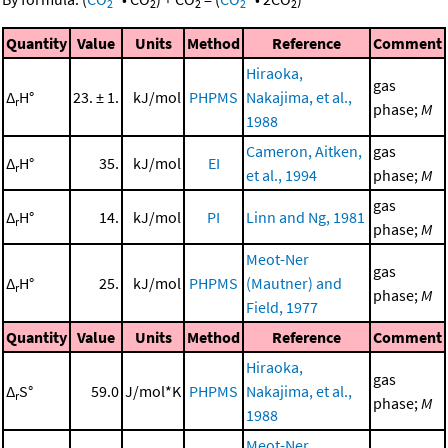
2
2
2
2
2
Quantity
Value
Units
Method
Reference
Comment
Hiraoka,
gas
Δ
H°
23. ± 1.
kJ/mol
PHPMS
Nakajima, et al.,
r
phase;
M
1988
Cameron, Aitken,
gas
Δ
H°
35.
kJ/mol
EI
r
et al., 1994
phase;
M
gas
Δ
H°
14.
kJ/mol
PI
Linn and Ng, 1981
r
phase;
M
Meot-Ner
gas
Δ
H°
25.
kJ/mol
PHPMS
(Mautner) and
r
phase;
M
Field, 1977
Quantity
Value
Units
Method
Reference
Comment
Hiraoka,
gas
Δ
S°
59.0
J/mol*K
PHPMS
Nakajima, et al.,
r
phase;
M
1988
Meot-Ner