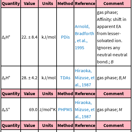
Quantity
Value
Units
Method
Reference
Comment
gas phase;
Affinity: shift in
Arnold,
apparent EA
Bradforth
from lesser-
Δ
H°
22. ± 8.4
kJ/mol
PDis
r
, et al.,
solvated ion.
1995
Ignores any
neutral-neutral
bond.;
B
Hiraoka,
Δ
H°
28. ± 4.2
kJ/mol
TDAs
Mizuse, et
gas phase;
B,M
r
al., 1987
Quantity
Value
Units
Method
Reference
Comment
Hiraoka,
Δ
S°
69.0
J/mol*K
PHPMS
Mizuse, et
gas phase;
M
r
al., 1987
Quantity
Value
Units
Method
Reference
Comment