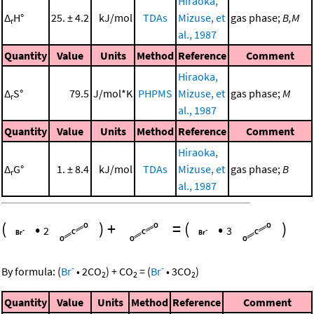
Hiraoka,
Δ
H°
25. ± 4.2
kJ/mol
TDAs
Mizuse, et
gas phase;
B,M
r
al., 1987
Quantity
Value
Units
Method
Reference
Comment
Hiraoka,
Δ
S°
79.5
J/mol*K
PHPMS
Mizuse, et
gas phase;
M
r
al., 1987
Quantity
Value
Units
Method
Reference
Comment
Hiraoka,
Δ
G°
1. ± 8.4
kJ/mol
TDAs
Mizuse, et
gas phase;
B
r
al., 1987
(
•
)
+
=
(
•
)
2
3
-
-
By formula:
(
Br
•
2
CO
)
+
CO
=
(
Br
•
3
CO
)
2
2
2
Quantity
Value
Units
Method
Reference
Comment