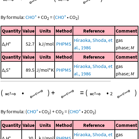
+
+
By formula:
CHO
+
CO
=
(
CHO
•
CO
)
2
2
Quantity
Value
Units
Method
Reference
Comment
Hiraoka, Shoda, et
gas
Δ
H°
52.7
kJ/mol
PHPMS
r
al., 1986
phase;
M
Quantity
Value
Units
Method
Reference
Comment
Hiraoka, Shoda, et
gas
Δ
S°
89.5
J/mol*K
PHPMS
r
al., 1986
phase;
M
(
•
)
+
=
(
•
)
2
+
+
By formula:
(
CHO
•
CO
)
+
CO
=
(
CHO
•
2
CO
)
2
2
2
Quantity
Value
Units
Method
Reference
Comment
Hiraoka, Shoda, et
gas
Δ
H°
30.
kJ/mol
PHPMS