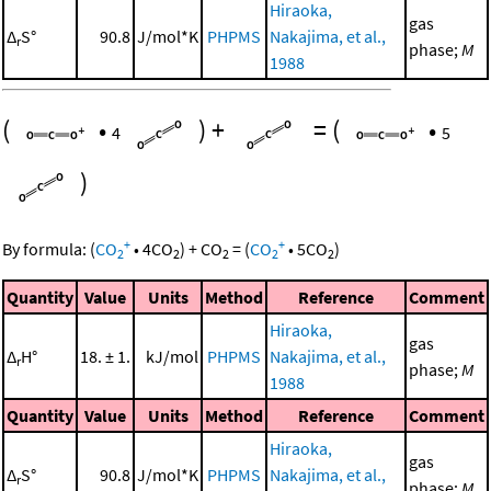
Hiraoka,
gas
Δ
S°
90.8
J/mol*K
PHPMS
Nakajima, et al.,
r
phase;
M
1988
(
•
)
+
=
(
•
4
5
)
+
+
By formula:
(
CO
•
4
CO
)
+
CO
=
(
CO
•
5
CO
)
2
2
2
2
2
Quantity
Value
Units
Method
Reference
Comment
Hiraoka,
gas
Δ
H°
18. ± 1.
kJ/mol
PHPMS
Nakajima, et al.,
r
phase;
M
1988
Quantity
Value
Units
Method
Reference
Comment
Hiraoka,
gas
Δ
S°
90.8
J/mol*K
PHPMS
Nakajima, et al.,
r
phase;
M