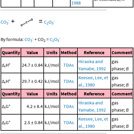
1988
+
=
-
-
CO
C
O
3
2
5
-
-
By formula:
CO
+
CO
=
C
O
3
2
2
5
Quantity
Value
Units
Method
Reference
Comment
Hiraoka and
gas
Δ
H°
24.7 ± 0.84
kJ/mol
TDAs
r
Yamabe, 1992
phase;
B
Keesee, Lee, et
gas
Δ
H°
29.7 ± 0.42
kJ/mol
TDAs
r
al., 1980
phase;
B
Quantity
Value
Units
Method
Reference
Comment
Hiraoka and
gas
Δ
G°
4.2 ± 8.4
kJ/mol
TDAs
r
Yamabe, 1992
phase;
B
Keesee, Lee, et
gas
Δ
G°
2.5 ± 0.84
kJ/mol
TDAs
r
al., 1980
phase;
B