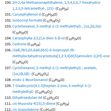
2H-2,4a-Methanonaphthalene, 1,3,4,5,6,7-hexahydro-
1,1,5,5-tetramethyl-, (2S)-
(C
H
)
15
24
Caryophyllenol-II
(C
H
O)
15
24
Isobornyl formate
(C
H
O
)
11
18
2
Cyclohexanol, 5-methyl-2-(1-methylethyl)-, (1α,2α,5α)-
(C
H
O)
10
20
Caryophylla-2(12),6-dien-5-β-ol
(C
H
O)
15
24
Cedrene
(C
H
)
15
24
(3aR,3bS,6S,6aR,6bS)-6-Isopropyl-3b-
methyloctahydrocyclobuta[1,2:3,4]di[5]annulen-1(2H)-one
(C
H
O)
14
22
Cyclohexanol, 5-methyl-2-(1-methylethyl)-, acetate,
(1α,2β,5β)-
(C
H
O
)
12
22
2
endo-1-Bourbonanol
(C
H
O)
15
26
7-Oxabicyclo[4.1.0]heptan-2-one, 6-methyl-3-(1-
methylethyl)-
(C
H
O
)
10
16
2
Dihydroedulan IIA
(C
H
O)
13
22
cis-Muurola-4(15),5-diene
(C
H
)
15
24
cis-Isopulegone
(C
H
O)
10
16