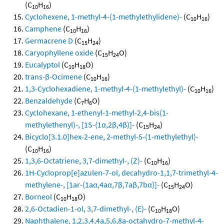
(C
H
)
10
16
Cyclohexene, 1-methyl-4-(1-methylethylidene)-
(C
H
)
10
16
Camphene
(C
H
)
10
16
Germacrene D
(C
H
)
15
24
Caryophyllene oxide
(C
H
O)
15
24
Eucalyptol
(C
H
O)
10
18
trans-β-Ocimene
(C
H
)
10
16
1,3-Cyclohexadiene, 1-methyl-4-(1-methylethyl)-
(C
H
)
10
16
Benzaldehyde
(C
H
O)
7
6
Cyclohexane, 1-ethenyl-1-methyl-2,4-bis(1-
methylethenyl)-, [1S-(1α,2β,4β)]-
(C
H
)
15
24
Bicyclo[3.1.0]hex-2-ene, 2-methyl-5-(1-methylethyl)-
(C
H
)
10
16
1,3,6-Octatriene, 3,7-dimethyl-, (Z)-
(C
H
)
10
16
1H-Cycloprop[e]azulen-7-ol, decahydro-1,1,7-trimethyl-4-
methylene-, [1ar-(1aα,4aα,7β,7aβ,7bα)]-
(C
H
O)
15
24
Borneol
(C
H
O)
10
18
2,6-Octadien-1-ol, 3,7-dimethyl-, (E)-
(C
H
O)
10
18
Naphthalene, 1,2,3,4,4a,5,6,8a-octahydro-7-methyl-4-