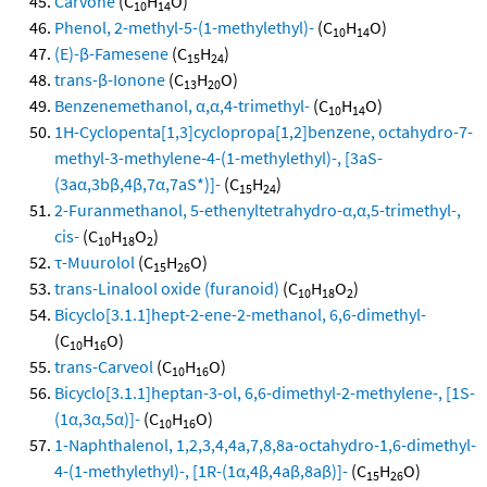
Carvone
(C
H
O)
10
14
Phenol, 2-methyl-5-(1-methylethyl)-
(C
H
O)
10
14
(E)-β-Famesene
(C
H
)
15
24
trans-β-Ionone
(C
H
O)
13
20
Benzenemethanol, α,α,4-trimethyl-
(C
H
O)
10
14
1H-Cyclopenta[1,3]cyclopropa[1,2]benzene, octahydro-7-
methyl-3-methylene-4-(1-methylethyl)-, [3aS-
(3aα,3bβ,4β,7α,7aS*)]-
(C
H
)
15
24
2-Furanmethanol, 5-ethenyltetrahydro-α,α,5-trimethyl-,
cis-
(C
H
O
)
10
18
2
τ-Muurolol
(C
H
O)
15
26
trans-Linalool oxide (furanoid)
(C
H
O
)
10
18
2
Bicyclo[3.1.1]hept-2-ene-2-methanol, 6,6-dimethyl-
(C
H
O)
10
16
trans-Carveol
(C
H
O)
10
16
Bicyclo[3.1.1]heptan-3-ol, 6,6-dimethyl-2-methylene-, [1S-
(1α,3α,5α)]-
(C
H
O)
10
16
1-Naphthalenol, 1,2,3,4,4a,7,8,8a-octahydro-1,6-dimethyl-
4-(1-methylethyl)-, [1R-(1α,4β,4aβ,8aβ)]-
(C
H
O)
15
26