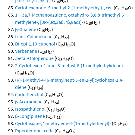
[1R-(1R*,4Z,9S*)]-
(C
H
)
15
24
Cyclohexanone, 5-methyl-2-(1-methylethyl)-, cis-
(C
H
O)
10
18
1H-3a,7-Methanoazulene, octahydro-3,8,8-trimethyl-6-
methylene-, [3R-(3α,3aβ,7β,8aα)]-
(C
H
)
15
24
β-Guaiene
(C
H
)
15
24
trans-Calamenene
(C
H
)
15
22
Di-epi-1,10-cubenol
(C
H
O)
15
26
Verbenene
(C
H
)
10
14
.beta.-Oplopenone
(C
H
O)
15
24
2-Cyclohexen-1-one, 3-methyl-6-(1-methylethylidene)-
(C
H
O)
10
14
(R)-1-Methyl-4-(6-methylhept-5-en-2-yl)cyclohexa-1,4-
diene
(C
H
)
15
24
endo-Fenchol
(C
H
O)
10
18
β-Acoradiene
(C
H
)
15
24
Isospathulenol
(C
H
O)
15
24
β-Longipinene
(C
H
)
14
22
Cyclohexane, 1-methylene-4-(1-methylethenyl)-
(C
H
)
10
16
Piperitenone oxide
(C
H
O
)
10
14
2