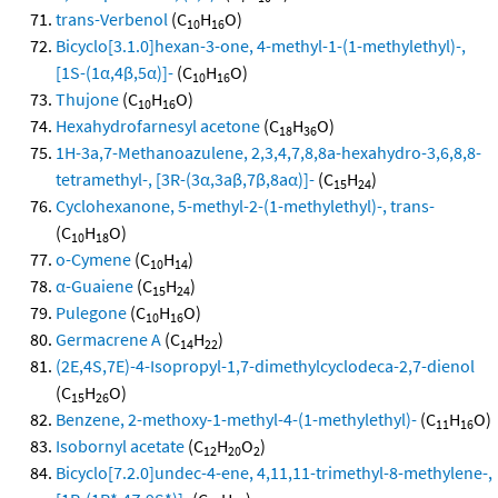
trans-Verbenol
(C
H
O)
10
16
Bicyclo[3.1.0]hexan-3-one, 4-methyl-1-(1-methylethyl)-,
[1S-(1α,4β,5α)]-
(C
H
O)
10
16
Thujone
(C
H
O)
10
16
Hexahydrofarnesyl acetone
(C
H
O)
18
36
1H-3a,7-Methanoazulene, 2,3,4,7,8,8a-hexahydro-3,6,8,8-
tetramethyl-, [3R-(3α,3aβ,7β,8aα)]-
(C
H
)
15
24
Cyclohexanone, 5-methyl-2-(1-methylethyl)-, trans-
(C
H
O)
10
18
o-Cymene
(C
H
)
10
14
α-Guaiene
(C
H
)
15
24
Pulegone
(C
H
O)
10
16
Germacrene A
(C
H
)
14
22
(2E,4S,7E)-4-Isopropyl-1,7-dimethylcyclodeca-2,7-dienol
(C
H
O)
15
26
Benzene, 2-methoxy-1-methyl-4-(1-methylethyl)-
(C
H
O)
11
16
Isobornyl acetate
(C
H
O
)
12
20
2
Bicyclo[7.2.0]undec-4-ene, 4,11,11-trimethyl-8-methylene-,