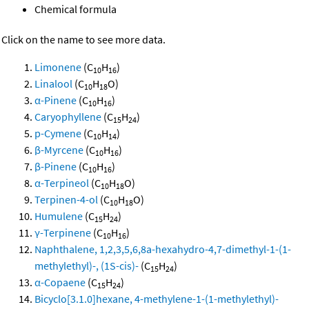
Chemical formula
Click on the name to see more data.
Limonene
(C
H
)
10
16
Linalool
(C
H
O)
10
18
α-Pinene
(C
H
)
10
16
Caryophyllene
(C
H
)
15
24
p-Cymene
(C
H
)
10
14
β-Myrcene
(C
H
)
10
16
β-Pinene
(C
H
)
10
16
α-Terpineol
(C
H
O)
10
18
Terpinen-4-ol
(C
H
O)
10
18
Humulene
(C
H
)
15
24
γ-Terpinene
(C
H
)
10
16
Naphthalene, 1,2,3,5,6,8a-hexahydro-4,7-dimethyl-1-(1-
methylethyl)-, (1S-cis)-
(C
H
)
15
24
α-Copaene
(C
H
)
15
24
Bicyclo[3.1.0]hexane, 4-methylene-1-(1-methylethyl)-