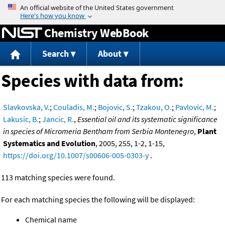
Jump to content
Chemistry WebBook
Search
About
Species with data from:
Slavkovska, V.
;
Couladis, M.
;
Bojovic, S.
;
Tzakou, O.
;
Pavlovic, M.
;
Lakusic, B.
;
Jancic, R.
,
Essential oil and its systematic significance
in species of Micromeria Bentham from Serbia Montenegro
,
Plant
Systematics and Evolution
, 2005, 255, 1-2, 1-15,
https://doi.org/10.1007/s00606-005-0303-y
.
113 matching species were found.
For each matching species the following will be displayed:
Chemical name