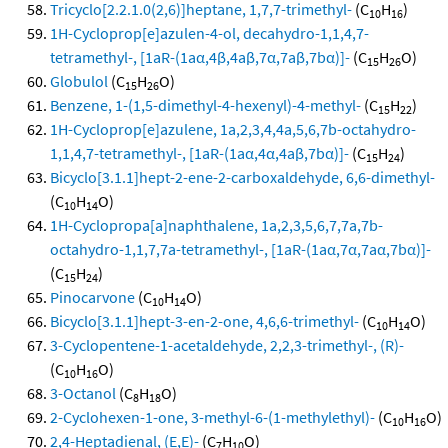
Tricyclo[2.2.1.0(2,6)]heptane, 1,7,7-trimethyl-
(C
H
)
10
16
1H-Cycloprop[e]azulen-4-ol, decahydro-1,1,4,7-
tetramethyl-, [1aR-(1aα,4β,4aβ,7α,7aβ,7bα)]-
(C
H
O)
15
26
Globulol
(C
H
O)
15
26
Benzene, 1-(1,5-dimethyl-4-hexenyl)-4-methyl-
(C
H
)
15
22
1H-Cycloprop[e]azulene, 1a,2,3,4,4a,5,6,7b-octahydro-
1,1,4,7-tetramethyl-, [1aR-(1aα,4α,4aβ,7bα)]-
(C
H
)
15
24
Bicyclo[3.1.1]hept-2-ene-2-carboxaldehyde, 6,6-dimethyl-
(C
H
O)
10
14
1H-Cyclopropa[a]naphthalene, 1a,2,3,5,6,7,7a,7b-
octahydro-1,1,7,7a-tetramethyl-, [1aR-(1aα,7α,7aα,7bα)]-
(C
H
)
15
24
Pinocarvone
(C
H
O)
10
14
Bicyclo[3.1.1]hept-3-en-2-one, 4,6,6-trimethyl-
(C
H
O)
10
14
3-Cyclopentene-1-acetaldehyde, 2,2,3-trimethyl-, (R)-
(C
H
O)
10
16
3-Octanol
(C
H
O)
8
18
2-Cyclohexen-1-one, 3-methyl-6-(1-methylethyl)-
(C
H
O)
10
16
2,4-Heptadienal, (E,E)-
(C
H
O)
7
10