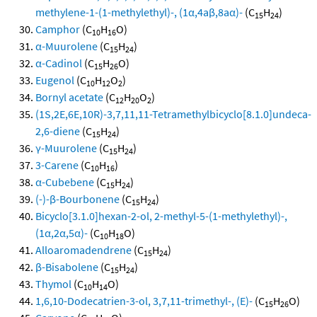
methylene-1-(1-methylethyl)-, (1α,4aβ,8aα)-
(C
H
)
15
24
Camphor
(C
H
O)
10
16
α-Muurolene
(C
H
)
15
24
α-Cadinol
(C
H
O)
15
26
Eugenol
(C
H
O
)
10
12
2
Bornyl acetate
(C
H
O
)
12
20
2
(1S,2E,6E,10R)-3,7,11,11-Tetramethylbicyclo[8.1.0]undeca-
2,6-diene
(C
H
)
15
24
γ-Muurolene
(C
H
)
15
24
3-Carene
(C
H
)
10
16
α-Cubebene
(C
H
)
15
24
(-)-β-Bourbonene
(C
H
)
15
24
Bicyclo[3.1.0]hexan-2-ol, 2-methyl-5-(1-methylethyl)-,
(1α,2α,5α)-
(C
H
O)
10
18
Alloaromadendrene
(C
H
)
15
24
β-Bisabolene
(C
H
)
15
24
Thymol
(C
H
O)
10
14
1,6,10-Dodecatrien-3-ol, 3,7,11-trimethyl-, (E)-
(C
H
O)
15
26