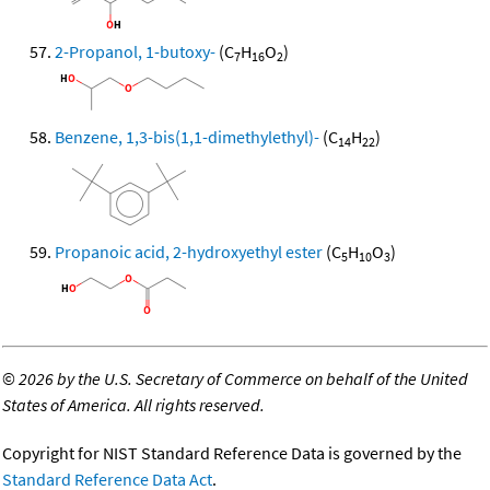
2-Propanol, 1-butoxy-
(C
H
O
)
7
16
2
Benzene, 1,3-bis(1,1-dimethylethyl)-
(C
H
)
14
22
Propanoic acid, 2-hydroxyethyl ester
(C
H
O
)
5
10
3
©
2026 by the U.S. Secretary of Commerce on behalf of the United
States of America. All rights reserved.
Copyright for NIST Standard Reference Data is governed by the
Standard Reference Data Act
.