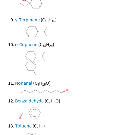
γ-Terpinene
(C
H
)
10
16
α-Copaene
(C
H
)
15
24
Nonanal
(C
H
O)
9
18
Benzaldehyde
(C
H
O)
7
6
Toluene
(C
H
)
7
8