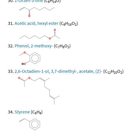
1-Octen-3-one
(C
H
O)
8
14
Acetic acid, hexyl ester
(C
H
O
)
8
16
2
Phenol, 2-methoxy-
(C
H
O
)
7
8
2
2,6-Octadien-1-ol, 3,7-dimethyl-, acetate, (Z)-
(C
H
O
)
12
20
2
Styrene
(C
H
)
8
8