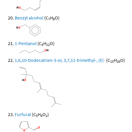
Benzyl alcohol
(C
H
O)
7
8
1-Pentanol
(C
H
O)
5
12
1,6,10-Dodecatrien-3-ol, 3,7,11-trimethyl-, (E)-
(C
H
O)
15
26
Furfural
(C
H
O
)
5
4
2