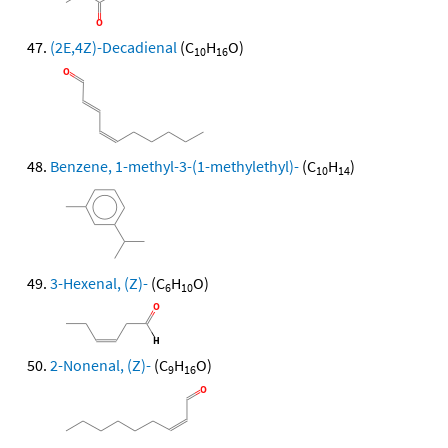
(2E,4Z)-Decadienal
(C
H
O)
10
16
Benzene, 1-methyl-3-(1-methylethyl)-
(C
H
)
10
14
3-Hexenal, (Z)-
(C
H
O)
6
10
2-Nonenal, (Z)-
(C
H
O)
9
16