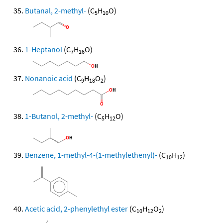
Butanal, 2-methyl-
(C
H
O)
5
10
1-Heptanol
(C
H
O)
7
16
Nonanoic acid
(C
H
O
)
9
18
2
1-Butanol, 2-methyl-
(C
H
O)
5
12
Benzene, 1-methyl-4-(1-methylethenyl)-
(C
H
)
10
12
Acetic acid, 2-phenylethyl ester
(C
H
O
)
10
12
2