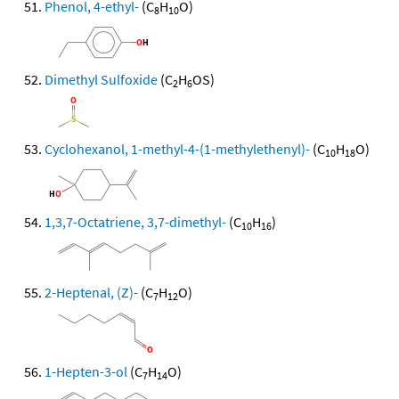
Phenol, 4-ethyl-
(C
H
O)
8
10
Dimethyl Sulfoxide
(C
H
OS)
2
6
Cyclohexanol, 1-methyl-4-(1-methylethenyl)-
(C
H
O)
10
18
1,3,7-Octatriene, 3,7-dimethyl-
(C
H
)
10
16
2-Heptenal, (Z)-
(C
H
O)
7
12
1-Hepten-3-ol
(C
H
O)
7
14