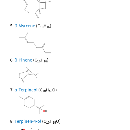
β-Myrcene
(C
H
)
10
16
β-Pinene
(C
H
)
10
16
α-Terpineol
(C
H
O)
10
18
Terpinen-4-ol
(C
H
O)
10
18