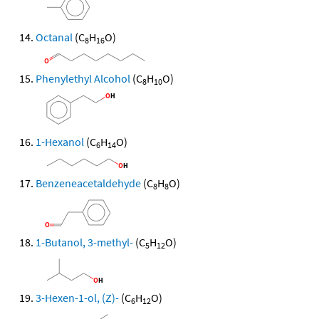
Octanal
(C
H
O)
8
16
Phenylethyl Alcohol
(C
H
O)
8
10
1-Hexanol
(C
H
O)
6
14
Benzeneacetaldehyde
(C
H
O)
8
8
1-Butanol, 3-methyl-
(C
H
O)
5
12
3-Hexen-1-ol, (Z)-
(C
H
O)
6
12