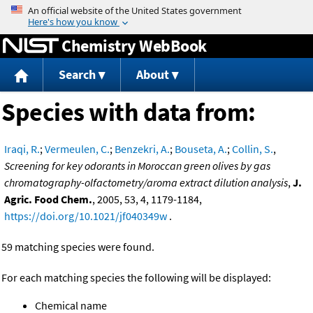
Jump to content
Chemistry WebBook
Search
About
Species with data from:
Iraqi, R.
;
Vermeulen, C.
;
Benzekri, A.
;
Bouseta, A.
;
Collin, S.
,
Screening for key odorants in Moroccan green olives by gas
chromatography-olfactometry/aroma extract dilution analysis
,
J.
Agric. Food Chem.
, 2005, 53, 4, 1179-1184,
https://doi.org/10.1021/jf040349w
.
59 matching species were found.
For each matching species the following will be displayed:
Chemical name