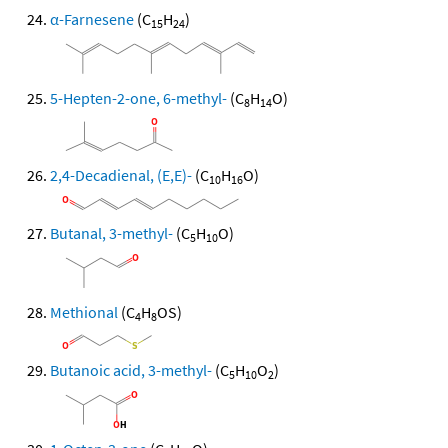
α-Farnesene
(C
H
)
15
24
5-Hepten-2-one, 6-methyl-
(C
H
O)
8
14
2,4-Decadienal, (E,E)-
(C
H
O)
10
16
Butanal, 3-methyl-
(C
H
O)
5
10
Methional
(C
H
OS)
4
8
Butanoic acid, 3-methyl-
(C
H
O
)
5
10
2