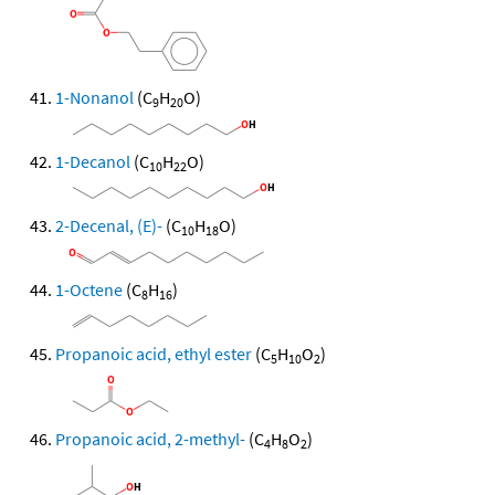
1-Nonanol
(C
H
O)
9
20
1-Decanol
(C
H
O)
10
22
2-Decenal, (E)-
(C
H
O)
10
18
1-Octene
(C
H
)
8
16
Propanoic acid, ethyl ester
(C
H
O
)
5
10
2
Propanoic acid, 2-methyl-
(C
H
O
)
4
8
2