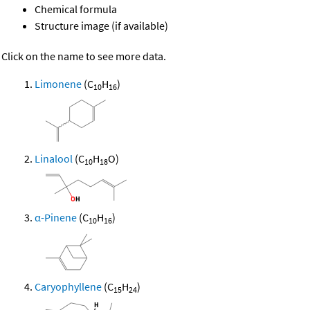
Chemical formula
Structure image (if available)
Click on the name to see more data.
Limonene
(C
H
)
10
16
Linalool
(C
H
O)
10
18
α-Pinene
(C
H
)
10
16
Caryophyllene
(C
H
)
15
24