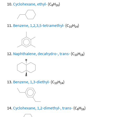
Cyclohexane, ethyl-
(C
H
)
8
16
Benzene, 1,2,3,5-tetramethyl-
(C
H
)
10
14
Naphthalene, decahydro-, trans-
(C
H
)
10
18
Benzene, 1,3-diethyl-
(C
H
)
10
14
Cyclohexane, 1,2-dimethyl-, trans-
(C
H
)
8
16