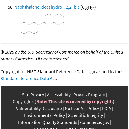
Naphthalene, decahydro-, 2,2'-bis
(C
H
)
20
34
©
2026 by the U.S. Secretary of Commerce on behalf of the United
States of America. All rights reserved.
Copyright for NIST Standard Reference Data is governed by the
Standard Reference Data Act
.
Site Privacy
Accessibility
Privacy Program
Copyrights
(Note: This site is covered by copyright.)
Vulnerability Disclosure
No Fear Act Policy
FOIA
Environmental Policy
Scientific Integrity
Information Quality Standards
Commerce.gov