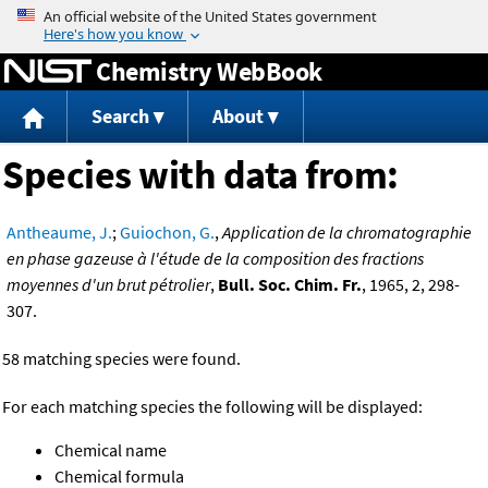
Jump to content
Chemistry WebBook
Search
About
Species with data from:
Antheaume, J.
;
Guiochon, G.
,
Application de la chromatographie
en phase gazeuse à l'étude de la composition des fractions
moyennes d'un brut pétrolier
,
Bull. Soc. Chim. Fr.
, 1965, 2, 298-
307.
58 matching species were found.
For each matching species the following will be displayed:
Chemical name
Chemical formula