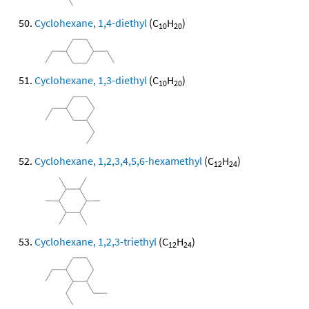
Cyclohexane, 1,4-diethyl
(C
H
)
10
20
Cyclohexane, 1,3-diethyl
(C
H
)
10
20
Cyclohexane, 1,2,3,4,5,6-hexamethyl
(C
H
)
12
24
Cyclohexane, 1,2,3-triethyl
(C
H
)
12
24