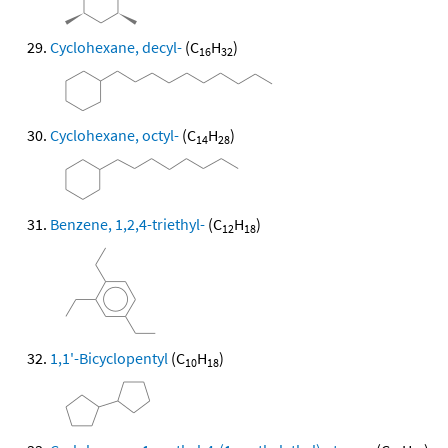
Cyclohexane, decyl-
(C
H
)
16
32
Cyclohexane, octyl-
(C
H
)
14
28
Benzene, 1,2,4-triethyl-
(C
H
)
12
18
1,1'-Bicyclopentyl
(C
H
)
10
18