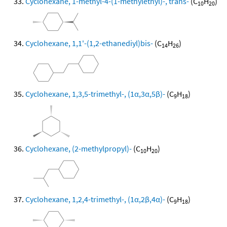
Cyclohexane, 1-methyl-4-(1-methylethyl)-, trans-
(C
H
)
10
20
Cyclohexane, 1,1'-(1,2-ethanediyl)bis-
(C
H
)
14
26
Cyclohexane, 1,3,5-trimethyl-, (1α,3α,5β)-
(C
H
)
9
18
Cyclohexane, (2-methylpropyl)-
(C
H
)
10
20
Cyclohexane, 1,2,4-trimethyl-, (1α,2β,4α)-
(C
H
)
9
18