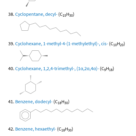
Cyclopentane, decyl-
(C
H
)
15
30
Cyclohexane, 1-methyl-4-(1-methylethyl)-, cis-
(C
H
)
10
20
Cyclohexane, 1,2,4-trimethyl-, (1α,2α,4α)-
(C
H
)
9
18
Benzene, dodecyl-
(C
H
)
18
30
Benzene, hexaethyl-
(C
H
)
18
30