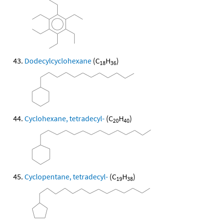
Dodecylcyclohexane
(C
H
)
18
36
Cyclohexane, tetradecyl-
(C
H
)
20
40
Cyclopentane, tetradecyl-
(C
H
)
19
38