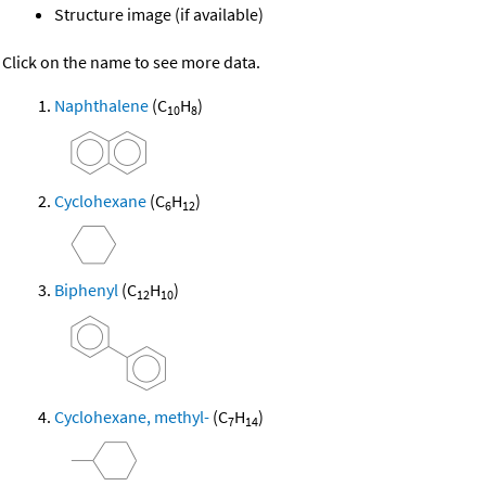
Structure image (if available)
Click on the name to see more data.
Naphthalene
(C
H
)
10
8
Cyclohexane
(C
H
)
6
12
Biphenyl
(C
H
)
12
10
Cyclohexane, methyl-
(C
H
)
7
14