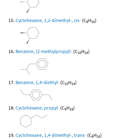
Cyclohexane, 1,2-dimethyl-, cis-
(C
H
)
8
16
Benzene, (2-methylpropyl)-
(C
H
)
10
14
Benzene, 1,4-diethyl-
(C
H
)
10
14
Cyclohexane, propyl-
(C
H
)
9
18
Cyclohexane, 1,4-dimethyl-, trans-
(C
H
)
8
16