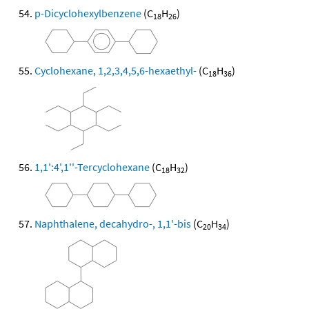
p-Dicyclohexylbenzene
(C
H
)
18
26
Cyclohexane, 1,2,3,4,5,6-hexaethyl-
(C
H
)
18
36
1,1':4',1''-Tercyclohexane
(C
H
)
18
32
Naphthalene, decahydro-, 1,1'-bis
(C
H
)
20
34