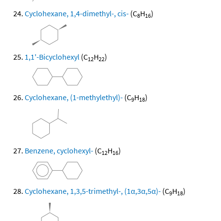
Cyclohexane, 1,4-dimethyl-, cis-
(C
H
)
8
16
1,1'-Bicyclohexyl
(C
H
)
12
22
Cyclohexane, (1-methylethyl)-
(C
H
)
9
18
Benzene, cyclohexyl-
(C
H
)
12
16
Cyclohexane, 1,3,5-trimethyl-, (1α,3α,5α)-
(C
H
)
9
18