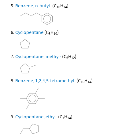
Benzene, n-butyl-
(C
H
)
10
14
Cyclopentane
(C
H
)
5
10
Cyclopentane, methyl-
(C
H
)
6
12
Benzene, 1,2,4,5-tetramethyl-
(C
H
)
10
14
Cyclopentane, ethyl-
(C
H
)
7
14