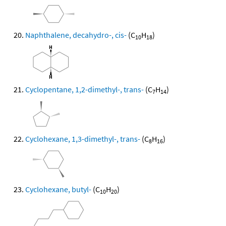
Naphthalene, decahydro-, cis-
(C
H
)
10
18
Cyclopentane, 1,2-dimethyl-, trans-
(C
H
)
7
14
Cyclohexane, 1,3-dimethyl-, trans-
(C
H
)
8
16
Cyclohexane, butyl-
(C
H
)
10
20