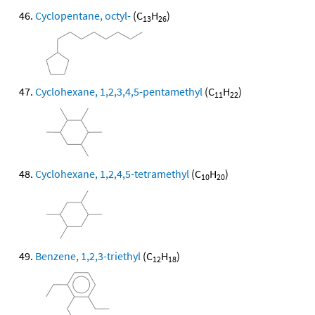
Cyclopentane, octyl-
(C
H
)
13
26
Cyclohexane, 1,2,3,4,5-pentamethyl
(C
H
)
11
22
Cyclohexane, 1,2,4,5-tetramethyl
(C
H
)
10
20
Benzene, 1,2,3-triethyl
(C
H
)
12
18