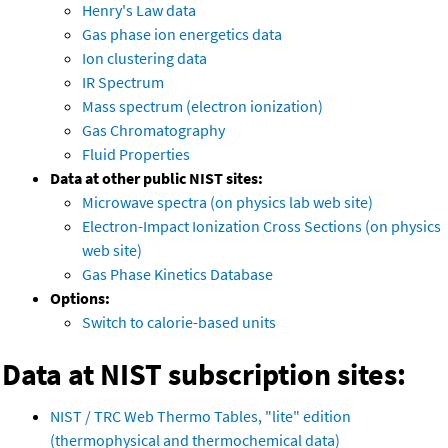
Henry's Law data
Gas phase ion energetics data
Ion clustering data
IR Spectrum
Mass spectrum (electron ionization)
Gas Chromatography
Fluid Properties
Data at other public NIST sites:
Microwave spectra (on physics lab web site)
Electron-Impact Ionization Cross Sections (on physics
web site)
Gas Phase Kinetics Database
Options:
Switch to calorie-based units
Data at NIST subscription sites:
NIST / TRC Web Thermo Tables, "lite" edition
(thermophysical and thermochemical data)