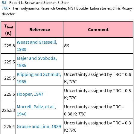
BS
- Robert L. Brown and Stephen E. Stein
TRC
- Thermodynamics Research Center, NIST Boulder Laboratories, Chris Muzny
director
T
boil
Reference
Comment
(K)
Weast and Grasselli,
225.8
BS
1989
Majer and Svoboda,
225.5
1985
Klipping and Schmidt,
Uncertainty assigned by TRC = 0.6
225.5
1965
K;
TRC
Uncertainty assigned by TRC = 0.5
225.5
Hooper, 1947
K;
TRC
Morrell, Paltz, et al.,
Uncertainty assigned by TRC =
225.53
1946
0.38 K;
TRC
Uncertainty assigned by TRC = 0.3
225.4
Grosse and Linn, 1939
K;
TRC