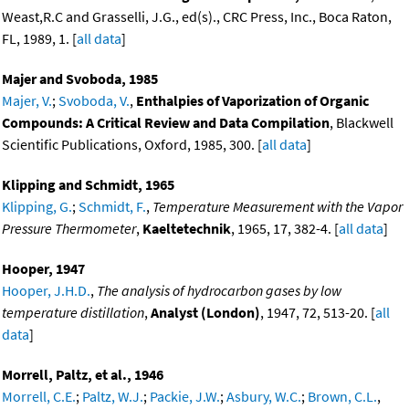
Weast,R.C and Grasselli, J.G., ed(s)., CRC Press, Inc., Boca Raton,
FL, 1989, 1. [
all data
]
Majer and Svoboda, 1985
Majer, V.
;
Svoboda, V.
,
Enthalpies of Vaporization of Organic
Compounds: A Critical Review and Data Compilation
, Blackwell
Scientific Publications, Oxford, 1985, 300. [
all data
]
Klipping and Schmidt, 1965
Klipping, G.
;
Schmidt, F.
,
Temperature Measurement with the Vapor
Pressure Thermometer
,
Kaeltetechnik
, 1965, 17, 382-4. [
all data
]
Hooper, 1947
Hooper, J.H.D.
,
The analysis of hydrocarbon gases by low
temperature distillation
,
Analyst (London)
, 1947, 72, 513-20. [
all
data
]
Morrell, Paltz, et al., 1946
Morrell, C.E.
;
Paltz, W.J.
;
Packie, J.W.
;
Asbury, W.C.
;
Brown, C.L.
,