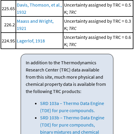
Davis, Thomson, et al.,
Uncertainty assigned by TRC = 0.5
225.65
1932
K;
TRC
Maass and Wright,
Uncertainty assigned by TRC = 0.3
226.2
1921
K;
TRC
Uncertainty assigned by TRC = 0.6
224.95
Lagerlof, 1918
K;
TRC
In addition to the Thermodynamics
Research Center (TRC) data available
from this site, much more physical and
chemical property data is available from
the following TRC products:
SRD 103a – Thermo Data Engine
(TDE) for pure compounds.
SRD 103b – Thermo Data Engine
(TDE) for pure compounds,
binary mixtures and chemical