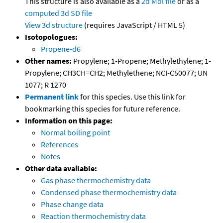
This structure is also available as a
2d Mol file
or as a
computed
3d SD file
View 3d structure
(requires JavaScript / HTML 5)
Isotopologues:
Propene-d6
Other names:
Propylene; 1-Propene; Methylethylene; 1-
Propylene; CH3CH=CH2; Methylethene; NCI-C50077; UN
1077; R 1270
Permanent link
for this species. Use this link for
bookmarking this species for future reference.
Information on this page:
Normal boiling point
References
Notes
Other data available:
Gas phase thermochemistry data
Condensed phase thermochemistry data
Phase change data
Reaction thermochemistry data