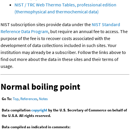
NIST / TRC Web Thermo Tables, professional edition
(thermophysical and thermochemical data)
NIST subscription sites provide data under the
NIST Standard
Reference Data Program
, but require an annual fee to access. The
purpose of the fee is to recover costs associated with the
development of data collections included in such sites. Your
institution may already be a subscriber. Follow the links above to
find out more about the data in these sites and their terms of
usage.
Normal boiling point
Go To:
Top
,
References
,
Notes
Data compilation
copyright
by the U.S. Secretary of Commerce on behalf of
the U.S.A. All rights reserved.
Data compiled as indicated in comments: