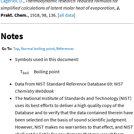
Lagerlof, D.
,
Thermodynamic research: reduced formulas for
simplified calculations of latent molar heat of evaporation
,
J.
Prakt. Chem.
, 1918, 98, 136. [
all data
]
Notes
Go To:
Top
,
Normal boiling point
,
References
Symbols used in this document:
T
Boiling point
boil
Data from NIST Standard Reference Database 69:
NIST
Chemistry WebBook
The National Institute of Standards and Technology (NIST)
uses its best efforts to deliver a high quality copy of the
Database and to verify that the data contained therein have
been selected on the basis of sound scientific judgment.
However, NIST makes no warranties to that effect, and NIST
shall not be liable for any damage that may result from