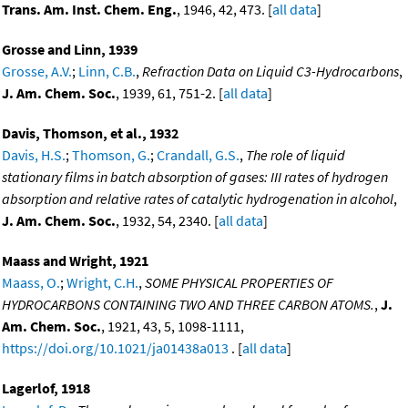
Trans. Am. Inst. Chem. Eng.
, 1946, 42, 473. [
all data
]
Grosse and Linn, 1939
Grosse, A.V.
;
Linn, C.B.
,
Refraction Data on Liquid C3-Hydrocarbons
,
J. Am. Chem. Soc.
, 1939, 61, 751-2. [
all data
]
Davis, Thomson, et al., 1932
Davis, H.S.
;
Thomson, G.
;
Crandall, G.S.
,
The role of liquid
stationary films in batch absorption of gases: III rates of hydrogen
absorption and relative rates of catalytic hydrogenation in alcohol
,
J. Am. Chem. Soc.
, 1932, 54, 2340. [
all data
]
Maass and Wright, 1921
Maass, O.
;
Wright, C.H.
,
SOME PHYSICAL PROPERTIES OF
HYDROCARBONS CONTAINING TWO AND THREE CARBON ATOMS.
,
J.
Am. Chem. Soc.
, 1921, 43, 5, 1098-1111,
https://doi.org/10.1021/ja01438a013
. [
all data
]
Lagerlof, 1918