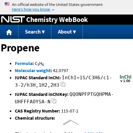
Jump to content
Chemistry WebBook
Search
About
Propene
Formula
:
C
H
3
6
Molecular weight
:
42.0797
IUPAC Standard InChI:
InChI=1S/C3H6/c1-
3-2/h3H,1H2,2H3
IUPAC Standard InChIKey:
QQONPFPTGQHPMA-
UHFFFAOYSA-N
CAS Registry Number:
115-07-1
Chemical structure: