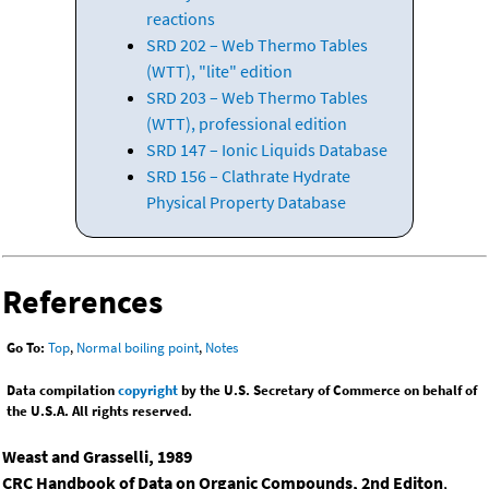
reactions
SRD 202 – Web Thermo Tables
(WTT), "lite" edition
SRD 203 – Web Thermo Tables
(WTT), professional edition
SRD 147 – Ionic Liquids Database
SRD 156 – Clathrate Hydrate
Physical Property Database
References
Go To:
Top
,
Normal boiling point
,
Notes
Data compilation
copyright
by the U.S. Secretary of Commerce on behalf of
the U.S.A. All rights reserved.
Weast and Grasselli, 1989
CRC Handbook of Data on Organic Compounds, 2nd Editon
,