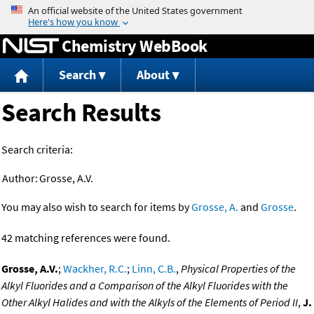
Jump to content
Chemistry WebBook
Search
About
Search Results
Search criteria:
Author:
Grosse, A.V.
You may also wish to search for items by
Grosse, A.
and
Grosse
.
42 matching references were found.
Grosse, A.V.
;
Wackher, R.C.
;
Linn, C.B.
,
Physical Properties of the
Alkyl Fluorides and a Comparison of the Alkyl Fluorides with the
Other Alkyl Halides and with the Alkyls of the Elements of Period II
,
J.