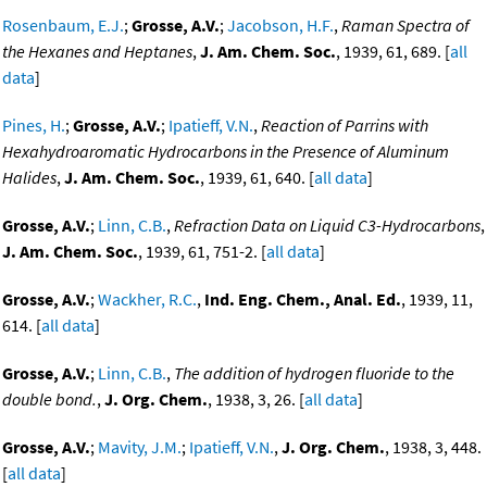
Rosenbaum, E.J.
;
Grosse, A.V.
;
Jacobson, H.F.
,
Raman Spectra of
the Hexanes and Heptanes
,
J. Am. Chem. Soc.
, 1939, 61, 689. [
all
data
]
Pines, H.
;
Grosse, A.V.
;
Ipatieff, V.N.
,
Reaction of Parrins with
Hexahydroaromatic Hydrocarbons in the Presence of Aluminum
Halides
,
J. Am. Chem. Soc.
, 1939, 61, 640. [
all data
]
Grosse, A.V.
;
Linn, C.B.
,
Refraction Data on Liquid C3-Hydrocarbons
,
J. Am. Chem. Soc.
, 1939, 61, 751-2. [
all data
]
Grosse, A.V.
;
Wackher, R.C.
,
Ind. Eng. Chem., Anal. Ed.
, 1939, 11,
614. [
all data
]
Grosse, A.V.
;
Linn, C.B.
,
The addition of hydrogen fluoride to the
double bond.
,
J. Org. Chem.
, 1938, 3, 26. [
all data
]
Grosse, A.V.
;
Mavity, J.M.
;
Ipatieff, V.N.
,
J. Org. Chem.
, 1938, 3, 448.
[
all data
]