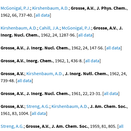
McGonigal, P.J.
;
Kirshenbaum, A.D.
;
Grosse, A.V.
,
J. Phys. Chem.
,
1962, 66, 737-40. [
all data
]
Kirshenbaum, A.D.
;
Cahill, J.A.
;
McGonigal, P.J.
;
Grosse, A.V.
,
J.
Inorg. Nucl. Chem.
, 1962, 24, 1287-96. [
all data
]
Grosse, A.V.
,
J. Inorg. Nucl. Chem.
, 1962, 24, 147-56. [
all data
]
Grosse, A.V.
,
Inorg. Chem.
, 1962, 1, 436-8. [
all data
]
Grosse, A.V.
;
Kirshenbaum, A.D.
,
J. Inorg. Nutl. Chem.
, 1962, 24,
739-48. [
all data
]
Grosse, A.V.
,
J. Inorg. Nucl. Chem.
, 1961, 22, 23-31. [
all data
]
Grosse, A.V.
;
Streng, A.G.
;
Kirshenbaum, A.D.
,
J. Am. Chem. Soc.
,
1961, 83, 1004. [
all data
]
Streng, A.G.
;
Grosse, A.V.
,
J. Am. Chem. Soc.
, 1959, 81, 805. [
all