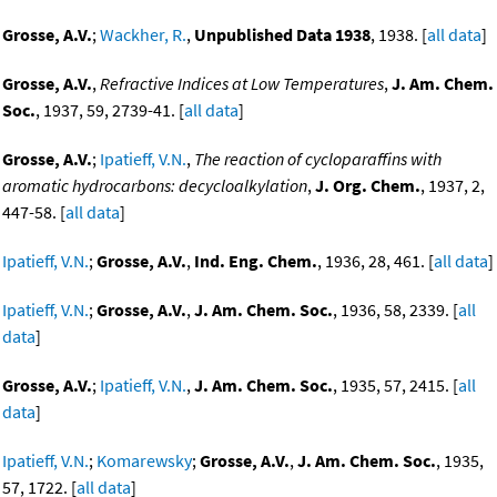
Grosse, A.V.
;
Wackher, R.
,
Unpublished Data 1938
, 1938. [
all data
]
Grosse, A.V.
,
Refractive Indices at Low Temperatures
,
J. Am. Chem.
Soc.
, 1937, 59, 2739-41. [
all data
]
Grosse, A.V.
;
Ipatieff, V.N.
,
The reaction of cycloparaffins with
aromatic hydrocarbons: decycloalkylation
,
J. Org. Chem.
, 1937, 2,
447-58. [
all data
]
Ipatieff, V.N.
;
Grosse, A.V.
,
Ind. Eng. Chem.
, 1936, 28, 461. [
all data
]
Ipatieff, V.N.
;
Grosse, A.V.
,
J. Am. Chem. Soc.
, 1936, 58, 2339. [
all
data
]
Grosse, A.V.
;
Ipatieff, V.N.
,
J. Am. Chem. Soc.
, 1935, 57, 2415. [
all
data
]
Ipatieff, V.N.
;
Komarewsky
;
Grosse, A.V.
,
J. Am. Chem. Soc.
, 1935,
57, 1722. [
all data
]