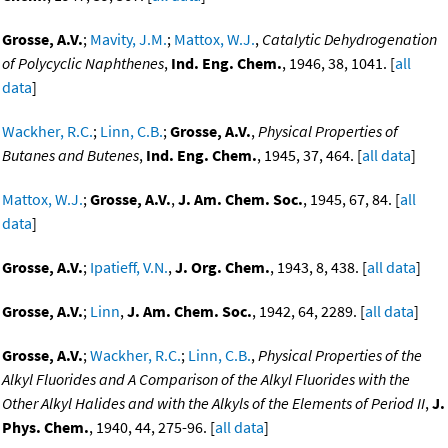
Grosse, A.V.
;
Mavity, J.M.
;
Mattox, W.J.
,
Catalytic Dehydrogenation
of Polycyclic Naphthenes
,
Ind. Eng. Chem.
, 1946, 38, 1041. [
all
data
]
Wackher, R.C.
;
Linn, C.B.
;
Grosse, A.V.
,
Physical Properties of
Butanes and Butenes
,
Ind. Eng. Chem.
, 1945, 37, 464. [
all data
]
Mattox, W.J.
;
Grosse, A.V.
,
J. Am. Chem. Soc.
, 1945, 67, 84. [
all
data
]
Grosse, A.V.
;
Ipatieff, V.N.
,
J. Org. Chem.
, 1943, 8, 438. [
all data
]
Grosse, A.V.
;
Linn
,
J. Am. Chem. Soc.
, 1942, 64, 2289. [
all data
]
Grosse, A.V.
;
Wackher, R.C.
;
Linn, C.B.
,
Physical Properties of the
Alkyl Fluorides and A Comparison of the Alkyl Fluorides with the
Other Alkyl Halides and with the Alkyls of the Elements of Period II
,
J.
Phys. Chem.
, 1940, 44, 275-96. [
all data
]