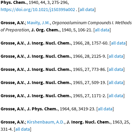
Phys. Chem.
, 1940, 44, 3, 275-296,
https://doi.org/10.1021/j150399a002
. [
all data
]
Grosse, A.V.
;
Mavity, J.M.
,
Organoaluminum Compounds I. Methods
of Preparation
,
J. Org. Chem.
, 1940, 5, 106-21. [
all data
]
Grosse, A.V.
,
J. Inorg. Nucl. Chem.
, 1966, 28, 1757-60. [
all data
]
Grosse, A.V.
,
J. Inorg. Nucl. Chem.
, 1966, 28, 2125-9. [
all data
]
Grosse, A.V.
,
J. Inorg. Nucl. Chem.
, 1965, 27, 773-86. [
all data
]
Grosse, A.V.
,
J. Inorg. Nucl. Chem.
, 1965, 27, 509-19. [
all data
]
Grosse, A.V.
,
J. Inorg. Nucl. Chem.
, 1965, 27, 1171-2. [
all data
]
Grosse, A.V.
,
J. Phys. Chem.
, 1964, 68, 3419-23. [
all data
]
Grosse, A.V.
;
Kirshenbaum, A.D.
,
J. Inorg. Nucl. Chem.
, 1963, 25,
331-4. [
all data
]