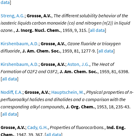
data
]
Streng, A.G.
;
Grosse, A.V.
,
The different solubility behavior of the
isosteric liquids carbon monoxide (co) and nitrogen (n(2)) in liquid
ozone.
,
J. Inorg. Nucl. Chem.
, 1959, 9, 315. [
all data
]
Kirshenbaum, A.D.
;
Grosse, A.V.
,
Ozone fluoride or trioxygen
difluoride
,
J. Am. Chem. Soc.
, 1959, 81, 1277-9. [
all data
]
Kirshenbaum, A.D.
;
Grosse, A.V.
;
Aston, J.G.
,
The Heat of
Formation of O2F2 and O3F2
,
J. Am. Chem. Soc.
, 1959, 81, 6398.
[
all data
]
Nodiff, E.A.
;
Grosse, A.V.
;
Hauptschein, M.
,
Physical properties of n-
perfluoroalkyl halides and dihalides and a comparison with the
corresponding alkyl compounds
,
J. Org. Chem.
, 1953, 18, 235-43.
[
all data
]
Grosse, A.V.
;
Cady, G.H.
,
Properties of fluorocarbons.
,
Ind. Eng.
Chem.
, 1947, 39, 367. [
all data
]