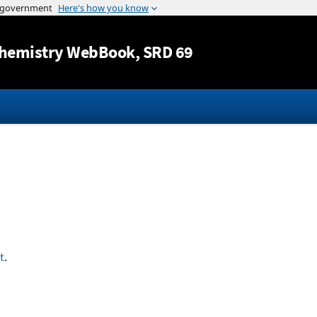
Jump to content
hemistry WebBook
, SRD 69
t
.