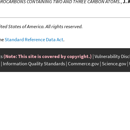
YDROCARBONS CONTAINING TWO AND THREE CARBON ATOMS.
,
J. 
ed States of America. All rights reserved.
the
Standard Reference Data Act
.
ts
(Note: This site is covered by copyright.)
Vulnerability Dis
Information Quality Standards
Commerce.gov
Science.gov