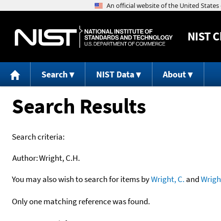
NIST
C
Search
NIST Data
About
Search Results
Search criteria:
Author:
Wright, C.H.
You may also wish to search for items by
Wright, C.
and
Wrigh
Only one matching reference was found.