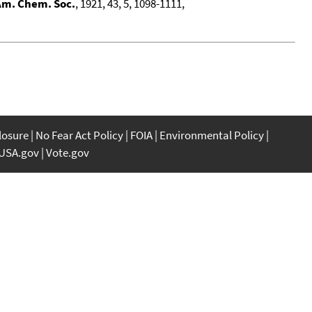
Am. Chem. Soc.
, 1921, 43, 5, 1098-1111,
closure
No Fear Act Policy
FOIA
Environmental Policy
USA.gov
Vote.gov