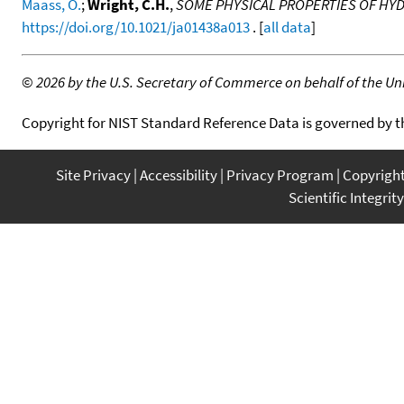
Maass, O.
;
Wright, C.H.
,
SOME PHYSICAL PROPERTIES OF H
https://doi.org/10.1021/ja01438a013
. [
all data
]
©
2026 by the U.S. Secretary of Commerce on behalf of the Unit
Copyright for NIST Standard Reference Data is governed by 
Site Privacy
Accessibility
Privacy Program
Copyrigh
Scientific Integrity