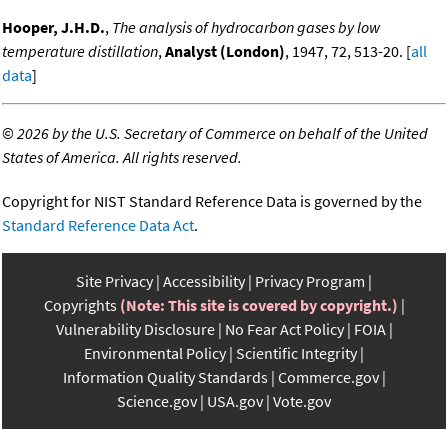
Hooper, J.H.D.
,
The analysis of hydrocarbon gases by low
temperature distillation
,
Analyst (London)
, 1947, 72, 513-20. [
all
data
]
©
2026 by the U.S. Secretary of Commerce on behalf of the United
States of America. All rights reserved.
Copyright for NIST Standard Reference Data is governed by the
Standard Reference Data Act
.
Site Privacy
Accessibility
Privacy Program
Copyrights
(Note: This site is covered by copyright.)
Vulnerability Disclosure
No Fear Act Policy
FOIA
Environmental Policy
Scientific Integrity
Information Quality Standards
Commerce.gov
Science.gov
USA.gov
Vote.gov