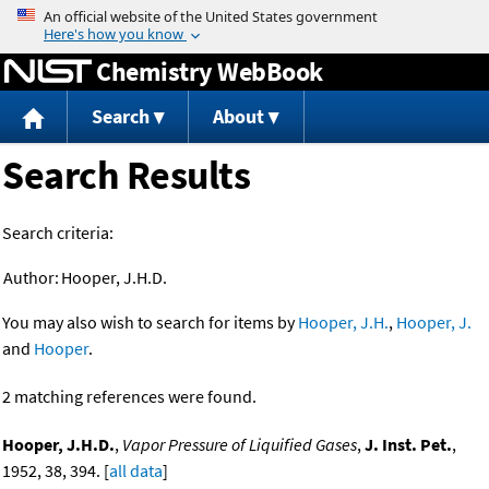
Jump to content
Chemistry WebBook
Search
About
Search Results
Search criteria:
Author:
Hooper, J.H.D.
You may also wish to search for items by
Hooper, J.H.
,
Hooper, J.
and
Hooper
.
2 matching references were found.
Hooper, J.H.D.
,
Vapor Pressure of Liquified Gases
,
J. Inst. Pet.
,
1952, 38, 394. [
all data
]