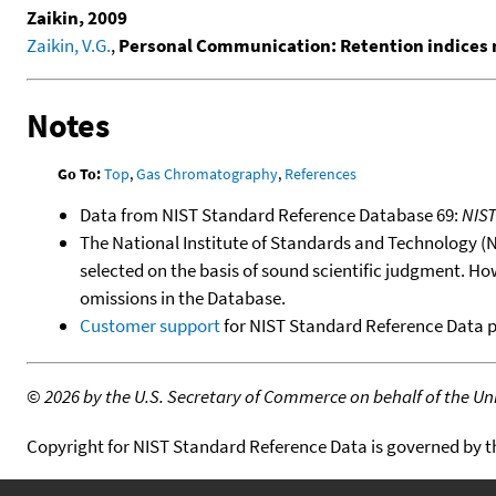
Zaikin, 2009
Zaikin, V.G.
,
Personal Communication: Retention indices 
Notes
Go To:
Top
,
Gas Chromatography
,
References
Data from NIST Standard Reference Database 69:
NIS
The National Institute of Standards and Technology (NIS
selected on the basis of sound scientific judgment. Ho
omissions in the Database.
Customer support
for NIST Standard Reference Data 
©
2026 by the U.S. Secretary of Commerce on behalf of the Unit
Copyright for NIST Standard Reference Data is governed by 