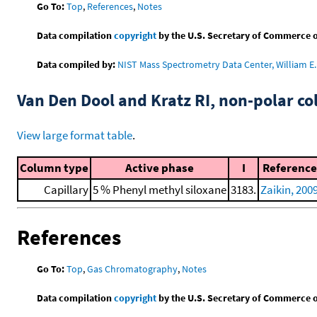
Go To:
Top
,
References
,
Notes
Data compilation
copyright
by the U.S. Secretary of Commerce on 
Data compiled by:
NIST Mass Spectrometry Data Center, William E. 
Van Den Dool and Kratz RI, non-polar 
View large format table
.
Column type
Active phase
I
Reference
Capillary
5 % Phenyl methyl siloxane
3183.
Zaikin, 200
References
Go To:
Top
,
Gas Chromatography
,
Notes
Data compilation
copyright
by the U.S. Secretary of Commerce on 