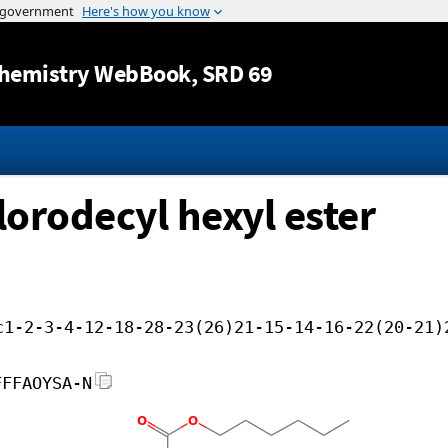
Jump to content
hemistry WebBook
, SRD 69
lorodecyl hexyl ester
c1-2-3-4-12-18-28-23(26)21-15-14-16-22(20-21)
FFFAOYSA-N