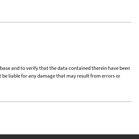
tabase and to verify that the data contained therein have been
t be liable for any damage that may result from errors or