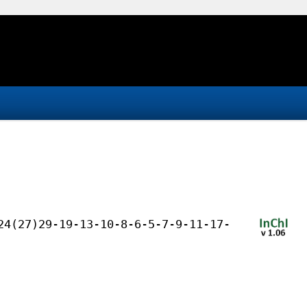
24(27)29-19-13-10-8-6-5-7-9-11-17-