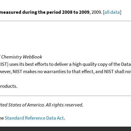
measured during the period 2008 to 2009
, 2009. [
all data
]
T Chemistry WebBook
T) uses its best efforts to deliver a high quality copy of the Da
wever, NIST makes no warranties to that effect, and NIST shall no
products.
ed States of America. All rights reserved.
the
Standard Reference Data Act
.