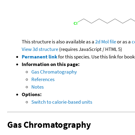
This structure is also available as a
2d Mol file
or as a
c
View 3d structure
(requires JavaScript / HTML 5)
Permanent link
for this species. Use this link for bo
Information on this page:
Gas Chromatography
References
Notes
Options:
Switch to calorie-based units
Gas Chromatography