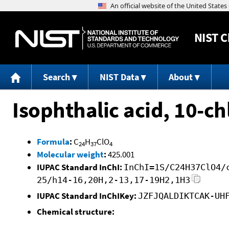
NIST
C
Search
NIST Data
About
Isophthalic acid, 10-ch
Formula
:
C
H
ClO
24
37
4
Molecular weight
:
425.001
IUPAC Standard InChI:
InChI=1S/C24H37ClO4/
25/h14-16,20H,2-13,17-19H2,1H3
IUPAC Standard InChIKey:
JZFJQALDIKTCAK-UH
Chemical structure: