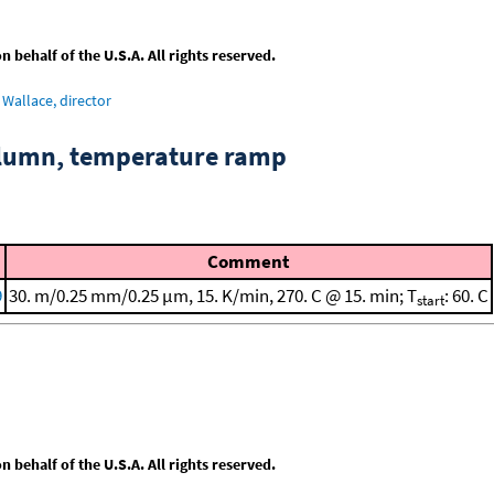
behalf of the U.S.A. All rights reserved.
Wallace, director
column, temperature ramp
Comment
9
30. m/0.25 mm/0.25 μm, 15. K/min, 270. C @ 15. min; T
: 60. C
start
behalf of the U.S.A. All rights reserved.