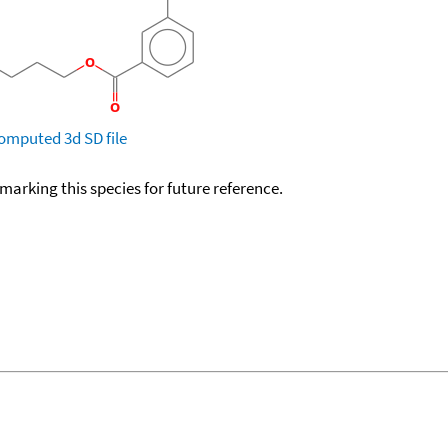
omputed
3d SD file
okmarking this species for future reference.