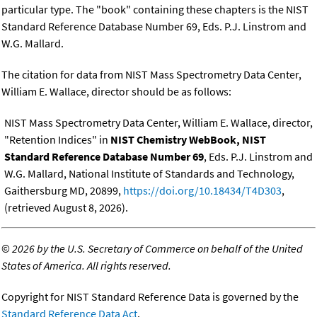
particular type. The "book" containing these chapters is the NIST
Standard Reference Database Number 69, Eds. P.J. Linstrom and
W.G. Mallard.
The citation for data from NIST Mass Spectrometry Data Center,
William E. Wallace, director should be as follows:
NIST Mass Spectrometry Data Center, William E. Wallace, director,
"Retention Indices" in
NIST Chemistry WebBook, NIST
Standard Reference Database Number 69
, Eds. P.J. Linstrom and
W.G. Mallard, National Institute of Standards and Technology,
Gaithersburg MD, 20899,
https://doi.org/10.18434/T4D303
,
(retrieved August 8, 2026).
©
2026 by the U.S. Secretary of Commerce on behalf of the United
States of America. All rights reserved.
Copyright for NIST Standard Reference Data is governed by the
Standard Reference Data Act
.