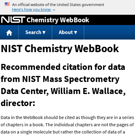
Jump to content
Chemistry WebBook
Search
About
NIST Chemistry WebBook
Recommended citation for data
from NIST Mass Spectrometry
Data Center, William E. Wallace,
director:
Data in the WebBook should be cited as though they are in a series
of chapters in a book. The individual chapters are not the pages of
data on a single molecule but rather the collection of data of a