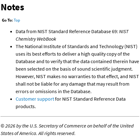
Notes
Go To:
Top
Data from NIST Standard Reference Database 69:
NIST
Chemistry WebBook
The National Institute of Standards and Technology (NIST)
uses its best efforts to deliver a high quality copy of the
Database and to verify that the data contained therein have
been selected on the basis of sound scientific judgment.
However, NIST makes no warranties to that effect, and NIST
shall not be liable for any damage that may result from
errors or omissions in the Database.
Customer support
for NIST Standard Reference Data
products.
©
2026 by the U.S. Secretary of Commerce on behalf of the United
States of America. All rights reserved.