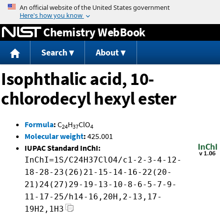
Jump to content
Chemistry WebBook
Search
About
Isophthalic acid, 10-
chlorodecyl hexyl ester
Formula
:
C
H
ClO
24
37
4
Molecular weight
:
425.001
IUPAC Standard InChI:
InChI=1S/C24H37ClO4/c1-2-3-4-12-
18-28-23(26)21-15-14-16-22(20-
21)24(27)29-19-13-10-8-6-5-7-9-
11-17-25/h14-16,20H,2-13,17-
19H2,1H3