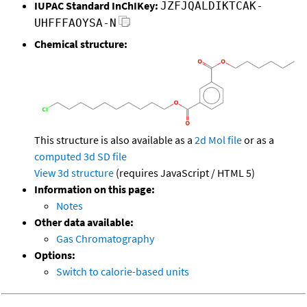
IUPAC Standard InChIKey:
JZFJQALDIKTCAK-
UHFFFAOYSA-N
Chemical structure:
This structure is also available as a
2d Mol file
or as a
computed
3d SD file
View 3d structure
(requires JavaScript / HTML 5)
Information on this page:
Notes
Other data available:
Gas Chromatography
Options:
Switch to calorie-based units