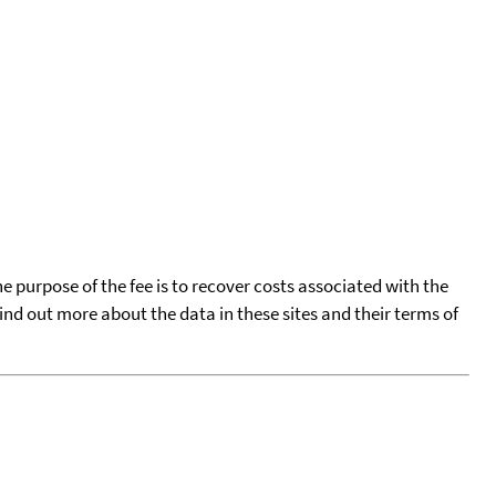
he purpose of the fee is to recover costs associated with the
find out more about the data in these sites and their terms of