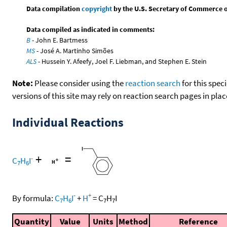
Data compilation
copyright
by the U.S. Secretary of Commerce on 
Data compiled as indicated in comments:
B
- John E. Bartmess
MS
- José A. Martinho Simões
ALS
- Hussein Y. Afeefy, Joel F. Liebman, and Stephen E. Stein
Note:
Please consider using the
reaction search
for this spec
versions of this site may rely on reaction search pages in pl
Individual Reactions
+
=
-
C
H
I
7
6
-
+
By formula:
C
H
I
+
H
=
C
H
I
7
6
7
7
Quantity
Value
Units
Method
Reference