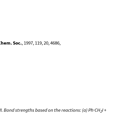
Chem. Soc.
, 1997, 119, 20, 4686,
. Bond strengths based on the reactions: (a) Ph·CH
I +
2