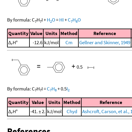
By formula:
C
H
I
+
H
O
=
HI
+
C
H
O
7
7
2
7
8
Quantity
Value
Units
Method
Reference
Δ
H°
-12.6
kJ/mol
Cm
Gellner and Skinner, 1949
r
=
+
0.5
By formula:
C
H
I
=
C
H
+
0.5
I
7
7
7
8
2
Quantity
Value
Units
Method
Reference
Δ
H°
-41. ± 2.
kJ/mol
Chyd
Ashcroft, Carson, et al., 
r
References