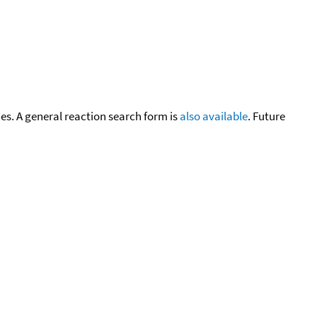
cies. A general reaction search form is
also available
. Future