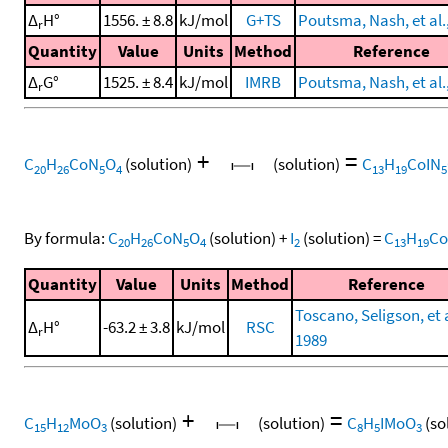
Δ
H°
1556. ± 8.8
kJ/mol
G+TS
Poutsma, Nash, et al.
r
Quantity
Value
Units
Method
Reference
Δ
G°
1525. ± 8.4
kJ/mol
IMRB
Poutsma, Nash, et al.
r
+
=
C
H
CoN
O
(solution)
(solution)
C
H
CoIN
20
26
5
4
13
19
5
By formula:
C
H
CoN
O
(solution)
+
I
(solution)
=
C
H
Co
20
26
5
4
2
13
19
Quantity
Value
Units
Method
Reference
Toscano, Seligson, et a
Δ
H°
-63.2 ± 3.8
kJ/mol
RSC
r
1989
+
=
C
H
MoO
(solution)
(solution)
C
H
IMoO
(so
15
12
3
8
5
3