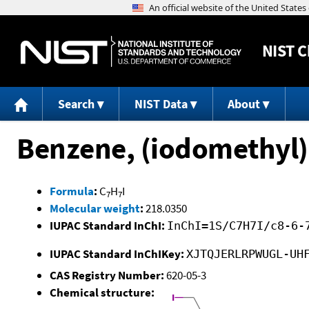
NIST
C
Search
NIST Data
About
Benzene, (iodomethyl)
Formula
:
C
H
I
7
7
Molecular weight
:
218.0350
IUPAC Standard InChI:
InChI=1S/C7H7I/c8-6-
IUPAC Standard InChIKey:
XJTQJERLRPWUGL-UH
CAS Registry Number:
620-05-3
Chemical structure: