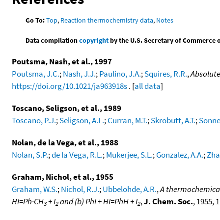
Go To:
Top
,
Reaction thermochemistry data
,
Notes
Data compilation
copyright
by the U.S. Secretary of Commerce on 
Poutsma, Nash, et al., 1997
Poutsma, J.C.
;
Nash, J.J.
;
Paulino, J.A.
;
Squires, R.R.
,
Absolute
https://doi.org/10.1021/ja963918s
. [
all data
]
Toscano, Seligson, et al., 1989
Toscano, P.J.
;
Seligson, A.L.
;
Curran, M.T.
;
Skrobutt, A.T.
;
Sonne
Nolan, de la Vega, et al., 1988
Nolan, S.P.
;
de la Vega, R.L.
;
Mukerjee, S.L.
;
Gonzalez, A.A.
;
Zha
Graham, Nichol, et al., 1955
Graham, W.S.
;
Nichol, R.J.
;
Ubbelohde, A.R.
,
A thermochemical 
HI=Ph·CH
+ I
and (b) PhI + HI=PhH + I
,
J. Chem. Soc.
, 1955, 
3
2
2