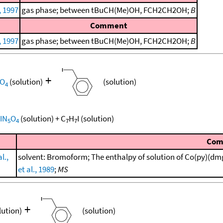
, 1997
gas phase; between tBuCH(Me)OH, FCH2CH2OH;
B
Comment
, 1997
gas phase; between tBuCH(Me)OH, FCH2CH2OH;
B
+
O
(solution)
(solution)
4
IN
O
(solution)
+
C
H
I
(solution)
5
4
7
7
Com
l.,
solvent: Bromoform; The enthalpy of solution of Co(py)(dm
et al., 1989
;
MS
+
lution)
(solution)