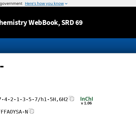
Jump to content
hemistry WebBook
, SRD 69
-
7-4-2-1-3-5-7/h1-5H,6H2
FFFAOYSA-N