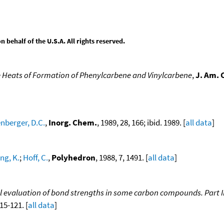
behalf of the U.S.A. All rights reserved.
 Heats of Formation of Phenylcarbene and Vinylcarbene
,
J. Am. 
nberger, D.C.
,
Inorg. Chem.
, 1989, 28, 166; ibid. 1989. [
all data
]
ng, K.
;
Hoff, C.
,
Polyhedron
, 1988, 7, 1491. [
all data
]
evaluation of bond strengths in some carbon compounds. Part III
115-121. [
all data
]