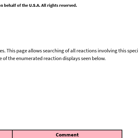
behalf of the U.S.A. All rights reserved.
ies. This page allows searching of all reactions involving this spe
ace of the enumerated reaction displays seen below.
Comment