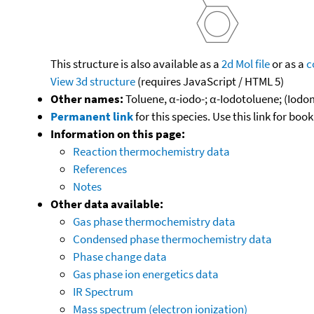
This structure is also available as a
2d Mol file
or as a
c
View 3d structure
(requires JavaScript / HTML 5)
Other names:
Toluene, α-iodo-; α-Iodotoluene; (Iodo
Permanent link
for this species. Use this link for bo
Information on this page:
Reaction thermochemistry data
References
Notes
Other data available:
Gas phase thermochemistry data
Condensed phase thermochemistry data
Phase change data
Gas phase ion energetics data
IR Spectrum
Mass spectrum (electron ionization)