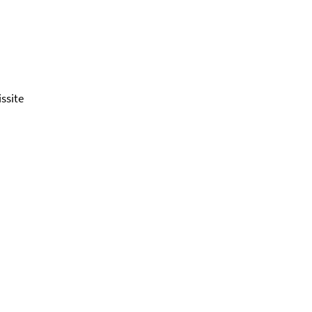
ssite