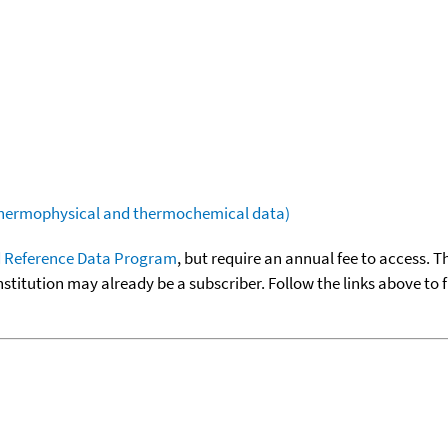
(thermophysical and thermochemical data)
 Reference Data Program
, but require an annual fee to access. T
nstitution may already be a subscriber. Follow the links above to 