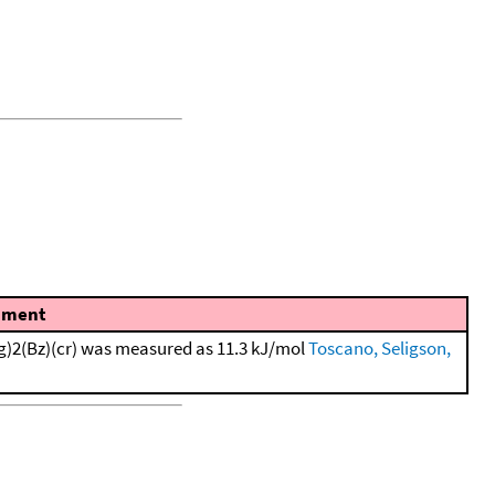
ment
g)2(Bz)(cr) was measured as 11.3 kJ/mol
Toscano, Seligson,