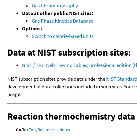
Gas Chromatography
Data at other public NIST sites:
Gas Phase Kinetics Database
Options:
Switch to calorie-based units
Data at NIST subscription sites:
NIST / TRC Web Thermo Tables, professional edition 
NIST subscription sites provide data under the
NIST Standard
development of data collections included in such sites. Your i
usage.
Reaction thermochemistry data
Go To:
Top
,
References
,
Notes