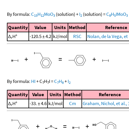
By formula:
C
H
MoO
(solution)
+
I
(solution)
=
C
H
IMoO
15
12
3
2
8
5
3
Quantity
Value
Units
Method
Reference
Δ
H°
-120.5 ± 4.2
kJ/mol
RSC
Nolan, de la Vega, et 
r
+
=
+
By formula:
HI
+
C
H
I
=
C
H
+
I
7
7
7
8
2
Quantity
Value
Units
Method
Reference
Δ
H°
-33. ± 4.6
kJ/mol
Cm
Graham, Nichol, et al.,
r
+
=
+