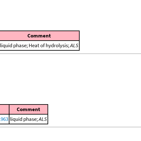
Comment
liquid phase; Heat of hydrolysis;
ALS
Comment
1963
liquid phase;
ALS