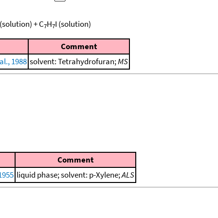
(solution)
+
C
H
I
(solution)
7
7
Comment
al., 1988
solvent: Tetrahydrofuran;
MS
Comment
 1955
liquid phase; solvent: p-Xylene;
ALS