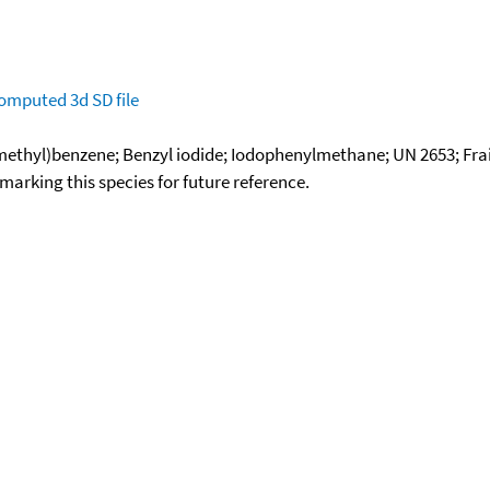
omputed
3d SD file
methyl)benzene; Benzyl iodide; Iodophenylmethane; UN 2653; Frai
okmarking this species for future reference.