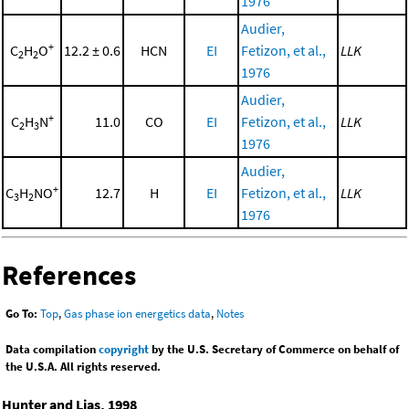
1976
Audier,
+
C
H
O
12.2 ± 0.6
HCN
EI
Fetizon, et al.,
LLK
2
2
1976
Audier,
+
C
H
N
11.0
CO
EI
Fetizon, et al.,
LLK
2
3
1976
Audier,
+
C
H
NO
12.7
H
EI
Fetizon, et al.,
LLK
3
2
1976
References
Go To:
Top
,
Gas phase ion energetics data
,
Notes
Data compilation
copyright
by the U.S. Secretary of Commerce on behalf of
the U.S.A. All rights reserved.
Hunter and Lias, 1998