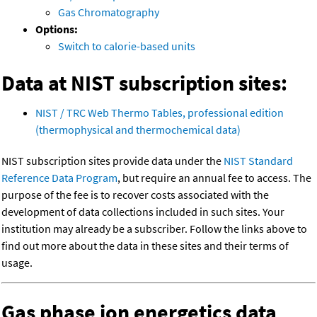
Gas Chromatography
Options:
Switch to calorie-based units
Data at NIST subscription sites:
NIST / TRC Web Thermo Tables, professional edition
(thermophysical and thermochemical data)
NIST subscription sites provide data under the
NIST Standard
Reference Data Program
, but require an annual fee to access. The
purpose of the fee is to recover costs associated with the
development of data collections included in such sites. Your
institution may already be a subscriber. Follow the links above to
find out more about the data in these sites and their terms of
usage.
Gas phase ion energetics data