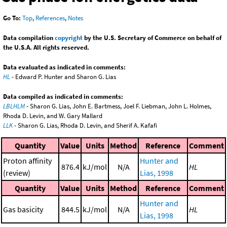
Go To:
Top
,
References
,
Notes
Data compilation
copyright
by the U.S. Secretary of Commerce on behalf of
the U.S.A. All rights reserved.
Data evaluated as indicated in comments:
HL
- Edward P. Hunter and Sharon G. Lias
Data compiled as indicated in comments:
LBLHLM
- Sharon G. Lias, John E. Bartmess, Joel F. Liebman, John L. Holmes,
Rhoda D. Levin, and W. Gary Mallard
LLK
- Sharon G. Lias, Rhoda D. Levin, and Sherif A. Kafafi
Quantity
Value
Units
Method
Reference
Comment
Proton affinity
Hunter and
876.4
kJ/mol
N/A
HL
(review)
Lias, 1998
Quantity
Value
Units
Method
Reference
Comment
Hunter and
Gas basicity
844.5
kJ/mol
N/A
HL
Lias, 1998