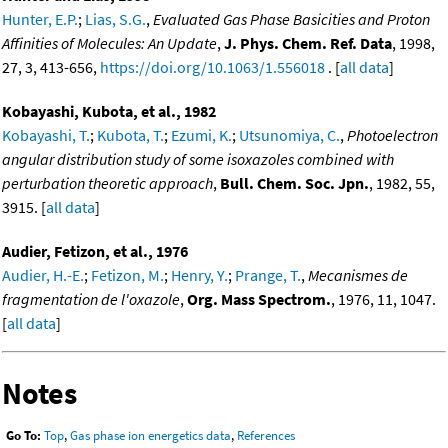
Hunter, E.P.
;
Lias, S.G.
,
Evaluated Gas Phase Basicities and Proton
Affinities of Molecules: An Update
,
J. Phys. Chem. Ref. Data
, 1998,
27, 3, 413-656,
https://doi.org/10.1063/1.556018
. [
all data
]
Kobayashi, Kubota, et al., 1982
Kobayashi, T.
;
Kubota, T.
;
Ezumi, K.
;
Utsunomiya, C.
,
Photoelectron
angular distribution study of some isoxazoles combined with
perturbation theoretic approach
,
Bull. Chem. Soc. Jpn.
, 1982, 55,
3915. [
all data
]
Audier, Fetizon, et al., 1976
Audier, H.-E.
;
Fetizon, M.
;
Henry, Y.
;
Prange, T.
,
Mecanismes de
fragmentation de l'oxazole
,
Org. Mass Spectrom.
, 1976, 11, 1047.
[
all data
]
Notes
Go To:
Top
,
Gas phase ion energetics data
,
References