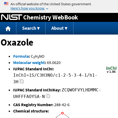
Jump to content
Chemistry WebBook
Search
About
Oxazole
Formula
:
C
H
NO
3
3
Molecular weight
:
69.0620
IUPAC Standard InChI:
InChI=1S/C3H3NO/c1-2-5-3-4-1/h1-
3H
IUPAC Standard InChIKey:
ZCQWOFVYLHDMMC-
UHFFFAOYSA-N
CAS Registry Number:
288-42-6
Chemical structure: