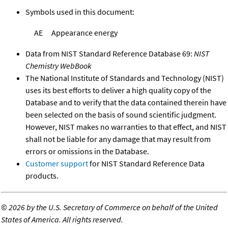
Symbols used in this document:
AE
Appearance energy
Data from NIST Standard Reference Database 69:
NIST
Chemistry WebBook
The National Institute of Standards and Technology (NIST)
uses its best efforts to deliver a high quality copy of the
Database and to verify that the data contained therein have
been selected on the basis of sound scientific judgment.
However, NIST makes no warranties to that effect, and NIST
shall not be liable for any damage that may result from
errors or omissions in the Database.
Customer support
for NIST Standard Reference Data
products.
©
2026 by the U.S. Secretary of Commerce on behalf of the United
States of America. All rights reserved.