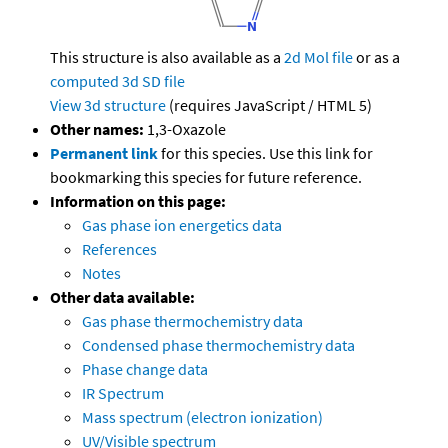
This structure is also available as a
2d Mol file
or as a
computed
3d SD file
View 3d structure
(requires JavaScript / HTML 5)
Other names:
1,3-Oxazole
Permanent link
for this species. Use this link for
bookmarking this species for future reference.
Information on this page:
Gas phase ion energetics data
References
Notes
Other data available:
Gas phase thermochemistry data
Condensed phase thermochemistry data
Phase change data
IR Spectrum
Mass spectrum (electron ionization)
UV/Visible spectrum