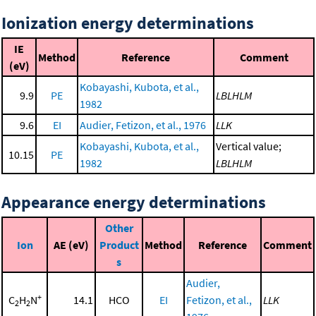
Ionization energy determinations
IE
Method
Reference
Comment
(eV)
Kobayashi, Kubota, et al.,
9.9
PE
LBLHLM
1982
9.6
EI
Audier, Fetizon, et al., 1976
LLK
Kobayashi, Kubota, et al.,
Vertical value;
10.15
PE
1982
LBLHLM
Appearance energy determinations
Other
Ion
AE (eV)
Product
Method
Reference
Comment
s
Audier,
+
C
H
N
14.1
HCO
EI
Fetizon, et al.,
LLK
2
2