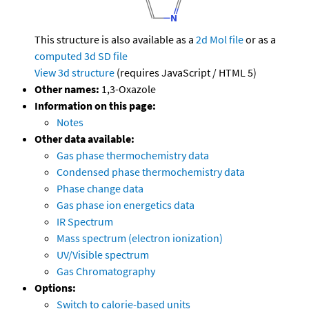
This structure is also available as a
2d Mol file
or as a
computed
3d SD file
View 3d structure
(requires JavaScript / HTML 5)
Other names:
1,3-Oxazole
Information on this page:
Notes
Other data available:
Gas phase thermochemistry data
Condensed phase thermochemistry data
Phase change data
Gas phase ion energetics data
IR Spectrum
Mass spectrum (electron ionization)
UV/Visible spectrum
Gas Chromatography
Options:
Switch to calorie-based units