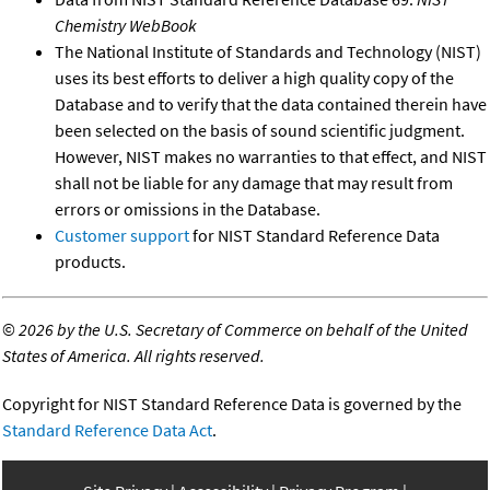
Chemistry WebBook
The National Institute of Standards and Technology (NIST)
uses its best efforts to deliver a high quality copy of the
Database and to verify that the data contained therein have
been selected on the basis of sound scientific judgment.
However, NIST makes no warranties to that effect, and NIST
shall not be liable for any damage that may result from
errors or omissions in the Database.
Customer support
for NIST Standard Reference Data
products.
©
2026 by the U.S. Secretary of Commerce on behalf of the United
States of America. All rights reserved.
Copyright for NIST Standard Reference Data is governed by the
Standard Reference Data Act
.