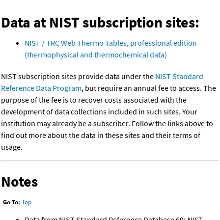
Data at NIST subscription sites:
NIST / TRC Web Thermo Tables, professional edition
(thermophysical and thermochemical data)
NIST subscription sites provide data under the
NIST Standard
Reference Data Program
, but require an annual fee to access. The
purpose of the fee is to recover costs associated with the
development of data collections included in such sites. Your
institution may already be a subscriber. Follow the links above to
find out more about the data in these sites and their terms of
usage.
Notes
Go To:
Top
Data from NIST Standard Reference Database 69:
NIST