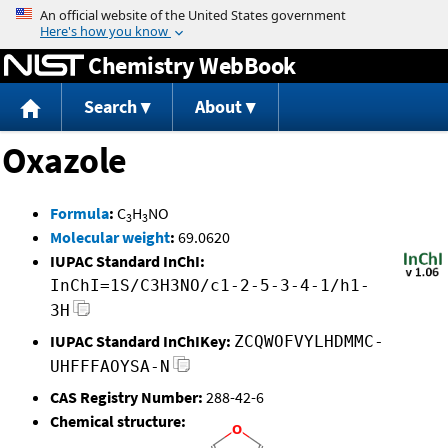
Jump to content
Chemistry WebBook
Search
About
Oxazole
Formula
:
C
H
NO
3
3
Molecular weight
:
69.0620
IUPAC Standard InChI:
InChI=1S/C3H3NO/c1-2-5-3-4-1/h1-
3H
IUPAC Standard InChIKey:
ZCQWOFVYLHDMMC-
UHFFFAOYSA-N
CAS Registry Number:
288-42-6
Chemical structure: