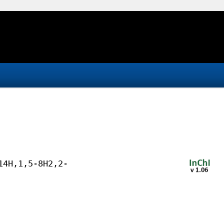
14H,1,5-8H2,2-