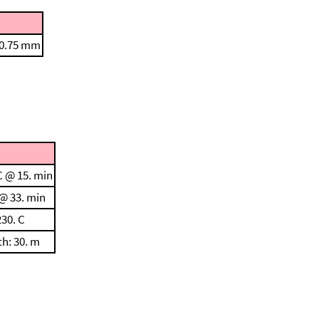
 0.75 mm
C @ 15. min
 @ 33. min
230. C
th: 30. m