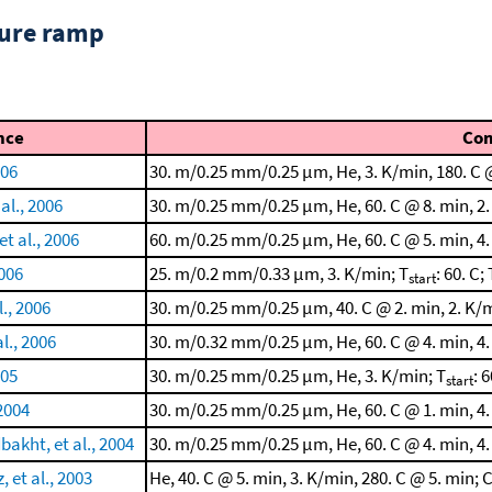
ture ramp
nce
Co
006
30. m/0.25 mm/0.25 μm, He, 3. K/min, 180. C @
al., 2006
30. m/0.25 mm/0.25 μm, He, 60. C @ 8. min, 2.
t al., 2006
60. m/0.25 mm/0.25 μm, He, 60. C @ 5. min, 4.
2006
25. m/0.2 mm/0.33 μm, 3. K/min; T
: 60. C; 
start
l., 2006
30. m/0.25 mm/0.25 μm, 40. C @ 2. min, 2. K/m
l., 2006
30. m/0.32 mm/0.25 μm, He, 60. C @ 4. min, 4.
005
30. m/0.25 mm/0.25 μm, He, 3. K/min; T
: 6
start
 2004
30. m/0.25 mm/0.25 μm, He, 60. C @ 1. min, 4.
akht, et al., 2004
30. m/0.25 mm/0.25 μm, He, 60. C @ 4. min, 4.
 et al., 2003
He, 40. C @ 5. min, 3. K/min, 280. C @ 5. mi