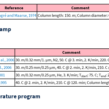
Reference
Comment
ngré and Maarse, 1974
Column length: 150. m; Column diameter:
 ramp
Comment
al., 2006
30. m/0.32 mm/1. μm, N2, 50. C @ 3. min, 2. K/min, 220. 
l., 2006
30. m/0.25 mm/0.25 μm, 40. C @ 2. min, 2. K/min, 210. C
001
30. m/0.32 mm/0.25 μm, He, 3. K/min; T
: 75. C; T
: 
start
end
 1995
40. C @ 2. min, 2. K/min, 210. C @ 120. min; Column leng
erature program