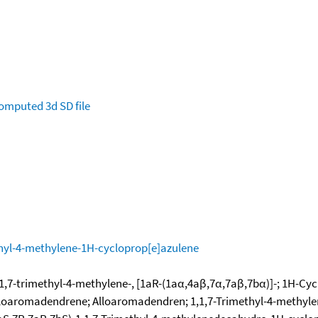
omputed
3d SD file
hyl-4-methylene-1H-cycloprop[e]azulene
,7-trimethyl-4-methylene-, [1aR-(1aα,4aβ,7α,7aβ,7bα)]-; 1H-Cyc
-Alloaromadendrene; Alloaromadendren; 1,1,7-Trimethyl-4-methyl