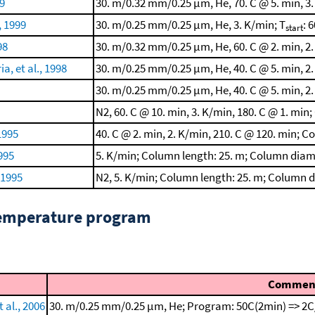
99
30. m/0.32 mm/0.25 μm, He, 70. C @ 5. min, 3.
, 1999
30. m/0.25 mm/0.25 μm, He, 3. K/min; T
: 6
start
98
30. m/0.32 mm/0.25 μm, He, 60. C @ 2. min, 2.
, et al., 1998
30. m/0.25 mm/0.25 μm, He, 40. C @ 5. min, 2.
30. m/0.25 mm/0.25 μm, He, 40. C @ 5. min, 2.
N2, 60. C @ 10. min, 3. K/min, 180. C @ 1. m
1995
40. C @ 2. min, 2. K/min, 210. C @ 120. min; C
995
5. K/min; Column length: 25. m; Column diam
 1995
N2, 5. K/min; Column length: 25. m; Column 
temperature program
Commen
 al., 2006
30. m/0.25 mm/0.25 μm, He; Program: 50C(2min) => 2C