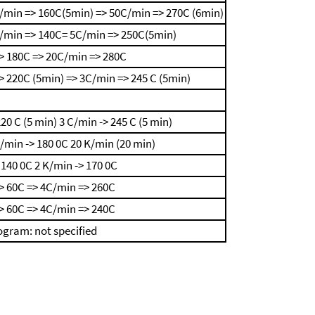
/min => 160C(5min) => 50C/min => 270C (6min)
/min => 140C= 5C/min => 250C(5min)
> 180C => 20C/min => 280C
 220C (5min) => 3C/min => 245 C (5min)
220 C (5 min)
3 C/min -> 245 C (5 min)
K/min -> 180 0C
20 K/min (20 min)
 140 0C
2 K/min -> 170 0C
> 60C => 4C/min => 260C
> 60C => 4C/min => 240C
gram: not specified