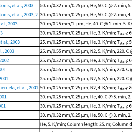
nis, et al., 2003
50. m/0.32 mm/0.25 μm, He, 50. C @ 2. min, 5.
is, et al., 2003, 2
30. m/0.25 mm/0.25 μm, He, 50. C @ 2. min, 4.
al., 2003
30. m/0.25 mm/1. μm, He, 40. C @ 1. min, 5. K
03
30. m/0.25 mm/0.25 μm, He, 3. K/min; T
: 
start
 al., 2003
25. m/0.25 mm/0.15 μm, He, 3. K/min; T
: 5
start
l., 2003
25. m/0.55 mm/0.25 μm, N2, 5. K/min, 220. C @
 2002
25. m/0.22 mm/0.25 μm, He, 3. K/min; T
: 6
start
2001
25. m/0.55 mm/0.25 μm, N2, 5. K/min, 220. C @
 2001
25. m/0.55 mm/0.25 μm, N2, 5. K/min, 220. C @
eruela, et al., 2001
50. m/0.25 mm/0.25 μm, N2, 4. K/min; T
: 8
start
001
30. m/0.25 mm/0.25 μm, He, 40. C @ 5. min, 2.
001
30. m/0.25 mm/0.25 μm, He, 3. K/min; T
: 6
start
30. m/0.32 mm/0.25 μm, He, 50. C @ 3. min, 2.
He, 5. K/min; Column length: 25. m; Column 