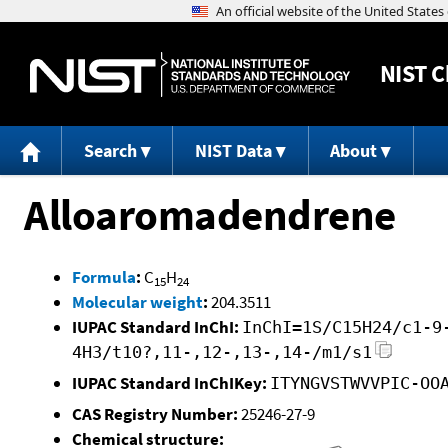
NIST
C
Search
NIST Data
About
Alloaromadendrene
Formula
:
C
H
15
24
Molecular weight
:
204.3511
IUPAC Standard InChI:
InChI=1S/C15H24/c1-9
4H3/t10?,11-,12-,13-,14-/m1/s1
IUPAC Standard InChIKey:
ITYNGVSTWVVPIC-OO
CAS Registry Number:
25246-27-9
Chemical structure: