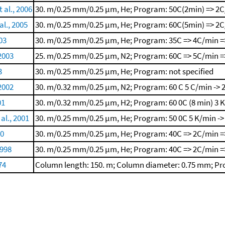
 al., 2006
30. m/0.25 mm/0.25 μm, He; Program: 50C(2min) => 2C
l., 2005
30. m/0.25 mm/0.25 μm, He; Program: 60C(5min) => 2C
003
30. m/0.25 mm/0.25 μm, He; Program: 35C => 4C/min =
 2003
25. m/0.25 mm/0.25 μm, N2; Program: 60C => 5C/min =>
3
30. m/0.25 mm/0.25 μm, He; Program: not specified
 2002
30. m/0.32 mm/0.25 μm, N2; Program: 60 C
5 C/min -> 
01
30. m/0.32 mm/0.25 μm, H2; Program: 60 0C (8 min)
3 
 al., 2001
30. m/0.25 mm/0.25 μm, He; Program: 50 0C
5 K/min ->
00
30. m/0.25 mm/0.25 μm, He; Program: 40C => 2C/min =
1998
30. m/0.25 mm/0.25 μm, He; Program: 40C => 2C/min =
74
Column length: 150. m; Column diameter: 0.75 mm; Pro