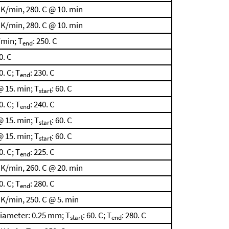
 K/min, 280. C @ 10. min
 K/min, 280. C @ 10. min
/min; T
: 250. C
end
60. C
0. C; T
: 230. C
end
 15. min; T
: 60. C
start
0. C; T
: 240. C
end
 15. min; T
: 60. C
start
 15. min; T
: 60. C
start
0. C; T
: 225. C
end
 K/min, 260. C @ 20. min
0. C; T
: 280. C
end
 K/min, 250. C @ 5. min
diameter: 0.25 mm; T
: 60. C; T
: 280. C
start
end