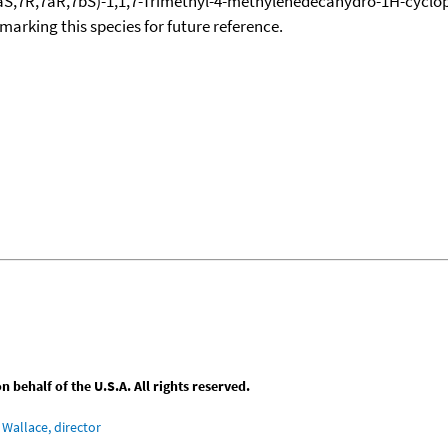
,4aS,7R,7aR,7bS)-1,1,7-Trimethyl-4-methylenedecahydro-1H-cycl
okmarking this species for future reference.
behalf of the U.S.A. All rights reserved.
Wallace, director