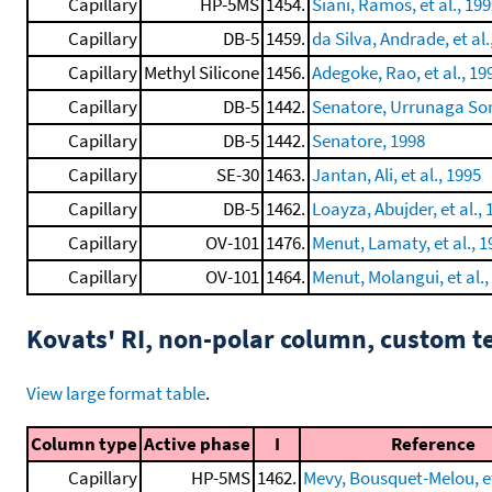
Capillary
HP-5MS
1454.
Siani, Ramos, et al., 19
Capillary
DB-5
1459.
da Silva, Andrade, et al.
Capillary
Methyl Silicone
1456.
Adegoke, Rao, et al., 19
Capillary
DB-5
1442.
Senatore, Urrunaga Soria
Capillary
DB-5
1442.
Senatore, 1998
Capillary
SE-30
1463.
Jantan, Ali, et al., 1995
Capillary
DB-5
1462.
Loayza, Abujder, et al., 
Capillary
OV-101
1476.
Menut, Lamaty, et al., 1
Capillary
OV-101
1464.
Menut, Molangui, et al.,
Kovats' RI, non-polar column, custom 
View large format table
.
Column type
Active phase
I
Reference
Capillary
HP-5MS
1462.
Mevy, Bousquet-Melou, et