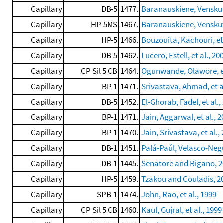
Capillary
DB-5
1477.
Baranauskiene, Venskuto
Capillary
HP-5MS
1467.
Baranauskiene, Venskuton
Capillary
HP-5
1466.
Bouzouita, Kachouri, et 
Capillary
DB-5
1462.
Lucero, Estell, et al., 20
Capillary
CP Sil 5 CB
1464.
Ogunwande, Olawore, et
Capillary
BP-1
1471.
Srivastava, Ahmad, et a
Capillary
DB-5
1452.
El-Ghorab, Fadel, et al.,
Capillary
BP-1
1471.
Jain, Aggarwal, et al., 
Capillary
BP-1
1470.
Jain, Srivastava, et al.,
Capillary
DB-1
1451.
Palá-Paúl, Velasco-Negu
Capillary
DB-1
1445.
Senatore and Rigano, 2
Capillary
HP-5
1459.
Tzakou and Couladis, 2
Capillary
SPB-1
1474.
John, Rao, et al., 1999
Capillary
CP Sil 5 CB
1460.
Kaul, Gujral, et al., 1999