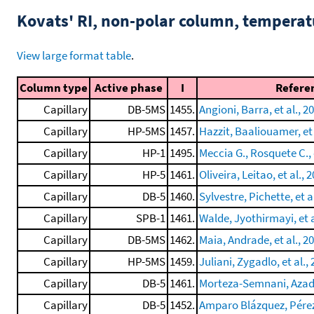
Kovats' RI, non-polar column, tempera
View large format table
.
Column type
Active phase
I
Refere
Capillary
DB-5MS
1455.
Angioni, Barra, et al., 2
Capillary
HP-5MS
1457.
Hazzit, Baaliouamer, et 
Capillary
HP-1
1495.
Meccia G., Rosquete C., e
Capillary
HP-5
1461.
Oliveira, Leitao, et al., 
Capillary
DB-5
1460.
Sylvestre, Pichette, et a
Capillary
SPB-1
1461.
Walde, Jyothirmayi, et a
Capillary
DB-5MS
1462.
Maia, Andrade, et al., 2
Capillary
HP-5MS
1459.
Juliani, Zygadlo, et al.,
Capillary
DB-5
1461.
Morteza-Semnani, Azadb
Capillary
DB-5
1452.
Amparo Blázquez, Pérez,