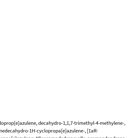
loprop[e]azulene, decahydro-1,1,7-trimethyl-4-methylene-,
enedecahydro-1H-cyclopropa[e]azulene-, [1aR-