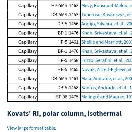
Capillary
HP-5MS
1462.
Mevy, Bousquet-Melou, et
Capillary
DB-5MS
1453.
Tuberoso, Kowalczyk, et a
Capillary
DB-5
1456.
Araújo, Silveira, et al., 2
Capillary
BP-1
1476.
Khan, Srivastava, et al.,
Capillary
HP-5
1461.
Shellie and Marriott, 200
Capillary
BP-1
1476.
Khan, Srivastava, et al.,
Capillary
HP-5
1458.
Frizzo, Serafini, et al., 20
Capillary
HP-5
1465.
Novak, Zitterl-Eglseer, et
Capillary
DB-5MS
1461.
Maia, Andrade, et al., 20
Capillary
DB-5
1458.
Santos, Andrade, et al., 
Capillary
SF-96
1475.
Malingré and Maarse, 19
Kovats' RI, polar column, isothermal
View large format table
.