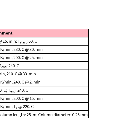
mment
 15. min; T
: 60. C
start
 K/min, 280. C @ 30. min
 K/min, 200. C @ 25. min
T
: 240. C
end
in, 210. C @ 33. min
 K/min, 240. C @ 2. min
0. C; T
: 240. C
end
 K/min, 200. C @ 15. min
 K/min; T
: 220. C
end
n; Column length: 25. m; Column diameter: 0.25 mm