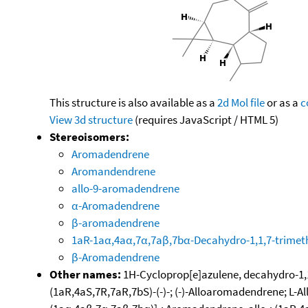
This structure is also available as a
2d Mol file
or as a
c
View 3d structure
(requires JavaScript / HTML 5)
Stereoisomers:
Aromadendrene
Aromandendrene
allo-9-aromadendrene
α-Aromadendrene
β-aromadendrene
1aR-1aα,4aα,7α,7aβ,7bα-Decahydro-1,1,7-trimet
β-Aromadendrene
Other names:
1H-Cycloprop[e]azulene, decahydro-1,1
(1aR,4aS,7R,7aR,7bS)-(-)-; (-)-Alloaromadendrene; L