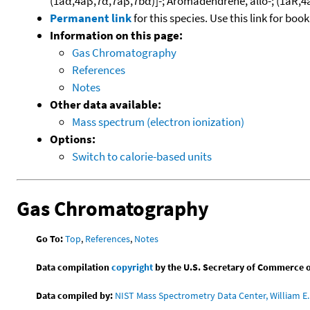
(1aα,4aβ,7α,7aβ,7bα)]-; Aromadendrene, allo-; (1aR
Permanent link
for this species. Use this link for bo
Information on this page:
Gas Chromatography
References
Notes
Other data available:
Mass spectrum (electron ionization)
Options:
Switch to calorie-based units
Gas Chromatography
Go To:
Top
,
References
,
Notes
Data compilation
copyright
by the U.S. Secretary of Commerce on 
Data compiled by:
NIST Mass Spectrometry Data Center, William E. 