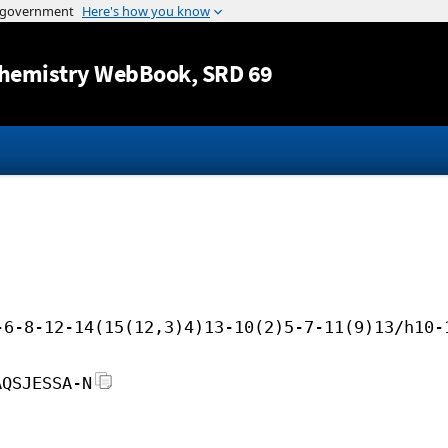
Jump to content
hemistry WebBook
, SRD 69
-6-8-12-14(15(12,3)4)13-10(2)5-7-11(9)13/h10-
AQSJESSA-N