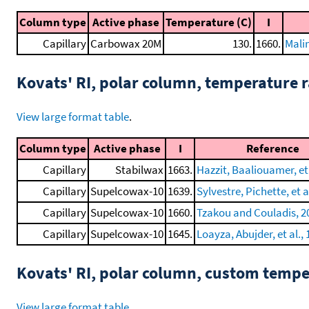
Column type
Active phase
Temperature (C)
I
Capillary
Carbowax 20M
130.
1660.
Mali
Kovats' RI, polar column, temperature
View large format table
.
Column type
Active phase
I
Reference
Capillary
Stabilwax
1663.
Hazzit, Baaliouamer, et 
Capillary
Supelcowax-10
1639.
Sylvestre, Pichette, et a
Capillary
Supelcowax-10
1660.
Tzakou and Couladis, 2
Capillary
Supelcowax-10
1645.
Loayza, Abujder, et al.,
Kovats' RI, polar column, custom temp
View large format table
.