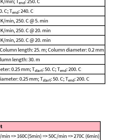
 K/min; T
: 250. C
end
0. C; T
: 240. C
end
 K/min, 250. C @ 5. min
 K/min, 250. C @ 20. min
 K/min, 250. C @ 20. min
in; Column length: 25. m; Column diameter: 0.2 mm
olumn length: 30. m
eter: 0.25 mm; T
: 50. C; T
: 200. C
start
end
diameter: 0.25 mm; T
: 50. C; T
: 200. C
start
end
t
/min => 160C(5min) => 50C/min => 270C (6min)