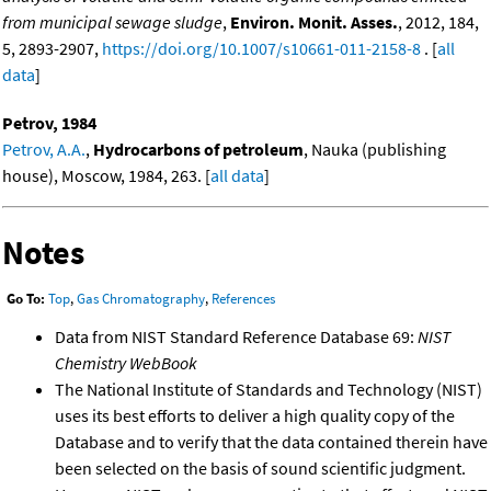
from municipal sewage sludge
,
Environ. Monit. Asses.
, 2012, 184,
5, 2893-2907,
https://doi.org/10.1007/s10661-011-2158-8
. [
all
data
]
Petrov, 1984
Petrov, A.A.
,
Hydrocarbons of petroleum
, Nauka (publishing
house), Moscow, 1984, 263. [
all data
]
Notes
Go To:
Top
,
Gas Chromatography
,
References
Data from NIST Standard Reference Database 69:
NIST
Chemistry WebBook
The National Institute of Standards and Technology (NIST)
uses its best efforts to deliver a high quality copy of the
Database and to verify that the data contained therein have
been selected on the basis of sound scientific judgment.