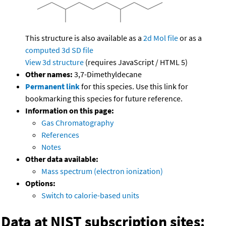
This structure is also available as a
2d Mol file
or as a
computed
3d SD file
View 3d structure
(requires JavaScript / HTML 5)
Other names:
3,7-Dimethyldecane
Permanent link
for this species. Use this link for
bookmarking this species for future reference.
Information on this page:
Gas Chromatography
References
Notes
Other data available:
Mass spectrum (electron ionization)
Options:
Switch to calorie-based units
Data at NIST subscription sites: