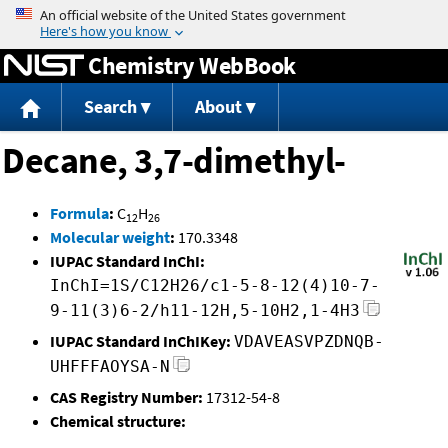
Jump to content
Chemistry WebBook
Search
About
Decane, 3,7-dimethyl-
Formula
:
C
H
12
26
Molecular weight
:
170.3348
IUPAC Standard InChI:
InChI=1S/C12H26/c1-5-8-12(4)10-7-
9-11(3)6-2/h11-12H,5-10H2,1-4H3
IUPAC Standard InChIKey:
VDAVEASVPZDNQB-
UHFFFAOYSA-N
CAS Registry Number:
17312-54-8
Chemical structure: