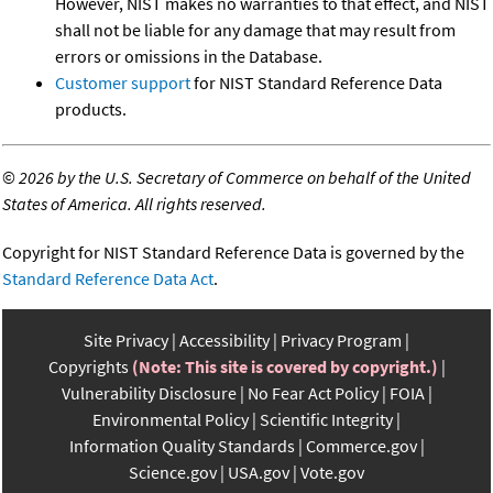
However, NIST makes no warranties to that effect, and NIST
shall not be liable for any damage that may result from
errors or omissions in the Database.
Customer support
for NIST Standard Reference Data
products.
©
2026 by the U.S. Secretary of Commerce on behalf of the United
States of America. All rights reserved.
Copyright for NIST Standard Reference Data is governed by the
Standard Reference Data Act
.
Site Privacy
Accessibility
Privacy Program
Copyrights
(Note: This site is covered by copyright.)
Vulnerability Disclosure
No Fear Act Policy
FOIA
Environmental Policy
Scientific Integrity
Information Quality Standards
Commerce.gov
Science.gov
USA.gov
Vote.gov