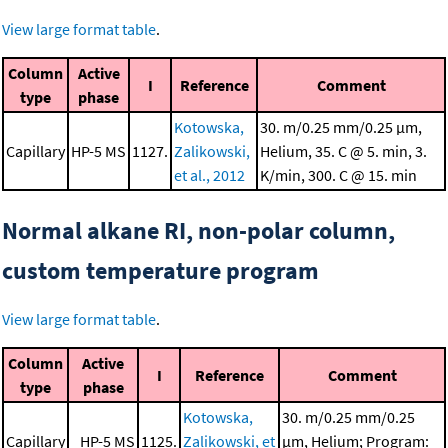
View large format table
.
Column
Active
I
Reference
Comment
type
phase
Kotowska,
30. m/0.25 mm/0.25 μm,
Capillary
HP-5 MS
1127.
Zalikowski,
Helium, 35. C @ 5. min, 3.
et al., 2012
K/min, 300. C @ 15. min
Normal alkane RI, non-polar column,
custom temperature program
View large format table
.
Column
Active
I
Reference
Comment
type
phase
Kotowska,
30. m/0.25 mm/0.25
Capillary
HP-5 MS
1125.
Zalikowski, et
μm, Helium; Program: