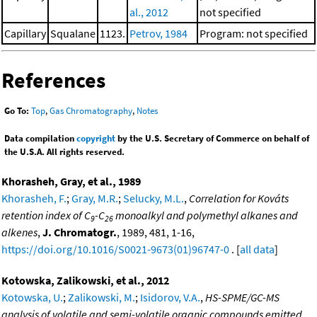
al., 2012
not specified
Capillary
Squalane
1123.
Petrov, 1984
Program: not specified
References
Go To:
Top
,
Gas Chromatography
,
Notes
Data compilation
copyright
by the U.S. Secretary of Commerce on behalf of
the U.S.A. All rights reserved.
Khorasheh, Gray, et al., 1989
Khorasheh, F.
;
Gray, M.R.
;
Selucky, M.L.
,
Correlation for Kováts
retention index of C
-C
monoalkyl and polymethyl alkanes and
9
26
alkenes
,
J. Chromatogr.
, 1989, 481, 1-16,
https://doi.org/10.1016/S0021-9673(01)96747-0
. [
all data
]
Kotowska, Zalikowski, et al., 2012
Kotowska, U.
;
Zalikowski, M.
;
Isidorov, V.A.
,
HS-SPME/GC-MS
analysis of volatile and semi-volatile organic compounds emitted