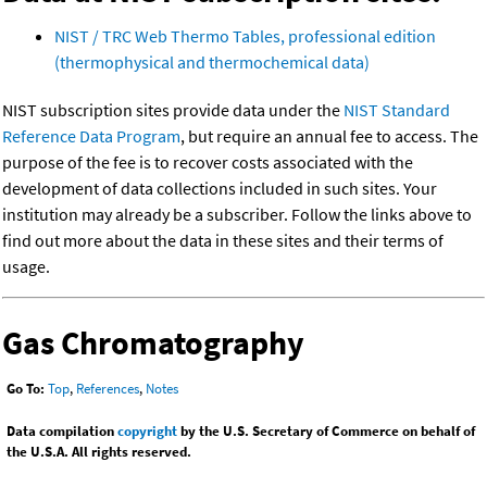
NIST / TRC Web Thermo Tables, professional edition
(thermophysical and thermochemical data)
NIST subscription sites provide data under the
NIST Standard
Reference Data Program
, but require an annual fee to access. The
purpose of the fee is to recover costs associated with the
development of data collections included in such sites. Your
institution may already be a subscriber. Follow the links above to
find out more about the data in these sites and their terms of
usage.
Gas Chromatography
Go To:
Top
,
References
,
Notes
Data compilation
copyright
by the U.S. Secretary of Commerce on behalf of
the U.S.A. All rights reserved.