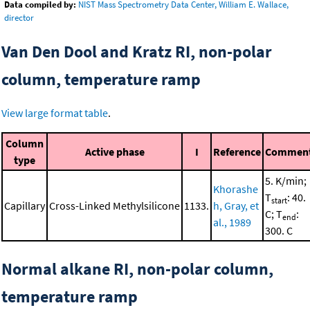
Data compiled by:
NIST Mass Spectrometry Data Center, William E. Wallace,
director
Van Den Dool and Kratz RI, non-polar
column, temperature ramp
View large format table
.
Column
Active phase
I
Reference
Commen
type
5. K/min;
Khorashe
T
: 40.
start
Capillary
Cross-Linked Methylsilicone
1133.
h, Gray, et
C; T
:
end
al., 1989
300. C
Normal alkane RI, non-polar column,
temperature ramp