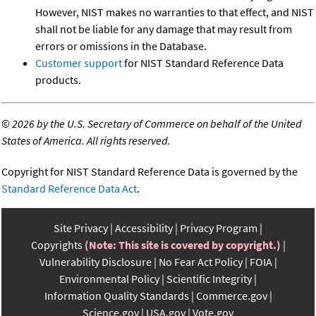
However, NIST makes no warranties to that effect, and NIST
shall not be liable for any damage that may result from
errors or omissions in the Database.
Customer support
for NIST Standard Reference Data
products.
©
2026 by the U.S. Secretary of Commerce on behalf of the United
States of America. All rights reserved.
Copyright for NIST Standard Reference Data is governed by the
Standard Reference Data Act
.
Site Privacy
Accessibility
Privacy Program
Copyrights
(Note: This site is covered by copyright.)
Vulnerability Disclosure
No Fear Act Policy
FOIA
Environmental Policy
Scientific Integrity
Information Quality Standards
Commerce.gov
Science.gov
USA.gov
Vote.gov