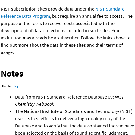
NIST subscription sites provide data under the
NIST Standard
Reference Data Program
, but require an annual fee to access. The
purpose of the fee is to recover costs associated with the
development of data collections included in such sites. Your
institution may already be a subscriber. Follow the links above to
find out more about the data in these sites and their terms of
usage.
Notes
Go To:
Top
Data from NIST Standard Reference Database 69:
NIST
Chemistry WebBook
The National Institute of Standards and Technology (NIST)
uses its best efforts to deliver a high quality copy of the
Database and to verify that the data contained therein have
been selected on the basis of sound scientific judgment.