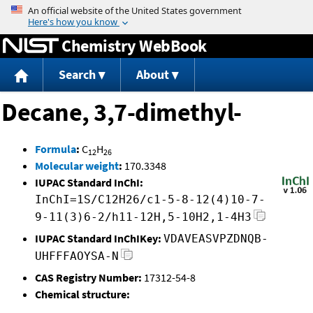
Jump to content
Chemistry WebBook
Search
About
Decane, 3,7-dimethyl-
Formula
:
C
H
12
26
Molecular weight
:
170.3348
IUPAC Standard InChI:
InChI=1S/C12H26/c1-5-8-12(4)10-7-
9-11(3)6-2/h11-12H,5-10H2,1-4H3
IUPAC Standard InChIKey:
VDAVEASVPZDNQB-
UHFFFAOYSA-N
CAS Registry Number:
17312-54-8
Chemical structure: