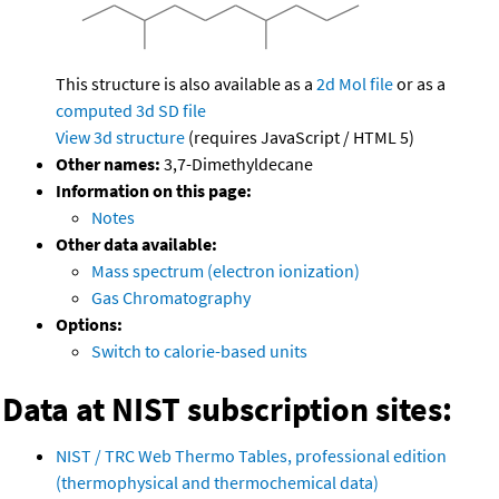
This structure is also available as a
2d Mol file
or as a
computed
3d SD file
View 3d structure
(requires JavaScript / HTML 5)
Other names:
3,7-Dimethyldecane
Information on this page:
Notes
Other data available:
Mass spectrum (electron ionization)
Gas Chromatography
Options:
Switch to calorie-based units
Data at NIST subscription sites:
NIST / TRC Web Thermo Tables, professional edition
(thermophysical and thermochemical data)