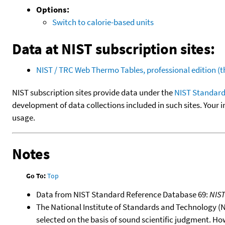
Options:
Switch to calorie-based units
Data at NIST subscription sites:
NIST / TRC Web Thermo Tables, professional edition 
NIST subscription sites provide data under the
NIST Standard
development of data collections included in such sites. Your i
usage.
Notes
Go To:
Top
Data from NIST Standard Reference Database 69:
NIS
The National Institute of Standards and Technology (NIS
selected on the basis of sound scientific judgment. Ho