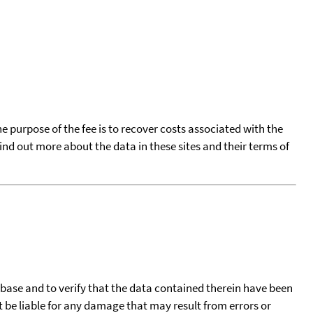
he purpose of the fee is to recover costs associated with the
find out more about the data in these sites and their terms of
tabase and to verify that the data contained therein have been
t be liable for any damage that may result from errors or