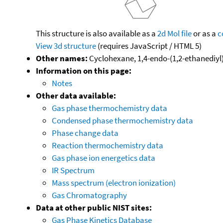
This structure is also available as a
2d Mol file
or as a
c
View 3d structure
(requires JavaScript / HTML 5)
Other names:
Cyclohexane, 1,4-endo-(1,2-ethanediyl
Information on this page:
Notes
Other data available:
Gas phase thermochemistry data
Condensed phase thermochemistry data
Phase change data
Reaction thermochemistry data
Gas phase ion energetics data
IR Spectrum
Mass spectrum (electron ionization)
Gas Chromatography
Data at other public NIST sites:
Gas Phase Kinetics Database