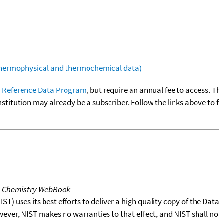
(thermophysical and thermochemical data)
 Reference Data Program
, but require an annual fee to access. T
nstitution may already be a subscriber. Follow the links above to 
T Chemistry WebBook
T) uses its best efforts to deliver a high quality copy of the Da
wever, NIST makes no warranties to that effect, and NIST shall no