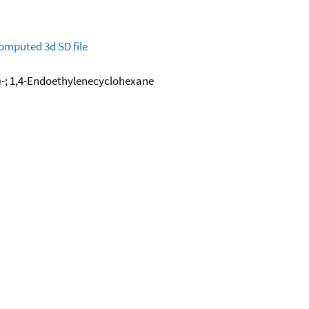
omputed
3d SD file
)-; 1,4-Endoethylenecyclohexane