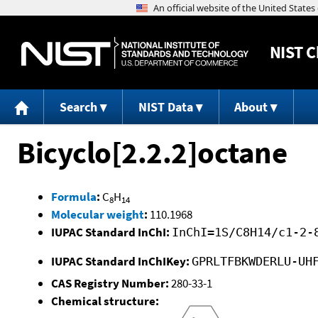
NIST
C
Search
NIST Data
About
Bicyclo[2.2.2]octane
Formula
:
C
H
8
14
Molecular weight
:
110.1968
IUPAC Standard InChI:
InChI=1S/C8H14/c1-2-
IUPAC Standard InChIKey:
GPRLTFBKWDERLU-UH
CAS Registry Number:
280-33-1
Chemical structure: