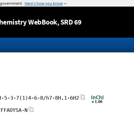
Jump to content
hemistry WebBook
, SRD 69
8-5-3-7(1)4-6-8/h7-8H,1-6H2
FFFAOYSA-N