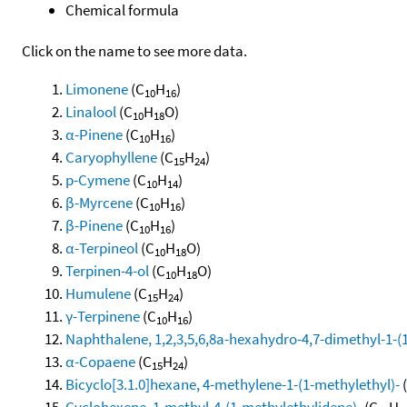
Chemical formula
Click on the name to see more data.
Limonene
(C
H
)
10
16
Linalool
(C
H
O)
10
18
α-Pinene
(C
H
)
10
16
Caryophyllene
(C
H
)
15
24
p-Cymene
(C
H
)
10
14
β-Myrcene
(C
H
)
10
16
β-Pinene
(C
H
)
10
16
α-Terpineol
(C
H
O)
10
18
Terpinen-4-ol
(C
H
O)
10
18
Humulene
(C
H
)
15
24
γ-Terpinene
(C
H
)
10
16
Naphthalene, 1,2,3,5,6,8a-hexahydro-4,7-dimethyl-1-(1-
α-Copaene
(C
H
)
15
24
Bicyclo[3.1.0]hexane, 4-methylene-1-(1-methylethyl)-
Cyclohexene, 1-methyl-4-(1-methylethylidene)-
(C
H