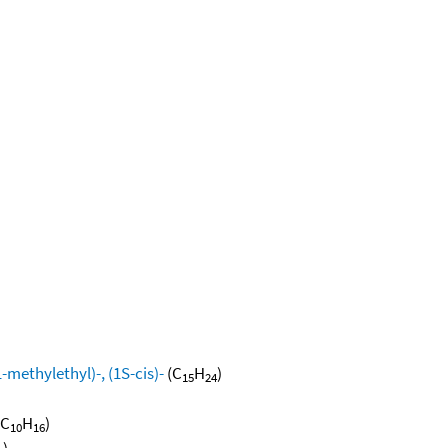
methylethyl)-, (1S-cis)-
(C
H
)
15
24
(C
H
)
10
16
)