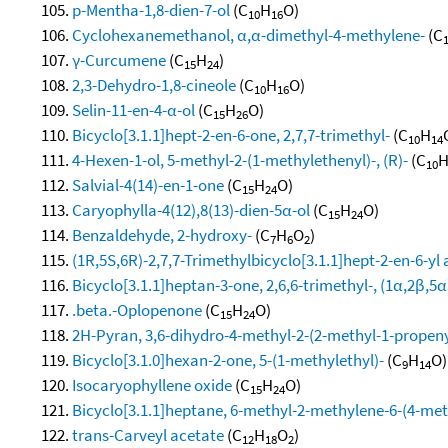
p-Mentha-1,8-dien-7-ol
(C
H
O)
10
16
Cyclohexanemethanol, α,α-dimethyl-4-methylene-
(C
γ-Curcumene
(C
H
)
15
24
2,3-Dehydro-1,8-cineole
(C
H
O)
10
16
Selin-11-en-4-α-ol
(C
H
O)
15
26
Bicyclo[3.1.1]hept-2-en-6-one, 2,7,7-trimethyl-
(C
H
10
14
4-Hexen-1-ol, 5-methyl-2-(1-methylethenyl)-, (R)-
(C
10
Salvial-4(14)-en-1-one
(C
H
O)
15
24
Caryophylla-4(12),8(13)-dien-5α-ol
(C
H
O)
15
24
Benzaldehyde, 2-hydroxy-
(C
H
O
)
7
6
2
(1R,5S,6R)-2,7,7-Trimethylbicyclo[3.1.1]hept-2-en-6-yl
Bicyclo[3.1.1]heptan-3-one, 2,6,6-trimethyl-, (1α,2β,5α
.beta.-Oplopenone
(C
H
O)
15
24
2H-Pyran, 3,6-dihydro-4-methyl-2-(2-methyl-1-propeny
Bicyclo[3.1.0]hexan-2-one, 5-(1-methylethyl)-
(C
H
O)
9
14
Isocaryophyllene oxide
(C
H
O)
15
24
Bicyclo[3.1.1]heptane, 6-methyl-2-methylene-6-(4-meth
trans-Carveyl acetate
(C
H
O
)
12
18
2