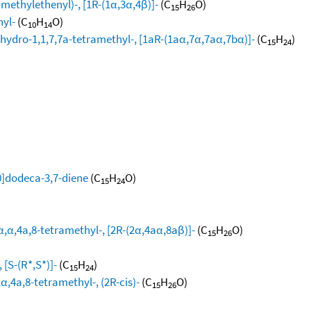
methylethenyl)-, [1R-(1α,3α,4β)]-
(C
H
O)
15
26
hyl-
(C
H
O)
10
14
hydro-1,1,7,7a-tetramethyl-, [1aR-(1aα,7α,7aα,7bα)]-
(C
H
)
15
24
0]dodeca-3,7-diene
(C
H
O)
15
24
,α,4a,8-tetramethyl-, [2R-(2α,4aα,8aβ)]-
(C
H
O)
15
26
[S-(R*,S*)]-
(C
H
)
15
24
,4a,8-tetramethyl-, (2R-cis)-
(C
H
O)
15
26