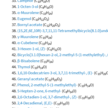
Camphor
(C
H
O)
10
16
1-Octen-3-ol
(C
H
O)
8
16
α-Muurolene
(C
H
)
15
24
Eugenol
(C
H
O
)
10
12
2
Bornyl acetate
(C
H
O
)
12
20
2
(1S,2E,6E,10R)-3,7,11,11-Tetramethylbicyclo[8.1.0]und
γ-Muurolene
(C
H
)
15
24
α-Cubebene
(C
H
)
15
24
3-Hexen-1-ol, (Z)-
(C
H
O)
6
12
Bicyclo[3.1.0]hexan-2-ol, 2-methyl-5-(1-methylethyl)-, 
β-Bisabolene
(C
H
)
15
24
Thymol
(C
H
O)
10
14
1,6,10-Dodecatrien-3-ol, 3,7,11-trimethyl-, (E)-
(C
H
O
15
26
Geranyl acetate
(C
H
O
)
12
20
2
Phenol, 2-methyl-5-(1-methylethyl)-
(C
H
O)
10
14
5-Hepten-2-one, 6-methyl-
(C
H
O)
8
14
2,6-Octadien-1-ol, 3,7-dimethyl-, (Z)-
(C
H
O)
10
18
2,4-Decadienal, (E,E)-
(C
H
O)
10
16