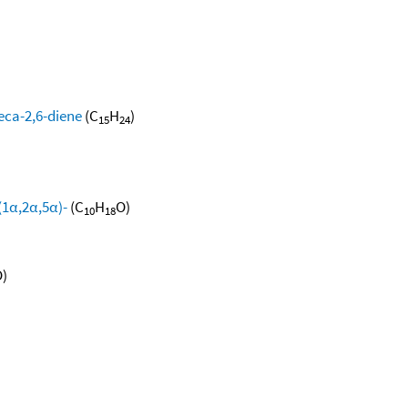
eca-2,6-diene
(C
H
)
15
24
(1α,2α,5α)-
(C
H
O)
10
18
)