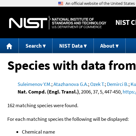
NIST
C
Search
NIST Data
About
Species with data from
Suleimenov Y.M.
;
Atazhanova G.A.
;
Ozek T.
;
Demirci B.
;
Ku
Nat. Compd. (Engl. Transl.)
, 2006, 37, 5, 447-450,
https:
162 matching species were found.
For each matching species the following will be displayed:
Chemical name