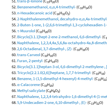
trans-β-Ionone
(C
H
O)
13
20
Benzenemethanol, α,α,4-trimethyl-
(C
H
O)
10
14
n-Hexadecanoic acid
(C
H
O
)
16
32
2
2-Naphthalenemethanol, decahydro-α,α,4a-trimethyl-
2-Buten-1-one, 1-(2,6,6-trimethyl-1,3-cyclohexadien-1-yl
τ-Muurolol
(C
H
O)
15
26
Bicyclo[3.1.1]hept-2-ene-2-methanol, 6,6-dimethyl-
(C
Naphthalene, 1,2,3,4,4a,5,6,8a-octahydro-4a,8-dimethy
2,6-Octadienal, 3,7-dimethyl-, (Z)-
(C
H
O)
10
16
trans-Carveol
(C
H
O)
10
16
Furan, 2-pentyl-
(C
H
O)
9
14
Bicyclo[3.1.1]heptan-3-ol, 6,6-dimethyl-2-methylene-, 
Tricyclo[2.2.1.0(2,6)]heptane, 1,7,7-trimethyl-
(C
H
)
10
16
Benzene, 1-(1,5-dimethyl-4-hexenyl)-4-methyl-
(C
H
15
22
α-Calacorene
(C
H
)
15
20
Methyl salicylate
(C
H
O
)
8
8
3
Naphthalene, 1,2,3,4-tetrahydro-1,6-dimethyl-4-(1-meth
5,9-Undecadien-2-one, 6,10-dimethyl-, (E)-
(C
H
O)
13
22