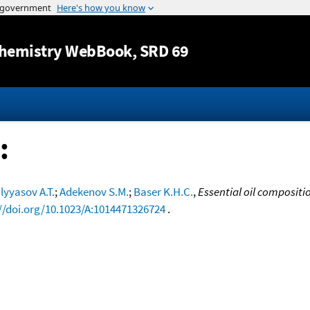
Jump to content
hemistry WebBook
, SRD 69
:
lyyasov A.T.
;
Adekenov S.M.
;
Baser K.H.C.
,
Essential oil compositi
//doi.org/10.1023/A:1014471326724
.