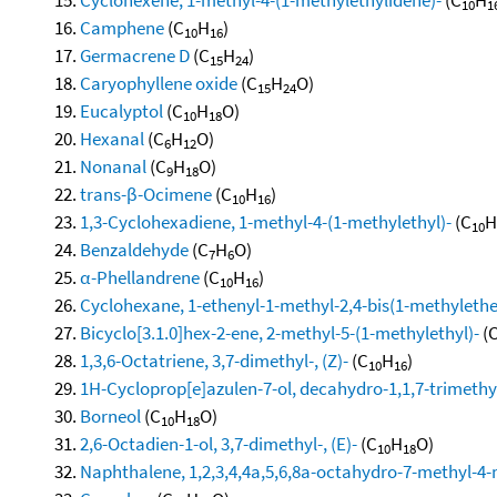
10
1
Camphene
(C
H
)
10
16
Germacrene D
(C
H
)
15
24
Caryophyllene oxide
(C
H
O)
15
24
Eucalyptol
(C
H
O)
10
18
Hexanal
(C
H
O)
6
12
Nonanal
(C
H
O)
9
18
trans-β-Ocimene
(C
H
)
10
16
1,3-Cyclohexadiene, 1-methyl-4-(1-methylethyl)-
(C
H
10
Benzaldehyde
(C
H
O)
7
6
α-Phellandrene
(C
H
)
10
16
Cyclohexane, 1-ethenyl-1-methyl-2,4-bis(1-methylethen
Bicyclo[3.1.0]hex-2-ene, 2-methyl-5-(1-methylethyl)-
(
1,3,6-Octatriene, 3,7-dimethyl-, (Z)-
(C
H
)
10
16
1H-Cycloprop[e]azulen-7-ol, decahydro-1,1,7-trimethy
Borneol
(C
H
O)
10
18
2,6-Octadien-1-ol, 3,7-dimethyl-, (E)-
(C
H
O)
10
18
Naphthalene, 1,2,3,4,4a,5,6,8a-octahydro-7-methyl-4-