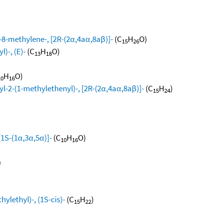
8-methylene-, [2R-(2α,4aα,8aβ)]-
(C
H
O)
15
26
)-, (E)-
(C
H
O)
13
18
H
O)
10
16
l-2-(1-methylethenyl)-, [2R-(2α,4aα,8aβ)]-
(C
H
)
15
24
[1S-(1α,3α,5α)]-
(C
H
O)
10
16
)
ylethyl)-, (1S-cis)-
(C
H
)
15
22