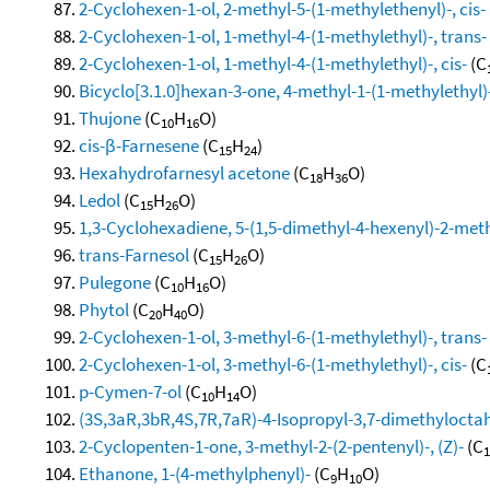
2-Cyclohexen-1-ol, 2-methyl-5-(1-methylethenyl)-, cis-
2-Cyclohexen-1-ol, 1-methyl-4-(1-methylethyl)-, trans-
2-Cyclohexen-1-ol, 1-methyl-4-(1-methylethyl)-, cis-
(C
Bicyclo[3.1.0]hexan-3-one, 4-methyl-1-(1-methylethyl)-
Thujone
(C
H
O)
10
16
cis-β-Farnesene
(C
H
)
15
24
Hexahydrofarnesyl acetone
(C
H
O)
18
36
Ledol
(C
H
O)
15
26
1,3-Cyclohexadiene, 5-(1,5-dimethyl-4-hexenyl)-2-methy
trans-Farnesol
(C
H
O)
15
26
Pulegone
(C
H
O)
10
16
Phytol
(C
H
O)
20
40
2-Cyclohexen-1-ol, 3-methyl-6-(1-methylethyl)-, trans-
2-Cyclohexen-1-ol, 3-methyl-6-(1-methylethyl)-, cis-
(C
p-Cymen-7-ol
(C
H
O)
10
14
(3S,3aR,3bR,4S,7R,7aR)-4-Isopropyl-3,7-dimethylocta
2-Cyclopenten-1-one, 3-methyl-2-(2-pentenyl)-, (Z)-
(C
1
Ethanone, 1-(4-methylphenyl)-
(C
H
O)
9
10