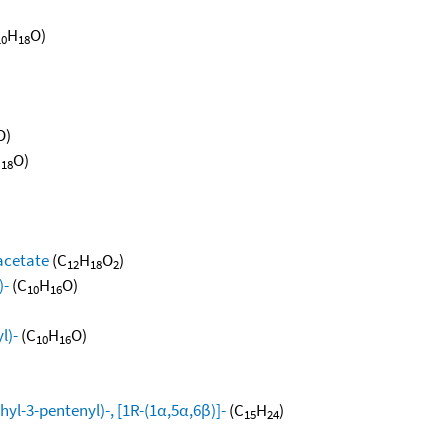
H
O)
10
18
O)
H
O)
18
 acetate
(C
H
O
)
12
18
2
)-
(C
H
O)
10
16
l)-
(C
H
O)
10
16
yl-3-pentenyl)-, [1R-(1α,5α,6β)]-
(C
H
)
15
24