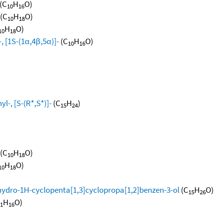
(C
H
O)
10
16
(C
H
O)
10
18
H
O)
10
18
, [1S-(1α,4β,5α)]-
(C
H
O)
10
16
l-, [S-(R*,S*)]-
(C
H
)
15
24
(C
H
O)
10
18
H
O)
10
18
hydro-1H-cyclopenta[1,3]cyclopropa[1,2]benzen-3-ol
(C
H
O)
15
26
H
O)
1
16