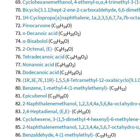
Cyclohexanemethanol, 4-ethenyl-α,α,4-trimethyl-3-(1-
Bicyclo[3.1.1]hept-2-ene-2-carboxaldehyde, 6,6-dimet
1H-Cyclopropa[a]naphthalene, 1a,2,3,5,6,7,7a,7b-octa
Pinocarvone
(C
H
O)
10
14
n-Decanoic acid
(C
H
O
)
10
20
2
α-Bisabolol
(C
H
O)
15
26
2-Octenal, (E)-
(C
H
O)
8
14
Tetradecanoic acid
(C
H
O
)
14
28
2
Nonanoic acid
(C
H
O
)
9
18
2
Dodecanoic acid
(C
H
O
)
12
24
2
(1R,3E,7E,11R)-1,5,5,8-Tetramethyl-12-oxabicyclo[9.1.
Benzene, 1-methyl-4-(1-methylethenyl)-
(C
H
)
10
12
Epicubenol
(C
H
O)
15
26
2-Naphthalenemethanol, 1,2,3,4,4a,5,6,8a-octahydro-α
2,4-Heptadienal, (E,E)-
(C
H
O)
7
10
Cyclohexene, 3-(1,5-dimethyl-4-hexenyl)-6-methylene-, 
2-Naphthalenemethanol, 1,2,3,4,4a,5,6,7-octahydro-α,α
Benzaldehyde, 4-(1-methylethyl)-
(C
H
O)
10
12