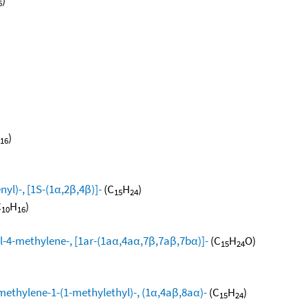
6
)
16
yl)-, [1S-(1α,2β,4β)]-
(C
H
)
15
24
C
H
)
10
16
l-4-methylene-, [1ar-(1aα,4aα,7β,7aβ,7bα)]-
(C
H
O)
15
24
methylene-1-(1-methylethyl)-, (1α,4aβ,8aα)-
(C
H
)
15
24