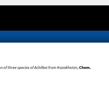
on of three species of Achillea from Kazakhstan
,
Chem.