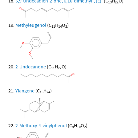
5,9-Undecadien-2-one, 6,10-dimethyl-, (E)-
(C
H
O)
13
22
Methyleugenol
(C
H
O
)
11
14
2
2-Undecanone
(C
H
O)
11
22
Ylangene
(C
H
)
15
24
2-Methoxy-4-vinylphenol
(C
H
O
)
9
10
2