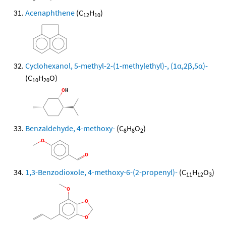
Acenaphthene
(C
H
)
12
10
Cyclohexanol, 5-methyl-2-(1-methylethyl)-, (1α,2β,5α)-
(C
H
O)
10
20
Benzaldehyde, 4-methoxy-
(C
H
O
)
8
8
2
1,3-Benzodioxole, 4-methoxy-6-(2-propenyl)-
(C
H
O
)
11
12
3