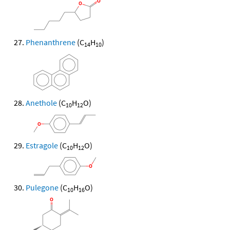
Phenanthrene
(C
H
)
14
10
Anethole
(C
H
O)
10
12
Estragole
(C
H
O)
10
12
Pulegone
(C
H
O)
10
16