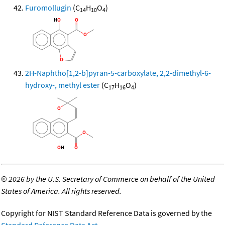
Furomollugin
(C
H
O
)
14
10
4
2H-Naphtho[1,2-b]pyran-5-carboxylate, 2,2-dimethyl-6-
hydroxy-, methyl ester
(C
H
O
)
17
16
4
©
2026 by the U.S. Secretary of Commerce on behalf of the United
States of America. All rights reserved.
Copyright for NIST Standard Reference Data is governed by the