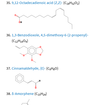
9,12-Octadecadienoic acid (Z,Z)-
(C
H
O
)
18
32
2
1,3-Benzodioxole, 4,5-dimethoxy-6-(2-propenyl)-
(C
H
O
)
12
14
4
Cinnamaldehyde, (E)-
(C
H
O)
9
8
δ-Amorphene
(C
H
)
15
24