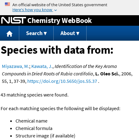
Jump to content
Chemistry WebBook
Search
About
Species with data from:
Miyazawa, M.
;
Kawata, J.
,
Identification of the Key Aroma
Compounds in Dried Roots of Rubia cordifolia
,
L. Oleo Sci.
, 2006,
55, 1, 37-39,
https://doi.org/10.5650/jos.55.37
.
43 matching species were found.
For each matching species the following will be displayed:
Chemical name
Chemical formula
Structure image (if available)