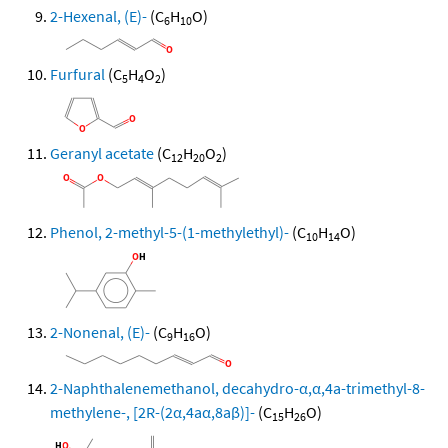
2-Hexenal, (E)-
(C
H
O)
6
10
Furfural
(C
H
O
)
5
4
2
Geranyl acetate
(C
H
O
)
12
20
2
Phenol, 2-methyl-5-(1-methylethyl)-
(C
H
O)
10
14
2-Nonenal, (E)-
(C
H
O)
9
16
2-Naphthalenemethanol, decahydro-α,α,4a-trimethyl-8-
methylene-, [2R-(2α,4aα,8aβ)]-
(C
H
O)
15
26