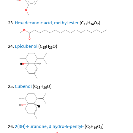
Hexadecanoic acid, methyl ester
(C
H
O
)
17
34
2
Epicubenol
(C
H
O)
15
26
Cubenol
(C
H
O)
15
26
2(3H)-Furanone, dihydro-5-pentyl-
(C
H
O
)
9
16
2