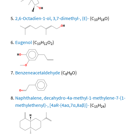
2,6-Octadien-1-ol, 3,7-dimethyl-, (E)-
(C
H
O)
10
18
Eugenol
(C
H
O
)
10
12
2
Benzeneacetaldehyde
(C
H
O)
8
8
Naphthalene, decahydro-4a-methyl-1-methylene-7-(1-
methylethenyl)-, [4aR-(4aα,7α,8aβ)]-
(C
H
)
15
24