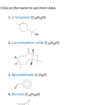
Click on the name to see more data.
α-Terpineol
(C
H
O)
10
18
Caryophyllene oxide
(C
H
O)
15
24
Benzaldehyde
(C
H
O)
7
6
Borneol
(C
H
O)
10
18