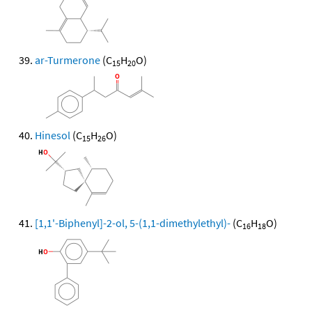
ar-Turmerone
(C
H
O)
15
20
Hinesol
(C
H
O)
15
26
[1,1'-Biphenyl]-2-ol, 5-(1,1-dimethylethyl)-
(C
H
O)
16
18