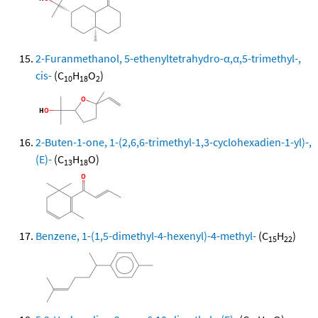
2-Furanmethanol, 5-ethenyltetrahydro-α,α,5-trimethyl-,
cis-
(C
H
O
)
10
18
2
2-Buten-1-one, 1-(2,6,6-trimethyl-1,3-cyclohexadien-1-yl)-,
(E)-
(C
H
O)
13
18
Benzene, 1-(1,5-dimethyl-4-hexenyl)-4-methyl-
(C
H
)
15
22