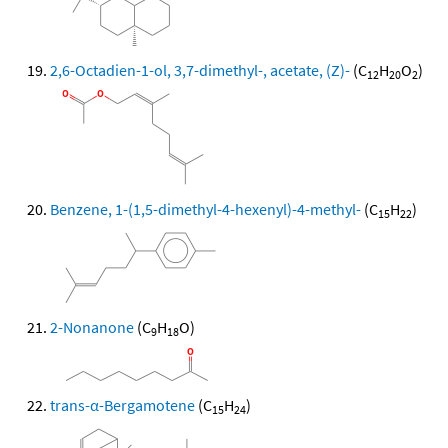
2,6-Octadien-1-ol, 3,7-dimethyl-, acetate, (Z)-
(C
H
O
)
12
20
2
Benzene, 1-(1,5-dimethyl-4-hexenyl)-4-methyl-
(C
H
)
15
22
2-Nonanone
(C
H
O)
9
18
trans-α-Bergamotene
(C
H
)
15
24