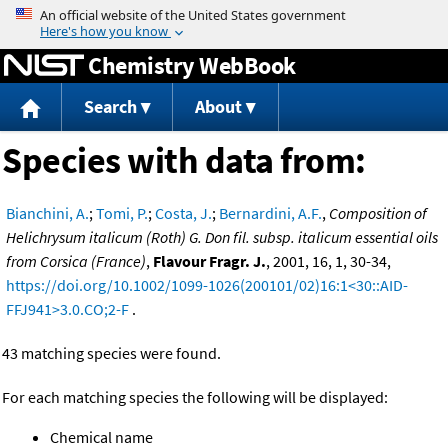
Jump to content
Chemistry WebBook
Search
About
Species with data from:
Bianchini, A.
;
Tomi, P.
;
Costa, J.
;
Bernardini, A.F.
,
Composition of
Helichrysum italicum (Roth) G. Don fil. subsp. italicum essential oils
from Corsica (France)
,
Flavour Fragr. J.
, 2001, 16, 1, 30-34,
https://doi.org/10.1002/1099-1026(200101/02)16:1<30::AID-
FFJ941>3.0.CO;2-F
.
43 matching species were found.
For each matching species the following will be displayed:
Chemical name