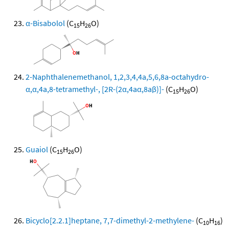
α-Bisabolol
(C
H
O)
15
26
2-Naphthalenemethanol, 1,2,3,4,4a,5,6,8a-octahydro-
α,α,4a,8-tetramethyl-, [2R-(2α,4aα,8aβ)]-
(C
H
O)
15
26
Guaiol
(C
H
O)
15
26
Bicyclo[2.2.1]heptane, 7,7-dimethyl-2-methylene-
(C
H
)
10
16