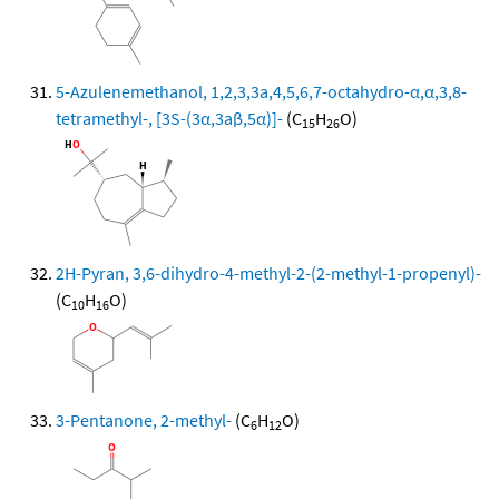
5-Azulenemethanol, 1,2,3,3a,4,5,6,7-octahydro-α,α,3,8-
tetramethyl-, [3S-(3α,3aβ,5α)]-
(C
H
O)
15
26
2H-Pyran, 3,6-dihydro-4-methyl-2-(2-methyl-1-propenyl)-
(C
H
O)
10
16
3-Pentanone, 2-methyl-
(C
H
O)
6
12