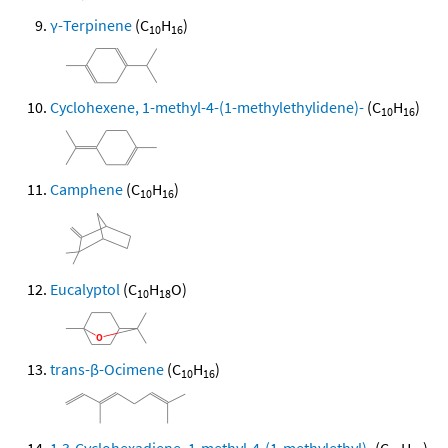
γ-Terpinene
(C
H
)
10
16
Cyclohexene, 1-methyl-4-(1-methylethylidene)-
(C
H
)
10
16
Camphene
(C
H
)
10
16
Eucalyptol
(C
H
O)
10
18
trans-β-Ocimene
(C
H
)
10
16