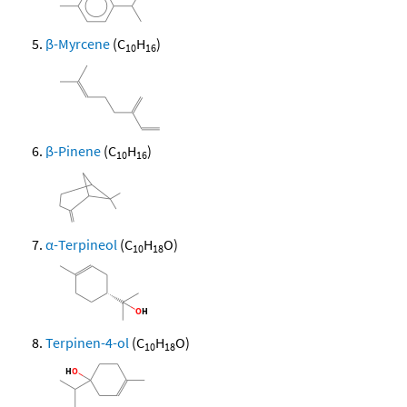
β-Myrcene
(C
H
)
10
16
β-Pinene
(C
H
)
10
16
α-Terpineol
(C
H
O)
10
18
Terpinen-4-ol
(C
H
O)
10
18