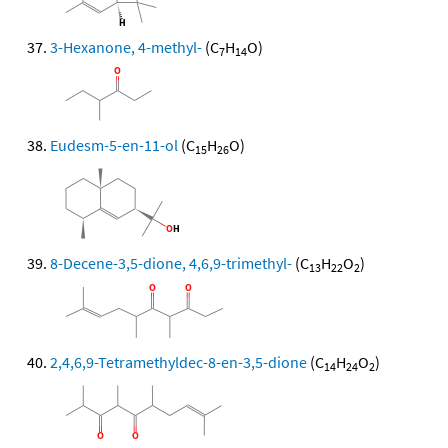
3-Hexanone, 4-methyl-
(C
H
O)
7
14
Eudesm-5-en-11-ol
(C
H
O)
15
26
8-Decene-3,5-dione, 4,6,9-trimethyl-
(C
H
O
)
13
22
2
2,4,6,9-Tetramethyldec-8-en-3,5-dione
(C
H
O
)
14
24
2