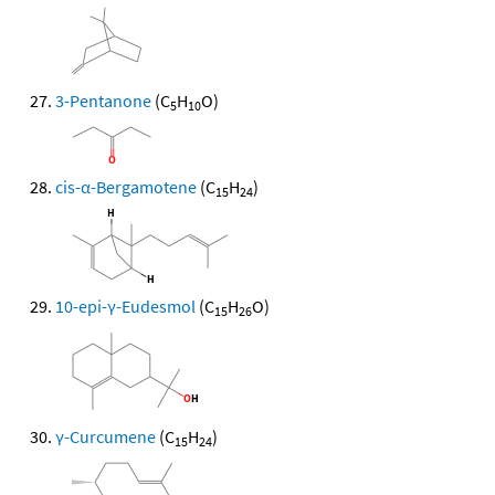
3-Pentanone
(C
H
O)
5
10
cis-α-Bergamotene
(C
H
)
15
24
10-epi-γ-Eudesmol
(C
H
O)
15
26
γ-Curcumene
(C
H
)
15
24