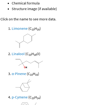
Chemical formula
Structure image (if available)
Click on the name to see more data.
Limonene
(C
H
)
10
16
Linalool
(C
H
O)
10
18
α-Pinene
(C
H
)
10
16
p-Cymene
(C
H
)
10
14