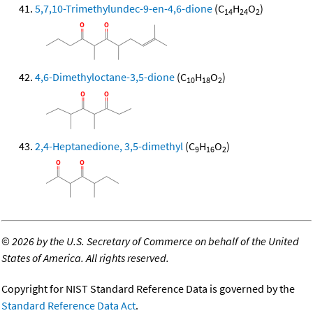
5,7,10-Trimethylundec-9-en-4,6-dione
(C
H
O
)
14
24
2
4,6-Dimethyloctane-3,5-dione
(C
H
O
)
10
18
2
2,4-Heptanedione, 3,5-dimethyl
(C
H
O
)
9
16
2
©
2026 by the U.S. Secretary of Commerce on behalf of the United
States of America. All rights reserved.
Copyright for NIST Standard Reference Data is governed by the
Standard Reference Data Act
.