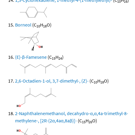
1,3-Cyclohexadiene, 1-methyl-4-(1-methylethyl)-
(C
H
)
10
16
Borneol
(C
H
O)
10
18
(E)-β-Famesene
(C
H
)
15
24
2,6-Octadien-1-ol, 3,7-dimethyl-, (Z)-
(C
H
O)
10
18
2-Naphthalenemethanol, decahydro-α,α,4a-trimethyl-8-
methylene-, [2R-(2α,4aα,8aβ)]-
(C
H
O)
15
26