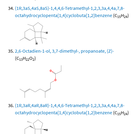
(1R,3aS,4aS,8aS)-1,4,4,6-Tetramethyl-1,2,3,3a,4,4a,7,8-
octahydrocyclopenta[1,4]cyclobuta[1,2]benzene
(C
H
)
15
24
2,6-Octadien-1-ol, 3,7-dimethyl-, propanoate, (Z)-
(C
H
O
)
13
22
2
(1R,3aR,4aR,8aR)-1,4,4,6-Tetramethyl-1,2,3,3a,4,4a,7,8-
octahydrocyclopenta[1,4]cyclobuta[1,2]benzene
(C
H
)
15
24