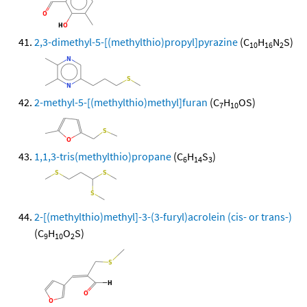
2,3-dimethyl-5-[(methylthio)propyl]pyrazine
(C
H
N
S)
10
16
2
2-methyl-5-[(methylthio)methyl]furan
(C
H
OS)
7
10
1,1,3-tris(methylthio)propane
(C
H
S
)
6
14
3
2-[(methylthio)methyl]-3-(3-furyl)acrolein (cis- or trans-)
(C
H
O
S)
9
10
2