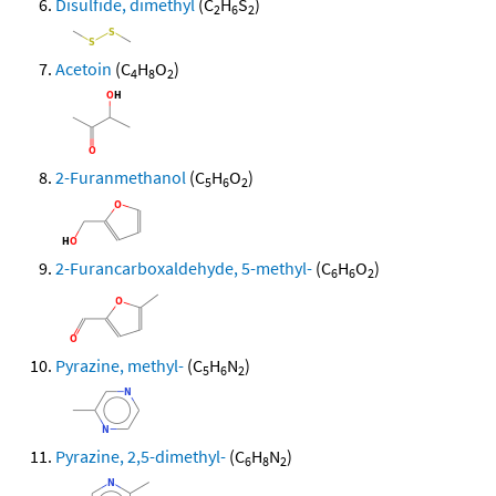
Disulfide, dimethyl
(C
H
S
)
2
6
2
Acetoin
(C
H
O
)
4
8
2
2-Furanmethanol
(C
H
O
)
5
6
2
2-Furancarboxaldehyde, 5-methyl-
(C
H
O
)
6
6
2
Pyrazine, methyl-
(C
H
N
)
5
6
2
Pyrazine, 2,5-dimethyl-
(C
H
N
)
6
8
2