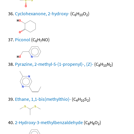
Cyclohexanone, 2-hydroxy-
(C
H
O
)
6
10
2
Piconol
(C
H
NO)
6
7
Pyrazine, 2-methyl-5-(1-propenyl)-, (Z)-
(C
H
N
)
8
10
2
Ethane, 1,1-bis(methylthio)-
(C
H
S
)
4
10
2
2-Hydroxy-3-methylbenzaldehyde
(C
H
O
)
8
8
2