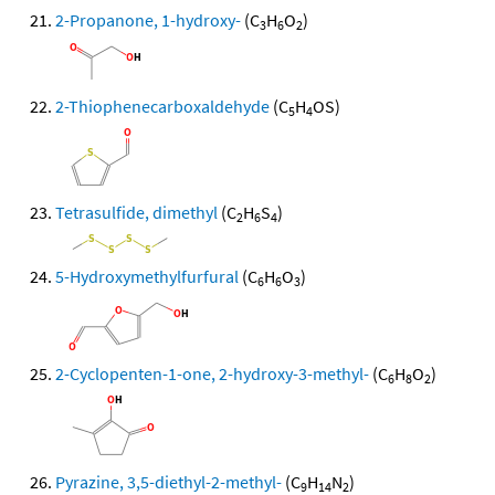
2-Propanone, 1-hydroxy-
(C
H
O
)
3
6
2
2-Thiophenecarboxaldehyde
(C
H
OS)
5
4
Tetrasulfide, dimethyl
(C
H
S
)
2
6
4
5-Hydroxymethylfurfural
(C
H
O
)
6
6
3
2-Cyclopenten-1-one, 2-hydroxy-3-methyl-
(C
H
O
)
6
8
2
Pyrazine, 3,5-diethyl-2-methyl-
(C
H
N
)
9
14
2