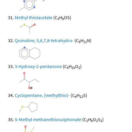
Methyl thiolacetate
(C
H
OS)
3
6
Quinoline, 5,6,7,8-tetrahydro-
(C
H
N)
9
11
3-Hydroxy-2-pentanone
(C
H
O
)
5
10
2
Cyclopentane, (methylthio)-
(C
H
S)
6
12
S-Methyl methanethiosulphonate
(C
H
O
S
)
2
6
2
2