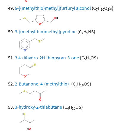
5-[(methylthio)methyl]furfuryl alcohol
(C
H
O
S)
7
10
2
3-[(methylthio)methyl]pyridine
(C
H
NS)
7
9
3,4-dihydro-2H-thiopyran-3-one
(C
H
OS)
5
6
2-Butanone, 4-(methylthio)-
(C
H
OS)
5
10
3-hydroxy-2-thiabutane
(C
H
OS)
4
10