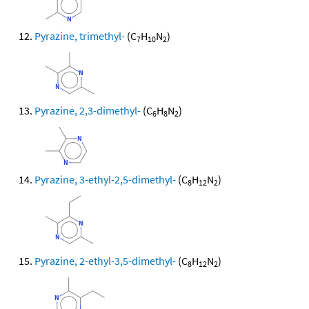
Pyrazine, trimethyl-
(C
H
N
)
7
10
2
Pyrazine, 2,3-dimethyl-
(C
H
N
)
6
8
2
Pyrazine, 3-ethyl-2,5-dimethyl-
(C
H
N
)
8
12
2
Pyrazine, 2-ethyl-3,5-dimethyl-
(C
H
N
)
8
12
2