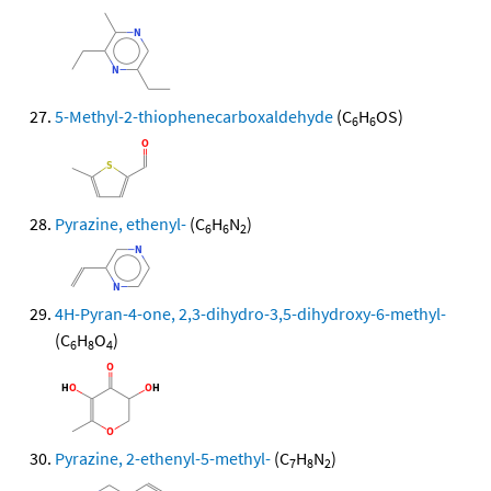
5-Methyl-2-thiophenecarboxaldehyde
(C
H
OS)
6
6
Pyrazine, ethenyl-
(C
H
N
)
6
6
2
4H-Pyran-4-one, 2,3-dihydro-3,5-dihydroxy-6-methyl-
(C
H
O
)
6
8
4
Pyrazine, 2-ethenyl-5-methyl-
(C
H
N
)
7
8
2