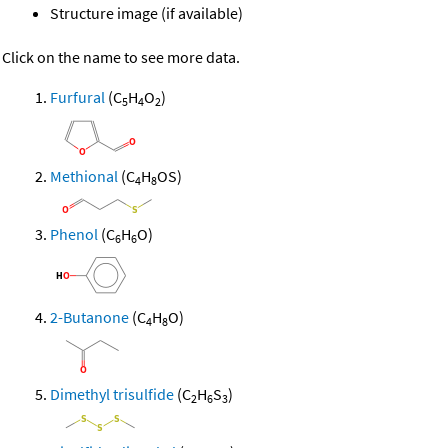
Structure image (if available)
Click on the name to see more data.
Furfural
(C
H
O
)
5
4
2
Methional
(C
H
OS)
4
8
Phenol
(C
H
O)
6
6
2-Butanone
(C
H
O)
4
8
Dimethyl trisulfide
(C
H
S
)
2
6
3