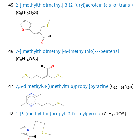
2-[(methylthio)methyl]-3-(2-furyl)acrolein (cis- or trans-)
(C
H
O
S)
9
10
2
2-[(methylthio)methyl]-5-(methylthio)-2-pentenal
(C
H
OS
)
8
14
2
2,5-dimethyl-3-[(methylthio)propyl]pyrazine
(C
H
N
S)
10
16
2
1-[3-(methylthio)propyl]-2-formylpyrrole
(C
H
NOS)
9
13