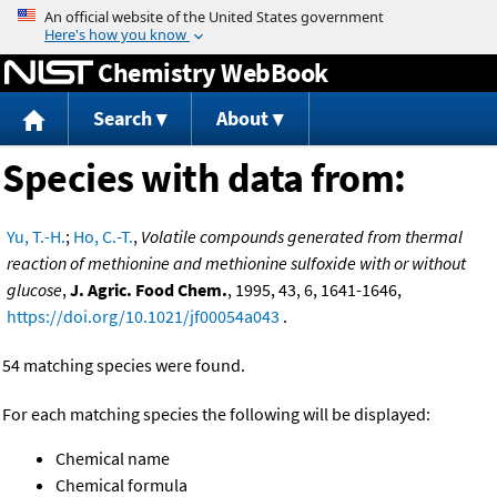
Jump to content
Chemistry WebBook
Search
About
Species with data from:
Yu, T.-H.
;
Ho, C.-T.
,
Volatile compounds generated from thermal
reaction of methionine and methionine sulfoxide with or without
glucose
,
J. Agric. Food Chem.
, 1995, 43, 6, 1641-1646,
https://doi.org/10.1021/jf00054a043
.
54 matching species were found.
For each matching species the following will be displayed:
Chemical name
Chemical formula