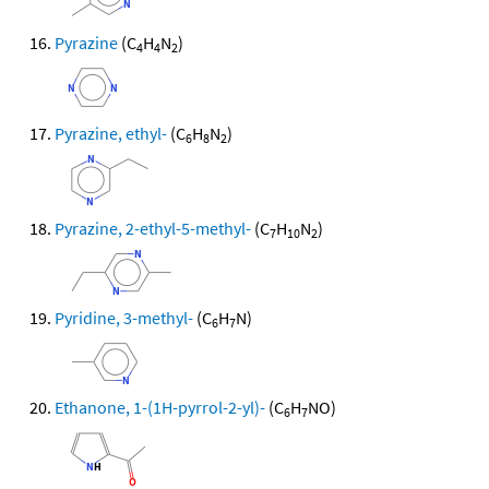
Pyrazine
(C
H
N
)
4
4
2
Pyrazine, ethyl-
(C
H
N
)
6
8
2
Pyrazine, 2-ethyl-5-methyl-
(C
H
N
)
7
10
2
Pyridine, 3-methyl-
(C
H
N)
6
7
Ethanone, 1-(1H-pyrrol-2-yl)-
(C
H
NO)
6
7