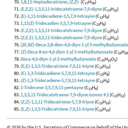
1,8,11-Heptadecatriene, (Z,Z)-
(C
H
)
17
30
(E,E,E)-1,3,5,11-tridecatetraene-7,9-diyne
(C
H
)
13
12
(E)-1,11-tridecadiene-3,5,7,9-tetrayne
(C
H
)
13
8
1,11(Z)-Tridecadien-3,5,7,9-tetrayne
(C
H
)
13
8
(E,Z,E)-1,3,5,11-tridecatetraene-7,9-diyne
(C
H
)
13
12
(Z,E,E)-1,3,5,11-tridecatetraene-7,9-diyne
(C
H
)
13
12
(2E,8Z)-Deca-2,8-dien-4,6-diyn-1-yl 3-methylbutanoat
(Z)-Deca-8-en-4,6-diyn-1-yl 3-methylbutanoate
(C
H
15
20
Deca-4,6-diyn-1-yl 3-methylbutanoate
(C
H
O
)
15
22
2
(E,E)-1,3,5-Tridecatriene-7,9,11-triyne
(C
H
)
13
10
(E)-1,3-Tridecadiene-5,7,9,11-tetrayne
(C
H
)
13
8
(Z)-1,3-Tridecadiene-5,7,9,11-tetrayne
(C
H
)
13
8
1-Tridecene-3,5,7,9,11-pentayne
(C
H
)
13
6
1,3,5,11-Tridecatetraene-7,9-diyne isomer # 2
(C
H
)
13
12
(Z,Z)-1,3,11-Tridecatriene-5,7,9-triyne
(C
H
)
13
10
(E,Z)-1,3,5-Tridecatriene-7,9,11-triyne
(C
H
)
13
10
©
2026 by the U.S. Secretary of Commerce on behalf of the Unit