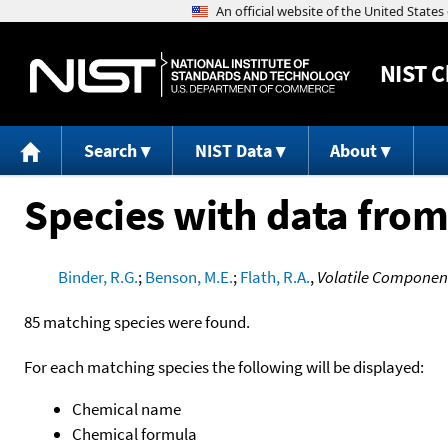
NIST
C
Search
NIST Data
About
Species with data from
Binder, R.G.
;
Benson, M.E.
;
Flath, R.A.
,
Volatile Component
85 matching species were found.
For each matching species the following will be displayed:
Chemical name
Chemical formula