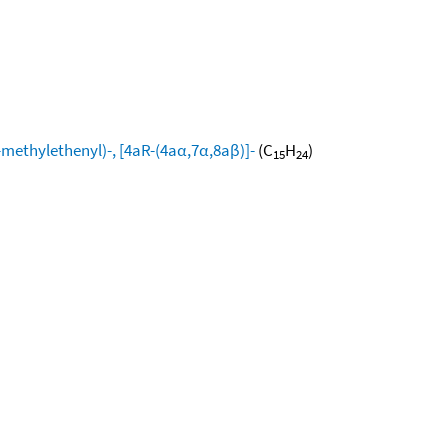
ethylethenyl)-, [4aR-(4aα,7α,8aβ)]-
(C
H
)
15
24