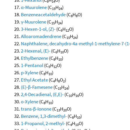
6
14
α-Muurolene
(C
H
)
15
24
Benzeneacetaldehyde
(C
H
O)
8
8
γ-Muurolene
(C
H
)
15
24
3-Hexen-1-ol, (Z)-
(C
H
O)
6
12
Alloaromadendrene
(C
H
)
15
24
Naphthalene, decahydro-4a-methyl-1-methylene-7-(1-m
2-Hexenal, (E)-
(C
H
O)
6
10
Ethylbenzene
(C
H
)
8
10
1-Pentanol
(C
H
O)
5
12
p-Xylene
(C
H
)
8
10
Ethyl Acetate
(C
H
O
)
4
8
2
(E)-β-Famesene
(C
H
)
15
24
2,4-Decadienal, (E,E)-
(C
H
O)
10
16
o-Xylene
(C
H
)
8
10
trans-β-Ionone
(C
H
O)
13
20
Benzene, 1,3-dimethyl-
(C
H
)
8
10
1-Propanol, 2-methyl-
(C
H
O)
4
10