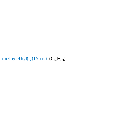
methylethyl)-, (1S-cis)-
(C
H
)
15
24