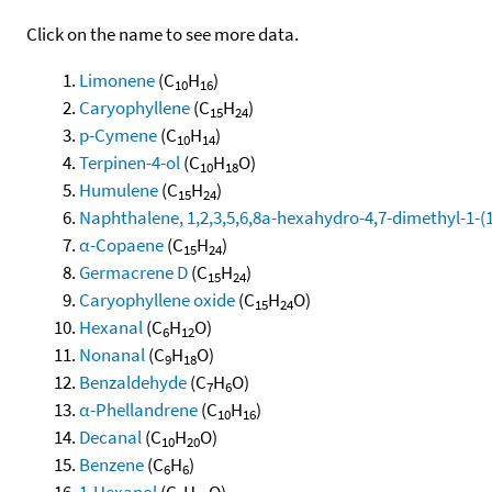
Click on the name to see more data.
Limonene
(C
H
)
10
16
Caryophyllene
(C
H
)
15
24
p-Cymene
(C
H
)
10
14
Terpinen-4-ol
(C
H
O)
10
18
Humulene
(C
H
)
15
24
Naphthalene, 1,2,3,5,6,8a-hexahydro-4,7-dimethyl-1-(1-
α-Copaene
(C
H
)
15
24
Germacrene D
(C
H
)
15
24
Caryophyllene oxide
(C
H
O)
15
24
Hexanal
(C
H
O)
6
12
Nonanal
(C
H
O)
9
18
Benzaldehyde
(C
H
O)
7
6
α-Phellandrene
(C
H
)
10
16
Decanal
(C
H
O)
10
20
Benzene
(C
H
)
6
6
1-Hexanol
(C
H
O)