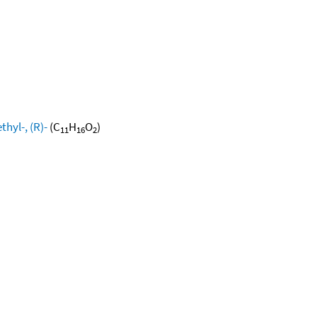
hyl-, (R)-
(C
H
O
)
11
16
2