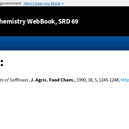
Jump to content
hemistry WebBook
, SRD 69
:
s of Safflower
,
J. Agric. Food Chem.
, 1990, 38, 5, 1245-1248,
http