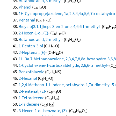
Butanoic acid, 3-methyl-
(C
H
O
)
5
10
2
Phenol
(C
H
O)
6
6
1H-Cycloprop[e]azulene, 1a,2,3,4,4a,5,6,7b-octahydro-
Pentanal
(C
H
O)
5
10
Bicyclo[3.1.1]hept-3-en-2-one, 4,6,6-trimethyl-
(C
H
10
14
2-Hexen-1-ol, (E)-
(C
H
O)
6
12
Butanoic acid, 2-methyl-
(C
H
O
)
5
10
2
1-Penten-3-ol
(C
H
O)
5
10
2-Heptenal, (E)-
(C
H
O)
7
12
1H-3a,7-Methanoazulene, 2,3,4,7,8,8a-hexahydro-3,6,8,
1-Cyclohexene-1-carboxaldehyde, 2,6,6-trimethyl-
(C
1
Benzothiazole
(C
H
NS)
7
5
2-Hexanol
(C
H
O)
6
14
1,2,4-Metheno-1H-indene, octahydro-1,7a-dimethyl-5-(
2-Pentenal, (E)-
(C
H
O)
5
8
1-Tetradecene
(C
H
)
14
28
1-Tridecene
(C
H
)
13
26
3-Hexen-1-ol, benzoate, (Z)-
(C
H
O
)
13
16
2