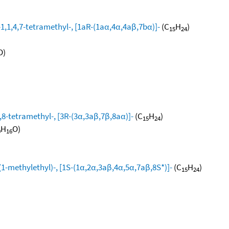
1,1,4,7-tetramethyl-, [1aR-(1aα,4α,4aβ,7bα)]-
(C
H
)
15
24
O)
8-tetramethyl-, [3R-(3α,3aβ,7β,8aα)]-
(C
H
)
15
24
H
O)
0
16
1-methylethyl)-, [1S-(1α,2α,3aβ,4α,5α,7aβ,8S*)]-
(C
H
)
15
24