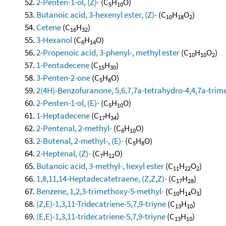
2-Penten-1-ol, (Z)-
(C
H
O)
5
10
Butanoic acid, 3-hexenyl ester, (Z)-
(C
H
O
)
10
18
2
Cetene
(C
H
)
16
32
3-Hexanol
(C
H
O)
6
14
2-Propenoic acid, 3-phenyl-, methyl ester
(C
H
O
)
10
10
2
1-Pentadecene
(C
H
)
15
30
3-Penten-2-one
(C
H
O)
5
8
2(4H)-Benzofuranone, 5,6,7,7a-tetrahydro-4,4,7a-trimet
2-Penten-1-ol, (E)-
(C
H
O)
5
10
1-Heptadecene
(C
H
)
17
34
2-Pentenal, 2-methyl-
(C
H
O)
6
10
2-Butenal, 2-methyl-, (E)-
(C
H
O)
5
8
2-Heptenal, (Z)-
(C
H
O)
7
12
Butanoic acid, 3-methyl-, hexyl ester
(C
H
O
)
11
22
2
1,8,11,14-Heptadecatetraene, (Z,Z,Z)-
(C
H
)
17
28
Benzene, 1,2,3-trimethoxy-5-methyl-
(C
H
O
)
10
14
3
(Z,E)-1,3,11-Tridecatriene-5,7,9-triyne
(C
H
)
13
10
(E,E)-1,3,11-tridecatriene-5,7,9-triyne
(C
H
)
13
10