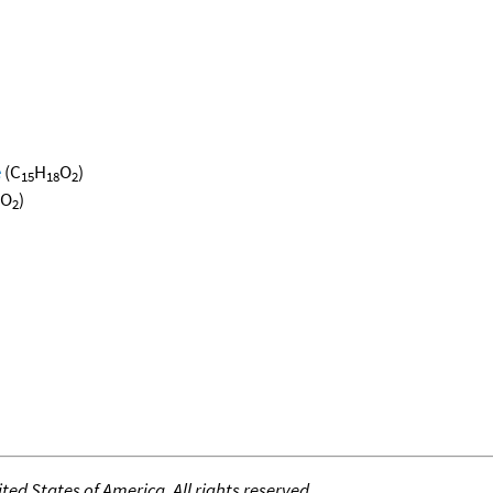
e
(C
H
O
)
15
18
2
O
)
2
ed States of America. All rights reserved.