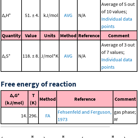
Average of 5 out
of 10 values;
Δ
H°
51. ± 4.
kJ/mol
AVG
N/A
r
Individual data
points
Quantity
Value
Units
Method
Reference
Comment
Average of 3 out
of 7 values;
Δ
S°
118. ± 8.
J/mol*K
AVG
N/A
r
Individual data
points
Free energy of reaction
Δ
G°
T
r
Method
Reference
Comment
(kJ/mol)
(K)
Fehsenfeld and Ferguson,
gas phase;
14.
296.
FA
1973
M