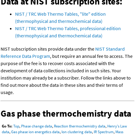
Data at NIST subscription sites:
NIST / TRC Web Thermo Tables, "lite" edition
(thermophysical and thermochemical data)
NIST / TRC Web Thermo Tables, professional edition
(thermophysical and thermochemical data)
NIST subscription sites provide data under the
NIST Standard
Reference Data Program
, but require an annual fee to access. The
purpose of the fee is to recover costs associated with the
development of data collections included in such sites. Your
institution may already be a subscriber. Follow the links above to
find out more about the data in these sites and their terms of
usage.
Gas phase thermochemistry data
Go To:
Top
,
Phase change data
,
Reaction thermochemistry data
,
Henry's Law
data
,
Gas phase ion energetics data
,
Ion clustering data
,
IR Spectrum
,
Mass