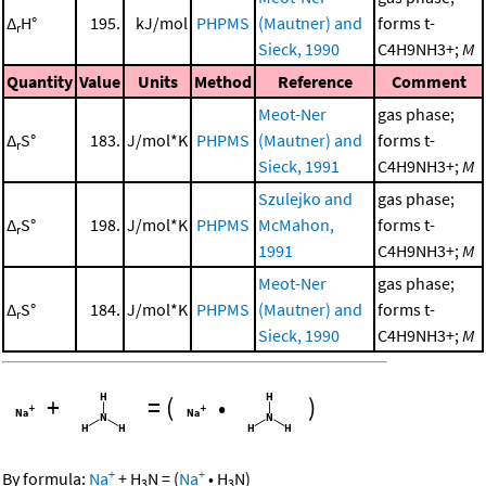
Δ
H°
195.
kJ/mol
PHPMS
(Mautner) and
forms t-
r
Sieck, 1990
C4H9NH3+;
M
Quantity
Value
Units
Method
Reference
Comment
Meot-Ner
gas phase;
Δ
S°
183.
J/mol*K
PHPMS
(Mautner) and
forms t-
r
Sieck, 1991
C4H9NH3+;
M
Szulejko and
gas phase;
Δ
S°
198.
J/mol*K
PHPMS
McMahon,
forms t-
r
1991
C4H9NH3+;
M
Meot-Ner
gas phase;
Δ
S°
184.
J/mol*K
PHPMS
(Mautner) and
forms t-
r
Sieck, 1990
C4H9NH3+;
M
+
=
(
•
)
+
+
By formula:
Na
+
H
N
=
(
Na
•
H
N
)
3
3