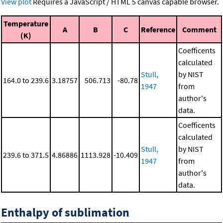
View plot
Requires a JavaScript / HTML 5 canvas capable browser.
Temperature
A
B
C
Reference
Comment
(K)
Coefficents
calculated
Stull,
by NIST
164.0 to 239.6
3.18757
506.713
-80.78
1947
from
author's
data.
Coefficents
calculated
Stull,
by NIST
239.6 to 371.5
4.86886
1113.928
-10.409
1947
from
author's
data.
Enthalpy of sublimation