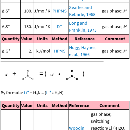
Searles and
Δ
S°
100.
J/mol*K
PHPMS
gas phase;
M
r
Kebarle, 1968
Long and
Δ
S°
130.
J/mol*K
DT
gas phase;
M
r
Franklin, 1973
Quantity
Value
Units
Method
Reference
Comment
Hogg, Haynes,
Δ
G°
2.
kJ/mol
HPMS
gas phase;
M
r
et al., 1966
+
=
(
•
)
+
+
By formula:
Li
+
H
N
=
(
Li
•
H
N
)
3
3
Quantity
Value
Units
Method
Reference
Comment
gas phase;
switching
Woodin
reaction(Li+)H2O,