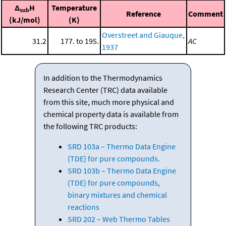
Δ
H
Temperature
sub
Reference
Comment
(kJ/mol)
(K)
Overstreet and Giauque,
31.2
177. to 195.
AC
1937
In addition to the Thermodynamics
Research Center (TRC) data available
from this site, much more physical and
chemical property data is available from
the following TRC products:
SRD 103a – Thermo Data Engine
(TDE) for pure compounds.
SRD 103b – Thermo Data Engine
(TDE) for pure compounds,
binary mixtures and chemical
reactions
SRD 202 – Web Thermo Tables