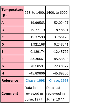
Temperature
298. to 1400.
1400. to 6000.
(K)
A
19.99563
52.02427
B
49.77119
18.48801
C
-15.37599
-3.765128
D
1.921168
0.248541
E
0.189174
-12.45799
F
-53.30667
-85.53895
G
203.8591
223.8022
H
-45.89806
-45.89806
Reference
Chase, 1998
Chase, 1998
Data last
Data last
Comment
reviewed in
reviewed in
June, 1977
June, 1977