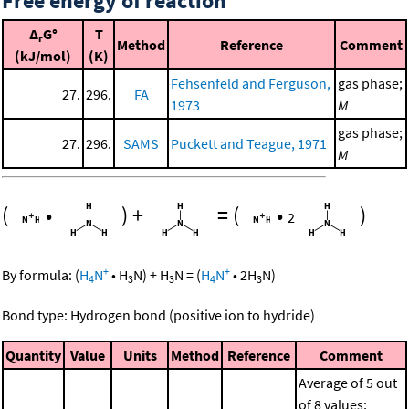
Free energy of reaction
Δ
G°
T
r
Method
Reference
Comment
(kJ/mol)
(K)
Fehsenfeld and Ferguson,
gas phase;
27.
296.
FA
1973
M
gas phase;
27.
296.
SAMS
Puckett and Teague, 1971
M
(
•
)
+
=
(
•
)
2
+
+
By formula:
(
H
N
•
H
N
)
+
H
N
=
(
H
N
•
2
H
N
)
4
3
3
4
3
Bond type: Hydrogen bond (positive ion to hydride)
Quantity
Value
Units
Method
Reference
Comment
Average of 5 out
of 8 values;