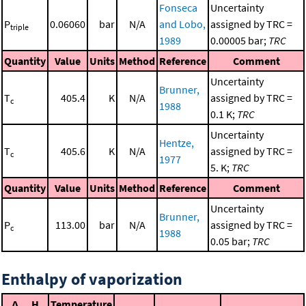
Fonseca
Uncertainty
P
0.06060
bar
N/A
and Lobo,
assigned by TRC =
triple
1989
0.00005 bar;
TRC
Quantity
Value
Units
Method
Reference
Comment
Uncertainty
Brunner,
T
405.4
K
N/A
assigned by TRC =
c
1988
0.1 K;
TRC
Uncertainty
Hentze,
T
405.6
K
N/A
assigned by TRC =
c
1977
5. K;
TRC
Quantity
Value
Units
Method
Reference
Comment
Uncertainty
Brunner,
P
113.00
bar
N/A
assigned by TRC =
c
1988
0.05 bar;
TRC
Enthalpy of vaporization
Δ
H
Temperature