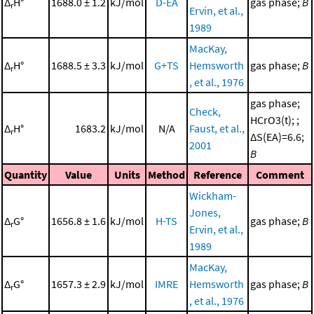
Δ
H°
1688.0 ± 1.2
kJ/mol
D-EA
gas phase;
B
r
Ervin, et al.,
1989
MacKay,
Δ
H°
1688.5 ± 3.3
kJ/mol
G+TS
Hemsworth
gas phase;
B
r
, et al., 1976
gas phase;
Check,
HCrO3(t); ;
Δ
H°
1683.2
kJ/mol
N/A
Faust, et al.,
r
ΔS(EA)=6.6;
2001
B
Quantity
Value
Units
Method
Reference
Comment
Wickham-
Jones,
Δ
G°
1656.8 ± 1.6
kJ/mol
H-TS
gas phase;
B
r
Ervin, et al.,
1989
MacKay,
Δ
G°
1657.3 ± 2.9
kJ/mol
IMRE
Hemsworth
gas phase;
B
r
, et al., 1976