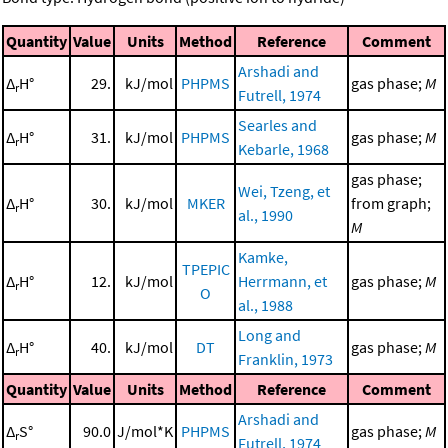
Quantity
Value
Units
Method
Reference
Comment
Arshadi and
Δ
H°
29.
kJ/mol
PHPMS
gas phase;
M
r
Futrell, 1974
Searles and
Δ
H°
31.
kJ/mol
PHPMS
gas phase;
M
r
Kebarle, 1968
gas phase;
Wei, Tzeng, et
Δ
H°
30.
kJ/mol
MKER
from graph;
r
al., 1990
M
Kamke,
TPEPIC
Δ
H°
12.
kJ/mol
Herrmann, et
gas phase;
M
r
O
al., 1988
Long and
Δ
H°
40.
kJ/mol
DT
gas phase;
M
r
Franklin, 1973
Quantity
Value
Units
Method
Reference
Comment
Arshadi and
Δ
S°
90.0
J/mol*K
PHPMS
gas phase;
M
r
Futrell, 1974