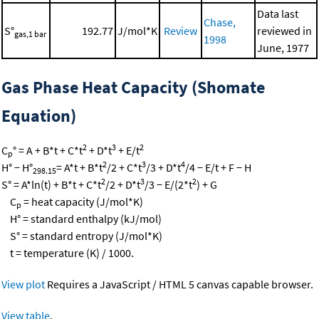
Data last
Chase,
S°
192.77
J/mol*K
Review
reviewed in
gas,1 bar
1998
June, 1977
Gas Phase Heat Capacity (Shomate
Equation)
2
3
2
C
° = A + B*t + C*t
+ D*t
+ E/t
p
2
3
4
H° − H°
= A*t + B*t
/2 + C*t
/3 + D*t
/4 − E/t + F − H
298.15
2
3
2
S° = A*ln(t) + B*t + C*t
/2 + D*t
/3 − E/(2*t
) + G
C
= heat capacity (J/mol*K)
p
H° = standard enthalpy (kJ/mol)
S° = standard entropy (J/mol*K)
t = temperature (K) / 1000.
View plot
Requires a JavaScript / HTML 5 canvas capable browser.
View table
.