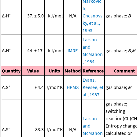
Markovic
h,
Δ
H°
37. ± 5.0
kJ/mol
N/A
Chesnovs
gas phase;
B
r
ky, et al.,
1993
Larson
and
Δ
H°
44. ± 17.
kJ/mol
IMRE
gas phase;
B,M
r
McMahon
, 1984
Quantity
Value
Units
Method
Reference
Comment
Evans,
Δ
S°
64.4
J/mol*K
HPMS
Keesee, et
gas phase;
M
r
al., 1987
gas phase;
switching
Larson
reaction(Cl-)CH
and
Entropy chang
Δ
S°
83.3
J/mol*K
N/A
r
McMahon
calculated or