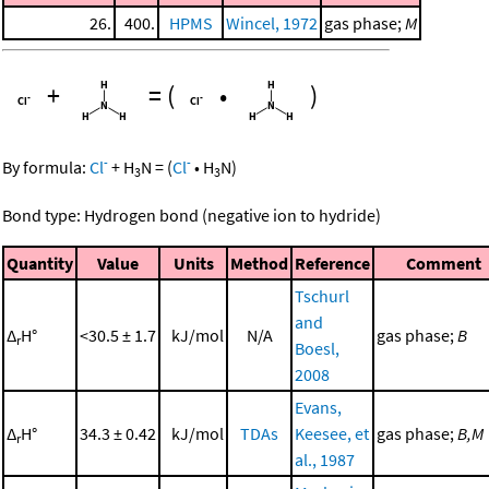
26.
400.
HPMS
Wincel, 1972
gas phase;
M
+
=
(
•
)
-
-
By formula:
Cl
+
H
N
=
(
Cl
•
H
N
)
3
3
Bond type: Hydrogen bond (negative ion to hydride)
Quantity
Value
Units
Method
Reference
Comment
Tschurl
and
Δ
H°
<30.5 ± 1.7
kJ/mol
N/A
gas phase;
B
r
Boesl,
2008
Evans,
Δ
H°
34.3 ± 0.42
kJ/mol
TDAs
Keesee, et
gas phase;
B,M
r
al., 1987