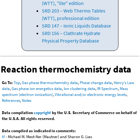
(WTT), "lite" edition
SRD 203 – Web Thermo Tables
(WTT), professional edition
SRD 147 – Ionic Liquids Database
SRD 156 – Clathrate Hydrate
Physical Property Database
Reaction thermochemistry data
Go To:
Top
,
Gas phase thermochemistry data
,
Phase change data
,
Henry's Law
data
,
Gas phase ion energetics data
,
Ion clustering data
,
IR Spectrum
,
Mass
spectrum (electron ionization)
,
Vibrational and/or electronic energy levels
,
References
,
Notes
Data compilation
copyright
by the U.S. Secretary of Commerce on behalf of
the U.S.A. All rights reserved.
Data compiled as indicated in comments:
M
- Michael M. Meot-Ner (Mautner) and Sharon G. Lias