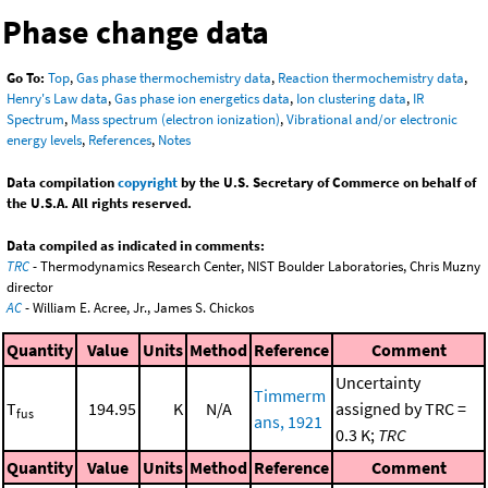
Phase change data
Go To:
Top
,
Gas phase thermochemistry data
,
Reaction thermochemistry data
,
Henry's Law data
,
Gas phase ion energetics data
,
Ion clustering data
,
IR
Spectrum
,
Mass spectrum (electron ionization)
,
Vibrational and/or electronic
energy levels
,
References
,
Notes
Data compilation
copyright
by the U.S. Secretary of Commerce on behalf of
the U.S.A. All rights reserved.
Data compiled as indicated in comments:
TRC
- Thermodynamics Research Center, NIST Boulder Laboratories, Chris Muzny
director
AC
- William E. Acree, Jr., James S. Chickos
Quantity
Value
Units
Method
Reference
Comment
Uncertainty
Timmerm
T
194.95
K
N/A
assigned by TRC =
fus
ans, 1921
0.3 K;
TRC
Quantity
Value
Units
Method
Reference
Comment