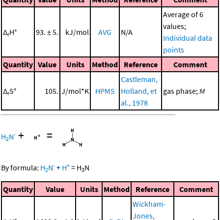
Average of 6
values;
Δ
H°
93. ± 5.
kJ/mol
AVG
N/A
r
Individual data
points
Quantity
Value
Units
Method
Reference
Comment
Castleman,
Δ
S°
105.
J/mol*K
HPMS
Holland, et
gas phase;
M
r
al., 1978
+
=
-
H
N
2
-
+
By formula:
H
N
+
H
=
H
N
2
3
Quantity
Value
Units
Method
Reference
Comment
Wickham-
Jones,