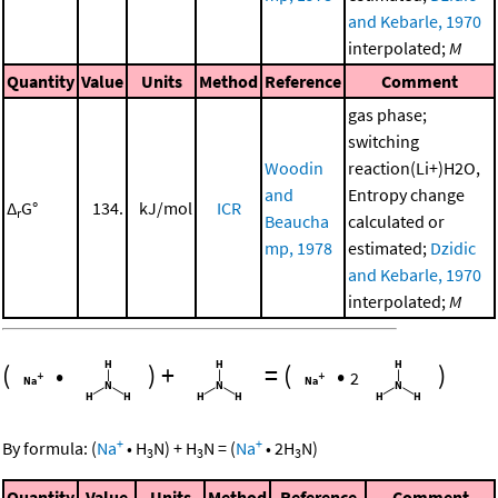
and Kebarle, 1970
interpolated;
M
Quantity
Value
Units
Method
Reference
Comment
gas phase;
switching
Woodin
reaction(Li+)H2O,
and
Entropy change
Δ
G°
134.
kJ/mol
ICR
r
Beaucha
calculated or
mp, 1978
estimated;
Dzidic
and Kebarle, 1970
interpolated;
M
(
•
)
+
=
(
•
)
2
+
+
By formula:
(
Na
•
H
N
)
+
H
N
=
(
Na
•
2
H
N
)
3
3
3
Quantity
Value
Units
Method
Reference
Comment