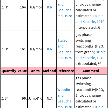
and
Entropy change
Δ
H°
164.
kJ/mol
ICR
r
Beaucha
calculated or
mp, 1978
estimated;
Dzidic
and Kebarle, 1970
interpolated;
M
gas phase;
Staley
switching
and
reaction(Li+)H2O,
Δ
H°
161.
kJ/mol
ICR
r
Beaucha
from graph;
Dzidic
mp, 1975
and Kebarle, 1970
extrapolated;
M
Quantity
Value
Units
Method
Reference
Comment
gas phase;
switching
Woodin
reaction(Li+)H2O,
and
Entropy change
Δ
S°
96.
J/mol*K
N/A
r
Beaucha
calculated or
mp, 1978
estimated;
Dzidic