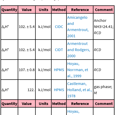
Quantity
Value
Units
Method
Reference
Comment
Amicangelo
Anchor
and
Δ
H°
102. ± 5.4
kJ/mol
CIDC
NH3=24.41;
r
Armentrout,
RCD
2001
Armentrout
Δ
H°
102. ± 5.4
kJ/mol
CIDT
and Rodgers,
RCD
r
2000
Hoyau,
Δ
H°
107. ± 0.8
kJ/mol
HPMS
Norrman, et
RCD
r
al., 1999
Castleman,
gas phase;
Δ
H°
122.
kJ/mol
HPMS
Holland, et al.,
r
M
1978
Quantity
Value
Units
Method
Reference
Comment
Hoyau,