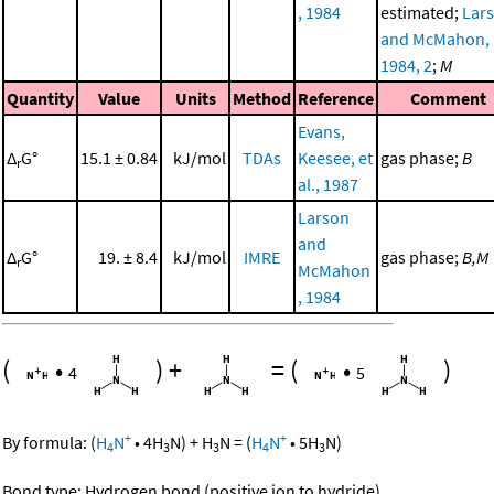
, 1984
estimated;
Lar
and McMahon,
1984, 2
;
M
Quantity
Value
Units
Method
Reference
Comment
Evans,
Δ
G°
15.1 ± 0.84
kJ/mol
TDAs
Keesee, et
gas phase;
B
r
al., 1987
Larson
and
Δ
G°
19. ± 8.4
kJ/mol
IMRE
gas phase;
B,M
r
McMahon
, 1984
(
•
)
+
=
(
•
)
4
5
+
+
By formula:
(
H
N
•
4
H
N
)
+
H
N
=
(
H
N
•
5
H
N
)
4
3
3
4
3
Bond type: Hydrogen bond (positive ion to hydride)