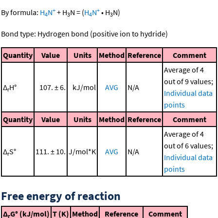
+
+
By formula:
H
N
+
H
N
=
(
H
N
•
H
N
)
4
3
4
3
Bond type: Hydrogen bond (positive ion to hydride)
Quantity
Value
Units
Method
Reference
Comment
Average of 4
out of 9 values;
Δ
H°
107. ± 6.
kJ/mol
AVG
N/A
r
Individual data
points
Quantity
Value
Units
Method
Reference
Comment
Average of 4
out of 6 values;
Δ
S°
111. ± 10.
J/mol*K
AVG
N/A
r
Individual data
points
Free energy of reaction
Δ
G° (kJ/mol)
T (K)
Method
Reference
Comment
r