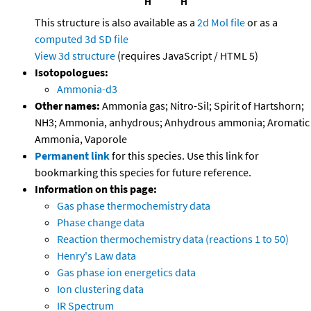
This structure is also available as a
2d Mol file
or as a
computed
3d SD file
View 3d structure
(requires JavaScript / HTML 5)
Isotopologues:
Ammonia-d3
Other names:
Ammonia gas; Nitro-Sil; Spirit of Hartshorn;
NH3; Ammonia, anhydrous; Anhydrous ammonia; Aromatic
Ammonia, Vaporole
Permanent link
for this species. Use this link for
bookmarking this species for future reference.
Information on this page:
Gas phase thermochemistry data
Phase change data
Reaction thermochemistry data (reactions 1 to 50)
Henry's Law data
Gas phase ion energetics data
Ion clustering data
IR Spectrum