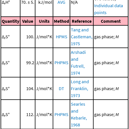
Δ
H°
70. ± 5.
kJ/mol
AVG
N/A
r
Individual data
points
Quantity
Value
Units
Method
Reference
Comment
Tang and
Δ
S°
100.
J/mol*K
HPMS
Castleman,
gas phase;
M
r
1975
Arshadi
and
Δ
S°
99.2
J/mol*K
PHPMS
gas phase;
M
r
Futrell,
1974
Long and
Δ
S°
104.
J/mol*K
DT
Franklin,
gas phase;
M
r
1973
Searles
and
Δ
S°
112.
J/mol*K
PHPMS
gas phase;
M
r
Kebarle,
1968