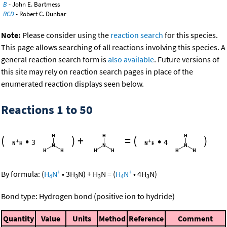
B
- John E. Bartmess
RCD
- Robert C. Dunbar
Note:
Please consider using the
reaction search
for this species.
This page allows searching of all reactions involving this species. A
general reaction search form is
also available
. Future versions of
this site may rely on reaction search pages in place of the
enumerated reaction displays seen below.
Reactions 1 to 50
(
•
)
+
=
(
•
)
3
4
+
+
By formula:
(
H
N
•
3
H
N
)
+
H
N
=
(
H
N
•
4
H
N
)
4
3
3
4
3
Bond type: Hydrogen bond (positive ion to hydride)
Quantity
Value
Units
Method
Reference
Comment