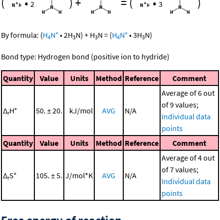
(
•
)
+
=
(
•
)
2
3
+
+
By formula:
(
H
N
•
2
H
N
)
+
H
N
=
(
H
N
•
3
H
N
)
4
3
3
4
3
Bond type: Hydrogen bond (positive ion to hydride)
Quantity
Value
Units
Method
Reference
Comment
Average of 6 out
of 9 values;
Δ
H°
50. ± 20.
kJ/mol
AVG
N/A
r
Individual data
points
Quantity
Value
Units
Method
Reference
Comment
Average of 4 out
of 7 values;
Δ
S°
105. ± 5.
J/mol*K
AVG
N/A
r
Individual data
points