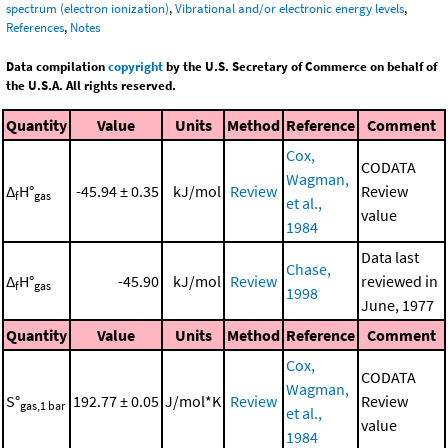
spectrum (electron ionization)
,
Vibrational and/or electronic energy levels
,
References
,
Notes
Data compilation
copyright
by the U.S. Secretary of Commerce on behalf of
the U.S.A. All rights reserved.
Quantity
Value
Units
Method
Reference
Comment
Cox,
CODATA
Wagman,
Δ
H°
-45.94 ± 0.35
kJ/mol
Review
Review
f
gas
et al.,
value
1984
Data last
Chase,
Δ
H°
-45.90
kJ/mol
Review
reviewed in
f
gas
1998
June, 1977
Quantity
Value
Units
Method
Reference
Comment
Cox,
CODATA
Wagman,
S°
192.77 ± 0.05
J/mol*K
Review
Review
gas,1 bar
et al.,
value
1984