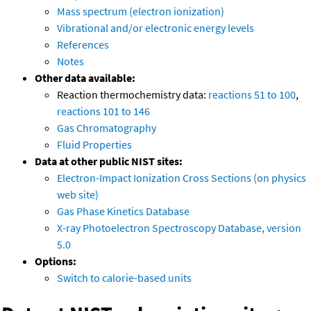
Mass spectrum (electron ionization)
Vibrational and/or electronic energy levels
References
Notes
Other data available:
Reaction thermochemistry data:
reactions 51 to 100
,
reactions 101 to 146
Gas Chromatography
Fluid Properties
Data at other public NIST sites:
Electron-Impact Ionization Cross Sections (on physics
web site)
Gas Phase Kinetics Database
X-ray Photoelectron Spectroscopy Database, version
5.0
Options:
Switch to calorie-based units