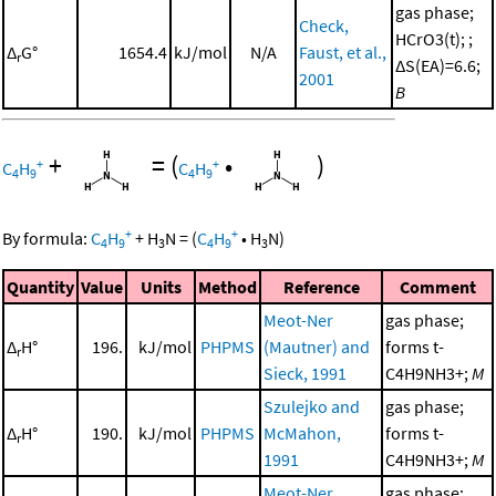
gas phase;
Check,
HCrO3(t); ;
Δ
G°
1654.4
kJ/mol
N/A
Faust, et al.,
r
ΔS(EA)=6.6;
2001
B
+
=
(
•
)
+
+
C
H
C
H
4
9
4
9
+
+
By formula:
C
H
+
H
N
=
(
C
H
•
H
N
)
4
9
3
4
9
3
Quantity
Value
Units
Method
Reference
Comment
Meot-Ner
gas phase;
Δ
H°
196.
kJ/mol
PHPMS
(Mautner) and
forms t-
r
Sieck, 1991
C4H9NH3+;
M
Szulejko and
gas phase;
Δ
H°
190.
kJ/mol
PHPMS
McMahon,
forms t-
r
1991
C4H9NH3+;
M
Meot-Ner
gas phase;