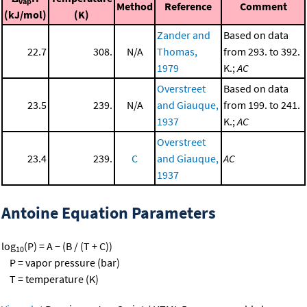
vap
Method
Reference
Comment
(kJ/mol)
(K)
Zander and
Based on data
22.7
308.
N/A
Thomas,
from 293. to 392.
1979
K.;
AC
Overstreet
Based on data
23.5
239.
N/A
and Giauque,
from 199. to 241.
1937
K.;
AC
Overstreet
23.4
239.
C
and Giauque,
AC
1937
Antoine Equation Parameters
log
(P) = A − (B / (T + C))
10
P = vapor pressure (bar)
T = temperature (K)