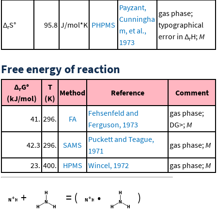
Payzant,
gas phase;
Cunningha
Δ
S°
95.8
J/mol*K
PHPMS
typographical
r
m, et al.,
error in Δ
H;
M
r
1973
Free energy of reaction
Δ
G°
T
r
Method
Reference
Comment
(kJ/mol)
(K)
Fehsenfeld and
gas phase;
41.
296.
FA
Ferguson, 1973
DG>;
M
Puckett and Teague,
42.3
296.
SAMS
gas phase;
M
1971
23.
400.
HPMS
Wincel, 1972
gas phase;
M
+
=
(
•
)