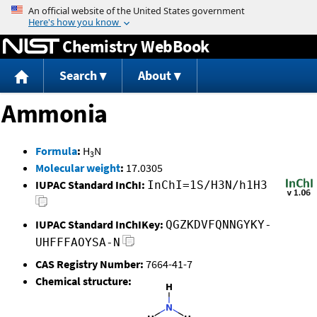
Jump to content
Chemistry WebBook
Search
About
Ammonia
Formula
:
H
N
3
Molecular weight
:
17.0305
IUPAC Standard InChI:
InChI=1S/H3N/h1H3
IUPAC Standard InChIKey:
QGZKDVFQNNGYKY-
UHFFFAOYSA-N
CAS Registry Number:
7664-41-7
Chemical structure: