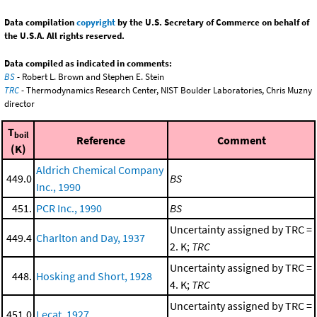
Data compilation
copyright
by the U.S. Secretary of Commerce on behalf of
the U.S.A. All rights reserved.
Data compiled as indicated in comments:
BS
- Robert L. Brown and Stephen E. Stein
TRC
- Thermodynamics Research Center, NIST Boulder Laboratories, Chris Muzny
director
T
boil
Reference
Comment
(K)
Aldrich Chemical Company
449.0
BS
Inc., 1990
451.
PCR Inc., 1990
BS
Uncertainty assigned by TRC =
449.4
Charlton and Day, 1937
2. K;
TRC
Uncertainty assigned by TRC =
448.
Hosking and Short, 1928
4. K;
TRC
Uncertainty assigned by TRC =
451.0
Lecat, 1927