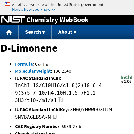
Jump to content
Chemistry WebBook
Search
About
D-Limonene
Formula
:
C
H
10
16
Molecular weight
:
136.2340
IUPAC Standard InChI:
InChI=1S/C10H16/c1-8(2)10-6-4-
9(3)5-7-10/h4,10H,1,5-7H2,2-
3H3/t10-/m1/s1
IUPAC Standard InChIKey:
XMGQYMWWDOXHJM-
SNVBAGLBSA-N
CAS Registry Number:
5989-27-5
Chemical structure: