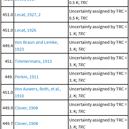
0.5 K;
TRC
Uncertainty assigned by TRC =
451.0
Lecat, 1927, 2
0.5 K;
TRC
Uncertainty assigned by TRC =
451.0
Lecat, 1926
1. K;
TRC
Von Braun and Lemke,
Uncertainty assigned by TRC =
449.4
1923
3. K;
TRC
Uncertainty assigned by TRC =
451.
Timmermans, 1913
3. K;
TRC
Uncertainty assigned by TRC =
449.
Perkin, 1911
3. K;
TRC
Von Auwers, Roth, et al.,
Uncertainty assigned by TRC =
451.0
1910
2. K;
TRC
Uncertainty assigned by TRC =
449.9
Clover, 1908
3. K;
TRC
Uncertainty assigned by TRC =
449.7
Clover, 1908
3. K;
TRC