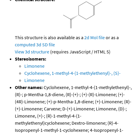
This structure is also available as a
2d Mol file
or as a
computed
3d SD file
View 3d structure
(requires JavaScript / HTML 5)
Stereoisomers:
Limonene
Cyclohexene, 1-methyl-4-(1-methylethenyl)-, (S)-
Limonene
Other names:
Cyclohexene, 1-methyl-4-(1-methylethenyl)-,
(R)-; p-Mentha-1,8-diene, (R)-(+)-; (+)-(R)-Limonene; (+)-
(4R)-Limonene; (+)-p-Mentha-1,8-diene; (+)-Limonene; (R)-
(+)-Limonene; Carvene; D-(+)-Limonene; Limonene, (D)-;
Limonene, (+)-; (R)-1-methyl-4-(1-
methylethenyl)cyclohexene; Dextro-limonene; (R)-4-
Isopropenyl-1-methyl-1-cyclohexene; 4-Isopropenyl-1-