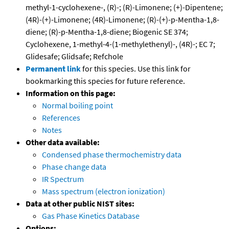
methyl-1-cyclohexene-, (R)-; (R)-Limonene; (+)-Dipentene;
(4R)-(+)-Limonene; (4R)-Limonene; (R)-(+)-p-Mentha-1,8-
diene; (R)-p-Mentha-1,8-diene; Biogenic SE 374;
Cyclohexene, 1-methyl-4-(1-methylethenyl)-, (4R)-; EC 7;
Glidesafe; Glidsafe; Refchole
Permanent link
for this species. Use this link for
bookmarking this species for future reference.
Information on this page:
Normal boiling point
References
Notes
Other data available:
Condensed phase thermochemistry data
Phase change data
IR Spectrum
Mass spectrum (electron ionization)
Data at other public NIST sites:
Gas Phase Kinetics Database
Options: