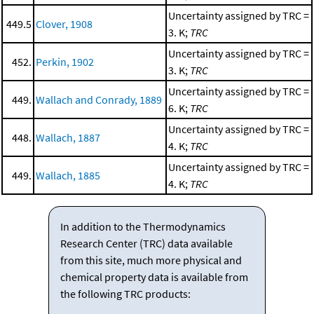
Uncertainty assigned by TRC =
449.5
Clover, 1908
3. K;
TRC
Uncertainty assigned by TRC =
452.
Perkin, 1902
3. K;
TRC
Uncertainty assigned by TRC =
449.
Wallach and Conrady, 1889
6. K;
TRC
Uncertainty assigned by TRC =
448.
Wallach, 1887
4. K;
TRC
Uncertainty assigned by TRC =
449.
Wallach, 1885
4. K;
TRC
In addition to the Thermodynamics
Research Center (TRC) data available
from this site, much more physical and
chemical property data is available from
the following TRC products: