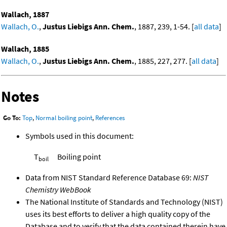
Wallach, 1887
Wallach, O.
,
Justus Liebigs Ann. Chem.
, 1887, 239, 1-54. [
all data
]
Wallach, 1885
Wallach, O.
,
Justus Liebigs Ann. Chem.
, 1885, 227, 277. [
all data
]
Notes
Go To:
Top
,
Normal boiling point
,
References
Symbols used in this document:
T
Boiling point
boil
Data from NIST Standard Reference Database 69:
NIST
Chemistry WebBook
The National Institute of Standards and Technology (NIST)
uses its best efforts to deliver a high quality copy of the
Database and to verify that the data contained therein have