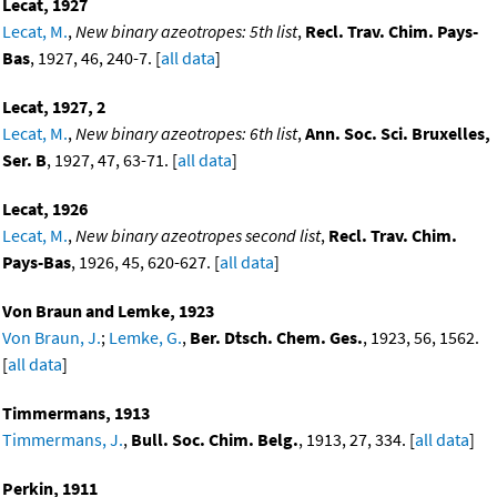
Lecat, 1927
Lecat, M.
,
New binary azeotropes: 5th list
,
Recl. Trav. Chim. Pays-
Bas
, 1927, 46, 240-7. [
all data
]
Lecat, 1927, 2
Lecat, M.
,
New binary azeotropes: 6th list
,
Ann. Soc. Sci. Bruxelles,
Ser. B
, 1927, 47, 63-71. [
all data
]
Lecat, 1926
Lecat, M.
,
New binary azeotropes second list
,
Recl. Trav. Chim.
Pays-Bas
, 1926, 45, 620-627. [
all data
]
Von Braun and Lemke, 1923
Von Braun, J.
;
Lemke, G.
,
Ber. Dtsch. Chem. Ges.
, 1923, 56, 1562.
[
all data
]
Timmermans, 1913
Timmermans, J.
,
Bull. Soc. Chim. Belg.
, 1913, 27, 334. [
all data
]
Perkin, 1911