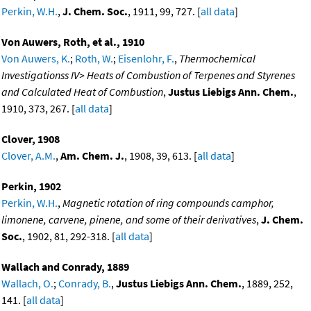
Perkin, W.H.
,
J. Chem. Soc.
, 1911, 99, 727. [
all data
]
Von Auwers, Roth, et al., 1910
Von Auwers, K.
;
Roth, W.
;
Eisenlohr, F.
,
Thermochemical
Investigationss IV> Heats of Combustion of Terpenes and Styrenes
and Calculated Heat of Combustion
,
Justus Liebigs Ann. Chem.
,
1910, 373, 267. [
all data
]
Clover, 1908
Clover, A.M.
,
Am. Chem. J.
, 1908, 39, 613. [
all data
]
Perkin, 1902
Perkin, W.H.
,
Magnetic rotation of ring compounds camphor,
limonene, carvene, pinene, and some of their derivatives
,
J. Chem.
Soc.
, 1902, 81, 292-318. [
all data
]
Wallach and Conrady, 1889
Wallach, O.
;
Conrady, B.
,
Justus Liebigs Ann. Chem.
, 1889, 252,
141. [
all data
]