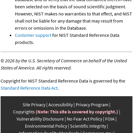
been selected on the basis of sound scientific judgment.
However, NIST makes no warranties to that effect, and NIST
shall not be liable for any damage that may result from
errors or omissions in the Database.
Customer support
for NIST Standard Reference Data
products.
©
2026 by the U.S. Secretary of Commerce on behalf of the United
States of America. All rights reserved.
Copyright for NIST Standard Reference Data is governed by the
Standard Reference Data Act
.
Site Privacy
Accessibility
Privacy Program
Copyrights
(Note: This site is covered by copyright.)
Vulnerability Disclosure
No Fear Act Policy
FOIA
Environmental Policy
Scientific Integrity
Information Quality Standards
Commerce.gov