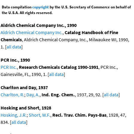
Data compilation
copyright
by the U.S. Secretary of Commerce on behalf of
the U.S.A. All rights reserved.
Aldrich Chemical Company Inc., 1990
Aldrich Chemical Company Inc.
,
Catalog Handbook of Fine
Chemicals
, Aldrich Chemical Company, Inc., Milwaukee WI, 1990,
1. [
all data
]
PCR Inc., 1990
PCR Inc.
,
Research Chemicals Catalog 1990-1991
, PCR Inc.,
Gainesville, FL, 1990, 1. [
all data
]
Charlton and Day, 1937
Charlton, R.
;
Day, A.
,
Ind. Eng. Chem.
, 1937, 29, 92. [
all data
]
Hosking and Short, 1928
Hosking, J.R.
;
Short, W.F.
,
Recl. Trav. Chim. Pays-Bas
, 1928, 47,
834. [
all data
]