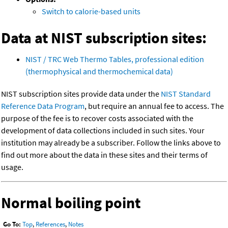
Switch to calorie-based units
Data at NIST subscription sites:
NIST / TRC Web Thermo Tables, professional edition
(thermophysical and thermochemical data)
NIST subscription sites provide data under the
NIST Standard
Reference Data Program
, but require an annual fee to access. The
purpose of the fee is to recover costs associated with the
development of data collections included in such sites. Your
institution may already be a subscriber. Follow the links above to
find out more about the data in these sites and their terms of
usage.
Normal boiling point
Go To:
Top
,
References
,
Notes