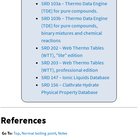
SRD 103a – Thermo Data Engine
(TDE) for pure compounds.
SRD 103b – Thermo Data Engine
(TDE) for pure compounds,
binary mixtures and chemical
reactions
SRD 202 – Web Thermo Tables
(WTT), "lite" edition
SRD 203 – Web Thermo Tables
(WTT), professional edition
SRD 147 – Ionic Liquids Database
SRD 156 – Clathrate Hydrate
Physical Property Database
References
Go To:
Top
,
Normal boiling point
,
Notes