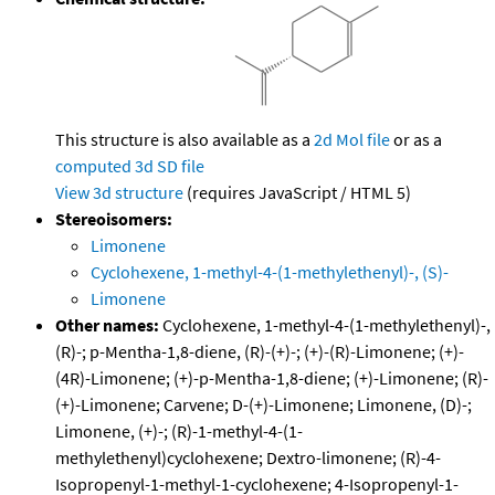
This structure is also available as a
2d Mol file
or as a
computed
3d SD file
View 3d structure
(requires JavaScript / HTML 5)
Stereoisomers:
Limonene
Cyclohexene, 1-methyl-4-(1-methylethenyl)-, (S)-
Limonene
Other names:
Cyclohexene, 1-methyl-4-(1-methylethenyl)-,
(R)-; p-Mentha-1,8-diene, (R)-(+)-; (+)-(R)-Limonene; (+)-
(4R)-Limonene; (+)-p-Mentha-1,8-diene; (+)-Limonene; (R)-
(+)-Limonene; Carvene; D-(+)-Limonene; Limonene, (D)-;
Limonene, (+)-; (R)-1-methyl-4-(1-
methylethenyl)cyclohexene; Dextro-limonene; (R)-4-
Isopropenyl-1-methyl-1-cyclohexene; 4-Isopropenyl-1-