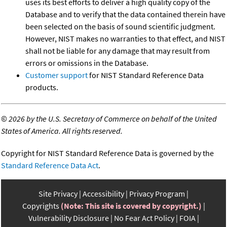
uses its best efforts to deliver a high quality copy of the
Database and to verify that the data contained therein have
been selected on the basis of sound scientific judgment.
However, NIST makes no warranties to that effect, and NIST
shall not be liable for any damage that may result from
errors or omissions in the Database.
Customer support
for NIST Standard Reference Data
products.
©
2026 by the U.S. Secretary of Commerce on behalf of the United
States of America. All rights reserved.
Copyright for NIST Standard Reference Data is governed by the
Standard Reference Data Act
.
Site Privacy
Accessibility
Privacy Program
Copyrights
(Note: This site is covered by copyright.)
Vulnerability Disclosure
No Fear Act Policy
FOIA