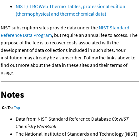
NIST / TRC Web Thermo Tables, professional edition
(thermophysical and thermochemical data)
NIST subscription sites provide data under the
NIST Standard
Reference Data Program
, but require an annual fee to access. The
purpose of the fee is to recover costs associated with the
development of data collections included in such sites. Your
institution may already be a subscriber. Follow the links above to
find out more about the data in these sites and their terms of
usage.
Notes
Go To:
Top
Data from NIST Standard Reference Database 69:
NIST
Chemistry WebBook
The National Institute of Standards and Technology (NIST)