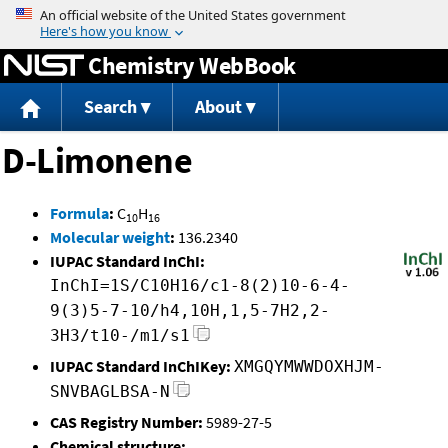
Jump to content
Chemistry WebBook
Search
About
D-Limonene
Formula
:
C
H
10
16
Molecular weight
:
136.2340
IUPAC Standard InChI:
InChI=1S/C10H16/c1-8(2)10-6-4-
9(3)5-7-10/h4,10H,1,5-7H2,2-
3H3/t10-/m1/s1
IUPAC Standard InChIKey:
XMGQYMWWDOXHJM-
SNVBAGLBSA-N
CAS Registry Number:
5989-27-5
Chemical structure: