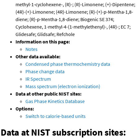
methyl-1-cyclohexene-, (R)-; (R)-Limonene; (+)-Dipentene;
(4R)-(+)-Limonene; (4R)-Limonene; (R)-(+)-p-Mentha-1,8-
diene; (R)-p-Mentha-1,8-diene; Biogenic SE 374;
Cyclohexene, 1-methyl-4-(1-methylethenyl)-, (4R)-; EC 7;
Glidesafe; Glidsafe; Refchole
Information on this page:
Notes
Other data available:
Condensed phase thermochemistry data
Phase change data
IR Spectrum
Mass spectrum (electron ionization)
Data at other public NIST sites:
Gas Phase Kinetics Database
Options:
Switch to calorie-based units
Data at NIST subscription sites: