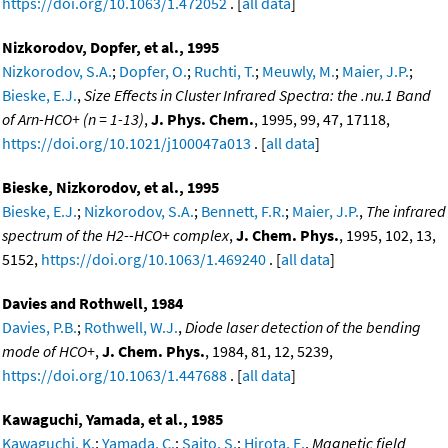
https://doi.org/10.1063/1.472052
. [
all data
]
Nizkorodov, Dopfer, et al., 1995
Nizkorodov, S.A.
;
Dopfer, O.
;
Ruchti, T.
;
Meuwly, M.
;
Maier, J.P.
;
Bieske, E.J.
,
Size Effects in Cluster Infrared Spectra: the .nu.1 Band
of Arn-HCO+ (n = 1-13)
,
J. Phys. Chem.
, 1995, 99, 47, 17118,
https://doi.org/10.1021/j100047a013
. [
all data
]
Bieske, Nizkorodov, et al., 1995
Bieske, E.J.
;
Nizkorodov, S.A.
;
Bennett, F.R.
;
Maier, J.P.
,
The infrared
spectrum of the H2--HCO+ complex
,
J. Chem. Phys.
, 1995, 102, 13,
5152,
https://doi.org/10.1063/1.469240
. [
all data
]
Davies and Rothwell, 1984
Davies, P.B.
;
Rothwell, W.J.
,
Diode laser detection of the bending
mode of HCO+
,
J. Chem. Phys.
, 1984, 81, 12, 5239,
https://doi.org/10.1063/1.447688
. [
all data
]
Kawaguchi, Yamada, et al., 1985
Kawaguchi, K.
;
Yamada, C.
;
Saito, S.
;
Hirota, E.
,
Magnetic field