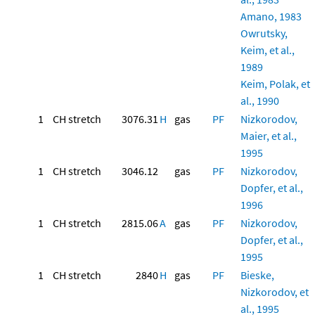
Amano, 1983
Owrutsky,
Keim, et al.,
1989
Keim, Polak, et
al., 1990
1
CH stretch
3076.31
H
gas
PF
Nizkorodov,
Maier, et al.,
1995
1
CH stretch
3046.12
gas
PF
Nizkorodov,
Dopfer, et al.,
1996
1
CH stretch
2815.06
A
gas
PF
Nizkorodov,
Dopfer, et al.,
1995
1
CH stretch
2840
H
gas
PF
Bieske,
Nizkorodov, et
al., 1995