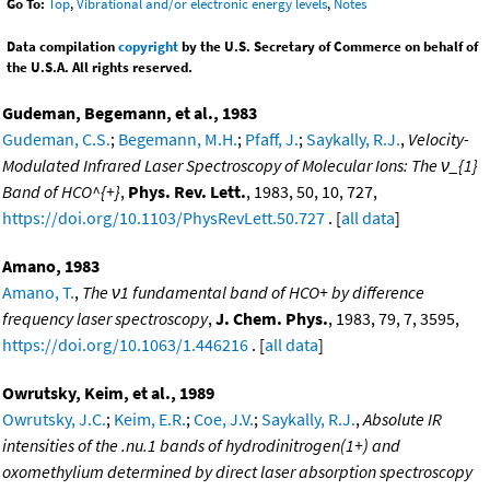
Go To:
Top
,
Vibrational and/or electronic energy levels
,
Notes
Data compilation
copyright
by the U.S. Secretary of Commerce on behalf of
the U.S.A. All rights reserved.
Gudeman, Begemann, et al., 1983
Gudeman, C.S.
;
Begemann, M.H.
;
Pfaff, J.
;
Saykally, R.J.
,
Velocity-
Modulated Infrared Laser Spectroscopy of Molecular Ions: The ν_{1}
Band of HCO^{+}
,
Phys. Rev. Lett.
, 1983, 50, 10, 727,
https://doi.org/10.1103/PhysRevLett.50.727
. [
all data
]
Amano, 1983
Amano, T.
,
The ν1 fundamental band of HCO+ by difference
frequency laser spectroscopy
,
J. Chem. Phys.
, 1983, 79, 7, 3595,
https://doi.org/10.1063/1.446216
. [
all data
]
Owrutsky, Keim, et al., 1989
Owrutsky, J.C.
;
Keim, E.R.
;
Coe, J.V.
;
Saykally, R.J.
,
Absolute IR
intensities of the .nu.1 bands of hydrodinitrogen(1+) and
oxomethylium determined by direct laser absorption spectroscopy