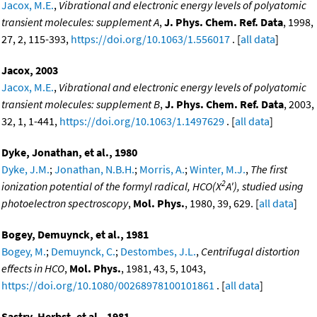
Jacox, M.E.
,
Vibrational and electronic energy levels of polyatomic
transient molecules: supplement A
,
J. Phys. Chem. Ref. Data
, 1998,
27, 2, 115-393,
https://doi.org/10.1063/1.556017
. [
all data
]
Jacox, 2003
Jacox, M.E.
,
Vibrational and electronic energy levels of polyatomic
transient molecules: supplement B
,
J. Phys. Chem. Ref. Data
, 2003,
32, 1, 1-441,
https://doi.org/10.1063/1.1497629
. [
all data
]
Dyke, Jonathan, et al., 1980
Dyke, J.M.
;
Jonathan, N.B.H.
;
Morris, A.
;
Winter, M.J.
,
The first
2
ionization potential of the formyl radical, HCO(X
A'), studied using
photoelectron spectroscopy
,
Mol. Phys.
, 1980, 39, 629. [
all data
]
Bogey, Demuynck, et al., 1981
Bogey, M.
;
Demuynck, C.
;
Destombes, J.L.
,
Centrifugal distortion
effects in HCO
,
Mol. Phys.
, 1981, 43, 5, 1043,
https://doi.org/10.1080/00268978100101861
. [
all data
]
Sastry, Herbst, et al., 1981