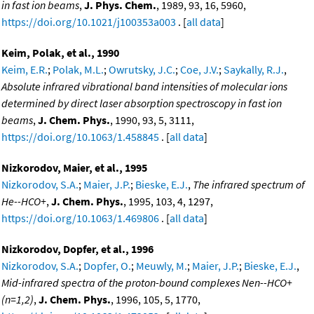
in fast ion beams
,
J. Phys. Chem.
, 1989, 93, 16, 5960,
https://doi.org/10.1021/j100353a003
. [
all data
]
Keim, Polak, et al., 1990
Keim, E.R.
;
Polak, M.L.
;
Owrutsky, J.C.
;
Coe, J.V.
;
Saykally, R.J.
,
Absolute infrared vibrational band intensities of molecular ions
determined by direct laser absorption spectroscopy in fast ion
beams
,
J. Chem. Phys.
, 1990, 93, 5, 3111,
https://doi.org/10.1063/1.458845
. [
all data
]
Nizkorodov, Maier, et al., 1995
Nizkorodov, S.A.
;
Maier, J.P.
;
Bieske, E.J.
,
The infrared spectrum of
He--HCO+
,
J. Chem. Phys.
, 1995, 103, 4, 1297,
https://doi.org/10.1063/1.469806
. [
all data
]
Nizkorodov, Dopfer, et al., 1996
Nizkorodov, S.A.
;
Dopfer, O.
;
Meuwly, M.
;
Maier, J.P.
;
Bieske, E.J.
,
Mid-infrared spectra of the proton-bound complexes Nen--HCO+
(n=1,2)
,
J. Chem. Phys.
, 1996, 105, 5, 1770,