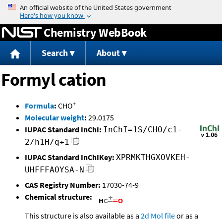
Jump to content
Chemistry WebBook
Search
About
Formyl cation
+
Formula
:
CHO
Molecular weight
:
29.0175
IUPAC Standard InChI:
InChI=1S/CHO/c1-
2/h1H/q+1
IUPAC Standard InChIKey:
XPRMKTHGXOVKEH-
UHFFFAOYSA-N
CAS Registry Number:
17030-74-9
Chemical structure:
This structure is also available as a
2d Mol file
or as a