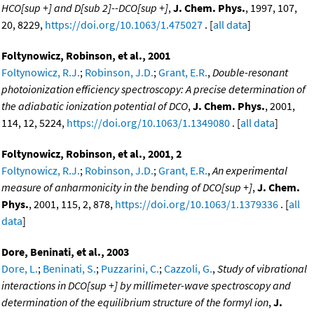
HCO[sup +] and D[sub 2]--DCO[sup +]
,
J. Chem. Phys.
, 1997, 107,
20, 8229,
https://doi.org/10.1063/1.475027
. [
all data
]
Foltynowicz, Robinson, et al., 2001
Foltynowicz, R.J.
;
Robinson, J.D.
;
Grant, E.R.
,
Double-resonant
photoionization efficiency spectroscopy: A precise determination of
the adiabatic ionization potential of DCO
,
J. Chem. Phys.
, 2001,
114, 12, 5224,
https://doi.org/10.1063/1.1349080
. [
all data
]
Foltynowicz, Robinson, et al., 2001, 2
Foltynowicz, R.J.
;
Robinson, J.D.
;
Grant, E.R.
,
An experimental
measure of anharmonicity in the bending of DCO[sup +]
,
J. Chem.
Phys.
, 2001, 115, 2, 878,
https://doi.org/10.1063/1.1379336
. [
all
data
]
Dore, Beninati, et al., 2003
Dore, L.
;
Beninati, S.
;
Puzzarini, C.
;
Cazzoli, G.
,
Study of vibrational
interactions in DCO[sup +] by millimeter-wave spectroscopy and
determination of the equilibrium structure of the formyl ion
,
J.