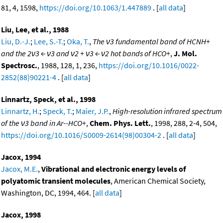
81, 4, 1598,
https://doi.org/10.1063/1.447889
. [
all data
]
Liu, Lee, et al., 1988
Liu, D.-J.
;
Lee, S.-T.
;
Oka, T.
,
The ν3 fundamental band of HCNH+
and the 2ν3 ← ν3 and ν2 + ν3 ← ν2 hot bands of HCO+
,
J. Mol.
Spectrosc.
, 1988, 128, 1, 236,
https://doi.org/10.1016/0022-
2852(88)90221-4
. [
all data
]
Linnartz, Speck, et al., 1998
Linnartz, H.
;
Speck, T.
;
Maier, J.P.
,
High-resolution infrared spectrum
of the ν3 band in Ar--HCO+
,
Chem. Phys. Lett.
, 1998, 288, 2-4, 504,
https://doi.org/10.1016/S0009-2614(98)00304-2
. [
all data
]
Jacox, 1994
Jacox, M.E.
,
Vibrational and electronic energy levels of
polyatomic transient molecules
, American Chemical Society,
Washington, DC, 1994, 464. [
all data
]
Jacox, 1998