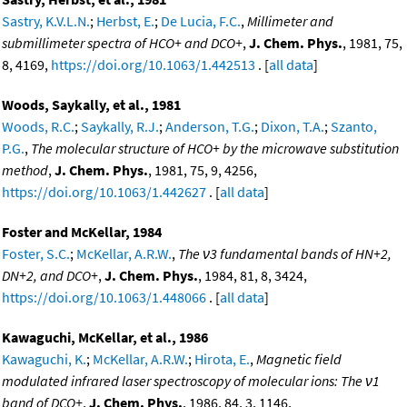
Sastry, K.V.L.N.
;
Herbst, E.
;
De Lucia, F.C.
,
Millimeter and
submillimeter spectra of HCO+ and DCO+
,
J. Chem. Phys.
, 1981, 75,
8, 4169,
https://doi.org/10.1063/1.442513
. [
all data
]
Woods, Saykally, et al., 1981
Woods, R.C.
;
Saykally, R.J.
;
Anderson, T.G.
;
Dixon, T.A.
;
Szanto,
P.G.
,
The molecular structure of HCO+ by the microwave substitution
method
,
J. Chem. Phys.
, 1981, 75, 9, 4256,
https://doi.org/10.1063/1.442627
. [
all data
]
Foster and McKellar, 1984
Foster, S.C.
;
McKellar, A.R.W.
,
The ν3 fundamental bands of HN+2,
DN+2, and DCO+
,
J. Chem. Phys.
, 1984, 81, 8, 3424,
https://doi.org/10.1063/1.448066
. [
all data
]
Kawaguchi, McKellar, et al., 1986
Kawaguchi, K.
;
McKellar, A.R.W.
;
Hirota, E.
,
Magnetic field
modulated infrared laser spectroscopy of molecular ions: The ν1
band of DCO+
,
J. Chem. Phys.
, 1986, 84, 3, 1146,