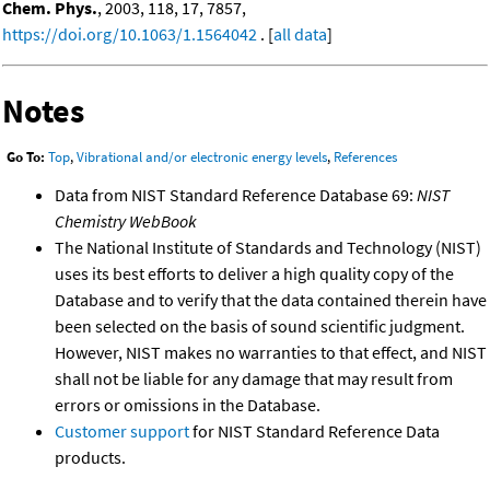
Chem. Phys.
, 2003, 118, 17, 7857,
https://doi.org/10.1063/1.1564042
. [
all data
]
Notes
Go To:
Top
,
Vibrational and/or electronic energy levels
,
References
Data from NIST Standard Reference Database 69:
NIST
Chemistry WebBook
The National Institute of Standards and Technology (NIST)
uses its best efforts to deliver a high quality copy of the
Database and to verify that the data contained therein have
been selected on the basis of sound scientific judgment.
However, NIST makes no warranties to that effect, and NIST
shall not be liable for any damage that may result from
errors or omissions in the Database.
Customer support
for NIST Standard Reference Data
products.