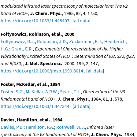
modulated infrared laser spectroscopy of molecular ions: The ν2
band of HCO+
,
J. Chem. Phys.
, 1985, 82, 4, 1750,
https://doi.org/10.1063/1.448407
. [
all data
]
Foltynowicz, Robinson, et al., 2000
Foltynowicz, R.J.
;
Robinson, J.D.
;
Zuckerman, E.J.
;
Hedderich,
H.G.
;
Grant, E.R.
,
Experimental Characterization of the Higher
Vibrationally Excited States of HCO+: Determination of ω2, x22, g22,
and B(030)
,
J. Mol. Spectrosc.
, 2000, 199, 2, 147,
https://doi.org/10.1006/jmsp.1999.8014
. [
all data
]
Foster, McKellar, et al., 1984
Foster, S.C.
;
McKellar, A.R.W.
;
Sears, T.J.
,
Observation of the ν3
fundamental band of HCO+
,
J. Chem. Phys.
, 1984, 81, 1, 578,
https://doi.org/10.1063/1.447344
. [
all data
]
Davies, Hamilton, et al., 1984
Davies, P.B.
;
Hamilton, P.A.
;
Rothwell, W.J.
,
Infrared laser
spectroscopy of the ν3 fundamental of HCO+
,
J. Chem. Phys.
, 1984,