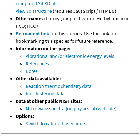
computed
3d SD file
View 3d structure
(requires JavaScript / HTML 5)
Other names:
Formyl, unipositive ion; Methylium, oxo-;
HCO; HCO+
Permanent link
for this species. Use this link for
bookmarking this species for future reference.
Information on this page:
Vibrational and/or electronic energy levels
References
Notes
Other data available:
Reaction thermochemistry data
Ion clustering data
Data at other public NIST sites:
Microwave spectra (on physics lab web site)
Options:
Switch to calorie-based units