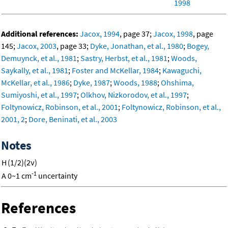
1998
Additional references:
Jacox, 1994
, page 37;
Jacox, 1998
, page
145;
Jacox, 2003
, page 33;
Dyke, Jonathan, et al., 1980
;
Bogey,
Demuynck, et al., 1981
;
Sastry, Herbst, et al., 1981
;
Woods,
Saykally, et al., 1981
;
Foster and McKellar, 1984
;
Kawaguchi,
McKellar, et al., 1986
;
Dyke, 1987
;
Woods, 1988
;
Ohshima,
Sumiyoshi, et al., 1997
;
Olkhov, Nizkorodov, et al., 1997
;
Foltynowicz, Robinson, et al., 2001
;
Foltynowicz, Robinson, et al.,
2001, 2
;
Dore, Beninati, et al., 2003
Notes
H
(1/2)(2ν)
-1
A
0~1 cm
uncertainty
References