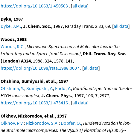
https://doi.org/10.1063/1.450503
. [
all data
]
Dyke, 1987
Dyke, J.M.
,
J. Chem. Soc.
, 1987, Faraday Trans. 2 83, 69. [
all data
]
Woods, 1988
Woods, R.C.
,
Microwave Spectroscopy of Molecular Ions in the
Laboratory and in Space [and Discussion]
,
Phil. Trans. Roy. Soc.
(London) A324
, 1988, 324, 1578, 141,
https://doi.org/10.1098/rsta.1988.0007
. [
all data
]
Ohshima, Sumiyoshi, et al., 1997
Ohshima, Y.
;
Sumiyoshi, Y.
;
Endo, Y.
,
Rotational spectrum of the Ar--
HCO+ ionic complex
,
J. Chem. Phys.
, 1997, 106, 7, 2977,
https://doi.org/10.1063/1.473416
. [
all data
]
Olkhov, Nizkorodov, et al., 1997
Olkhov, R.V.
;
Nizkorodov, S.A.
;
Dopfer, O.
,
Hindered rotation in ion-
neutral molecular complexes: The ν[sub 1] vibration of H[sub 2]--