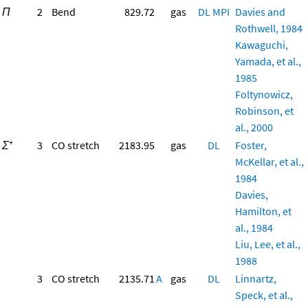
Π
2
Bend
829.72
gas
DL
MPI
Davies and
Rothwell, 1984
Kawaguchi,
Yamada, et al.,
1985
Foltynowicz,
Robinson, et
al., 2000
+
Σ
3
CO stretch
2183.95
gas
DL
Foster,
McKellar, et al.,
1984
Davies,
Hamilton, et
al., 1984
Liu, Lee, et al.,
1988
3
CO stretch
2135.71
A
gas
DL
Linnartz,
Speck, et al.,