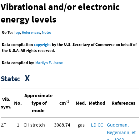
Vibrational and/or electronic
energy levels
Go To:
Top
,
References
,
Notes
Data compilation
copyright
by the U.S. Secretary of Commerce on behalf of
the U.S.A. All rights reserved.
Data compiled by:
Marilyn E. Jacox
X
State:
Approximate
Vib.
-1
No.
type of
cm
Med.
Method
References
sym.
mode
+
Σ
1
CH stretch
3088.74
gas
LD
CC
Gudeman,
Begemann, et
al., 1983