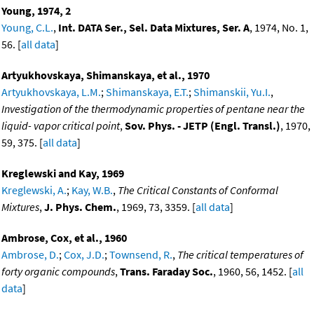
Young, 1974, 2
Young, C.L.
,
Int. DATA Ser., Sel. Data Mixtures, Ser. A
, 1974, No. 1,
56. [
all data
]
Artyukhovskaya, Shimanskaya, et al., 1970
Artyukhovskaya, L.M.
;
Shimanskaya, E.T.
;
Shimanskii, Yu.I.
,
Investigation of the thermodynamic properties of pentane near the
liquid- vapor critical point
,
Sov. Phys. - JETP (Engl. Transl.)
, 1970,
59, 375. [
all data
]
Kreglewski and Kay, 1969
Kreglewski, A.
;
Kay, W.B.
,
The Critical Constants of Conformal
Mixtures
,
J. Phys. Chem.
, 1969, 73, 3359. [
all data
]
Ambrose, Cox, et al., 1960
Ambrose, D.
;
Cox, J.D.
;
Townsend, R.
,
The critical temperatures of
forty organic compounds
,
Trans. Faraday Soc.
, 1960, 56, 1452. [
all
data
]