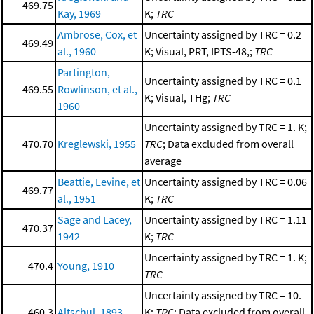
469.75
Kay, 1969
K;
TRC
Ambrose, Cox, et
Uncertainty assigned by TRC = 0.2
469.49
al., 1960
K; Visual, PRT, IPTS-48,;
TRC
Partington,
Uncertainty assigned by TRC = 0.1
469.55
Rowlinson, et al.,
K; Visual, THg;
TRC
1960
Uncertainty assigned by TRC = 1. K;
470.70
Kreglewski, 1955
TRC
; Data excluded from overall
average
Beattie, Levine, et
Uncertainty assigned by TRC = 0.06
469.77
al., 1951
K;
TRC
Sage and Lacey,
Uncertainty assigned by TRC = 1.11
470.37
1942
K;
TRC
Uncertainty assigned by TRC = 1. K;
470.4
Young, 1910
TRC
Uncertainty assigned by TRC = 10.
460.3
Altschul, 1893
K;
TRC
; Data excluded from overall