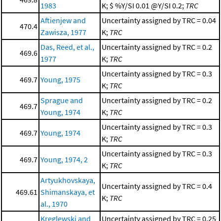
1983
K; $ %Y/SI 0.01 @Y/SI 0.2;
TRC
Aftienjew and
Uncertainty assigned by TRC = 0.04
470.4
Zawisza, 1977
K;
TRC
Das, Reed, et al.,
Uncertainty assigned by TRC = 0.2
469.6
1977
K;
TRC
Uncertainty assigned by TRC = 0.3
469.7
Young, 1975
K;
TRC
Sprague and
Uncertainty assigned by TRC = 0.2
469.7
Young, 1974
K;
TRC
Uncertainty assigned by TRC = 0.3
469.7
Young, 1974
K;
TRC
Uncertainty assigned by TRC = 0.3
469.7
Young, 1974, 2
K;
TRC
Artyukhovskaya,
Uncertainty assigned by TRC = 0.4
469.61
Shimanskaya, et
K;
TRC
al., 1970
Kreglewski and
Uncertainty assigned by TRC = 0.25