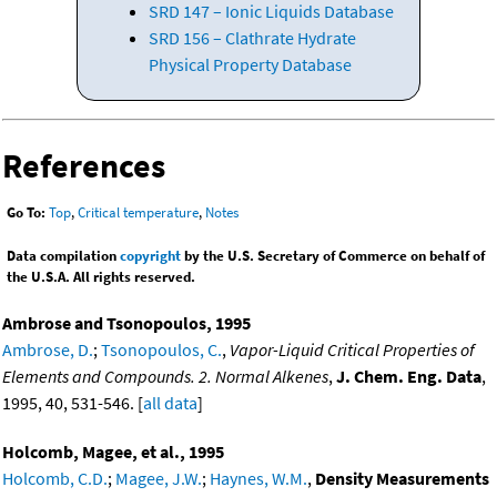
SRD 147 – Ionic Liquids Database
SRD 156 – Clathrate Hydrate
Physical Property Database
References
Go To:
Top
,
Critical temperature
,
Notes
Data compilation
copyright
by the U.S. Secretary of Commerce on behalf of
the U.S.A. All rights reserved.
Ambrose and Tsonopoulos, 1995
Ambrose, D.
;
Tsonopoulos, C.
,
Vapor-Liquid Critical Properties of
Elements and Compounds. 2. Normal Alkenes
,
J. Chem. Eng. Data
,
1995, 40, 531-546. [
all data
]
Holcomb, Magee, et al., 1995
Holcomb, C.D.
;
Magee, J.W.
;
Haynes, W.M.
,
Density Measurements