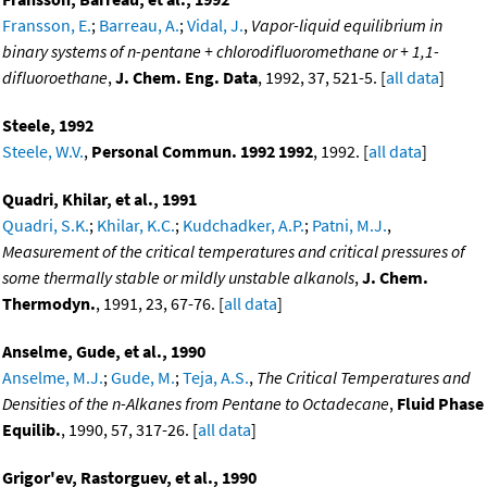
Fransson, E.
;
Barreau, A.
;
Vidal, J.
,
Vapor-liquid equilibrium in
binary systems of n-pentane + chlorodifluoromethane or + 1,1-
difluoroethane
,
J. Chem. Eng. Data
, 1992, 37, 521-5. [
all data
]
Steele, 1992
Steele, W.V.
,
Personal Commun. 1992 1992
, 1992. [
all data
]
Quadri, Khilar, et al., 1991
Quadri, S.K.
;
Khilar, K.C.
;
Kudchadker, A.P.
;
Patni, M.J.
,
Measurement of the critical temperatures and critical pressures of
some thermally stable or mildly unstable alkanols
,
J. Chem.
Thermodyn.
, 1991, 23, 67-76. [
all data
]
Anselme, Gude, et al., 1990
Anselme, M.J.
;
Gude, M.
;
Teja, A.S.
,
The Critical Temperatures and
Densities of the n-Alkanes from Pentane to Octadecane
,
Fluid Phase
Equilib.
, 1990, 57, 317-26. [
all data
]
Grigor'ev, Rastorguev, et al., 1990