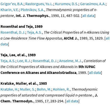
Grigor'ev, B.A.
;
Rastorguev, Yu.L.
;
Kurumov, D.S.
;
Gerasimov, A.A.
;
Kharin, V.E.
;
Plotnikov, S.A.
,
Thermodynamic properties of n-
pentane
,
Int. J. Thermophys.
, 1990, 11, 487-502. [
all data
]
Rosenthal and Teja, 1989
Rosenthal, D.J.
;
Teja, A.S.
,
The Critical Properties of n-Alkanes Using
a Low-Residence Time Flow Apparatus
,
AIChE J.
, 1989, 35, 1829. [
all
data
]
Teja, Lee, et al., 1989
Teja, A.S.
;
Lee, R.J.
;
Rosenthal, D.J.
;
Anselme, M.J.
,
Correlation of
the Critical Properties of Alkanes and Alkanols
in
5th IUPAC
Conference on Alkanes and AlkanolsGradisca
, 1989. [
all data
]
Kratzke, Muller, et al., 1985
Kratzke, H.
;
Muller, S.
;
Bohn, M.
;
Kohlen, R.
,
Thermodynamic
properties of saturated and compressed liquid n-pentane.
,
J.
Chem. Thermodyn.
, 1985, 17, 283-294. [
all data
]