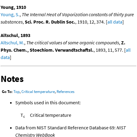
Young, 1910
Young, S.
,
The Internal Heat of Vaporization constants of thirty pure
substances
,
Sci. Proc. R. Dublin Soc.
, 1910, 12, 374. [
all data
]
Altschul, 1893
Altschul, M.
,
The critical values of some organic compounds
,
Z.
Phys. Chem., Stoechiom. Verwandtschaftsl.
, 1893, 11, 577. [
all
data
]
Notes
Go To:
Top
,
Critical temperature
,
References
Symbols used in this document:
T
Critical temperature
c
Data from NIST Standard Reference Database 69:
NIST
Chemistry WebBook