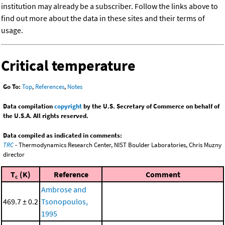
institution may already be a subscriber. Follow the links above to
find out more about the data in these sites and their terms of
usage.
Critical temperature
Go To:
Top
,
References
,
Notes
Data compilation
copyright
by the U.S. Secretary of Commerce on behalf of
the U.S.A. All rights reserved.
Data compiled as indicated in comments:
TRC
- Thermodynamics Research Center, NIST Boulder Laboratories, Chris Muzny
director
T
(K)
Reference
Comment
c
Ambrose and
469.7 ± 0.2
Tsonopoulos,
1995