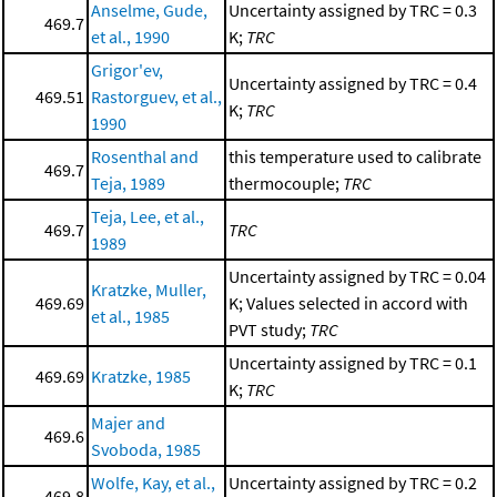
Anselme, Gude,
Uncertainty assigned by TRC = 0.3
469.7
et al., 1990
K;
TRC
Grigor'ev,
Uncertainty assigned by TRC = 0.4
469.51
Rastorguev, et al.,
K;
TRC
1990
Rosenthal and
this temperature used to calibrate
469.7
Teja, 1989
thermocouple;
TRC
Teja, Lee, et al.,
469.7
TRC
1989
Uncertainty assigned by TRC = 0.04
Kratzke, Muller,
469.69
K; Values selected in accord with
et al., 1985
PVT study;
TRC
Uncertainty assigned by TRC = 0.1
469.69
Kratzke, 1985
K;
TRC
Majer and
469.6
Svoboda, 1985
Wolfe, Kay, et al.,
Uncertainty assigned by TRC = 0.2
469.8