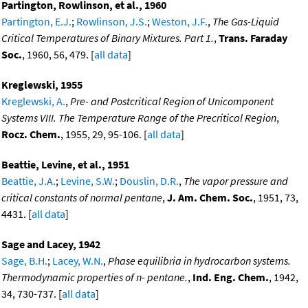
Partington, Rowlinson, et al., 1960
Partington, E.J.
;
Rowlinson, J.S.
;
Weston, J.F.
,
The Gas-Liquid
Critical Temperatures of Binary Mixtures. Part 1.
,
Trans. Faraday
Soc.
, 1960, 56, 479. [
all data
]
Kreglewski, 1955
Kreglewski, A.
,
Pre- and Postcritical Region of Unicomponent
Systems VIII. The Temperature Range of the Precritical Region
,
Rocz. Chem.
, 1955, 29, 95-106. [
all data
]
Beattie, Levine, et al., 1951
Beattie, J.A.
;
Levine, S.W.
;
Douslin, D.R.
,
The vapor pressure and
critical constants of normal pentane
,
J. Am. Chem. Soc.
, 1951, 73,
4431. [
all data
]
Sage and Lacey, 1942
Sage, B.H.
;
Lacey, W.N.
,
Phase equilibria in hydrocarbon systems.
Thermodynamic properties of n- pentane.
,
Ind. Eng. Chem.
, 1942,
34, 730-737. [
all data
]