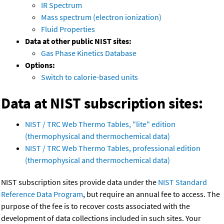
IR Spectrum
Mass spectrum (electron ionization)
Fluid Properties
Data at other public NIST sites:
Gas Phase Kinetics Database
Options:
Switch to calorie-based units
Data at NIST subscription sites:
NIST / TRC Web Thermo Tables, "lite" edition
(thermophysical and thermochemical data)
NIST / TRC Web Thermo Tables, professional edition
(thermophysical and thermochemical data)
NIST subscription sites provide data under the
NIST Standard
Reference Data Program
, but require an annual fee to access. The
purpose of the fee is to recover costs associated with the
development of data collections included in such sites. Your