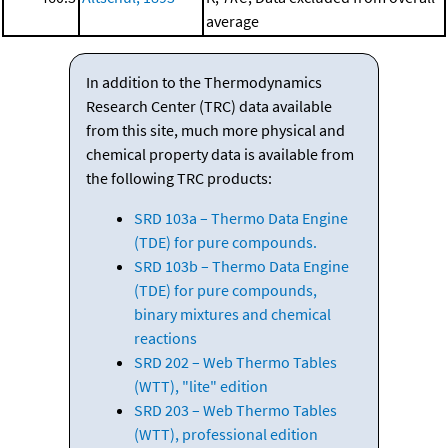
average
In addition to the Thermodynamics
Research Center (TRC) data available
from this site, much more physical and
chemical property data is available from
the following TRC products:
SRD 103a – Thermo Data Engine
(TDE) for pure compounds.
SRD 103b – Thermo Data Engine
(TDE) for pure compounds,
binary mixtures and chemical
reactions
SRD 202 – Web Thermo Tables
(WTT), "lite" edition
SRD 203 – Web Thermo Tables
(WTT), professional edition