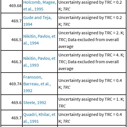
Holcomb, Magee,
Uncertainty assigned by TRC = 0.2
469.68
et al., 1995
K;
TRC
Gude and Teja,
Uncertainty assigned by TRC = 0.2
469.7
1994
K;
TRC
Uncertainty assigned by TRC = 2. K;
Nikitin, Pavlov, et
466.5
TRC
; Data excluded from overall
al., 1994
average
Uncertainty assigned by TRC = 4. K;
Nikitin, Pavlov, et
466.3
TRC
; Data excluded from overall
al., 1993
average
Fransson,
Uncertainty assigned by TRC = 0.4
469.74
Barreau, et al.,
K;
TRC
1992
Uncertainty assigned by TRC = 1. K;
469.6
Steele, 1992
TRC
Quadri, Khilar, et
Uncertainty assigned by TRC = 0.4
469.7
al., 1991
K;
TRC