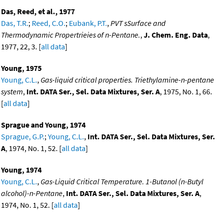
Das, Reed, et al., 1977
Das, T.R.
;
Reed, C.O.
;
Eubank, P.T.
,
PVT sSurface and
Thermodynamic Propertrieies of n-Pentane.
,
J. Chem. Eng. Data
,
1977, 22, 3. [
all data
]
Young, 1975
Young, C.L.
,
Gas-liquid critical properties. Triethylamine-n-pentane
system
,
Int. DATA Ser., Sel. Data Mixtures, Ser. A
, 1975, No. 1, 66.
[
all data
]
Sprague and Young, 1974
Sprague, G.P.
;
Young, C.L.
,
Int. DATA Ser., Sel. Data Mixtures, Ser.
A
, 1974, No. 1, 52. [
all data
]
Young, 1974
Young, C.L.
,
Gas-Liquid Critical Temperature. 1-Butanol (n-Butyl
alcohol)-n-Pentane
,
Int. DATA Ser., Sel. Data Mixtures, Ser. A
,
1974, No. 1, 52. [
all data
]