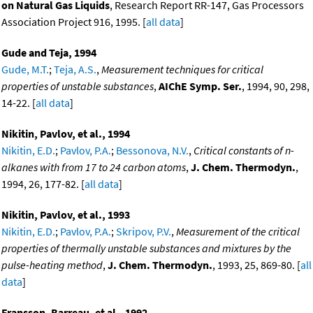
on Natural Gas Liquids
, Research Report RR-147, Gas Processors
Association Project 916, 1995. [
all data
]
Gude and Teja, 1994
Gude, M.T.
;
Teja, A.S.
,
Measurement techniques for critical
properties of unstable substances
,
AIChE Symp. Ser.
, 1994, 90, 298,
14-22. [
all data
]
Nikitin, Pavlov, et al., 1994
Nikitin, E.D.
;
Pavlov, P.A.
;
Bessonova, N.V.
,
Critical constants of n-
alkanes with from 17 to 24 carbon atoms
,
J. Chem. Thermodyn.
,
1994, 26, 177-82. [
all data
]
Nikitin, Pavlov, et al., 1993
Nikitin, E.D.
;
Pavlov, P.A.
;
Skripov, P.V.
,
Measurement of the critical
properties of thermally unstable substances and mixtures by the
pulse-heating method
,
J. Chem. Thermodyn.
, 1993, 25, 869-80. [
all
data
]
Fransson, Barreau, et al., 1992