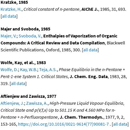
Kratzke, 1985
Kratzke, H.
,
Critical constant of n-pentane
,
AIChE J.
, 1985, 31, 693.
[
all data
]
Majer and Svoboda, 1985
Majer, V.
;
Svoboda, V.
,
Enthalpies of Vaporization of Organic
Compounds: A Critical Review and Data Compilation
, Blackwell
Scientific Publications, Oxford, 1985, 300. [
all data
]
Wolfe, Kay, et al., 1983
Wolfe, D.
;
Kay, W.B.
;
Teja, A.S.
,
Phase Equilibria in the n-Pentane +
Pent-1-ene System 1. Critical States
,
J. Chem. Eng. Data
, 1983, 28,
319. [
all data
]
Aftienjew and Zawisza, 1977
Aftienjew, J.
;
Zawisza, A.
,
High-Pressure Liquid Vapour-Equilibria,
Critical State and p(V,T,x) Up to 501.15 K and 4.560 MPa for n-
Pentane + n-Perfluoropentane
,
J. Chem. Thermodyn.
, 1977, 9, 2,
153-165,
https://doi.org/10.1016/0021-9614(77)90081-7
. [
all data
]