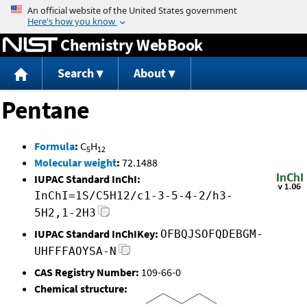
Jump to content
Chemistry WebBook
Search
About
Pentane
Formula
:
C
H
5
12
Molecular weight
:
72.1488
IUPAC Standard InChI:
InChI=1S/C5H12/c1-3-5-4-2/h3-
5H2,1-2H3
IUPAC Standard InChIKey:
OFBQJSOFQDEBGM-
UHFFFAOYSA-N
CAS Registry Number:
109-66-0
Chemical structure: