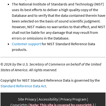
The National Institute of Standards and Technology (NIST)
uses its best efforts to deliver a high quality copy of the
Database and to verify that the data contained therein have
been selected on the basis of sound scientific judgment.
However, NIST makes no warranties to that effect, and NIST
shall not be liable for any damage that may result from
errors or omissions in the Database.
Customer support
for NIST Standard Reference Data
products.
©
2026 by the U.S. Secretary of Commerce on behalf of the United
States of America. All rights reserved.
Copyright for NIST Standard Reference Data is governed by the
Standard Reference Data Act
.
Site Privacy
Accessibility
Privacy Program
Copyrights
(Note: This site is covered by copyright.)