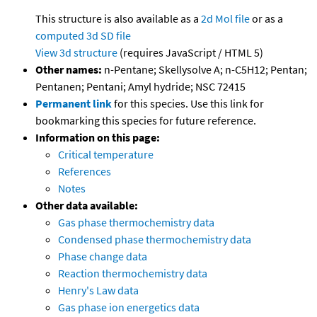
This structure is also available as a
2d Mol file
or as a
computed
3d SD file
View 3d structure
(requires JavaScript / HTML 5)
Other names:
n-Pentane; Skellysolve A; n-C5H12; Pentan;
Pentanen; Pentani; Amyl hydride; NSC 72415
Permanent link
for this species. Use this link for
bookmarking this species for future reference.
Information on this page:
Critical temperature
References
Notes
Other data available:
Gas phase thermochemistry data
Condensed phase thermochemistry data
Phase change data
Reaction thermochemistry data
Henry's Law data
Gas phase ion energetics data