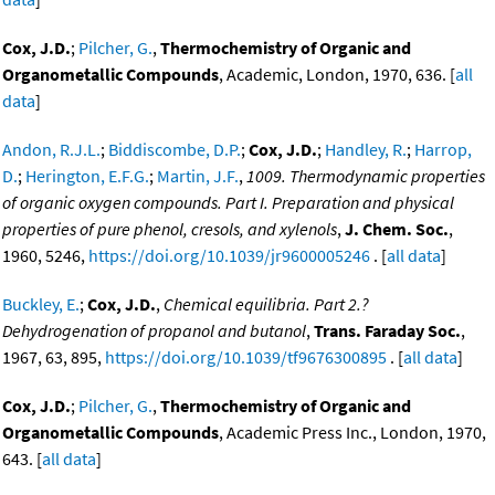
Cox, J.D.
;
Pilcher, G.
,
Thermochemistry of Organic and
Organometallic Compounds
, Academic, London, 1970, 636. [
all
data
]
Andon, R.J.L.
;
Biddiscombe, D.P.
;
Cox, J.D.
;
Handley, R.
;
Harrop,
D.
;
Herington, E.F.G.
;
Martin, J.F.
,
1009. Thermodynamic properties
of organic oxygen compounds. Part I. Preparation and physical
properties of pure phenol, cresols, and xylenols
,
J. Chem. Soc.
,
1960, 5246,
https://doi.org/10.1039/jr9600005246
. [
all data
]
Buckley, E.
;
Cox, J.D.
,
Chemical equilibria. Part 2.?
Dehydrogenation of propanol and butanol
,
Trans. Faraday Soc.
,
1967, 63, 895,
https://doi.org/10.1039/tf9676300895
. [
all data
]
Cox, J.D.
;
Pilcher, G.
,
Thermochemistry of Organic and
Organometallic Compounds
, Academic Press Inc., London, 1970,
643. [
all data
]