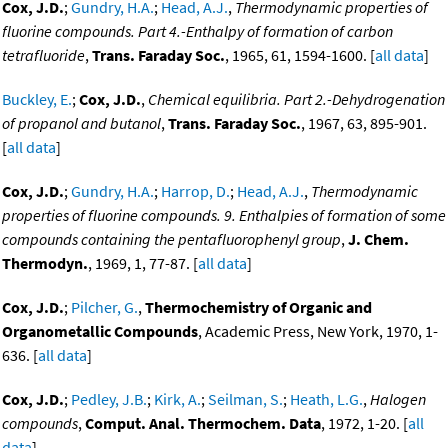
Cox, J.D.
;
Gundry, H.A.
;
Head, A.J.
,
Thermodynamic properties of
fluorine compounds. Part 4.-Enthalpy of formation of carbon
tetrafluoride
,
Trans. Faraday Soc.
, 1965, 61, 1594-1600. [
all data
]
Buckley, E.
;
Cox, J.D.
,
Chemical equilibria. Part 2.-Dehydrogenation
of propanol and butanol
,
Trans. Faraday Soc.
, 1967, 63, 895-901.
[
all data
]
Cox, J.D.
;
Gundry, H.A.
;
Harrop, D.
;
Head, A.J.
,
Thermodynamic
properties of fluorine compounds. 9. Enthalpies of formation of some
compounds containing the pentafluorophenyl group
,
J. Chem.
Thermodyn.
, 1969, 1, 77-87. [
all data
]
Cox, J.D.
;
Pilcher, G.
,
Thermochemistry of Organic and
Organometallic Compounds
, Academic Press, New York, 1970, 1-
636. [
all data
]
Cox, J.D.
;
Pedley, J.B.
;
Kirk, A.
;
Seilman, S.
;
Heath, L.G.
,
Halogen
compounds
,
Comput. Anal. Thermochem. Data
, 1972, 1-20. [
all
data
]