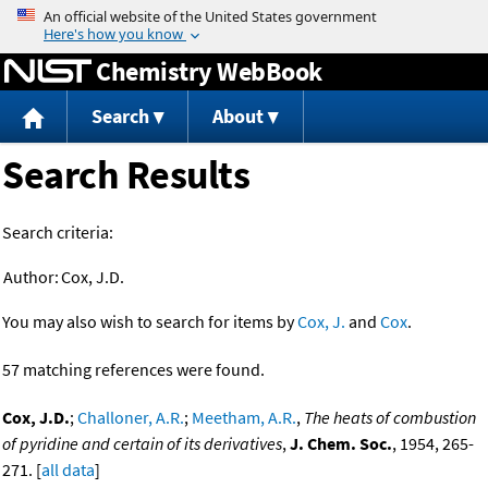
Jump to content
Chemistry WebBook
Search
About
Search Results
Search criteria:
Author:
Cox, J.D.
You may also wish to search for items by
Cox, J.
and
Cox
.
57 matching references were found.
Cox, J.D.
;
Challoner, A.R.
;
Meetham, A.R.
,
The heats of combustion
of pyridine and certain of its derivatives
,
J. Chem. Soc.
, 1954, 265-
271. [
all data
]