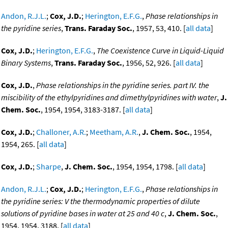
Andon, R.J.L.
;
Cox, J.D.
;
Herington, E.F.G.
,
Phase relationships in
the pyridine series
,
Trans. Faraday Soc.
, 1957, 53, 410. [
all data
]
Cox, J.D.
;
Herington, E.F.G.
,
The Coexistence Curve in Liquid-Liquid
Binary Systems
,
Trans. Faraday Soc.
, 1956, 52, 926. [
all data
]
Cox, J.D.
,
Phase relationships in the pyridine series. part IV. the
miscibility of the ethylpyridines and dimethylpyridines with water
,
J.
Chem. Soc.
, 1954, 1954, 3183-3187. [
all data
]
Cox, J.D.
;
Challoner, A.R.
;
Meetham, A.R.
,
J. Chem. Soc.
, 1954,
1954, 265. [
all data
]
Cox, J.D.
;
Sharpe
,
J. Chem. Soc.
, 1954, 1954, 1798. [
all data
]
Andon, R.J.L.
;
Cox, J.D.
;
Herington, E.F.G.
,
Phase relationships in
the pyridine series: V the thermodynamic properties of dilute
solutions of pyridine bases in water at 25 and 40 c
,
J. Chem. Soc.
,
1954, 1954, 3188. [
all data
]