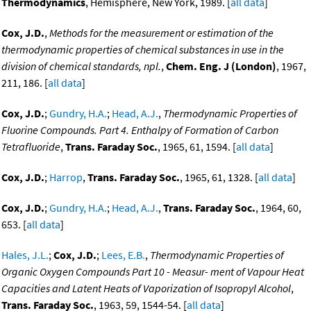
Thermodynamics
, Hemisphere, New York, 1989. [
all data
]
Cox, J.D.
,
Methods for the measurement or estimation of the
thermodynamic properties of chemical substances in use in the
division of chemical standards, npl.
,
Chem. Eng. J (London)
, 1967,
211, 186. [
all data
]
Cox, J.D.
;
Gundry, H.A.
;
Head, A.J.
,
Thermodynamic Properties of
Fluorine Compounds. Part 4. Enthalpy of Formation of Carbon
Tetrafluoride
,
Trans. Faraday Soc.
, 1965, 61, 1594. [
all data
]
Cox, J.D.
;
Harrop
,
Trans. Faraday Soc.
, 1965, 61, 1328. [
all data
]
Cox, J.D.
;
Gundry, H.A.
;
Head, A.J.
,
Trans. Faraday Soc.
, 1964, 60,
653. [
all data
]
Hales, J.L.
;
Cox, J.D.
;
Lees, E.B.
,
Thermodynamic Properties of
Organic Oxygen Compounds Part 10 - Measur- ment of Vapour Heat
Capacities and Latent Heats of Vaporization of Isopropyl Alcohol
,
Trans. Faraday Soc.
, 1963, 59, 1544-54. [
all data
]