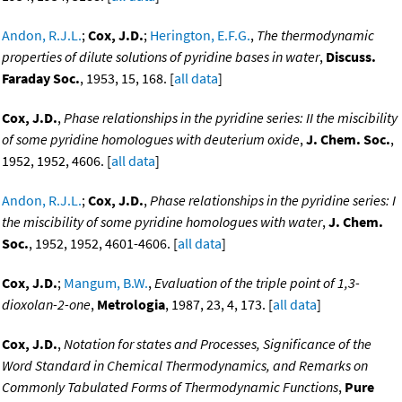
Andon, R.J.L.
;
Cox, J.D.
;
Herington, E.F.G.
,
The thermodynamic
properties of dilute solutions of pyridine bases in water
,
Discuss.
Faraday Soc.
, 1953, 15, 168. [
all data
]
Cox, J.D.
,
Phase relationships in the pyridine series: II the miscibility
of some pyridine homologues with deuterium oxide
,
J. Chem. Soc.
,
1952, 1952, 4606. [
all data
]
Andon, R.J.L.
;
Cox, J.D.
,
Phase relationships in the pyridine series: I
the miscibility of some pyridine homologues with water
,
J. Chem.
Soc.
, 1952, 1952, 4601-4606. [
all data
]
Cox, J.D.
;
Mangum, B.W.
,
Evaluation of the triple point of 1,3-
dioxolan-2-one
,
Metrologia
, 1987, 23, 4, 173. [
all data
]
Cox, J.D.
,
Notation for states and Processes, Significance of the
Word Standard in Chemical Thermodynamics, and Remarks on
Commonly Tabulated Forms of Thermodynamic Functions
,
Pure