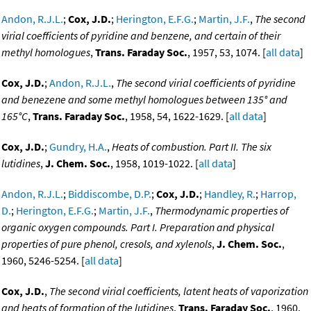
Andon, R.J.L.
;
Cox, J.D.
;
Herington, E.F.G.
;
Martin, J.F.
,
The second
virial coefficients of pyridine and benzene, and certain of their
methyl homologues
,
Trans. Faraday Soc.
, 1957, 53, 1074. [
all data
]
Cox, J.D.
;
Andon, R.J.L.
,
The second virial coefficients of pyridine
and benezene and some methyl homologues between 135° and
165°C
,
Trans. Faraday Soc.
, 1958, 54, 1622-1629. [
all data
]
Cox, J.D.
;
Gundry, H.A.
,
Heats of combustion. Part II. The six
lutidines
,
J. Chem. Soc.
, 1958, 1019-1022. [
all data
]
Andon, R.J.L.
;
Biddiscombe, D.P.
;
Cox, J.D.
;
Handley, R.
;
Harrop,
D.
;
Herington, E.F.G.
;
Martin, J.F.
,
Thermodynamic properties of
organic oxygen compounds. Part I. Preparation and physical
properties of pure phenol, cresols, and xylenols
,
J. Chem. Soc.
,
1960, 5246-5254. [
all data
]
Cox, J.D.
,
The second virial coefficients, latent heats of vaporization
and heats of formation of the lutidines
,
Trans. Faraday Soc.
, 1960,