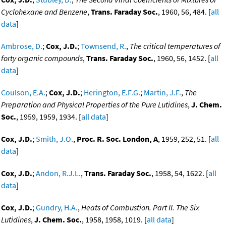
Cyclohexane and Benzene
,
Trans. Faraday Soc.
, 1960, 56, 484. [
all
data
]
Ambrose, D.
;
Cox, J.D.
;
Townsend, R.
,
The critical temperatures of
forty organic compounds
,
Trans. Faraday Soc.
, 1960, 56, 1452. [
all
data
]
Coulson, E.A.
;
Cox, J.D.
;
Herington, E.F.G.
;
Martin, J.F.
,
The
Preparation and Physical Properties of the Pure Lutidines
,
J. Chem.
Soc.
, 1959, 1959, 1934. [
all data
]
Cox, J.D.
;
Smith, J.O.
,
Proc. R. Soc. London, A
, 1959, 252, 51. [
all
data
]
Cox, J.D.
;
Andon, R.J.L.
,
Trans. Faraday Soc.
, 1958, 54, 1622. [
all
data
]
Cox, J.D.
;
Gundry, H.A.
,
Heats of Combustion. Part II. The Six
Lutidines
,
J. Chem. Soc.
, 1958, 1958, 1019. [
all data
]