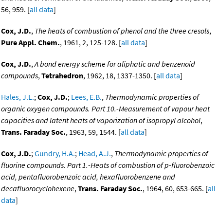
56, 959. [
all data
]
Cox, J.D.
,
The heats of combustion of phenol and the three cresols
,
Pure Appl. Chem.
, 1961, 2, 125-128. [
all data
]
Cox, J.D.
,
A bond energy scheme for aliphatic and benzenoid
compounds
,
Tetrahedron
, 1962, 18, 1337-1350. [
all data
]
Hales, J.L.
;
Cox, J.D.
;
Lees, E.B.
,
Thermodynamic properties of
organic oxygen compounds. Part 10.-Measurement of vapour heat
capacities and latent heats of vaporization of isopropyl alcohol
,
Trans. Faraday Soc.
, 1963, 59, 1544. [
all data
]
Cox, J.D.
;
Gundry, H.A.
;
Head, A.J.
,
Thermodynamic properties of
fluorine compounds. Part 1.-Heats of combustion of p-fluorobenzoic
acid, pentafluorobenzoic acid, hexafluorobenzene and
decafluorocyclohexene
,
Trans. Faraday Soc.
, 1964, 60, 653-665. [
all
data
]