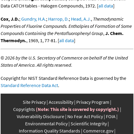
Data CATCH tables - Halogen Compounds, 1972. [
all data
]
Cox, J.D.
;
Gundry, H.A.
;
Harrop, D.
;
Head, A.J.
,
Themodynamic
Properties of Fluorine Compounds. Enthalpies of Formation of Some
Compounds Containing the Pentafluorophenyl Group
,
J. Chem.
Thermodyn.
, 1969, 1, 77-81. [
all data
]
©
2026 by the U.S. Secretary of Commerce on behalf of the United
States of America. All rights reserved.
Copyright for NIST Standard Reference Data is governed by the
Standard Reference Data Act
.
Site Privacy
Accessibility
Privacy Program
Copyrights
(Note: This site is covered by copyright.)
Vulnerability Disclosure
No Fear Act Policy
FOIA
Environmental Policy
Scientific Integrity
Information Quality Standards
Commerce.gov