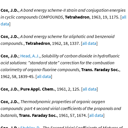
Cox, J.D.
,
A bond energy scheme-II strain and conjugation energies
in cyclic compounds COMPOUNDS
,
Tetrahedron
, 1963, 19, 1175. [
all
data
]
Cox, J.D.
,
A bond energy scheme for aliphatic and benzenoid
compounds.
,
Tetrahedron
, 1962, 18, 1337. [
all data
]
Cox, J.D.
;
Head, A.J.
,
Solubility of carbon dioxide in hydrofluoric
acid solutions: "standard state" correction for the combustion
calorimetry of organo-fluorine compounds
,
Trans. Faraday Soc.
,
1962, 58, 1839-45. [
all data
]
Cox, J.D.
,
Pure Appl. Chem.
, 1961, 2, 125. [
all data
]
Cox, J.D.
,
Thermodynamic properties of organic oxygen
compounds: part 4 second virial coefficients of the propanols and
butanols
,
Trans. Faraday Soc.
, 1961, 57, 1674. [
all data
]
Cox, J.D.
;
Stubley, D.
,
The Second Virial Coefficients of Mixtures of