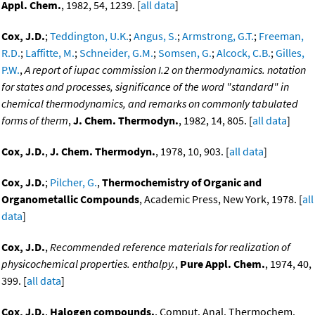
Appl. Chem.
, 1982, 54, 1239. [
all data
]
Cox, J.D.
;
Teddington, U.K.
;
Angus, S.
;
Armstrong, G.T.
;
Freeman,
R.D.
;
Laffitte, M.
;
Schneider, G.M.
;
Somsen, G.
;
Alcock, C.B.
;
Gilles,
P.W.
,
A report of iupac commission I.2 on thermodynamics. notation
for states and processes, significance of the word "standard" in
chemical thermodynamics, and remarks on commonly tabulated
forms of therm
,
J. Chem. Thermodyn.
, 1982, 14, 805. [
all data
]
Cox, J.D.
,
J. Chem. Thermodyn.
, 1978, 10, 903. [
all data
]
Cox, J.D.
;
Pilcher, G.
,
Thermochemistry of Organic and
Organometallic Compounds
, Academic Press, New York, 1978. [
all
data
]
Cox, J.D.
,
Recommended reference materials for realization of
physicochemical properties. enthalpy.
,
Pure Appl. Chem.
, 1974, 40,
399. [
all data
]
Cox, J.D.
,
Halogen compounds.
, Comput. Anal. Thermochem.