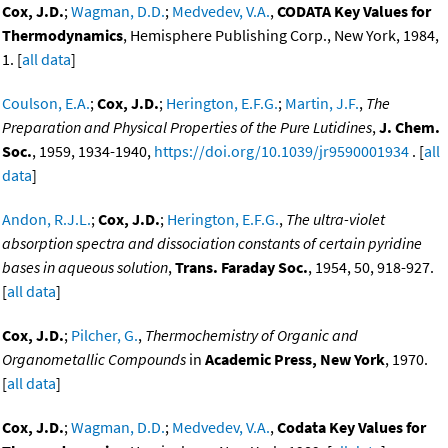
Cox, J.D.
;
Wagman, D.D.
;
Medvedev, V.A.
,
CODATA Key Values for
Thermodynamics
, Hemisphere Publishing Corp., New York, 1984,
1. [
all data
]
Coulson, E.A.
;
Cox, J.D.
;
Herington, E.F.G.
;
Martin, J.F.
,
The
Preparation and Physical Properties of the Pure Lutidines
,
J. Chem.
Soc.
, 1959, 1934-1940,
https://doi.org/10.1039/jr9590001934
. [
all
data
]
Andon, R.J.L.
;
Cox, J.D.
;
Herington, E.F.G.
,
The ultra-violet
absorption spectra and dissociation constants of certain pyridine
bases in aqueous solution
,
Trans. Faraday Soc.
, 1954, 50, 918-927.
[
all data
]
Cox, J.D.
;
Pilcher, G.
,
Thermochemistry of Organic and
Organometallic Compounds
in
Academic Press, New York
, 1970.
[
all data
]
Cox, J.D.
;
Wagman, D.D.
;
Medvedev, V.A.
,
Codata Key Values for