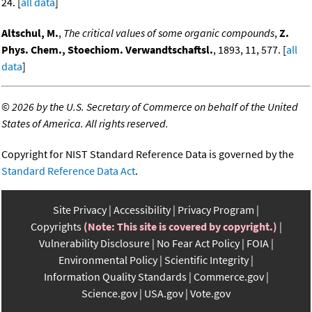
24. [
all data
]
Altschul, M.
,
The critical values of some organic compounds
,
Z.
Phys. Chem., Stoechiom. Verwandtschaftsl.
, 1893, 11, 577. [
all
data
]
©
2026 by the U.S. Secretary of Commerce on behalf of the United
States of America. All rights reserved.
Copyright for NIST Standard Reference Data is governed by the
Standard Reference Data Act
.
Site Privacy
Accessibility
Privacy Program
Copyrights
(Note: This site is covered by copyright.)
Vulnerability Disclosure
No Fear Act Policy
FOIA
Environmental Policy
Scientific Integrity
Information Quality Standards
Commerce.gov
Science.gov
USA.gov
Vote.gov