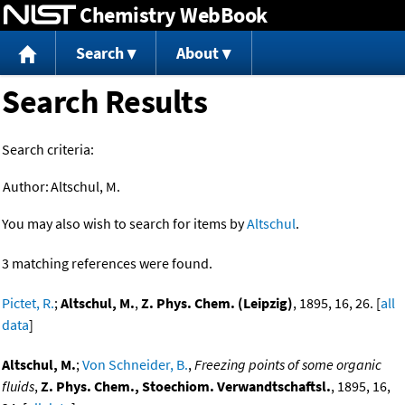
Chemistry WebBook
Jump to content
Search
About
Search Results
Search criteria:
Author:
Altschul, M.
You may also wish to search for items by
Altschul
.
3 matching references were found.
Pictet, R.
;
Altschul, M.
,
Z. Phys. Chem. (Leipzig)
, 1895, 16, 26. [
all
data
]
Altschul, M.
;
Von Schneider, B.
,
Freezing points of some organic
fluids
,
Z. Phys. Chem., Stoechiom. Verwandtschaftsl.
, 1895, 16,