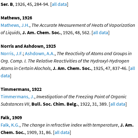
Ser. B
, 1926, 45, 284-94. [
all data
]
Mathews, 1926
Mathews, J.H.
,
The Accurate Measurement of Heats of Vaporization
of Liquids
,
J. Am. Chem. Soc.
, 1926, 48, 562. [
all data
]
Norris and Ashdown, 1925
Norris, J.F.
;
Ashdown, A.A.
,
The Reactivity of Atoms and Groups in
Org. Comp. I. The Relative Reactivities of the Hydroxyl-Hydrogen
Atoms in Certain Alochols
,
J. Am. Chem. Soc.
, 1925, 47, 837-46. [
all
data
]
Timmermans, 1922
Timmermans, J.
,
Investigation of the Freezing Point of Organic
Substances VII
,
Bull. Soc. Chim. Belg.
, 1922, 31, 389. [
all data
]
Falk, 1909
Falk, K.G.
,
The change in refractive index with temperature
,
J. Am.
Chem. Soc.
, 1909, 31, 86. [
all data
]