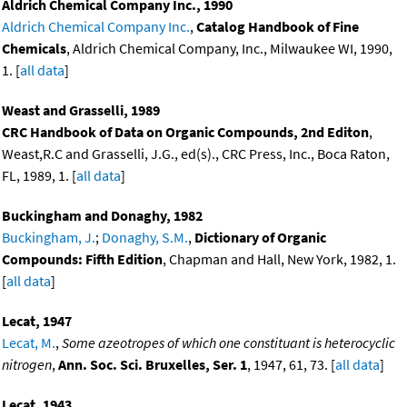
Aldrich Chemical Company Inc., 1990
Aldrich Chemical Company Inc.
,
Catalog Handbook of Fine
Chemicals
, Aldrich Chemical Company, Inc., Milwaukee WI, 1990,
1. [
all data
]
Weast and Grasselli, 1989
CRC Handbook of Data on Organic Compounds, 2nd Editon
,
Weast,R.C and Grasselli, J.G., ed(s)., CRC Press, Inc., Boca Raton,
FL, 1989, 1. [
all data
]
Buckingham and Donaghy, 1982
Buckingham, J.
;
Donaghy, S.M.
,
Dictionary of Organic
Compounds: Fifth Edition
, Chapman and Hall, New York, 1982, 1.
[
all data
]
Lecat, 1947
Lecat, M.
,
Some azeotropes of which one constituant is heterocyclic
nitrogen
,
Ann. Soc. Sci. Bruxelles, Ser. 1
, 1947, 61, 73. [
all data
]
Lecat, 1943