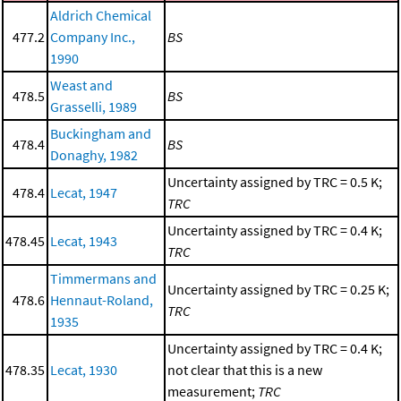
Aldrich Chemical
477.2
Company Inc.,
BS
1990
Weast and
478.5
BS
Grasselli, 1989
Buckingham and
478.4
BS
Donaghy, 1982
Uncertainty assigned by TRC = 0.5 K;
478.4
Lecat, 1947
TRC
Uncertainty assigned by TRC = 0.4 K;
478.45
Lecat, 1943
TRC
Timmermans and
Uncertainty assigned by TRC = 0.25 K;
478.6
Hennaut-Roland,
TRC
1935
Uncertainty assigned by TRC = 0.4 K;
478.35
Lecat, 1930
not clear that this is a new
measurement;
TRC