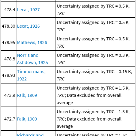
Uncertainty assigned by TRC = 0.5 K;
478.4
Lecat, 1927
TRC
Uncertainty assigned by TRC = 0.5 K;
478.30
Lecat, 1926
TRC
Uncertainty assigned by TRC = 0.5 K;
478.95
Mathews, 1926
TRC
Norris and
Uncertainty assigned by TRC = 0.3 K;
478.8
Ashdown, 1925
TRC
Timmermans,
Uncertainty assigned by TRC = 0.15 K;
478.93
1922
TRC
Uncertainty assigned by TRC = 1.5 K;
473.9
Falk, 1909
TRC
; Data excluded from overall
average
Uncertainty assigned by TRC = 1.5 K;
472.7
Falk, 1909
TRC
; Data excluded from overall
average
Richards and
Uncertainty assigned by TRC = 1. K;