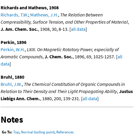
Richards and Mathews, 1908
Richards, T.W.
;
Mathews, J.H.
,
The Relation Between
Compressibility, Surface Tension, and Other Properties of Material
,
J. Am. Chem. Soc.
, 1908, 30, 8-13. [
all data
]
Perkin, 1896
Perkin, W.H.
,
LXIX. On Magnetic Rotatory Power, especially of
Aromatic Compounds
,
J. Chem. Soc.
, 1896, 69, 1025-1257. [
all
data
]
Bruhl, 1880
Bruhl, J.W.
,
The Chemical Constitution of Organic Compounds in
Relation to Their Density and Their Light Propagating Ability
,
Justus
Liebigs Ann. Chem.
, 1880, 200, 139-231. [
all data
]
Notes
Go To:
Top
,
Normal boiling point
,
References