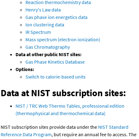
Reaction thermochemistry data
Henry's Law data
Gas phase ion energetics data
Ion clustering data
IR Spectrum
Mass spectrum (electron ionization)
Gas Chromatography
Data at other public NIST sites:
Gas Phase Kinetics Database
Options:
Switch to calorie-based units
Data at NIST subscription sites:
NIST / TRC Web Thermo Tables, professional edition
(thermophysical and thermochemical data)
NIST subscription sites provide data under the
NIST Standard
Reference Data Program
, but require an annual fee to access. The