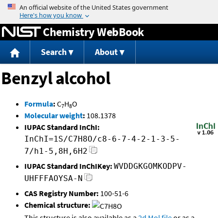
Jump to content
Chemistry WebBook
Search
About
Benzyl alcohol
Formula
:
C
H
O
7
8
Molecular weight
:
108.1378
IUPAC Standard InChI:
InChI=1S/C7H8O/c8-6-7-4-2-1-3-5-
7/h1-5,8H,6H2
IUPAC Standard InChIKey:
WVDDGKGOMKODPV-
UHFFFAOYSA-N
CAS Registry Number:
100-51-6
Chemical structure:
This structure is also available as a
2d Mol file
or as a