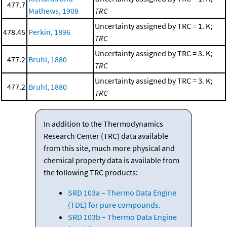
477.7
Mathews, 1908
TRC
Uncertainty assigned by TRC = 1. K;
478.45
Perkin, 1896
TRC
Uncertainty assigned by TRC = 3. K;
477.2
Bruhl, 1880
TRC
Uncertainty assigned by TRC = 3. K;
477.2
Bruhl, 1880
TRC
In addition to the Thermodynamics
Research Center (TRC) data available
from this site, much more physical and
chemical property data is available from
the following TRC products:
SRD 103a – Thermo Data Engine
(TDE) for pure compounds.
SRD 103b – Thermo Data Engine