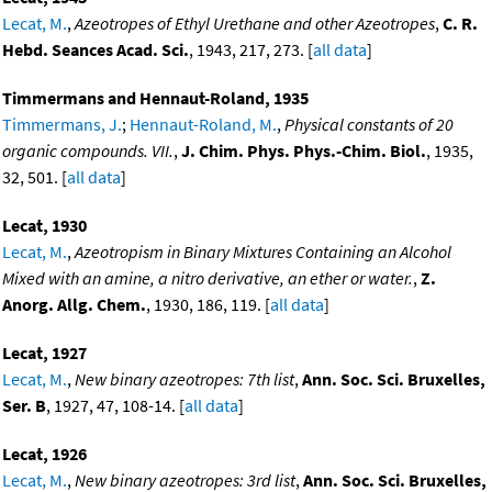
Lecat, M.
,
Azeotropes of Ethyl Urethane and other Azeotropes
,
C. R.
Hebd. Seances Acad. Sci.
, 1943, 217, 273. [
all data
]
Timmermans and Hennaut-Roland, 1935
Timmermans, J.
;
Hennaut-Roland, M.
,
Physical constants of 20
organic compounds. VII.
,
J. Chim. Phys. Phys.-Chim. Biol.
, 1935,
32, 501. [
all data
]
Lecat, 1930
Lecat, M.
,
Azeotropism in Binary Mixtures Containing an Alcohol
Mixed with an amine, a nitro derivative, an ether or water.
,
Z.
Anorg. Allg. Chem.
, 1930, 186, 119. [
all data
]
Lecat, 1927
Lecat, M.
,
New binary azeotropes: 7th list
,
Ann. Soc. Sci. Bruxelles,
Ser. B
, 1927, 47, 108-14. [
all data
]
Lecat, 1926
Lecat, M.
,
New binary azeotropes: 3rd list
,
Ann. Soc. Sci. Bruxelles,