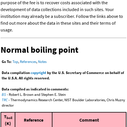
purpose of the fee is to recover costs associated with the
development of data collections included in such sites. Your
institution may already be a subscriber. Follow the links above to
find out more about the data in these sites and their terms of
usage.
Normal boiling point
Go To:
Top
,
References
,
Notes
Data compilation
copyright
by the U.S. Secretary of Commerce on behalf of
the U.S.A. All rights reserved.
Data compiled as indicated in comments:
BS
- Robert L. Brown and Stephen E. Stein
TRC
- Thermodynamics Research Center, NIST Boulder Laboratories, Chris Muzny
director
T
boil
Reference
Comment
(K)