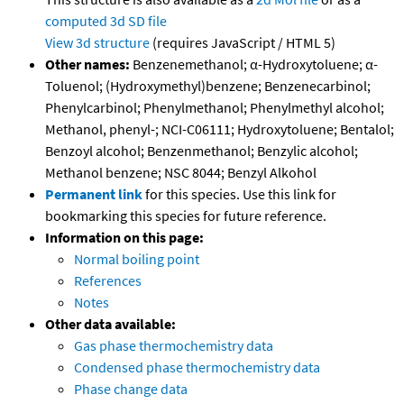
computed
3d SD file
View 3d structure
(requires JavaScript / HTML 5)
Other names:
Benzenemethanol; α-Hydroxytoluene; α-
Toluenol; (Hydroxymethyl)benzene; Benzenecarbinol;
Phenylcarbinol; Phenylmethanol; Phenylmethyl alcohol;
Methanol, phenyl-; NCI-C06111; Hydroxytoluene; Bentalol;
Benzoyl alcohol; Benzenmethanol; Benzylic alcohol;
Methanol benzene; NSC 8044; Benzyl Alkohol
Permanent link
for this species. Use this link for
bookmarking this species for future reference.
Information on this page:
Normal boiling point
References
Notes
Other data available:
Gas phase thermochemistry data
Condensed phase thermochemistry data
Phase change data