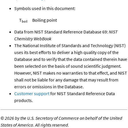
Symbols used in this document:
T
Boiling point
boil
Data from NIST Standard Reference Database 69:
NIST
Chemistry WebBook
The National Institute of Standards and Technology (NIST)
uses its best efforts to deliver a high quality copy of the
Database and to verify that the data contained therein have
been selected on the basis of sound scientific judgment.
However, NIST makes no warranties to that effect, and NIST
shall not be liable for any damage that may result from
errors or omissions in the Database.
Customer support
for NIST Standard Reference Data
products.
©
2026 by the U.S. Secretary of Commerce on behalf of the United
States of America. All rights reserved.