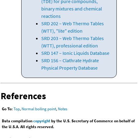
(TDE) for pure compounds,
binary mixtures and chemical
reactions
SRD 202 – Web Thermo Tables
(WTT), "lite" edition
SRD 203 – Web Thermo Tables
(WTT), professional edition
SRD 147 – Ionic Liquids Database
SRD 156 – Clathrate Hydrate
Physical Property Database
References
Go To:
Top
,
Normal boiling point
,
Notes
Data compilation
copyright
by the U.S. Secretary of Commerce on behalf of
the U.S.A. All rights reserved.