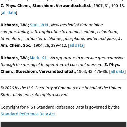
Z. Phys. Chem., Stoechiom. Verwandtschaftsl.
, 1907, 61, 100-13.
[
all data
]
Richards, T.W.
;
Stull, W.N.
,
New method of determining
compressibility, with application to bromine, iodine, chloroform,
bromoform, carbon tetrachloride, phosphorus, water and glass
,
J.
Am. Chem. Soc.
, 1904, 26, 399-412. [
all data
]
Richards, T.W.
;
Mark, K.L.
,
An apparatus to measure gas expansion
through the raising of temperature at constant pressure
,
Z. Phys.
Chem., Stoechiom. Verwandtschaftsl.
, 1903, 43, 475-86. [
all data
]
©
2026 by the U.S. Secretary of Commerce on behalf of the United
States of America. All rights reserved.
Copyright for NIST Standard Reference Data is governed by the
Standard Reference Data Act
.