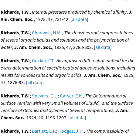
Richards, T.W.
,
Internal pressures produced by chemical affinity
,
J.
Am. Chem. Soc.
, 1925, 47, 731-42. [
all data
]
Richards, T.W.
;
Chadwell, H.M.
,
The densities and compressibilities
of several organic liquids and solutions and the polymerization of
water
,
J. Am. Chem. Soc.
, 1925, 47, 2283-302. [
all data
]
Richards, T.W.
;
Gucker, F.T.
,
An improved differential method for the
exact determination of specific heats of aqueous solutions, including
results for various salts and organic acids
,
J. Am. Chem. Soc.
, 1925,
47, 1876-93. [
all data
]
Richards, T.W.
;
Speyers, C.L.
;
Carver, E.K.
,
The Determination of
Surface Tension with Very Small Volumes of Liquid , and the Surface
Tensions of Octanes and Xylenes at Several Temperatures
,
J. Am.
Chem. Soc.
, 1924, 46, 1196-1207. [
all data
]
Richards, T.W.
;
Bartlett, E.P.
;
Hodges, J.H.
,
The compressibility of