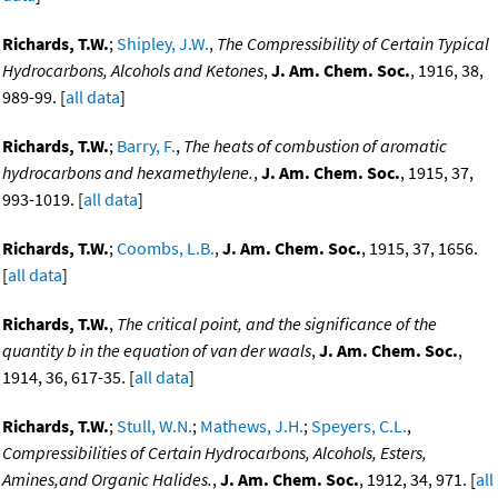
Richards, T.W.
;
Shipley, J.W.
,
The Compressibility of Certain Typical
Hydrocarbons, Alcohols and Ketones
,
J. Am. Chem. Soc.
, 1916, 38,
989-99. [
all data
]
Richards, T.W.
;
Barry, F.
,
The heats of combustion of aromatic
hydrocarbons and hexamethylene.
,
J. Am. Chem. Soc.
, 1915, 37,
993-1019. [
all data
]
Richards, T.W.
;
Coombs, L.B.
,
J. Am. Chem. Soc.
, 1915, 37, 1656.
[
all data
]
Richards, T.W.
,
The critical point, and the significance of the
quantity b in the equation of van der waals
,
J. Am. Chem. Soc.
,
1914, 36, 617-35. [
all data
]
Richards, T.W.
;
Stull, W.N.
;
Mathews, J.H.
;
Speyers, C.L.
,
Compressibilities of Certain Hydrocarbons, Alcohols, Esters,
Amines,and Organic Halides.
,
J. Am. Chem. Soc.
, 1912, 34, 971. [
all