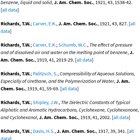
benzene, liquid and solid
,
J. Am. Chem. Soc.
, 1921, 43, 1538-42.
[
all data
]
Richards, T.W.
;
Carver, E.K.
,
J. Am. Chem. Soc.
, 1921, 43, 827. [
all
data
]
Richards, T.W.
;
Carver, E.K.
;
Schumb, W.C.
,
The effect of pressure
and of dissolved air and water on the melting point of benzene
,
J.
Am. Chem. Soc.
, 1919, 41, 2019-29. [
all data
]
Richards, T.W.
;
Palitzsch, S.
,
Compressibility of Aqueous Solutions,
Especially of Urethane, and the Polymerization of Water
,
J. Am.
Chem. Soc.
, 1919, 41, 59-69. [
all data
]
Richards, T.W.
;
Shipley, J.W.
,
The Dielectric Constants of Typical
Aliphatic and Aromatic Hydrocarbons, Cyclohexane, Cyclohexanone,
and Cyclohexanol
,
J. Am. Chem. Soc.
, 1919, 41, 2002. [
all data
]
Richards, T.W.
;
Davis, H.S.
,
J. Am. Chem. Soc.
, 1917, 39, 341. [
all
data
]