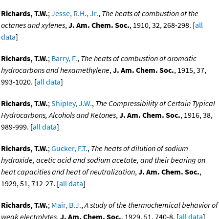
Richards, T.W.
;
Jesse, R.H., Jr.
,
The heats of combustion of the
octanes and xylenes
,
J. Am. Chem. Soc.
, 1910, 32, 268-298. [
all
data
]
Richards, T.W.
;
Barry, F.
,
The heats of combustion of aromatic
hydrocarbons and hexamethylene
,
J. Am. Chem. Soc.
, 1915, 37,
993-1020. [
all data
]
Richards, T.W.
;
Shipley, J.W.
,
The Compressibility of Certain Typical
Hydrocarbons, Alcohols and Ketones
,
J. Am. Chem. Soc.
, 1916, 38,
989-999. [
all data
]
Richards, T.W.
;
Gucker, F.T.
,
The heats of dilution of sodium
hydroxide, acetic acid and sodium acetate, and their bearing on
heat capacities and heat of neutralization
,
J. Am. Chem. Soc.
,
1929, 51, 712-27. [
all data
]
Richards, T.W.
;
Mair, B.J.
,
A study of the thermochemical behavior of
weak electrolytes
,
J. Am. Chem. Soc.
, 1929, 51, 740-8. [
all data
]