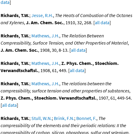
data
]
Richards, T.W.
;
Jesse, R.H.
,
The Heats of Combustion of the Octanes
and Xylenes
,
J. Am. Chem. Soc.
, 1910, 32, 268. [
all data
]
Richards, T.W.
;
Mathews, J.H.
,
The Relation Between
Compressibility, Surface Tension, and Other Properties of Material
,
J. Am. Chem. Soc.
, 1908, 30, 8-13. [
all data
]
Richards, T.W.
;
Mathews, J.H.
,
Z. Phys. Chem., Stoechiom.
Verwandtschaftsl.
, 1908, 61, 449. [
all data
]
Richards, T.W.
;
Mathews, J.H.
,
The relations between the
compressibility, surface tension and other properties of substances
,
Z. Phys. Chem., Stoechiom. Verwandtschaftsl.
, 1907, 61, 449-54.
[
all data
]
Richards, T.W.
;
Stull, W.N.
;
Brink, F.N.
;
Bonnet, F.
,
The
compressibility of the elements and their periodic relations: II the
compressibility of carbon, silicon, phosphorus, sulfur and selenium
,