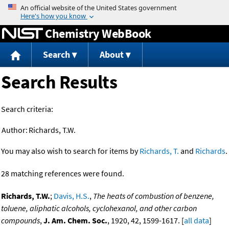
Jump to content
Chemistry WebBook
Search
About
Search Results
Search criteria:
Author:
Richards, T.W.
You may also wish to search for items by
Richards, T.
and
Richards
.
28 matching references were found.
Richards, T.W.
;
Davis, H.S.
,
The heats of combustion of benzene,
toluene, aliphatic alcohols, cyclohexanol, and other carbon
compounds
,
J. Am. Chem. Soc.
, 1920, 42, 1599-1617. [
all data
]