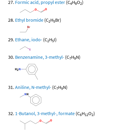
Formic acid, propyl ester
(C
H
O
)
4
8
2
Ethyl bromide
(C
H
Br)
2
5
Ethane, iodo-
(C
H
I)
2
5
Benzenamine, 3-methyl-
(C
H
N)
7
9
Aniline, N-methyl-
(C
H
N)
7
9
1-Butanol, 3-methyl-, formate
(C
H
O
)
6
12
2