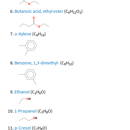
Butanoic acid, ethyl ester
(C
H
O
)
6
12
2
o-Xylene
(C
H
)
8
10
Benzene, 1,3-dimethyl-
(C
H
)
8
10
Ethanol
(C
H
O)
2
6
1-Propanol
(C
H
O)
3
8
p-Cresol
(C
H
O)
7
8