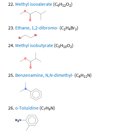
Methyl isovalerate
(C
H
O
)
6
12
2
Ethane, 1,2-dibromo-
(C
H
Br
)
2
4
2
Methyl isobutyrate
(C
H
O
)
5
10
2
Benzenamine, N,N-dimethyl-
(C
H
N)
8
11
o-Toluidine
(C
H
N)
7
9