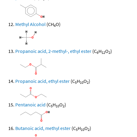
Methyl Alcohol
(CH
O)
4
Propanoic acid, 2-methyl-, ethyl ester
(C
H
O
)
6
12
2
Propanoic acid, ethyl ester
(C
H
O
)
5
10
2
Pentanoic acid
(C
H
O
)
5
10
2
Butanoic acid, methyl ester
(C
H
O
)
5
10
2