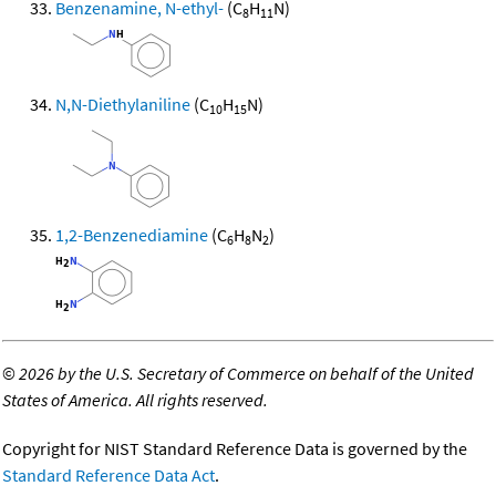
Benzenamine, N-ethyl-
(C
H
N)
8
11
N,N-Diethylaniline
(C
H
N)
10
15
1,2-Benzenediamine
(C
H
N
)
6
8
2
©
2026 by the U.S. Secretary of Commerce on behalf of the United
States of America. All rights reserved.
Copyright for NIST Standard Reference Data is governed by the
Standard Reference Data Act
.