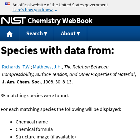
Jump to content
Chemistry WebBook
Search
About
Species with data from:
Richards, T.W.
;
Mathews, J.H.
,
The Relation Between
Compressibility, Surface Tension, and Other Properties of Material
,
J. Am. Chem. Soc.
, 1908, 30, 8-13.
35 matching species were found.
For each matching species the following will be displayed:
Chemical name
Chemical formula
Structure image (if available)