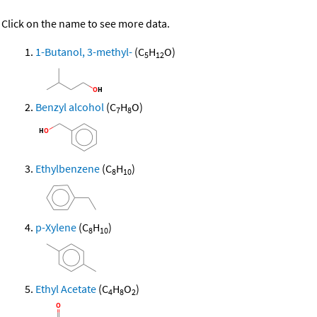
Click on the name to see more data.
1-Butanol, 3-methyl-
(C
H
O)
5
12
Benzyl alcohol
(C
H
O)
7
8
Ethylbenzene
(C
H
)
8
10
p-Xylene
(C
H
)
8
10
Ethyl Acetate
(C
H
O
)
4
8
2