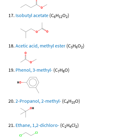
Isobutyl acetate
(C
H
O
)
6
12
2
Acetic acid, methyl ester
(C
H
O
)
3
6
2
Phenol, 3-methyl-
(C
H
O)
7
8
2-Propanol, 2-methyl-
(C
H
O)
4
10
Ethane, 1,2-dichloro-
(C
H
Cl
)
2
4
2