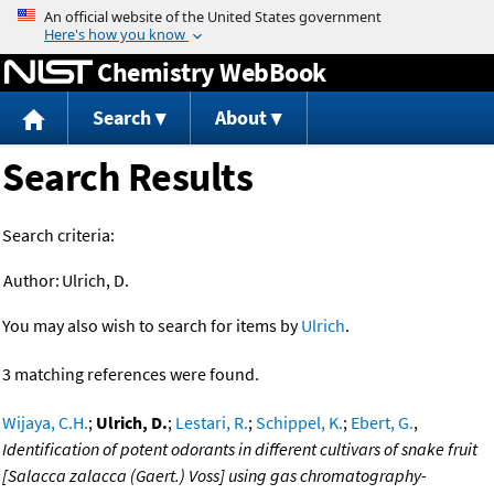
Jump to content
Chemistry WebBook
Search
About
Search Results
Search criteria:
Author:
Ulrich, D.
You may also wish to search for items by
Ulrich
.
3 matching references were found.
Wijaya, C.H.
;
Ulrich, D.
;
Lestari, R.
;
Schippel, K.
;
Ebert, G.
,
Identification of potent odorants in different cultivars of snake fruit
[Salacca zalacca (Gaert.) Voss] using gas chromatography-