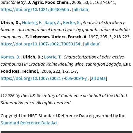
olfactometry
,
J. Agric. Food Chem.
, 2005, 53, 5, 1637-1641,
https://doi.org/10.1021/jf048950h
. [
all data
]
Ulrich, D.
;
Hoberg, E.
;
Rapp, A.
;
Kecke, S.
,
Analysis of strawberry
flavour - discrimination of aroma types by quantification of volatile
compounds
,
Z. Lebensm. Unters. Forsch. A
, 1997, 205, 3, 218-223,
https://doi.org/10.1007/s002170050154
. [
all data
]
Komes, D.
;
Ulrich, D.
;
Lovric, T.
,
Characterization of odor-active
compounds in Croatian Rhine Riesling wine, subregion Zagorje
,
Eur.
Food Res. Technol.
, 2006, 222, 1-2, 1-7,
https://doi.org/10.1007/s00217-005-0094-y
. [
all data
]
©
2026 by the U.S. Secretary of Commerce on behalf of the United
States of America. All rights reserved.
Copyright for NIST Standard Reference Data is governed by the
Standard Reference Data Act
.