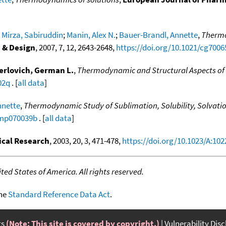
;
Mirza, Sabiruddin
;
Manin, Alex N.
;
Bauer-Brandl, Annette
,
Thermo
 & Design
, 2007, 7, 12, 2643-2648,
https://doi.org/10.1021/cg7006
erlovich, German L.
,
Thermodynamic and Structural Aspects of
02q
. [
all data
]
nnette
,
Thermodynamic Study of Sublimation, Solubility, Solvation
/mp070039b
. [
all data
]
cal Research
, 2003, 20, 3, 471-478,
https://doi.org/10.1023/A:10
ed States of America. All rights reserved.
the
Standard Reference Data Act
.
ts
(Note: This site is covered by copyright.)
Vulnerability Dis