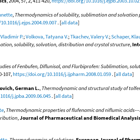
ics
, 2004, 57, 2, 411-420,
https://doi.org/10.1016/j.ejpb.2003.10.02
nnette
,
Thermodynamics of solubility, sublimation and solvation 
/10.1016/j.ejps.2004.09.007
. [
all data
]
Vladimir P.
;
Volkova, Tatyana V.
;
Tkachev, Valery V.
;
Schaper, Kla
tion, solubility, solvation, distribution and crystal structure
,
Int
es of Fenbufen, Diflunisal, and Flurbiprofen: Sublimation, solut
00-107,
https://doi.org/10.1016/j.ijpharm.2008.01.059
. [
all data
]
ovich, German L.
,
Thermodynamic and structural study of tolf
.1016/j.jpba.2009.06.045
. [
all data
]
te
,
Thermodynamic properties of flufenamic and niflumic acids---Sp
tribution
,
Journal of Pharmaceutical and Biomedical Analysi
ette
,
Thermodynamics of solutions
,
European Journal of Pharm