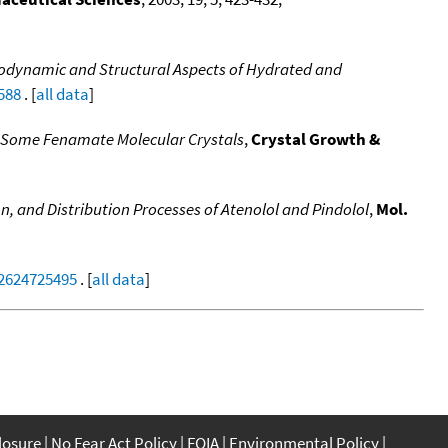
dynamic and Structural Aspects of Hydrated and
588
. [
all data
]
 Some Fenamate Molecular Crystals
,
Crystal Growth &
, and Distribution Processes of Atenolol and Pindolol
,
Mol.
22624725495
. [
all data
]
closure
No Fear Act Policy
FOIA
Environmental Policy