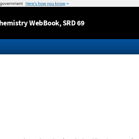
Jump to content
hemistry WebBook
, SRD 69