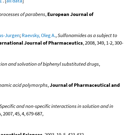
1
. [
all data
]
processes of parabens
,
European Journal of
us-Jurgen
;
Raevsky, Oleg A.
,
Sulfonamides as a subject to
ernational Journal of Pharmaceutics
, 2008, 349, 1-2, 300-
ion and solvation of biphenyl substituted drugs
,
enamic acid polymorphs
,
Journal of Pharmaceutical and
ecific and non-specific interactions in solution and in
s
, 2007, 45, 4, 679-687,
aceutical Sciences
, 2003, 19, 5, 423-432,