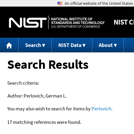
NIST
C
Search
NIST Data
About
Search Results
Search criteria:
Author:
Perlovich, German L.
You may also wish to search for items by
Perlovich
.
17 matching references were found.