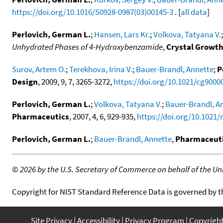
https://doi.org/10.1016/S0928-0987(03)00145-3
. [
all data
]
Perlovich, German L.
;
Hansen, Lars Kr.
;
Volkova, Tatyana V.
Unhydrated Phases of 4-Hydroxybenzamide
,
Crystal Growth
Surov, Artem O.
;
Terekhova, Irina V.
;
Bauer-Brandl, Annette
;
P
Design
, 2009, 9, 7, 3265-3272,
https://doi.org/10.1021/cg9000
Perlovich, German L.
;
Volkova, Tatyana V.
;
Bauer-Brandl, A
Pharmaceutics
, 2007, 4, 6, 929-935,
https://doi.org/10.1021
Perlovich, German L.
;
Bauer-Brandl, Annette
,
Pharmaceuti
©
2026 by the U.S. Secretary of Commerce on behalf of the Unit
Copyright for NIST Standard Reference Data is governed by 
Site Privacy
Accessibility
Privacy Program
Copyrigh