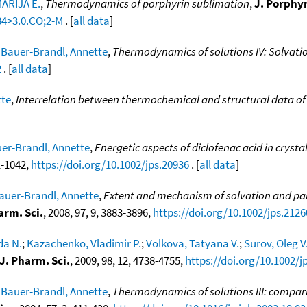
ARIJA E.
,
Thermodynamics of porphyrin sublimation
,
J. Porphy
84>3.0.CO;2-M
. [
all data
]
;
Bauer-Brandl, Annette
,
Thermodynamics of solutions IV: Solvati
2
. [
all data
]
tte
,
Interrelation between thermochemical and structural data of 
er-Brandl, Annette
,
Energetic aspects of diclofenac acid in cryst
31-1042,
https://doi.org/10.1002/jps.20936
. [
all data
]
auer-Brandl, Annette
,
Extent and mechanism of solvation and part
arm. Sci.
, 2008, 97, 9, 3883-3896,
https://doi.org/10.1002/jps.2126
da N.
;
Kazachenko, Vladimir P.
;
Volkova, Tatyana V.
;
Surov, Oleg V
J. Pharm. Sci.
, 2009, 98, 12, 4738-4755,
https://doi.org/10.1002/j
;
Bauer-Brandl, Annette
,
Thermodynamics of solutions III: compari