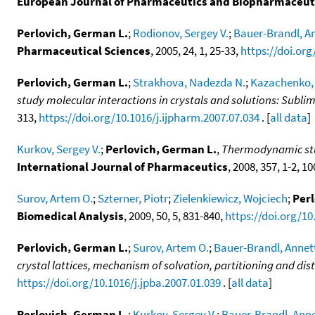
European Journal of Pharmaceutics and Biopharmaceut
Perlovich, German L.
;
Rodionov, Sergey V.
;
Bauer-Brandl, A
Pharmaceutical Sciences
, 2005, 24, 1, 25-33,
https://doi.org
Perlovich, German L.
;
Strakhova, Nadezda N.
;
Kazachenko, 
study molecular interactions in crystals and solutions: Sublima
313,
https://doi.org/10.1016/j.ijpharm.2007.07.034
. [
all data
]
Kurkov, Sergey V.
;
Perlovich, German L.
,
Thermodynamic studi
International Journal of Pharmaceutics
, 2008, 357, 1-2, 1
Surov, Artem O.
;
Szterner, Piotr
;
Zielenkiewicz, Wojciech
;
Perl
Biomedical Analysis
, 2009, 50, 5, 831-840,
https://doi.org/10
Perlovich, German L.
;
Surov, Artem O.
;
Bauer-Brandl, Annet
crystal lattices, mechanism of solvation, partitioning and dis
https://doi.org/10.1016/j.jpba.2007.01.039
. [
all data
]
Perlovich, German L.
;
Kurkov, Sergey V.
;
Bauer-Brandl, Ann