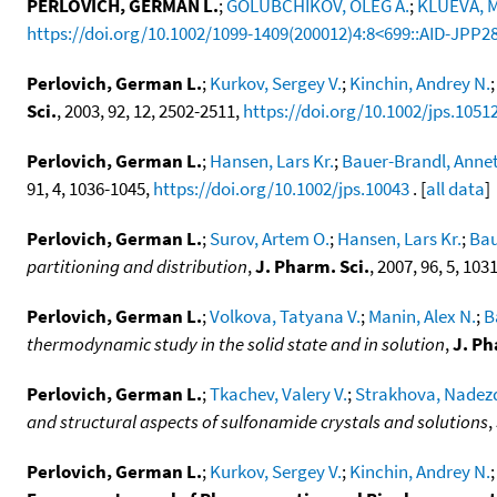
PERLOVICH, GERMAN L.
;
GOLUBCHIKOV, OLEG A.
;
KLUEVA, M
https://doi.org/10.1002/1099-1409(200012)4:8<699::AID-JPP2
Perlovich, German L.
;
Kurkov, Sergey V.
;
Kinchin, Andrey N.
Sci.
, 2003, 92, 12, 2502-2511,
https://doi.org/10.1002/jps.1051
Perlovich, German L.
;
Hansen, Lars Kr.
;
Bauer-Brandl, Anne
91, 4, 1036-1045,
https://doi.org/10.1002/jps.10043
. [
all data
]
Perlovich, German L.
;
Surov, Artem O.
;
Hansen, Lars Kr.
;
Bau
partitioning and distribution
,
J. Pharm. Sci.
, 2007, 96, 5, 10
Perlovich, German L.
;
Volkova, Tatyana V.
;
Manin, Alex N.
;
B
thermodynamic study in the solid state and in solution
,
J. Ph
Perlovich, German L.
;
Tkachev, Valery V.
;
Strakhova, Nadez
and structural aspects of sulfonamide crystals and solutions
,
Perlovich, German L.
;
Kurkov, Sergey V.
;
Kinchin, Andrey N.