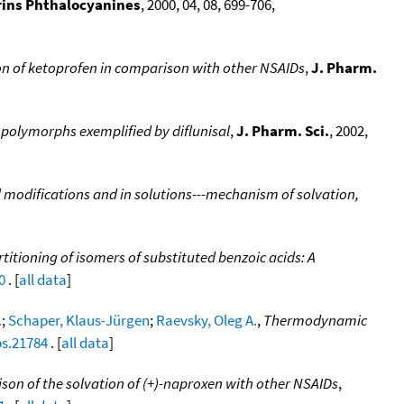
rins Phthalocyanines
, 2000, 04, 08, 699-706,
on of ketoprofen in comparison with other NSAIDs
,
J. Pharm.
polymorphs exemplified by diflunisal
,
J. Pharm. Sci.
, 2002,
al modifications and in solutions---mechanism of solvation,
itioning of isomers of substituted benzoic acids: A
0
. [
all data
]
.
;
Schaper, Klaus-Jürgen
;
Raevsky, Oleg A.
,
Thermodynamic
ps.21784
. [
all data
]
son of the solvation of (+)-naproxen with other NSAIDs
,