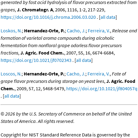
generated by fast acid hydrolysis of flavor precursors extracted from
grapes
,
J. Chromatogr. A
, 2006, 1116, 1-2, 217-229,
https://doi.org/10.1016/j.chroma.2006.03.020
. [
all data
]
Loskos, N.
;
Hernandez-Orte, P.
;
Cacho, J.
;
Ferreira, V.
,
Release and
formation of varietal aroma compounds during alcoholic
fermentation from nonfloral grape odorless flavor precursors
fractions
,
J. Agric. Food Chem.
, 2007, 55, 16, 6674-6684,
https://doi.org/10.1021/jf0702343
. [
all data
]
Loscos, N.
;
Hernandez-Orte, P.
;
Cacho, J.
;
Ferreira, V.
,
Fate of
grape flavor precursors during storage on yeast lees
,
J. Agric. Food
Chem.
, 2009, 57, 12, 5468-5479,
https://doi.org/10.1021/jf804057q
. [
all data
]
©
2026 by the U.S. Secretary of Commerce on behalf of the United
States of America. All rights reserved.
Copyright for NIST Standard Reference Data is governed by the