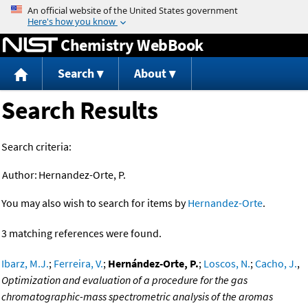
Jump to content
Chemistry WebBook
Search
About
Search Results
Search criteria:
Author:
Hernandez-Orte, P.
You may also wish to search for items by
Hernandez-Orte
.
3 matching references were found.
Ibarz, M.J.
;
Ferreira, V.
;
Hernández-Orte, P.
;
Loscos, N.
;
Cacho, J.
,
Optimization and evaluation of a procedure for the gas
chromatographic-mass spectrometric analysis of the aromas