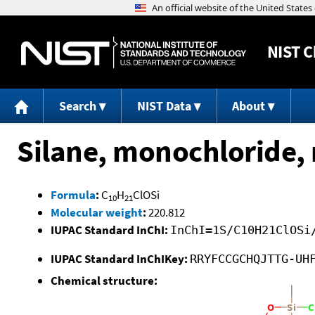
NIST
C
Search
NIST Data
About
Silane, monochloride, 
Formula
:
C
H
ClOSi
10
21
Molecular weight
:
220.812
IUPAC Standard InChI:
InChI=1S/C10H21ClOSi
IUPAC Standard InChIKey:
RRYFCCGCHQJTTG-UH
Chemical structure: