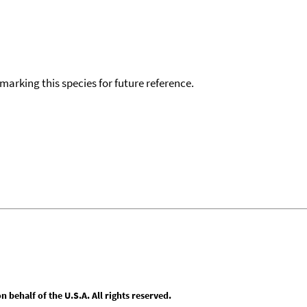
okmarking this species for future reference.
behalf of the U.S.A. All rights reserved.