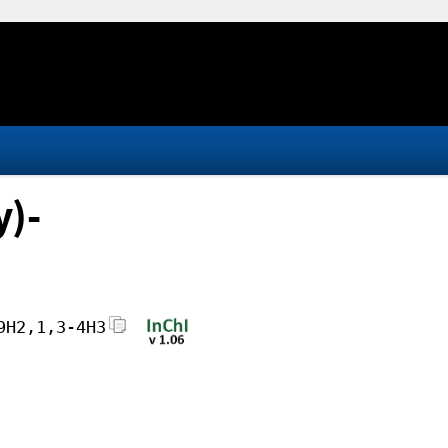
y)-
9H2,1,3-4H3