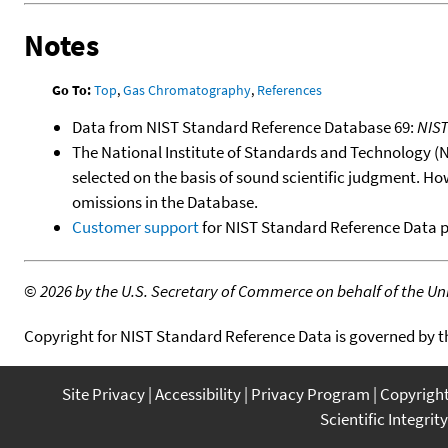
Notes
Go To:
Top
,
Gas Chromatography
,
References
Data from NIST Standard Reference Database 69:
NIS
The National Institute of Standards and Technology (NIS
selected on the basis of sound scientific judgment. Ho
omissions in the Database.
Customer support
for NIST Standard Reference Data 
©
2026 by the U.S. Secretary of Commerce on behalf of the Unit
Copyright for NIST Standard Reference Data is governed by 
Site Privacy
Accessibility
Privacy Program
Copyrigh
Scientific Integrity