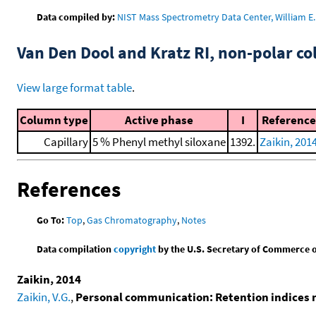
Data compiled by:
NIST Mass Spectrometry Data Center, William E. 
Van Den Dool and Kratz RI, non-polar 
View large format table
.
Column type
Active phase
I
Reference
Capillary
5 % Phenyl methyl siloxane
1392.
Zaikin, 201
References
Go To:
Top
,
Gas Chromatography
,
Notes
Data compilation
copyright
by the U.S. Secretary of Commerce on 
Zaikin, 2014
Zaikin, V.G.
,
Personal communication: Retention indices