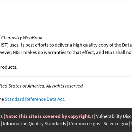
T Chemistry WebBook
T) uses its best efforts to deliver a high quality copy of the Da
wever, NIST makes no warranties to that effect, and NIST shall no
products.
ed States of America. All rights reserved.
the
Standard Reference Data Act
.
ts
(Note: This site is covered by copyright.)
Vulnerability Dis
Information Quality Standards
Commerce.gov
Science.gov