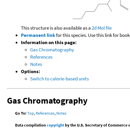
This structure is also available as a
2d Mol file
Permanent link
for this species. Use this link for bo
Information on this page:
Gas Chromatography
References
Notes
Options:
Switch to calorie-based units
Gas Chromatography
Go To:
Top
,
References
,
Notes
Data compilation
copyright
by the U.S. Secretary of Commerce on 