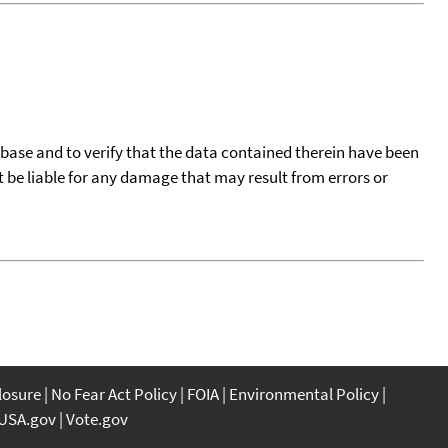
tabase and to verify that the data contained therein have been
t be liable for any damage that may result from errors or
closure
No Fear Act Policy
FOIA
Environmental Policy
USA.gov
Vote.gov