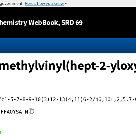
Jump to content
hemistry WebBook
, SRD 69
methylvinyl(hept-2-ylox
/c1-5-7-8-9-10(3)12-13(4,11)6-2/h6,10H,2,5,7-
FFFAOYSA-N