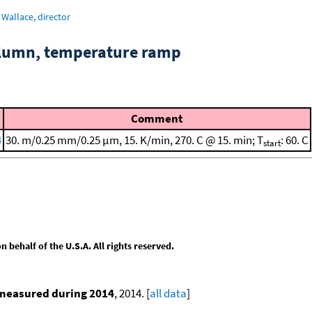
Wallace, director
column, temperature ramp
Comment
4
30. m/0.25 mm/0.25 μm, 15. K/min, 270. C @ 15. min; T
: 60. C
start
behalf of the U.S.A. All rights reserved.
 measured during 2014
, 2014. [
all data
]