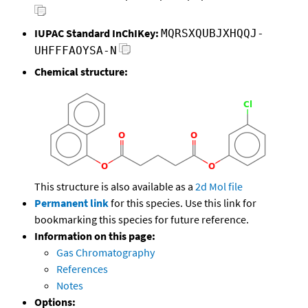
IUPAC Standard InChIKey:
MQRSXQUBJXHQQJ-
UHFFFAOYSA-N
Chemical structure:
This structure is also available as a
2d Mol file
Permanent link
for this species. Use this link for
bookmarking this species for future reference.
Information on this page:
Gas Chromatography
References
Notes
Options: