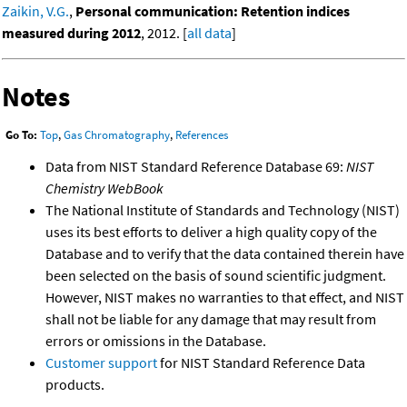
Zaikin, V.G.
,
Personal communication: Retention indices
measured during 2012
, 2012. [
all data
]
Notes
Go To:
Top
,
Gas Chromatography
,
References
Data from NIST Standard Reference Database 69:
NIST
Chemistry WebBook
The National Institute of Standards and Technology (NIST)
uses its best efforts to deliver a high quality copy of the
Database and to verify that the data contained therein have
been selected on the basis of sound scientific judgment.
However, NIST makes no warranties to that effect, and NIST
shall not be liable for any damage that may result from
errors or omissions in the Database.
Customer support
for NIST Standard Reference Data
products.