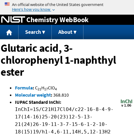
Jump to content
Chemistry WebBook
Search
About
Glutaric acid, 3-
chlorophenyl 1-naphthyl
ester
Formula
:
C
H
ClO
21
17
4
Molecular weight
:
368.810
IUPAC Standard InChI:
InChI=1S/C21H17ClO4/c22-16-8-4-9-
17(14-16)25-20(23)12-5-13-
21(24)26-19-11-3-7-15-6-1-2-10-
18(15)19/h1-4,6-11,14H,5,12-13H2