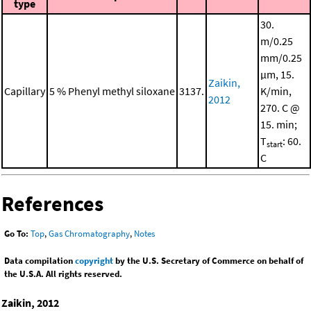
type
30.
m/0.25
mm/0.25
μm, 15.
Zaikin,
Capillary
5 % Phenyl methyl siloxane
3137.
K/min,
2012
270. C @
15. min;
T
: 60.
start
C
References
Go To:
Top
,
Gas Chromatography
,
Notes
Data compilation
copyright
by the U.S. Secretary of Commerce on behalf of
the U.S.A. All rights reserved.
Zaikin, 2012