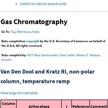
Switch to calorie-based units
Gas Chromatography
Go To:
Top
,
References
,
Notes
Data compilation
copyright
by the U.S. Secretary of Commerce on behalf of
the U.S.A. All rights reserved.
Data compiled by:
NIST Mass Spectrometry Data Center, William E. Wallace,
director
Van Den Dool and Kratz RI, non-polar
column, temperature ramp
View large format table
.
Column
Active phase
I
Reference
Comment