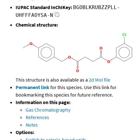
IUPAC Standard InChIKey:
BGOBLKRUBZZPLL-
UHFFFAOYSA-N
Chemical structure:
This structure is also available as a
2d Mol file
Permanent link
for this species. Use this link for
bookmarking this species for future reference.
Information on this page:
Gas Chromatography
References
Notes
Options:
Switch to calorie-based units