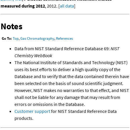
measured during 2012
, 2012. [
all data
]
Notes
Go To:
Top
,
Gas Chromatography
,
References
Data from NIST Standard Reference Database 69:
NIST
Chemistry WebBook
The National Institute of Standards and Technology (NIST)
uses its best efforts to deliver a high quality copy of the
Database and to verify that the data contained therein have
been selected on the basis of sound scientific judgment.
However, NIST makes no warranties to that effect, and NIST
shall not be liable for any damage that may result from
errors or omissions in the Database.
Customer support
for NIST Standard Reference Data
products.