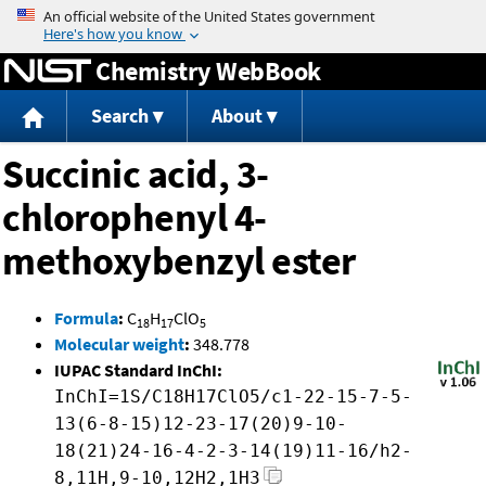
Jump to content
Chemistry WebBook
Search
About
Succinic acid, 3-
chlorophenyl 4-
methoxybenzyl ester
Formula
:
C
H
ClO
18
17
5
Molecular weight
:
348.778
IUPAC Standard InChI:
InChI=1S/C18H17ClO5/c1-22-15-7-5-
13(6-8-15)12-23-17(20)9-10-
18(21)24-16-4-2-3-14(19)11-16/h2-
8,11H,9-10,12H2,1H3