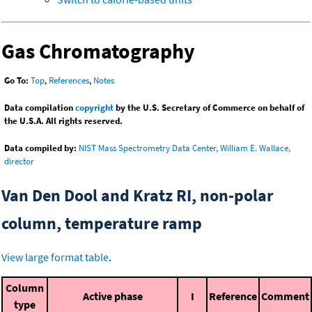
Gas Chromatography
Go To:
Top
,
References
,
Notes
Data compilation
copyright
by the U.S. Secretary of Commerce on behalf of
the U.S.A. All rights reserved.
Data compiled by:
NIST Mass Spectrometry Data Center, William E. Wallace,
director
Van Den Dool and Kratz RI, non-polar
column, temperature ramp
View large format table
.
Column
Active phase
I
Reference
Comment
type