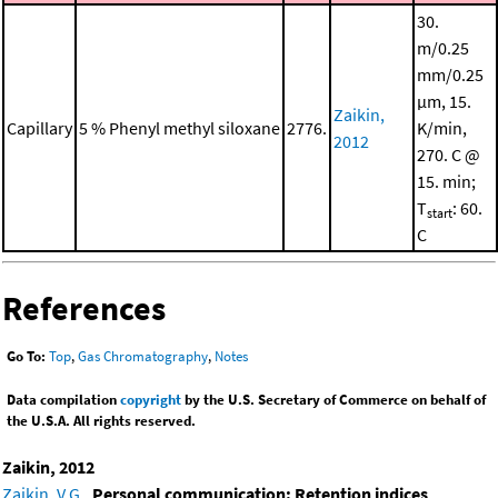
30.
m/0.25
mm/0.25
μm, 15.
Zaikin,
Capillary
5 % Phenyl methyl siloxane
2776.
K/min,
2012
270. C @
15. min;
T
: 60.
start
C
References
Go To:
Top
,
Gas Chromatography
,
Notes
Data compilation
copyright
by the U.S. Secretary of Commerce on behalf of
the U.S.A. All rights reserved.
Zaikin, 2012
Zaikin, V.G.
,
Personal communication: Retention indices