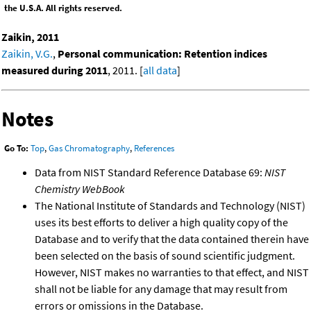
the U.S.A. All rights reserved.
Zaikin, 2011
Zaikin, V.G.
,
Personal communication: Retention indices
measured during 2011
, 2011. [
all data
]
Notes
Go To:
Top
,
Gas Chromatography
,
References
Data from NIST Standard Reference Database 69:
NIST
Chemistry WebBook
The National Institute of Standards and Technology (NIST)
uses its best efforts to deliver a high quality copy of the
Database and to verify that the data contained therein have
been selected on the basis of sound scientific judgment.
However, NIST makes no warranties to that effect, and NIST
shall not be liable for any damage that may result from
errors or omissions in the Database.