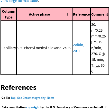
View large format table
.
Column
Active phase
I
Reference
Comment
type
30.
m/0.25
mm/0.25
μm, 15.
Zaikin,
Capillary
5 % Phenyl methyl siloxane
2498.
K/min,
2011
270. C @
15. min;
T
: 60.
start
C
References
Go To:
Top
,
Gas Chromatography
,
Notes
Data compilation
copyright
by the U.S. Secretary of Commerce on behalf of