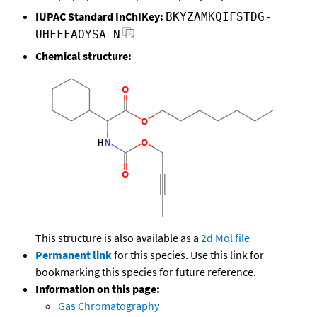
IUPAC Standard InChIKey:
BKYZAMKQIFSTDG-
UHFFFAOYSA-N
Chemical structure:
This structure is also available as a
2d Mol file
Permanent link
for this species. Use this link for
bookmarking this species for future reference.
Information on this page:
Gas Chromatography