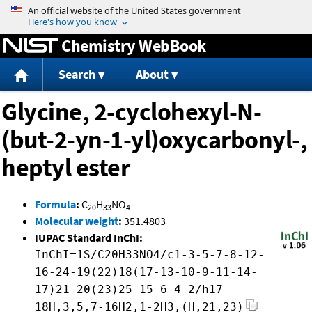
Jump to content
Chemistry WebBook
Search
About
Glycine, 2-cyclohexyl-N-
(but-2-yn-1-yl)oxycarbonyl-,
heptyl ester
Formula
:
C
H
NO
20
33
4
Molecular weight
:
351.4803
IUPAC Standard InChI:
InChI=1S/C20H33NO4/c1-3-5-7-8-12-
16-24-19(22)18(17-13-10-9-11-14-
17)21-20(23)25-15-6-4-2/h17-
18H,3,5,7-16H2,1-2H3,(H,21,23)