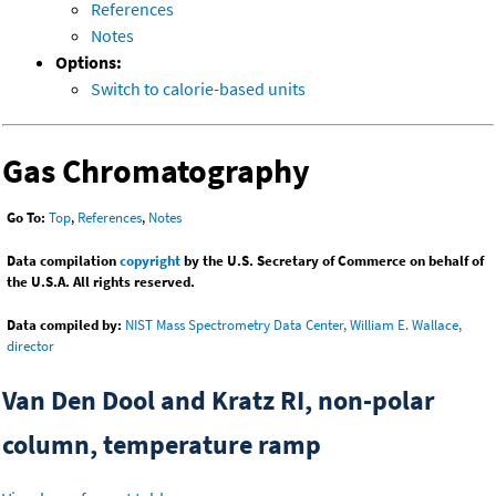
References
Notes
Options:
Switch to calorie-based units
Gas Chromatography
Go To:
Top
,
References
,
Notes
Data compilation
copyright
by the U.S. Secretary of Commerce on behalf of
the U.S.A. All rights reserved.
Data compiled by:
NIST Mass Spectrometry Data Center, William E. Wallace,
director
Van Den Dool and Kratz RI, non-polar
column, temperature ramp