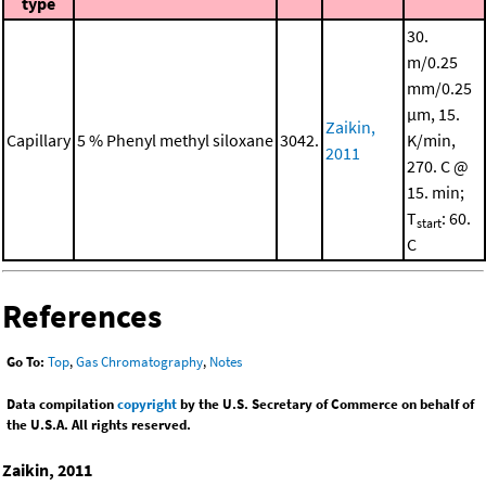
type
30.
m/0.25
mm/0.25
μm, 15.
Zaikin,
Capillary
5 % Phenyl methyl siloxane
3042.
K/min,
2011
270. C @
15. min;
T
: 60.
start
C
References
Go To:
Top
,
Gas Chromatography
,
Notes
Data compilation
copyright
by the U.S. Secretary of Commerce on behalf of
the U.S.A. All rights reserved.
Zaikin, 2011