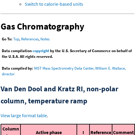
Switch to calorie-based units
Gas Chromatography
Go To:
Top
,
References
,
Notes
Data compilation
copyright
by the U.S. Secretary of Commerce on behalf of
the U.S.A. All rights reserved.
Data compiled by:
NIST Mass Spectrometry Data Center, William E. Wallace,
director
Van Den Dool and Kratz RI, non-polar
column, temperature ramp
View large format table
.
Column
Active phase
I
Reference
Comment