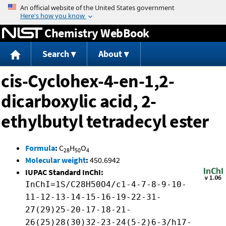
Jump to content
Chemistry WebBook
Search
About
cis-Cyclohex-4-en-1,2-
dicarboxylic acid, 2-
ethylbutyl tetradecyl ester
Formula
:
C
H
O
28
50
4
Molecular weight
:
450.6942
IUPAC Standard InChI:
InChI=1S/C28H50O4/c1-4-7-8-9-10-
11-12-13-14-15-16-19-22-31-
27(29)25-20-17-18-21-
26(25)28(30)32-23-24(5-2)6-3/h17-