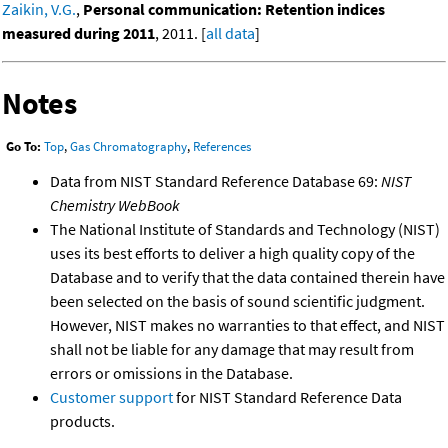
Zaikin, V.G.
,
Personal communication: Retention indices
measured during 2011
, 2011. [
all data
]
Notes
Go To:
Top
,
Gas Chromatography
,
References
Data from NIST Standard Reference Database 69:
NIST
Chemistry WebBook
The National Institute of Standards and Technology (NIST)
uses its best efforts to deliver a high quality copy of the
Database and to verify that the data contained therein have
been selected on the basis of sound scientific judgment.
However, NIST makes no warranties to that effect, and NIST
shall not be liable for any damage that may result from
errors or omissions in the Database.
Customer support
for NIST Standard Reference Data
products.