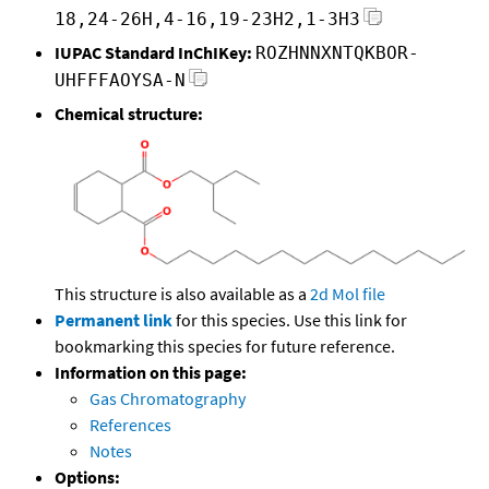
18,24-26H,4-16,19-23H2,1-3H3
IUPAC Standard InChIKey:
ROZHNNXNTQKBOR-
UHFFFAOYSA-N
Chemical structure:
This structure is also available as a
2d Mol file
Permanent link
for this species. Use this link for
bookmarking this species for future reference.
Information on this page:
Gas Chromatography
References
Notes
Options: