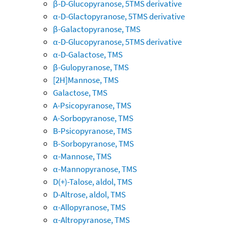
β-D-Glucopyranose, 5TMS derivative
α-D-Glactopyranose, 5TMS derivative
β-Galactopyranose, TMS
α-D-Glucopyranose, 5TMS derivative
α-D-Galactose, TMS
β-Gulopyranose, TMS
[2H]Mannose, TMS
Galactose, TMS
A-Psicopyranose, TMS
A-Sorbopyranose, TMS
B-Psicopyranose, TMS
B-Sorbopyranose, TMS
α-Mannose, TMS
α-Mannopyranose, TMS
D(+)-Talose, aldol, TMS
D-Altrose, aldol, TMS
α-Allopyranose, TMS
α-Altropyranose, TMS