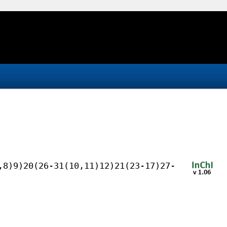
,8)9)20(26-31(10,11)12)21(23-17)27-