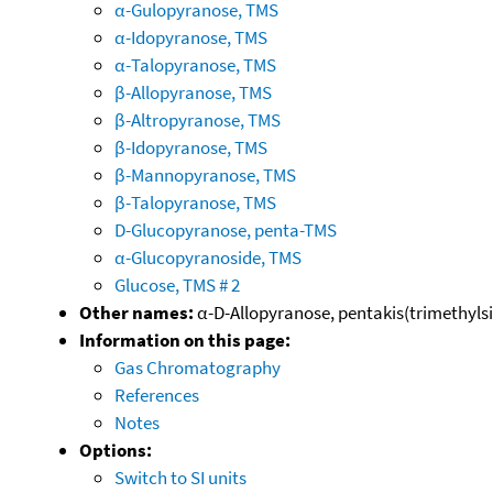
α-Gulopyranose, TMS
α-Idopyranose, TMS
α-Talopyranose, TMS
β-Allopyranose, TMS
β-Altropyranose, TMS
β-Idopyranose, TMS
β-Mannopyranose, TMS
β-Talopyranose, TMS
D-Glucopyranose, penta-TMS
α-Glucopyranoside, TMS
Glucose, TMS # 2
Other names:
α-D-Allopyranose, pentakis(trimethylsil
Information on this page:
Gas Chromatography
References
Notes
Options:
Switch to SI units