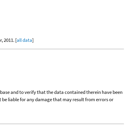
, 2011. [
all data
]
tabase and to verify that the data contained therein have been
t be liable for any damage that may result from errors or