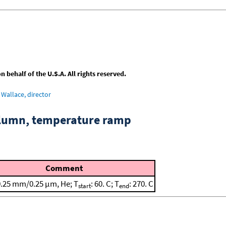
behalf of the U.S.A. All rights reserved.
Wallace, director
column, temperature ramp
Comment
0.25 mm/0.25 μm, He; T
: 60. C; T
: 270. C
start
end