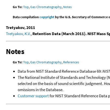
Go To:
Top
,
Gas Chromatography
,
Notes
Data compilation
copyright
by the U.S. Secretary of Commerce on 
Tretyakov, 2011
Tretyakov, K.V.
,
Retention Data (March 2011). NIST Mass 
Notes
Go To:
Top
,
Gas Chromatography
,
References
Data from NIST Standard Reference Database 69:
NIS
The National Institute of Standards and Technology (NIS
selected on the basis of sound scientific judgment. Ho
omissions in the Database.
Customer support
for NIST Standard Reference Data 