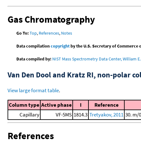
Gas Chromatography
Go To:
Top
,
References
,
Notes
Data compilation
copyright
by the U.S. Secretary of Commerce on 
Data compiled by:
NIST Mass Spectrometry Data Center, William E. 
Van Den Dool and Kratz RI, non-polar 
View large format table
.
Column type
Active phase
I
Reference
Capillary
VF-5MS
1814.3
Tretyakov, 2011
30. m/
References