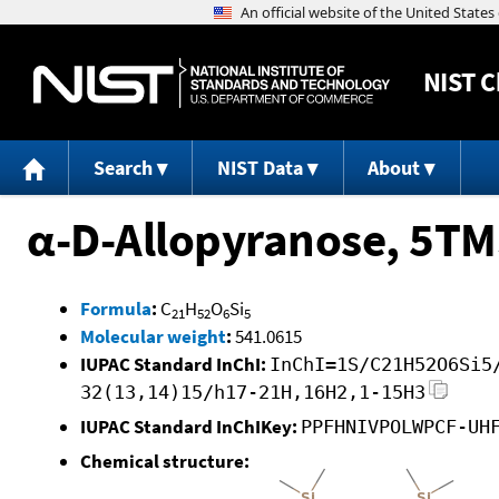
NIST
C
Search
NIST Data
About
α-D-Allopyranose, 5TM
Formula
:
C
H
O
Si
21
52
6
5
Molecular weight
:
541.0615
IUPAC Standard InChI:
InChI=1S/C21H52O6Si5
32(13,14)15/h17-21H,16H2,1-15H3
IUPAC Standard InChIKey:
PPFHNIVPOLWPCF-UH
Chemical structure: