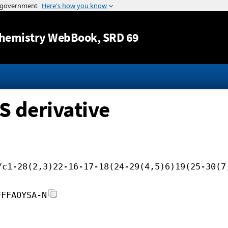
Jump to content
hemistry WebBook
, SRD 69
S derivative
/c1-28(2,3)22-16-17-18(24-29(4,5)6)19(25-30(7
FFFAOYSA-N