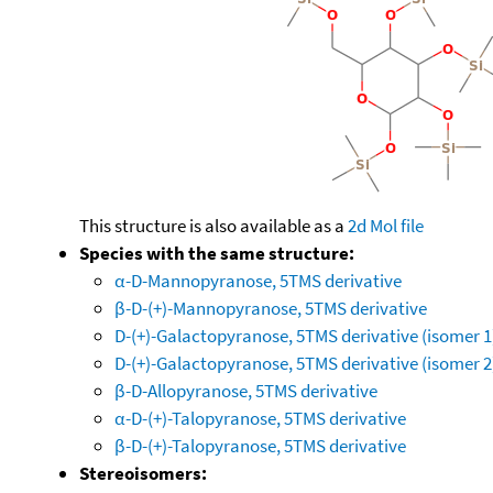
This structure is also available as a
2d Mol file
Species with the same structure:
α-D-Mannopyranose, 5TMS derivative
β-D-(+)-Mannopyranose, 5TMS derivative
D-(+)-Galactopyranose, 5TMS derivative (isomer 1
D-(+)-Galactopyranose, 5TMS derivative (isomer 2
β-D-Allopyranose, 5TMS derivative
α-D-(+)-Talopyranose, 5TMS derivative
β-D-(+)-Talopyranose, 5TMS derivative
Stereoisomers: