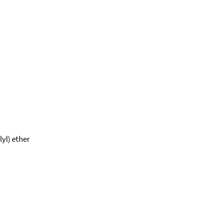
yl) ether