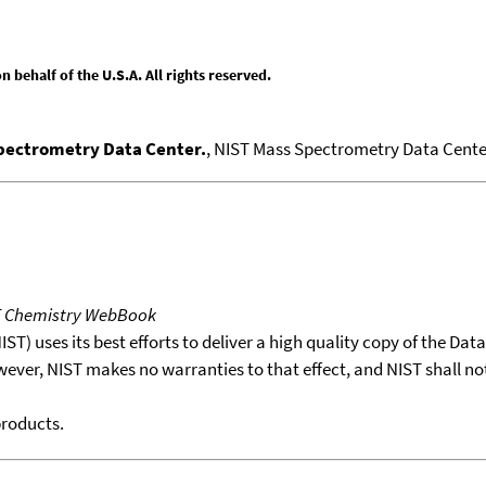
behalf of the U.S.A. All rights reserved.
Spectrometry Data Center.
, NIST Mass Spectrometry Data Center
T Chemistry WebBook
T) uses its best efforts to deliver a high quality copy of the Da
wever, NIST makes no warranties to that effect, and NIST shall no
products.