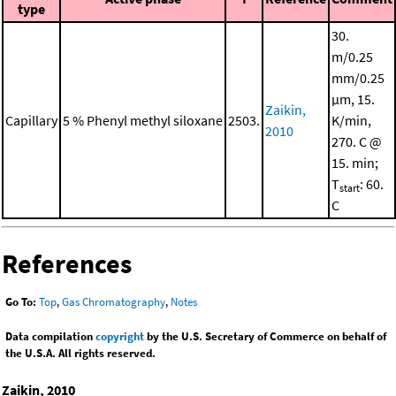
type
30.
m/0.25
mm/0.25
μm, 15.
Zaikin,
Capillary
5 % Phenyl methyl siloxane
2503.
K/min,
2010
270. C @
15. min;
T
: 60.
start
C
References
Go To:
Top
,
Gas Chromatography
,
Notes
Data compilation
copyright
by the U.S. Secretary of Commerce on behalf of
the U.S.A. All rights reserved.
Zaikin, 2010