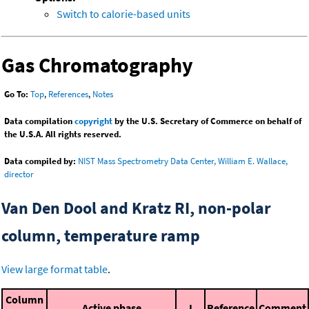
Switch to calorie-based units
Gas Chromatography
Go To:
Top
,
References
,
Notes
Data compilation
copyright
by the U.S. Secretary of Commerce on behalf of
the U.S.A. All rights reserved.
Data compiled by:
NIST Mass Spectrometry Data Center, William E. Wallace,
director
Van Den Dool and Kratz RI, non-polar
column, temperature ramp
View large format table
.
Column
Active phase
I
Reference
Comment