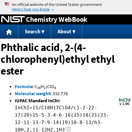
Jump to content
Chemistry WebBook
Search
About
Phthalic acid, 2-(4-
chlorophenyl)ethyl ethyl
ester
Formula
:
C
H
ClO
18
17
4
Molecular weight
:
332.778
IUPAC Standard InChI:
InChI=1S/C18H17ClO4/c1-2-22-
17(20)15-5-3-4-6-16(15)18(21)23-
12-11-13-7-9-14(19)10-8-13/h3-
10H,2,11-12H2,1H3