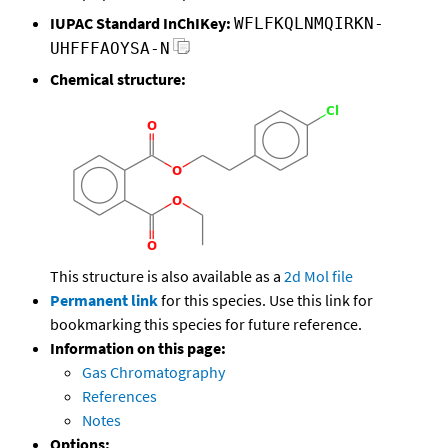
IUPAC Standard InChIKey:
WFLFKQLNMQIRKN-
UHFFFAOYSA-N
Chemical structure:
This structure is also available as a
2d Mol file
Permanent link
for this species. Use this link for
bookmarking this species for future reference.
Information on this page:
Gas Chromatography
References
Notes
Options: