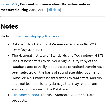
Zaikin, V.G.
,
Personal communication: Retention indices
measured during 2010
, 2010. [
all data
]
Notes
Go To:
Top
,
Gas Chromatography
,
References
Data from NIST Standard Reference Database 69:
NIST
Chemistry WebBook
The National Institute of Standards and Technology (NIST)
uses its best efforts to deliver a high quality copy of the
Database and to verify that the data contained therein have
been selected on the basis of sound scientific judgment.
However, NIST makes no warranties to that effect, and NIST
shall not be liable for any damage that may result from
errors or omissions in the Database.
Customer support
for NIST Standard Reference Data
products.