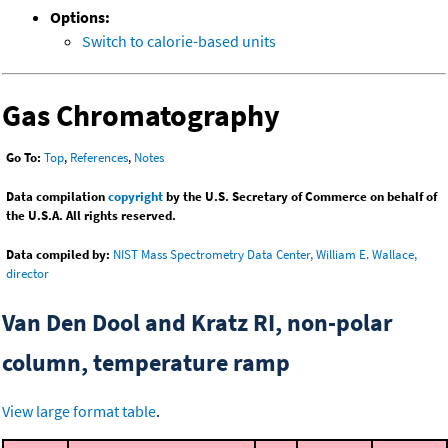
Options:
Switch to calorie-based units
Gas Chromatography
Go To:
Top
,
References
,
Notes
Data compilation
copyright
by the U.S. Secretary of Commerce on behalf of
the U.S.A. All rights reserved.
Data compiled by:
NIST Mass Spectrometry Data Center, William E. Wallace,
director
Van Den Dool and Kratz RI, non-polar
column, temperature ramp
View large format table
.