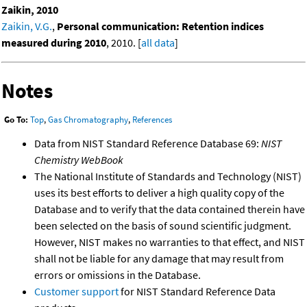
Zaikin, 2010
Zaikin, V.G.
,
Personal communication: Retention indices
measured during 2010
, 2010. [
all data
]
Notes
Go To:
Top
,
Gas Chromatography
,
References
Data from NIST Standard Reference Database 69:
NIST
Chemistry WebBook
The National Institute of Standards and Technology (NIST)
uses its best efforts to deliver a high quality copy of the
Database and to verify that the data contained therein have
been selected on the basis of sound scientific judgment.
However, NIST makes no warranties to that effect, and NIST
shall not be liable for any damage that may result from
errors or omissions in the Database.
Customer support
for NIST Standard Reference Data