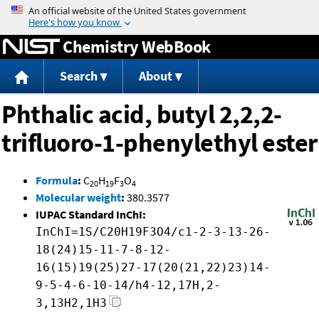
Jump to content
Chemistry WebBook
Search
About
Phthalic acid, butyl 2,2,2-
trifluoro-1-phenylethyl ester
Formula
:
C
H
F
O
20
19
3
4
Molecular weight
:
380.3577
IUPAC Standard InChI:
InChI=1S/C20H19F3O4/c1-2-3-13-26-
18(24)15-11-7-8-12-
16(15)19(25)27-17(20(21,22)23)14-
9-5-4-6-10-14/h4-12,17H,2-
3,13H2,1H3