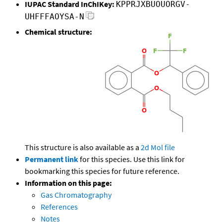
IUPAC Standard InChIKey:
KPPRJXBUOUORGV-
UHFFFAOYSA-N
Chemical structure:
This structure is also available as a
2d Mol file
Permanent link
for this species. Use this link for
bookmarking this species for future reference.
Information on this page:
Gas Chromatography
References
Notes