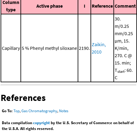
Column
Active phase
I
Reference
Comment
type
30.
m/0.25
mm/0.25
μm, 15.
Zaikin,
Capillary
5 % Phenyl methyl siloxane
2190.
K/min,
2010
270. C @
15. min;
T
: 60.
start
C
References
Go To:
Top
,
Gas Chromatography
,
Notes
Data compilation
copyright
by the U.S. Secretary of Commerce on behalf of
the U.S.A. All rights reserved.