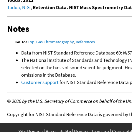
Todua, 2011
Todua, N.G.
,
Retention Data. NIST Mass Spectrometry Dat
Notes
Go To:
Top
,
Gas Chromatography
,
References
Data from NIST Standard Reference Database 69:
NIS
The National Institute of Standards and Technology (NIS
selected on the basis of sound scientific judgment. Ho
omissions in the Database.
Customer support
for NIST Standard Reference Data 
©
2026 by the U.S. Secretary of Commerce on behalf of the Unit
Copyright for NIST Standard Reference Data is governed by 
Site Privacy
Accessibility
Privacy Program
Copyrigh