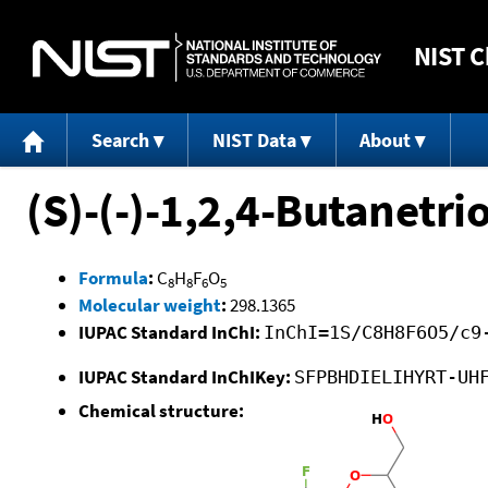
NIST
C
Search
NIST Data
About
(S)-(-)-1,2,4-Butanetrio
Formula
:
C
H
F
O
8
8
6
5
Molecular weight
:
298.1365
IUPAC Standard InChI:
InChI=1S/C8H8F6O5/c9
IUPAC Standard InChIKey:
SFPBHDIELIHYRT-UH
Chemical structure: