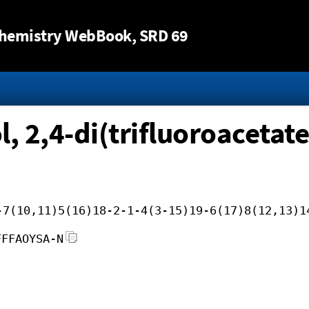
Jump to content
hemistry WebBook
, SRD 69
l, 2,4-di(trifluoroacetate
-7(10,11)5(16)18-2-1-4(3-15)19-6(17)8(12,13)1
FFFAOYSA-N