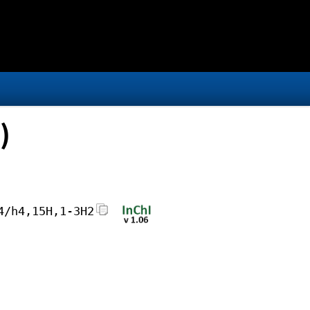
)
4/h4,15H,1-3H2