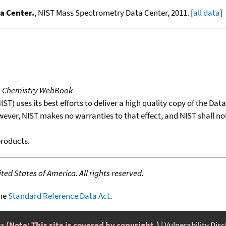
a Center.
, NIST Mass Spectrometry Data Center, 2011. [
all data
]
T Chemistry WebBook
T) uses its best efforts to deliver a high quality copy of the Da
wever, NIST makes no warranties to that effect, and NIST shall no
products.
ed States of America. All rights reserved.
the
Standard Reference Data Act
.
ts
(Note: This site is covered by copyright.)
Vulnerability Dis