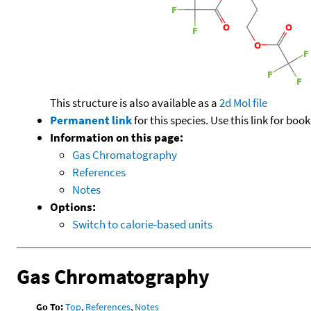
This structure is also available as a
2d Mol file
Permanent link
for this species. Use this link for bo
Information on this page:
Gas Chromatography
References
Notes
Options:
Switch to calorie-based units
Gas Chromatography
Go To:
Top
,
References
,
Notes