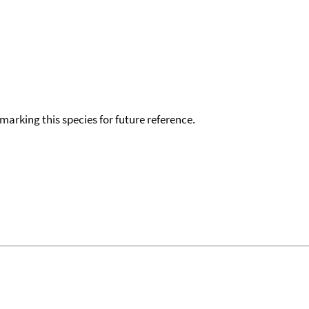
okmarking this species for future reference.