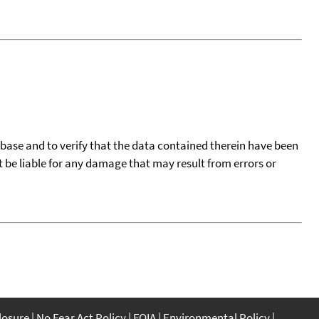
tabase and to verify that the data contained therein have been
t be liable for any damage that may result from errors or
closure
No Fear Act Policy
FOIA
Environmental Policy