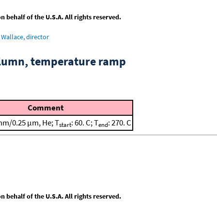
behalf of the U.S.A. All rights reserved.
Wallace, director
column, temperature ramp
Comment
mm/0.25 μm, He; T
: 60. C; T
: 270. C
start
end
behalf of the U.S.A. All rights reserved.