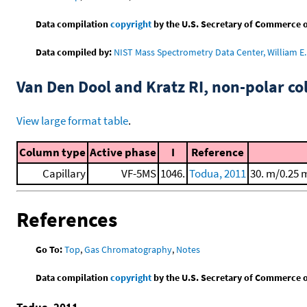
Data compilation
copyright
by the U.S. Secretary of Commerce on 
Data compiled by:
NIST Mass Spectrometry Data Center, William E. 
Van Den Dool and Kratz RI, non-polar 
View large format table
.
Column type
Active phase
I
Reference
Capillary
VF-5MS
1046.
Todua, 2011
30. m/0.25 
References
Go To:
Top
,
Gas Chromatography
,
Notes
Data compilation
copyright
by the U.S. Secretary of Commerce on 