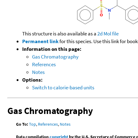
This structure is also available as a
2d Mol file
Permanent link
for this species. Use this link for bo
Information on this page:
Gas Chromatography
References
Notes
Options:
Switch to calorie-based units
Gas Chromatography
Go To:
Top
,
References
,
Notes
Data compilation
copyright
by the U.S. Secretary of Commerce on 