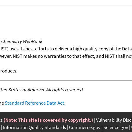
T Chemistry WebBook
T) uses its best efforts to deliver a high quality copy of the Da
wever, NIST makes no warranties to that effect, and NIST shall no
products.
ed States of America. All rights reserved.
the
Standard Reference Data Act
.
ts
(Note: This site is covered by copyright.)
Vulnerability Dis
Information Quality Standards
Commerce.gov
Science.gov