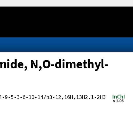
mide, N,O-dimethyl-
4-9-5-3-6-10-14/h3-12,16H,13H2,1-2H3