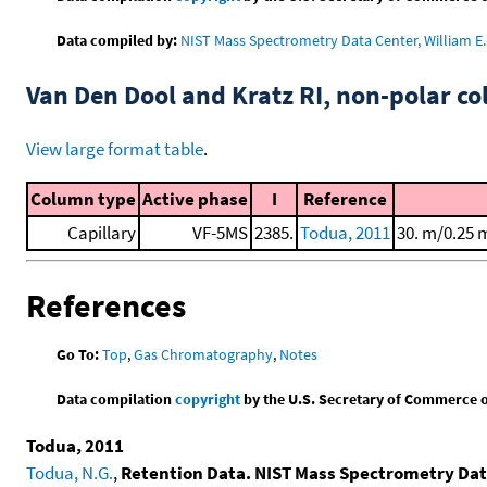
Data compiled by:
NIST Mass Spectrometry Data Center, William E. 
Van Den Dool and Kratz RI, non-polar 
View large format table
.
Column type
Active phase
I
Reference
Capillary
VF-5MS
2385.
Todua, 2011
30. m/0.25 
References
Go To:
Top
,
Gas Chromatography
,
Notes
Data compilation
copyright
by the U.S. Secretary of Commerce on 
Todua, 2011
Todua, N.G.
,
Retention Data. NIST Mass Spectrometry Dat