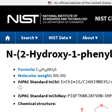
NIST
C
Search
NIST Data
About
N-(2-Hydroxy-1-phenyl
Formula
:
C
H
NO
S
16
19
3
Molecular weight
:
305.392
IUPAC Standard InChI:
InChI=1S/C16H19NO3S/
IUPAC Standard InChIKey:
PIQFTHAKJAFVON-UH
Chemical structure: