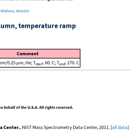
Wallace, director
column, temperature ramp
Comment
mm/0.25 μm, He; T
: 60. C; T
: 270. C
start
end
behalf of the U.S.A. All rights reserved.
a Center.
, NIST Mass Spectrometry Data Center, 2011. [
all data
]