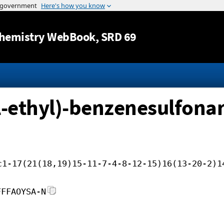
Jump to content
hemistry WebBook
, SRD 69
-ethyl)-benzenesulfona
c1-17(21(18,19)15-11-7-4-8-12-15)16(13-20-2)1
FFFAOYSA-N