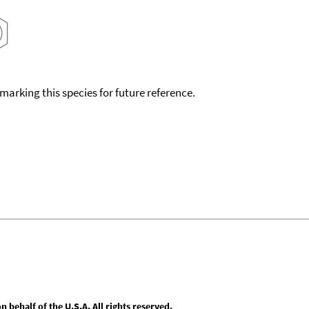
okmarking this species for future reference.
behalf of the U.S.A. All rights reserved.