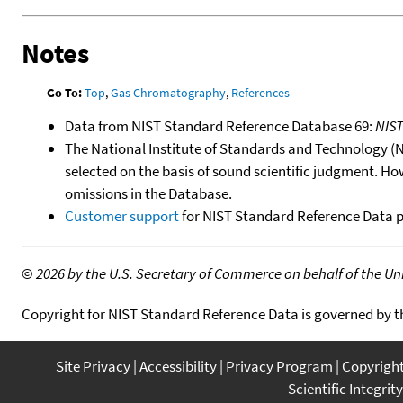
Notes
Go To:
Top
,
Gas Chromatography
,
References
Data from NIST Standard Reference Database 69:
NIS
The National Institute of Standards and Technology (NIS
selected on the basis of sound scientific judgment. Ho
omissions in the Database.
Customer support
for NIST Standard Reference Data 
©
2026 by the U.S. Secretary of Commerce on behalf of the Unit
Copyright for NIST Standard Reference Data is governed by 
Site Privacy
Accessibility
Privacy Program
Copyrigh
Scientific Integrity