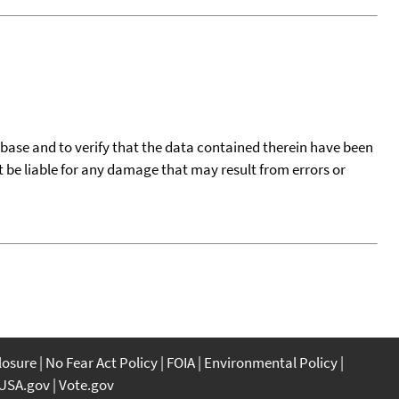
tabase and to verify that the data contained therein have been
t be liable for any damage that may result from errors or
closure
No Fear Act Policy
FOIA
Environmental Policy
USA.gov
Vote.gov