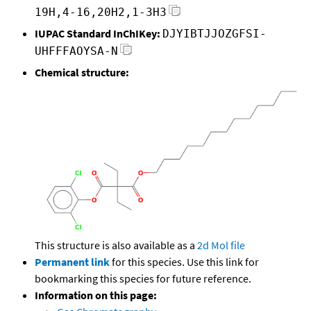
19H,4-16,20H2,1-3H3
IUPAC Standard InChIKey:
DJYIBTJJOZGFSI-
UHFFFAOYSA-N
Chemical structure:
This structure is also available as a
2d Mol file
Permanent link
for this species. Use this link for
bookmarking this species for future reference.
Information on this page: