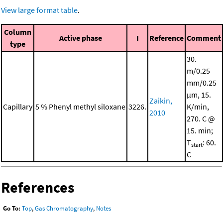
View large format table
.
Column
Active phase
I
Reference
Comment
type
30.
m/0.25
mm/0.25
μm, 15.
Zaikin,
Capillary
5 % Phenyl methyl siloxane
3226.
K/min,
2010
270. C @
15. min;
T
: 60.
start
C
References
Go To:
Top
,
Gas Chromatography
,
Notes