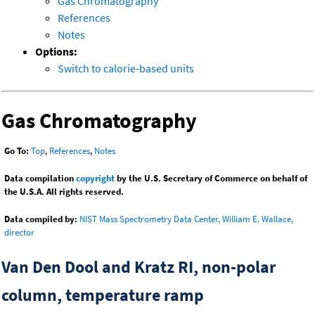
Gas Chromatography
References
Notes
Options:
Switch to calorie-based units
Gas Chromatography
Go To:
Top
,
References
,
Notes
Data compilation
copyright
by the U.S. Secretary of Commerce on behalf of
the U.S.A. All rights reserved.
Data compiled by:
NIST Mass Spectrometry Data Center, William E. Wallace,
director
Van Den Dool and Kratz RI, non-polar
column, temperature ramp