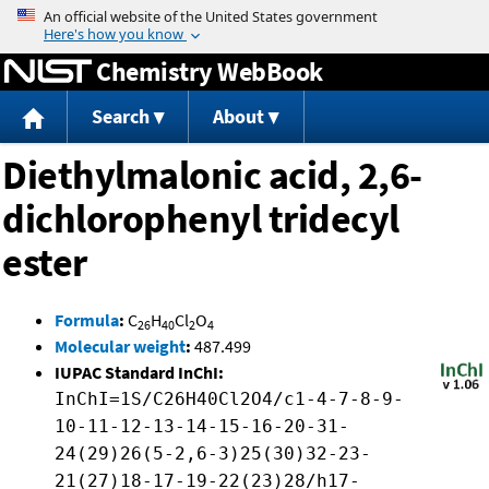
Jump to content
Chemistry WebBook
Search
About
Diethylmalonic acid, 2,6-
dichlorophenyl tridecyl
ester
Formula
:
C
H
Cl
O
26
40
2
4
Molecular weight
:
487.499
IUPAC Standard InChI:
InChI=1S/C26H40Cl2O4/c1-4-7-8-9-
10-11-12-13-14-15-16-20-31-
24(29)26(5-2,6-3)25(30)32-23-
21(27)18-17-19-22(23)28/h17-