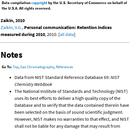
Data compilation
copyright
by the U.S. Secretary of Commerce on behalf of
the U.S.A. All rights reserved.
Zaikin, 2010
Zaikin, V.G.
,
Personal communication: Retention indices
measured during 2010
, 2010. [
all data
]
Notes
Go To:
Top
,
Gas Chromatography
,
References
Data from NIST Standard Reference Database 69:
NIST
Chemistry WebBook
The National Institute of Standards and Technology (NIST)
uses its best efforts to deliver a high quality copy of the
Database and to verify that the data contained therein have
been selected on the basis of sound scientific judgment.
However, NIST makes no warranties to that effect, and NIST
shall not be liable for any damage that may result from